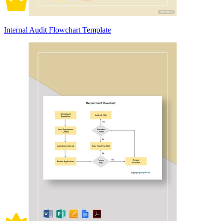
Internal Audit Flowchart Template