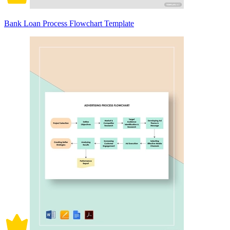
Bank Loan Process Flowchart Template