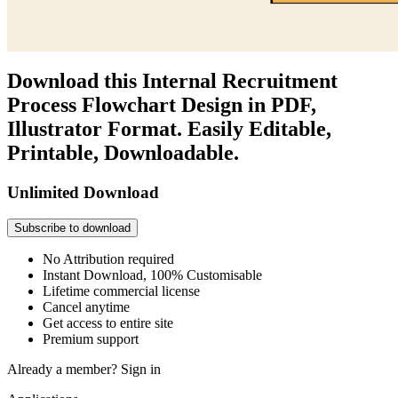
Download this Internal Recruitment
Process Flowchart Design in PDF,
Illustrator Format. Easily Editable,
Printable, Downloadable.
Unlimited Download
Subscribe to download
No Attribution required
Instant Download, 100% Customisable
Lifetime commercial license
Cancel anytime
Get access to entire site
Premium support
Already a member?
Sign in