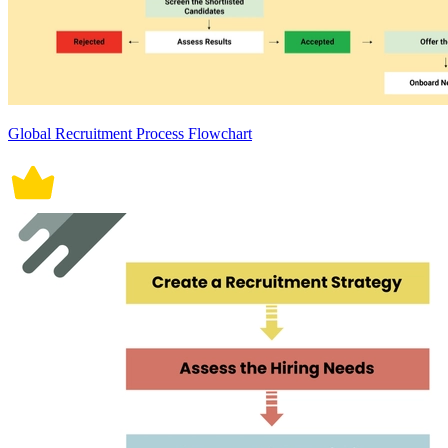
Global Recruitment Process Flowchart