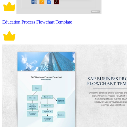
Education Process Flowchart Template