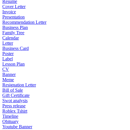
Resume
Cover Letter
Invoice
Presentation
Recommendation Letter
Business Plan
Family Tree
Calendar
Letter
Business Card
Poster
Label
Lesson Plan
CV
Banner
Meme
Resignation Letter
Bill of Sale
Gift Certificate
Swot analysis
Press release
Roblex Tshirt
Timeline
Obituary
Youtube Banner