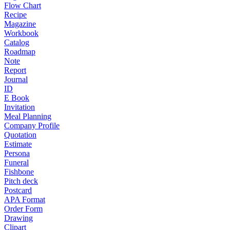
Flow Chart
Recipe
Magazine
Workbook
Catalog
Roadmap
Note
Report
Journal
ID
E Book
Invitation
Meal Planning
Company Profile
Quotation
Estimate
Persona
Funeral
Fishbone
Pitch deck
Postcard
APA Format
Order Form
Drawing
Clipart