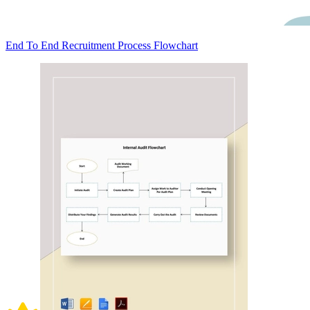
End To End Recruitment Process Flowchart