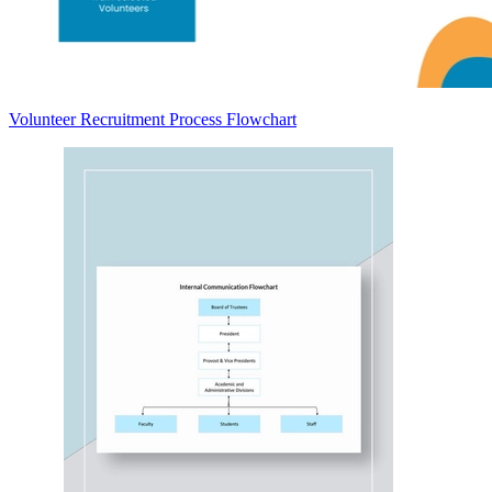
Volunteer Recruitment Process Flowchart