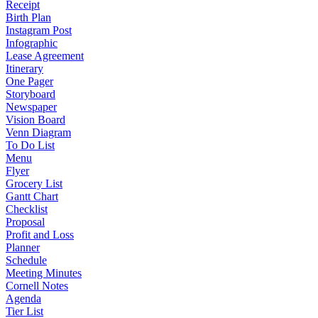
Receipt
Birth Plan
Instagram Post
Infographic
Lease Agreement
Itinerary
One Pager
Storyboard
Newspaper
Vision Board
Venn Diagram
To Do List
Menu
Flyer
Grocery List
Gantt Chart
Checklist
Proposal
Profit and Loss
Planner
Schedule
Meeting Minutes
Cornell Notes
Agenda
Tier List