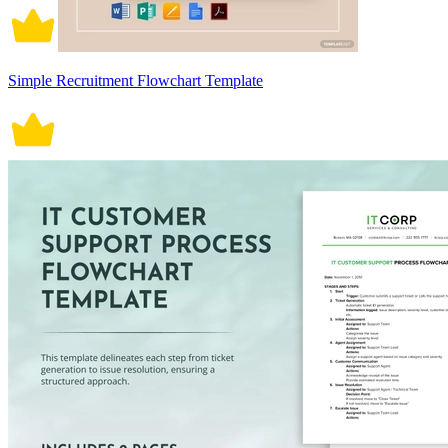
Simple Recruitment Flowchart Template