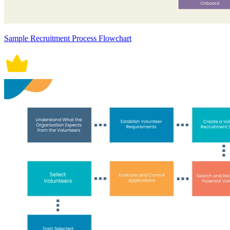
Sample Recruitment Process Flowchart