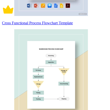
Cross Functional Process Flowchart Template