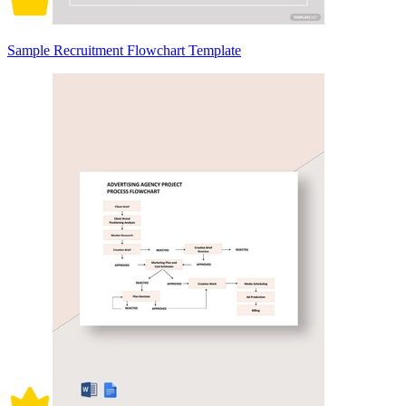
Sample Recruitment Flowchart Template