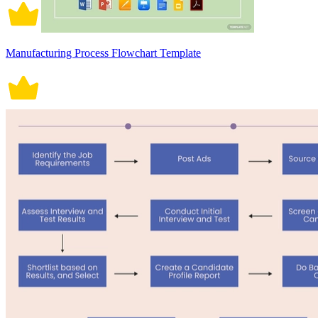
Manufacturing Process Flowchart Template