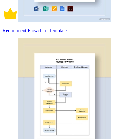
Recruitment Flowchart Template