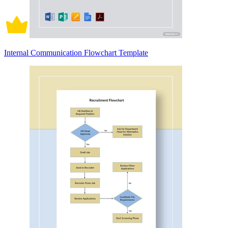
Internal Communication Flowchart Template