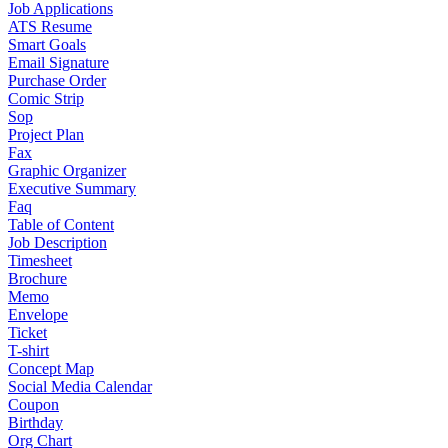
Job Applications
ATS Resume
Smart Goals
Email Signature
Purchase Order
Comic Strip
Sop
Project Plan
Fax
Graphic Organizer
Executive Summary
Faq
Table of Content
Job Description
Timesheet
Brochure
Memo
Envelope
Ticket
T-shirt
Concept Map
Social Media Calendar
Coupon
Birthday
Org Chart