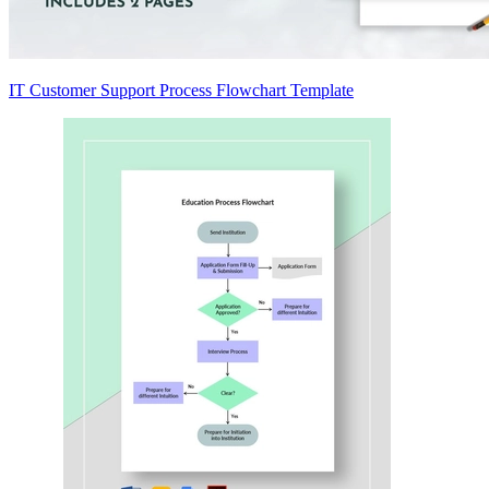
IT Customer Support Process Flowchart Template