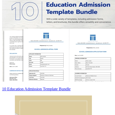
10 Education Admission Template Bundle