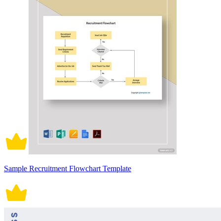
Sample Recruitment Flowchart Template