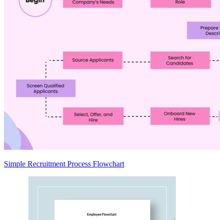
Simple Recruitment Process Flowchart