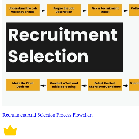
Recruitment And Selection Process Flowchart