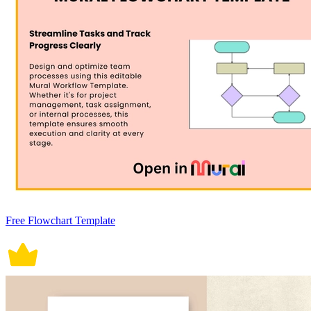
Free Flowchart Template