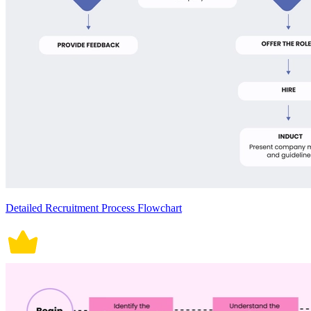
Detailed Recruitment Process Flowchart