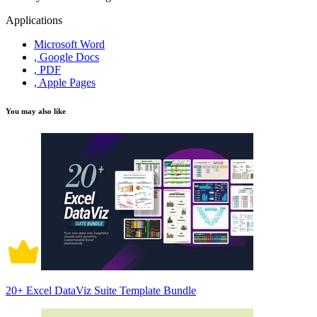
Applications
Microsoft Word
, Google Docs
, PDF
, Apple Pages
You may also like
20+ Excel DataViz Suite Template Bundle