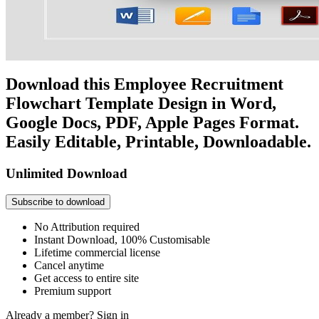
Download this Employee Recruitment
Flowchart Template Design in Word,
Google Docs, PDF, Apple Pages Format.
Easily Editable, Printable, Downloadable.
Unlimited Download
Subscribe to download
No Attribution required
Instant Download, 100% Customisable
Lifetime commercial license
Cancel anytime
Get access to entire site
Premium support
Already a member?
Sign in