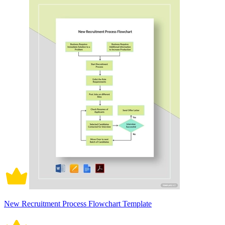
New Recruitment Process Flowchart Template