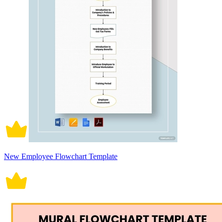
New Employee Flowchart Template