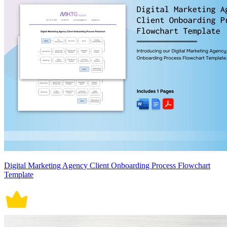
Digital Marketing Agency Client Onboarding Process Flowchart
Template