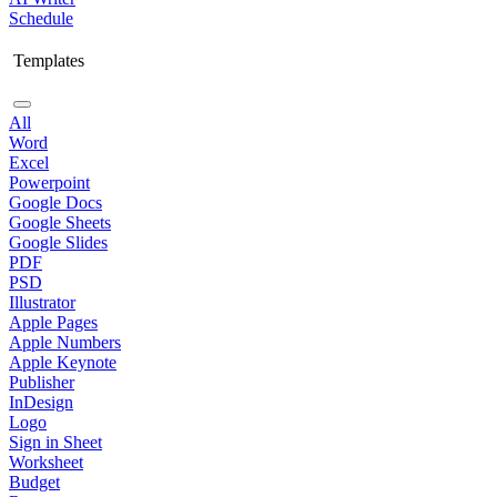
Schedule
Templates
All
Word
Excel
Powerpoint
Google Docs
Google Sheets
Google Slides
PDF
PSD
Illustrator
Apple Pages
Apple Numbers
Apple Keynote
Publisher
InDesign
Logo
Sign in Sheet
Worksheet
Budget