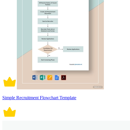
Simple Recruitment Flowchart Template