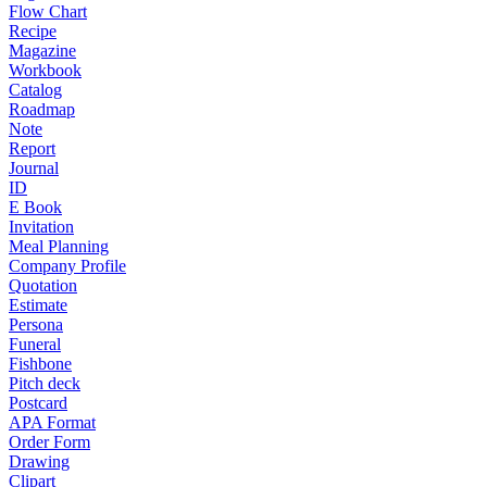
Flow Chart
Recipe
Magazine
Workbook
Catalog
Roadmap
Note
Report
Journal
ID
E Book
Invitation
Meal Planning
Company Profile
Quotation
Estimate
Persona
Funeral
Fishbone
Pitch deck
Postcard
APA Format
Order Form
Drawing
Clipart