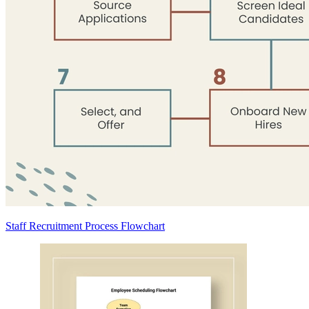
Staff Recruitment Process Flowchart