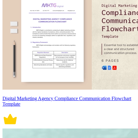
Digital Marketing Agency Compliance Communication Flowchart
Template