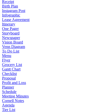
Receipt
Birth Plan
Instagram Post
Infographic
Lease Agreement
Itinerary
One Pager
Storyboard
Newspaper
Vision Board
Venn Diagram
To Do List
Menu
Flyer
Grocery List
Gantt Chart
Checklist
Proposal
Profit and Loss
Planner
Schedule
Meeting Minutes
Cornell Notes
Agenda
Tier List