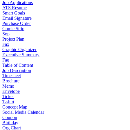
Job Applications
ATS Resume
Smart Goals
Email Signature
Purchase Order
Comic Strip
Sop
Project Plan
Fax
Graphic Organizer
Executive Summary
Faq
Table of Content
Job Description
Timesheet
Brochure
Memo
Envelope
Ticket
T-shirt
Concept Map
Social Media Calendar
Coupon
Birthday
Org Chart