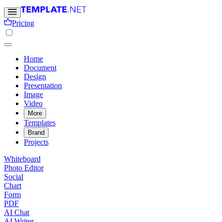
Pricing
Home
Document
Design
Presentation
Image
Video
More
Templates
Brand
Projects
Whiteboard
Photo Editor
Social
Chart
Form
PDF
AI Chat
AI Writer