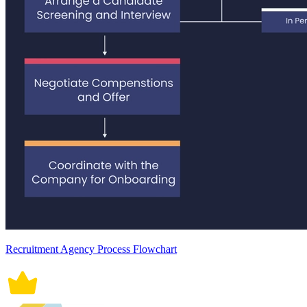
Recruitment Agency Process Flowchart