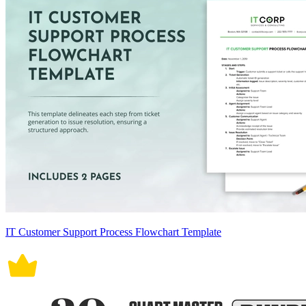
IT Customer Support Process Flowchart Template