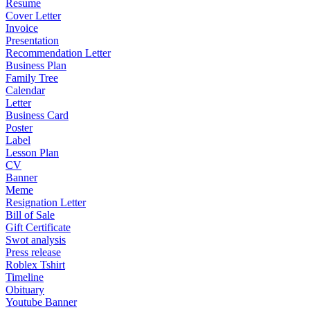
Resume
Cover Letter
Invoice
Presentation
Recommendation Letter
Business Plan
Family Tree
Calendar
Letter
Business Card
Poster
Label
Lesson Plan
CV
Banner
Meme
Resignation Letter
Bill of Sale
Gift Certificate
Swot analysis
Press release
Roblex Tshirt
Timeline
Obituary
Youtube Banner