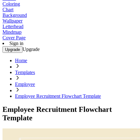
Coloring
Chart
Background
Wallpaper
Letterhead
Mindmap
Cover Page
Sign in
Upgrade
Upgrade
Home
Templates
Employee
Employee Recruitment Flowchart Template
Employee Recruitment Flowchart
Template