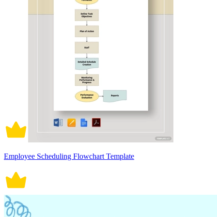
Employee Scheduling Flowchart Template