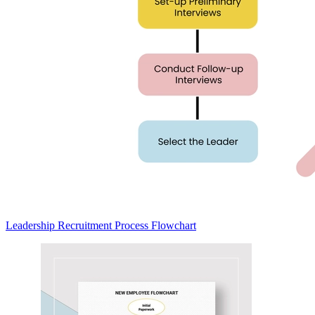
Leadership Recruitment Process Flowchart