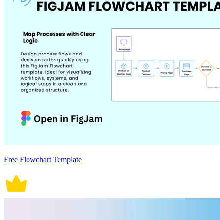
Free Flowchart Template