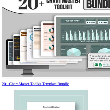
20+ Chart Master Toolkit Template Bundle