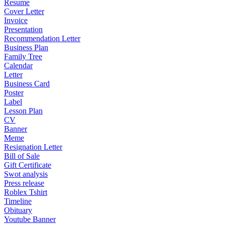
Resume
Cover Letter
Invoice
Presentation
Recommendation Letter
Business Plan
Family Tree
Calendar
Letter
Business Card
Poster
Label
Lesson Plan
CV
Banner
Meme
Resignation Letter
Bill of Sale
Gift Certificate
Swot analysis
Press release
Roblex Tshirt
Timeline
Obituary
Youtube Banner