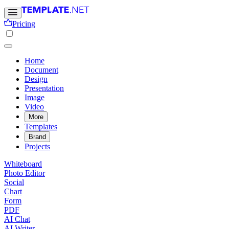
Pricing
Home
Document
Design
Presentation
Image
Video
More
Templates
Brand
Projects
Whiteboard
Photo Editor
Social
Chart
Form
PDF
AI Chat
AI Writer