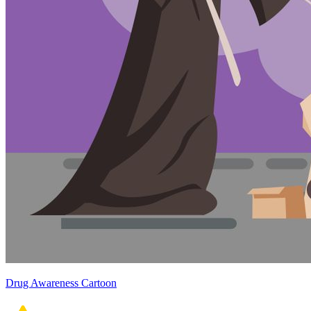
Drug Awareness Cartoon