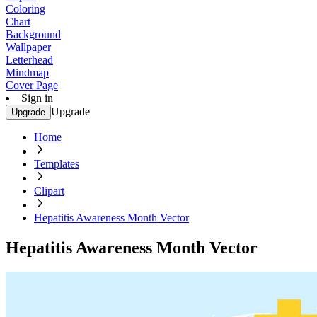
Coloring
Chart
Background
Wallpaper
Letterhead
Mindmap
Cover Page
Sign in
Upgrade
Upgrade
Home
Templates
Clipart
Hepatitis Awareness Month Vector
Hepatitis Awareness Month Vector