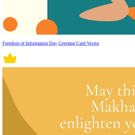
Freedom of Information Day Greeting Card Vector