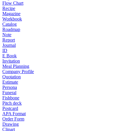
Flow Chart
Recipe
Magazine
Workbook
Catalog
Roadmap
Note
Report
Journal
ID
E Book
Invitation
Meal Planning
Company Profile
Quotation
Estimate
Persona
Funeral
Fishbone
Pitch deck
Postcard
APA Format
Order Form
Drawing
Clipart