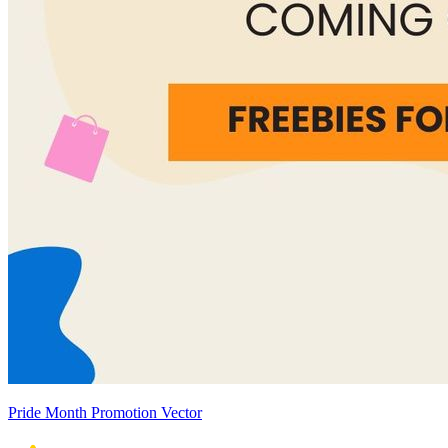
Pride Month Promotion Vector