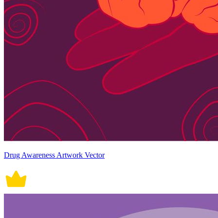
Drug Awareness Artwork Vector