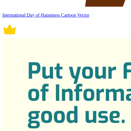
International Day of Happiness Cartoon Vector