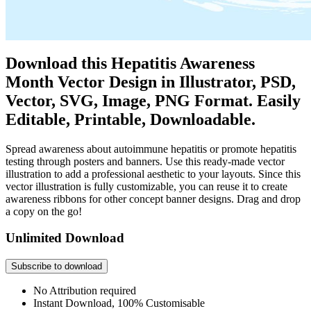
Download this Hepatitis Awareness
Month Vector Design in Illustrator, PSD,
Vector, SVG, Image, PNG Format. Easily
Editable, Printable, Downloadable.
Spread awareness about autoimmune hepatitis or promote hepatitis
testing through posters and banners. Use this ready-made vector
illustration to add a professional aesthetic to your layouts. Since this
vector illustration is fully customizable, you can reuse it to create
awareness ribbons for other concept banner designs. Drag and drop
a copy on the go!
Unlimited Download
Subscribe to download
No Attribution required
Instant Download, 100% Customisable