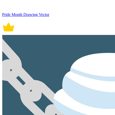
Pride Month Drawing Vector