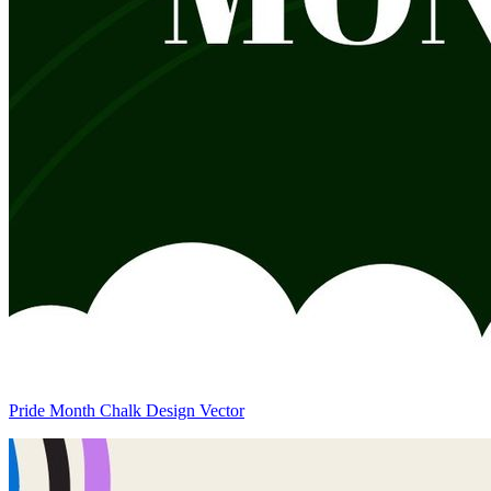
Pride Month Chalk Design Vector