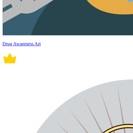
Drug Awareness Art