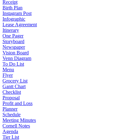
Receipt
Birth Plan
Instagram Post
Infographic
Lease Agreement
Itinerary
One Pager
Storyboard
Newspaper
Vision Board
Venn Diagram
To Do List
Menu
Flyer
Grocery List
Gantt Chart
Checklist
Proposal
Profit and Loss
Planner
Schedule
Meeting Minutes
Cornell Notes
Agenda
Tier List