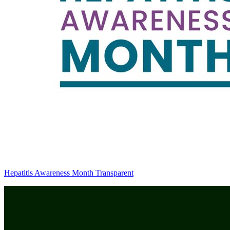
Hepatitis Awareness Month Transparent