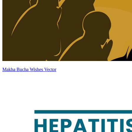
Makha Bucha Wishes Vector