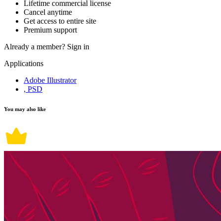
Lifetime commercial license
Cancel anytime
Get access to entire site
Premium support
Already a member?
Sign in
Applications
Adobe Illustrator
, PSD
You may also like