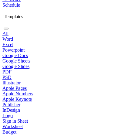
Schedule
Templates
All
Word
Excel
Powerpoint
Google Docs
Google Sheets
Google Slides
PDF
PSD
Illustrator
Apple Pages
Apple Numbers
Apple Keynote
Publisher
InDesign
Logo
Sign in Sheet
Worksheet
Budget