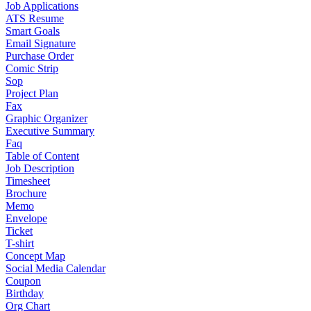
Job Applications
ATS Resume
Smart Goals
Email Signature
Purchase Order
Comic Strip
Sop
Project Plan
Fax
Graphic Organizer
Executive Summary
Faq
Table of Content
Job Description
Timesheet
Brochure
Memo
Envelope
Ticket
T-shirt
Concept Map
Social Media Calendar
Coupon
Birthday
Org Chart