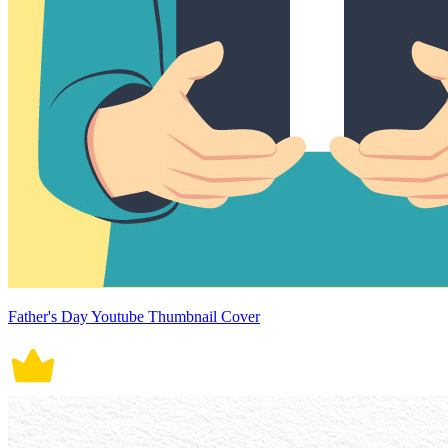
Father's Day Youtube Thumbnail Cover