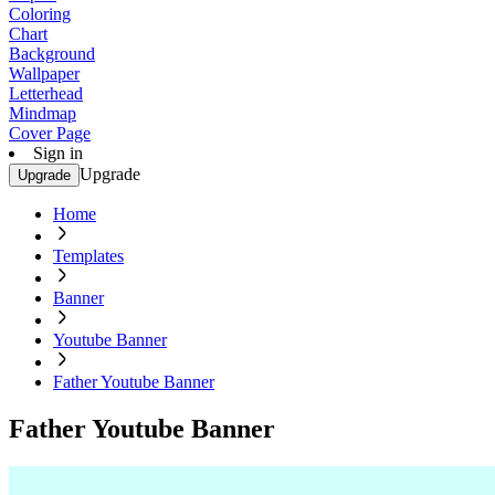
Coloring
Chart
Background
Wallpaper
Letterhead
Mindmap
Cover Page
Sign in
Upgrade
Upgrade
Home
Templates
Banner
Youtube Banner
Father Youtube Banner
Father Youtube Banner