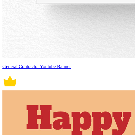
General Contractor Youtube Banner