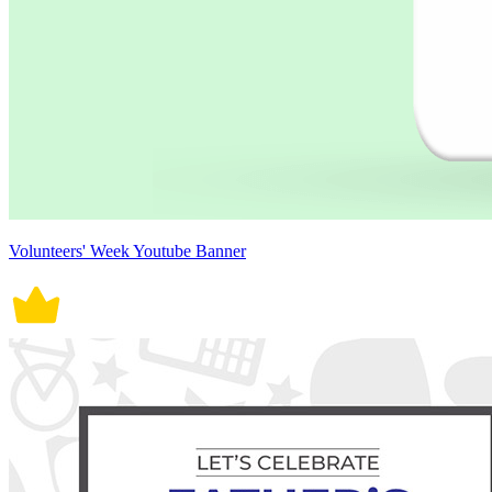
Volunteers' Week Youtube Banner