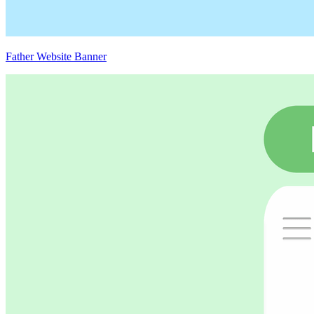
Father Website Banner