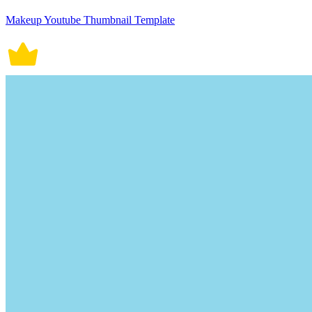
Makeup Youtube Thumbnail Template