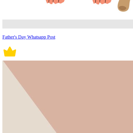
Father's Day Whatsapp Post