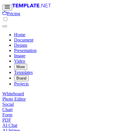
Pricing
Home
Document
Design
Presentation
Image
Video
More
Templates
Brand
Projects
Whiteboard
Photo Editor
Social
Chart
Form
PDF
AI Chat
AI Writer