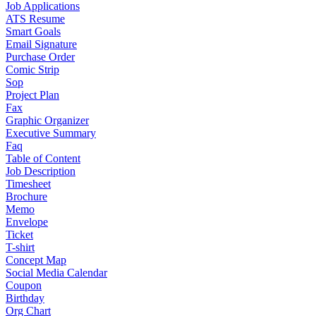
Job Applications
ATS Resume
Smart Goals
Email Signature
Purchase Order
Comic Strip
Sop
Project Plan
Fax
Graphic Organizer
Executive Summary
Faq
Table of Content
Job Description
Timesheet
Brochure
Memo
Envelope
Ticket
T-shirt
Concept Map
Social Media Calendar
Coupon
Birthday
Org Chart