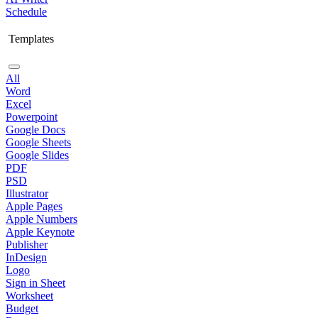
Schedule
Templates
All
Word
Excel
Powerpoint
Google Docs
Google Sheets
Google Slides
PDF
PSD
Illustrator
Apple Pages
Apple Numbers
Apple Keynote
Publisher
InDesign
Logo
Sign in Sheet
Worksheet
Budget