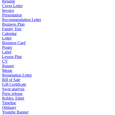
Resume
Cover Letter
Invoice
Presentation
Recommendation Letter
Business Plan
Family Tree
Calendar
Letter
Business Card
Poster
Label
Lesson Plan
CV
Banner
Meme
Resignation Letter
Bill of Sale
Gift Certificate
Swot analysis
Press release
Roblex Tshirt
Timeline
Obituary
Youtube Banner