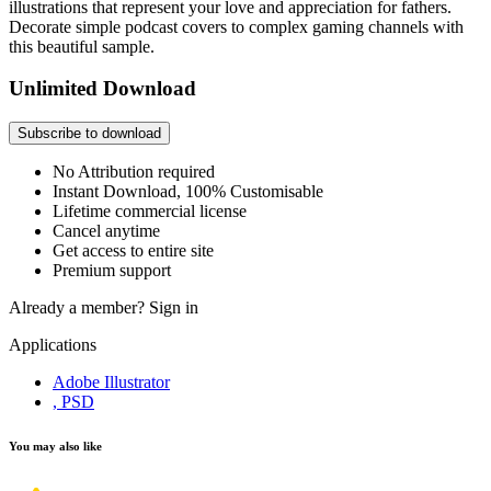
illustrations that represent your love and appreciation for fathers.
Decorate simple podcast covers to complex gaming channels with
this beautiful sample.
Unlimited Download
Subscribe to download
No Attribution required
Instant Download, 100% Customisable
Lifetime commercial license
Cancel anytime
Get access to entire site
Premium support
Already a member?
Sign in
Applications
Adobe Illustrator
, PSD
You may also like