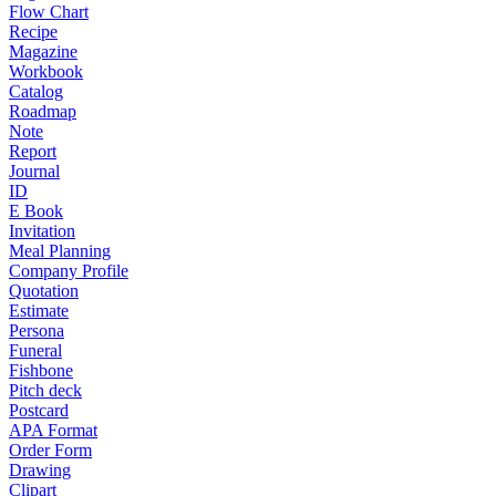
Flow Chart
Recipe
Magazine
Workbook
Catalog
Roadmap
Note
Report
Journal
ID
E Book
Invitation
Meal Planning
Company Profile
Quotation
Estimate
Persona
Funeral
Fishbone
Pitch deck
Postcard
APA Format
Order Form
Drawing
Clipart