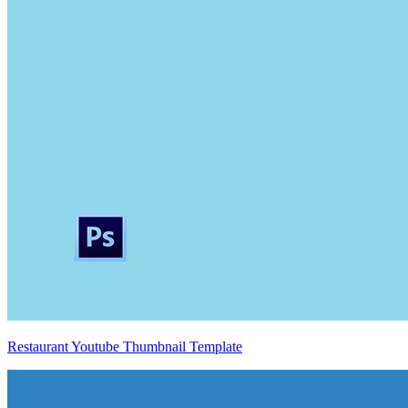
Restaurant Youtube Thumbnail Template