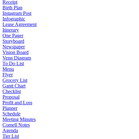
Receipt
Birth Plan
Instagram Post
Infographic
Lease Agreement
Itinerary
One Pager
Storyboard
Newspaper
Vision Board
Venn Diagram
To Do List
Menu
Flyer
Grocery List
Gantt Chart
Checklist
Proposal
Profit and Loss
Planner
Schedule
Meeting Minutes
Cornell Notes
Agenda
Tier List