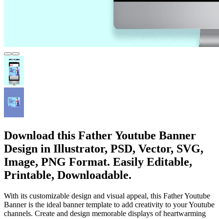
Download this Father Youtube Banner
Design in Illustrator, PSD, Vector, SVG,
Image, PNG Format. Easily Editable,
Printable, Downloadable.
With its customizable design and visual appeal, this Father Youtube
Banner is the ideal banner template to add creativity to your Youtube
channels. Create and design memorable displays of heartwarming