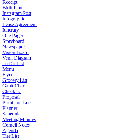
Receipt
Birth Plan
Instagram Post
Infographic
Lease Agreement
Itinerary
One Pager
Storyboard
Newspaper
Vision Board
Venn Diagram
To Do List
Menu
Flyer
Grocery List
Gantt Chart
Checklist
Proposal
Profit and Loss
Planner
Schedule
Meeting Minutes
Cornell Notes
Agenda
Tier List