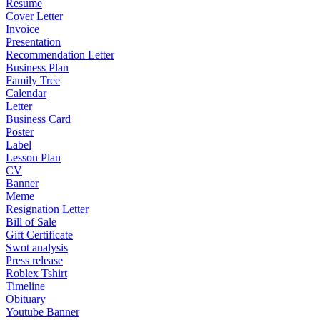
Resume
Cover Letter
Invoice
Presentation
Recommendation Letter
Business Plan
Family Tree
Calendar
Letter
Business Card
Poster
Label
Lesson Plan
CV
Banner
Meme
Resignation Letter
Bill of Sale
Gift Certificate
Swot analysis
Press release
Roblex Tshirt
Timeline
Obituary
Youtube Banner