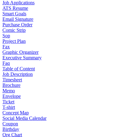
Job Applications
ATS Resume
Smart Goals
Email Signature
Purchase Order
Comic Strip
Sop
Project Plan
Fax
Graphic Organizer
Executive Summary
Faq
Table of Content
Job Description
Timesheet
Brochure
Memo
Envelope
Ticket
T-shirt
Concept Map
Social Media Calendar
Coupon
Birthday
Org Chart