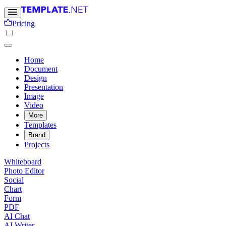
Pricing
Home
Document
Design
Presentation
Image
Video
More
Templates
Brand
Projects
Whiteboard
Photo Editor
Social
Chart
Form
PDF
AI Chat
AI Writer