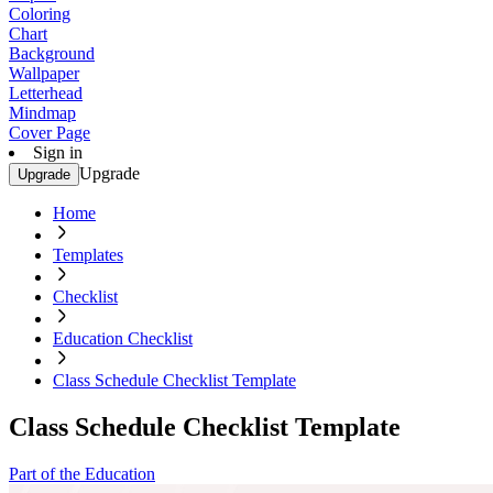
Coloring
Chart
Background
Wallpaper
Letterhead
Mindmap
Cover Page
Sign in
Upgrade
Upgrade
Home
Templates
Checklist
Education Checklist
Class Schedule Checklist Template
Class Schedule Checklist Template
Part of the Education