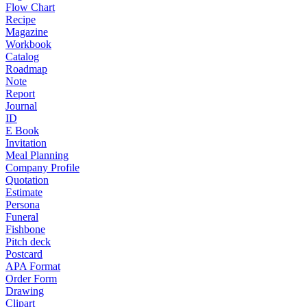
Flow Chart
Recipe
Magazine
Workbook
Catalog
Roadmap
Note
Report
Journal
ID
E Book
Invitation
Meal Planning
Company Profile
Quotation
Estimate
Persona
Funeral
Fishbone
Pitch deck
Postcard
APA Format
Order Form
Drawing
Clipart