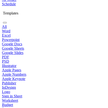
Schedule
Templates
All
Word
Excel
Powerpoint
Google Docs
Google Sheets
Google Slides
PDF
PSD
Illustrator
Apple Pages
Apple Numbers
Apple Keynote
Publisher
InDesign
Logo
Sign in Sheet
Worksheet
Budget