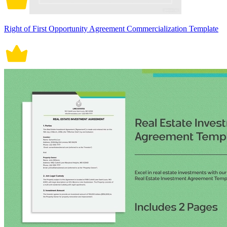
Right of First Opportunity Agreement Commercialization Template