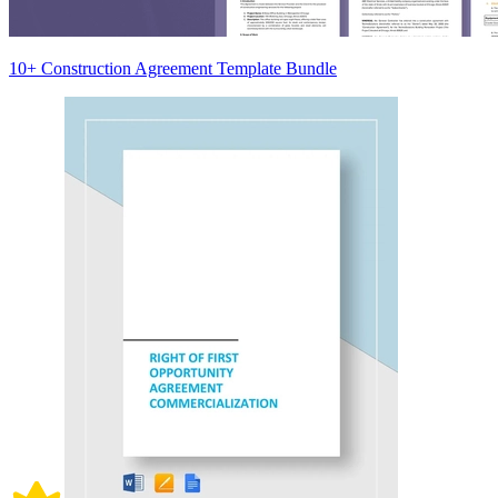
10+ Construction Agreement Template Bundle