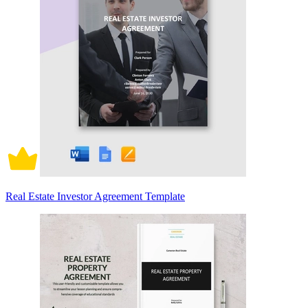
Real Estate Investor Agreement Template