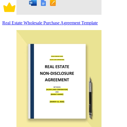
Real Estate Wholesale Purchase Agreement Template