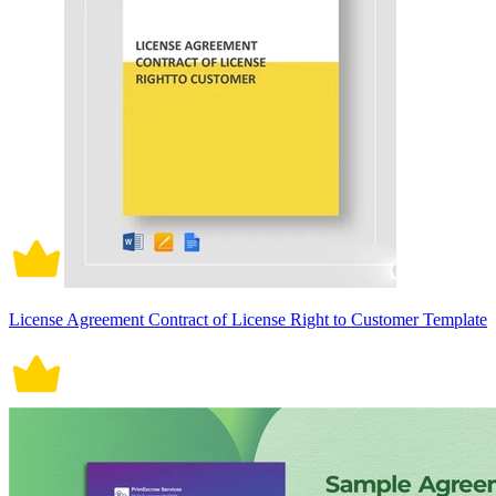
License Agreement Contract of License Right to Customer Template