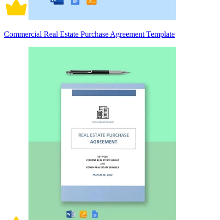
Commercial Real Estate Purchase Agreement Template