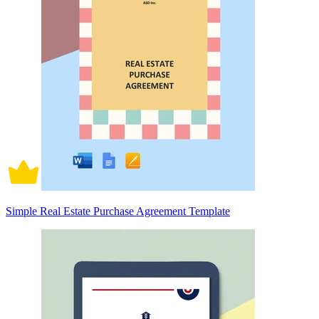
Simple Real Estate Purchase Agreement Template