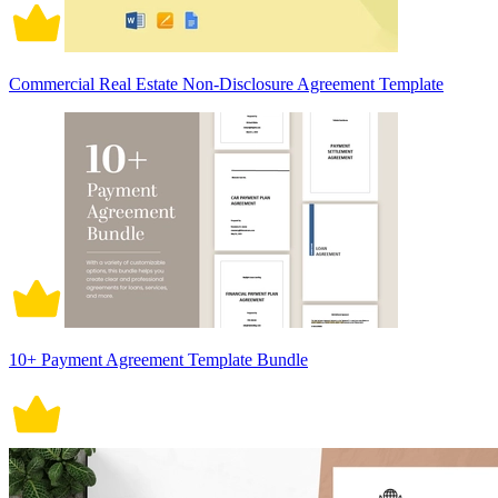
Commercial Real Estate Non-Disclosure Agreement Template
10+ Payment Agreement Template Bundle