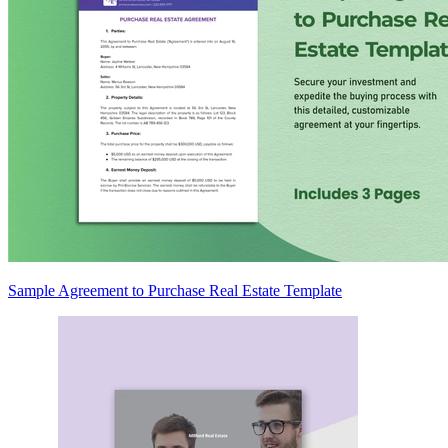
Sample Agreement to Purchase Real Estate Template