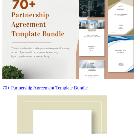
70+ Partnership Agreement Template Bundle