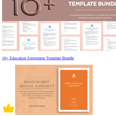
10+ Education Agreement Template Bundle