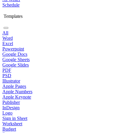
Schedule
Templates
All
Word
Excel
Powerpoint
Google Docs
Google Sheets
Google Slides
PDF
PSD
Illustrator
Apple Pages
Apple Numbers
Apple Keynote
Publisher
InDesign
Logo
Sign in Sheet
Worksheet
Budget