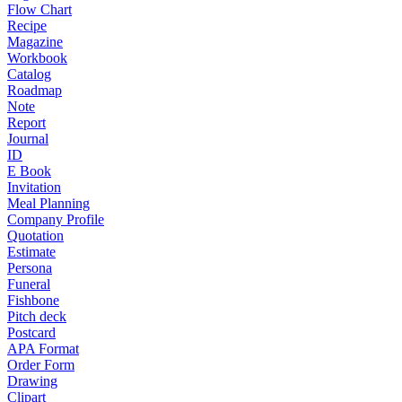
Flow Chart
Recipe
Magazine
Workbook
Catalog
Roadmap
Note
Report
Journal
ID
E Book
Invitation
Meal Planning
Company Profile
Quotation
Estimate
Persona
Funeral
Fishbone
Pitch deck
Postcard
APA Format
Order Form
Drawing
Clipart