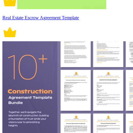
Real Estate Escrow Agreement Template