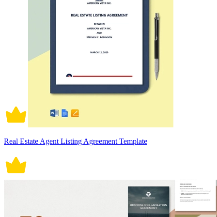
Real Estate Agent Listing Agreement Template