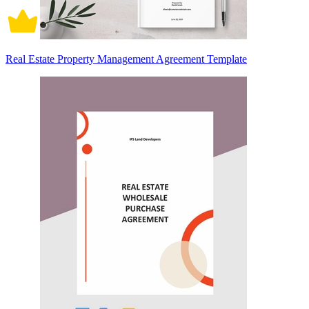
Real Estate Property Management Agreement Template