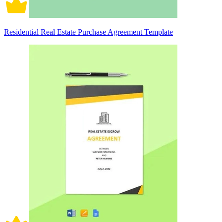
Residential Real Estate Purchase Agreement Template