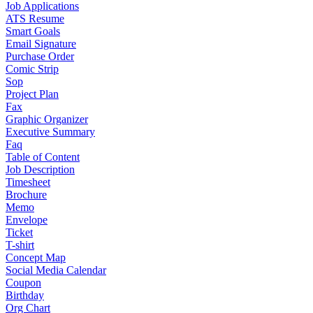
Job Applications
ATS Resume
Smart Goals
Email Signature
Purchase Order
Comic Strip
Sop
Project Plan
Fax
Graphic Organizer
Executive Summary
Faq
Table of Content
Job Description
Timesheet
Brochure
Memo
Envelope
Ticket
T-shirt
Concept Map
Social Media Calendar
Coupon
Birthday
Org Chart