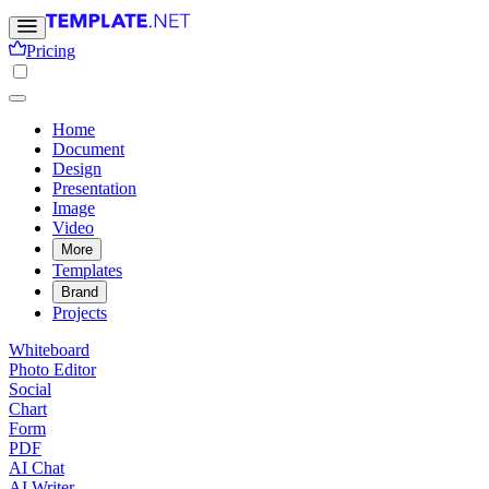
Pricing
Home
Document
Design
Presentation
Image
Video
More
Templates
Brand
Projects
Whiteboard
Photo Editor
Social
Chart
Form
PDF
AI Chat
AI Writer