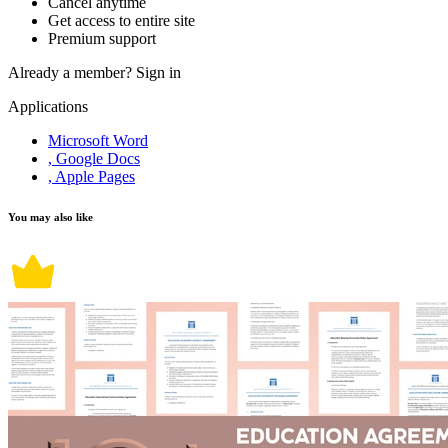
Cancel anytime
Get access to entire site
Premium support
Already a member?
Sign in
Applications
Microsoft Word
, Google Docs
, Apple Pages
You may also like