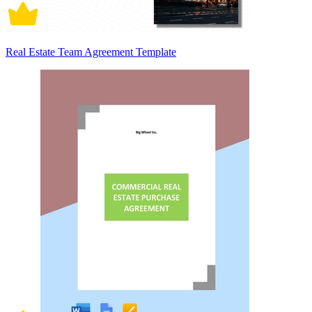
Real Estate Team Agreement Template