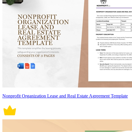
Nonprofit Organization Lease and Real Estate Agreement Template