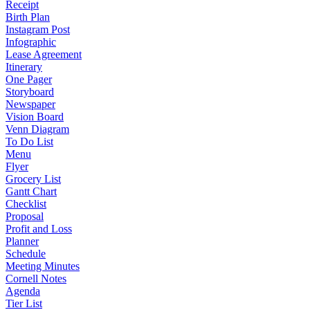
Receipt
Birth Plan
Instagram Post
Infographic
Lease Agreement
Itinerary
One Pager
Storyboard
Newspaper
Vision Board
Venn Diagram
To Do List
Menu
Flyer
Grocery List
Gantt Chart
Checklist
Proposal
Profit and Loss
Planner
Schedule
Meeting Minutes
Cornell Notes
Agenda
Tier List