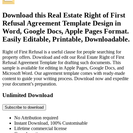
Download this Real Estate Right of First
Refusal Agreement Template Design in
Word, Google Docs, Apple Pages Format.
Easily Editable, Printable, Downloadable.
Right of First Refusal is a useful clause for people searching for
property offers. Download and edit our Real Estate Right of First
Refusal Agreement Template for drafting such documents. This
sample is available for editing in Apple Pages, Google Docs, and
Microsoft Word. Our agreement template comes with ready-made
content to guide your writing process. Download now and expedite
your document’s preparation.
Unlimited Download
Subscribe to download
No Attribution required
Instant Download, 100% Customisable
Lifetime commercial license