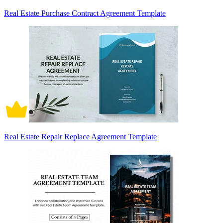
Real Estate Purchase Contract Agreement Template
Real Estate Repair Replace Agreement Template