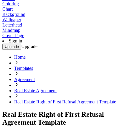
Coloring
Chart
Background
Wallpaper
Letterhead
Mindmap
Cover Page
Sign in
Upgrade
Upgrade
Home
Templates
Agreement
Real Estate Agreement
Real Estate Right of First Refusal Agreement Template
Real Estate Right of First Refusal
Agreement Template