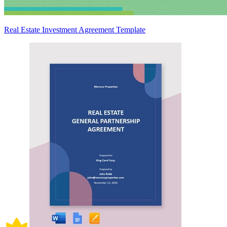
Real Estate Investment Agreement Template