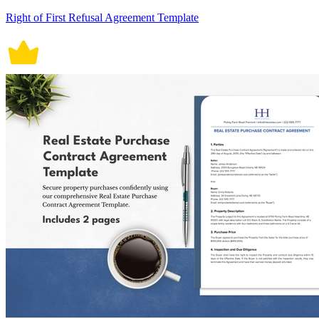
Right of First Refusal Agreement Template