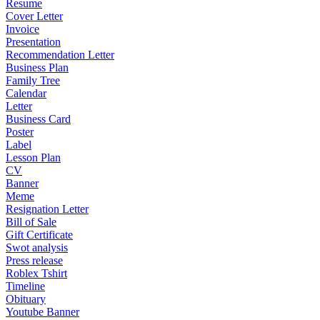
Resume
Cover Letter
Invoice
Presentation
Recommendation Letter
Business Plan
Family Tree
Calendar
Letter
Business Card
Poster
Label
Lesson Plan
CV
Banner
Meme
Resignation Letter
Bill of Sale
Gift Certificate
Swot analysis
Press release
Roblex Tshirt
Timeline
Obituary
Youtube Banner