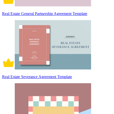
Real Estate General Partnership Agreement Template
Real Estate Severance Agreement Template