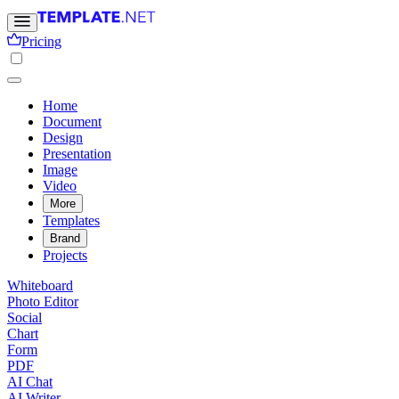
Pricing
Home
Document
Design
Presentation
Image
Video
More
Templates
Brand
Projects
Whiteboard
Photo Editor
Social
Chart
Form
PDF
AI Chat
AI Writer