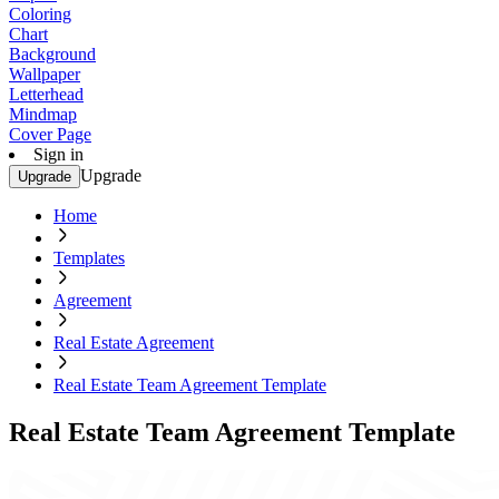
Coloring
Chart
Background
Wallpaper
Letterhead
Mindmap
Cover Page
Sign in
Upgrade
Upgrade
Home
Templates
Agreement
Real Estate Agreement
Real Estate Team Agreement Template
Real Estate Team Agreement Template