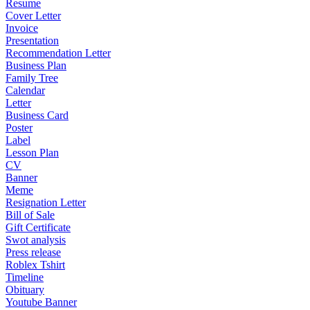
Resume
Cover Letter
Invoice
Presentation
Recommendation Letter
Business Plan
Family Tree
Calendar
Letter
Business Card
Poster
Label
Lesson Plan
CV
Banner
Meme
Resignation Letter
Bill of Sale
Gift Certificate
Swot analysis
Press release
Roblex Tshirt
Timeline
Obituary
Youtube Banner