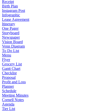
Receipt
Birth Plan
Instagram Post
Infographic
Lease Agreement
Itinerary
One Pager
Storyboard
Newspaper
Vision Board
Venn Diagram
To Do List
Menu
Flyer
Grocery List
Gantt Chart
Checklist
Proposal
Profit and Loss
Planner
Schedule
Meeting Minutes
Cornell Notes
Agenda
Tier List