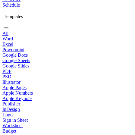
Schedule
Templates
All
Word
Excel
Powerpoint
Google Docs
Google Sheets
Google Slides
PDF
PSD
Illustrator
Apple Pages
Apple Numbers
Apple Keynote
Publisher
InDesign
Logo
Sign in Sheet
Worksheet
Budget