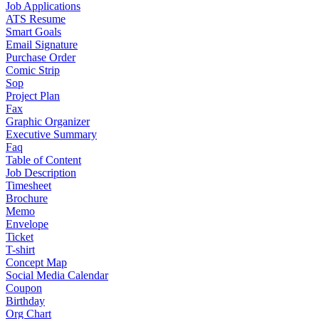
Job Applications
ATS Resume
Smart Goals
Email Signature
Purchase Order
Comic Strip
Sop
Project Plan
Fax
Graphic Organizer
Executive Summary
Faq
Table of Content
Job Description
Timesheet
Brochure
Memo
Envelope
Ticket
T-shirt
Concept Map
Social Media Calendar
Coupon
Birthday
Org Chart