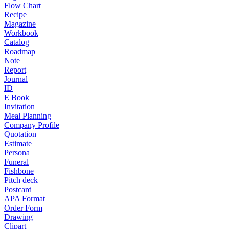
Flow Chart
Recipe
Magazine
Workbook
Catalog
Roadmap
Note
Report
Journal
ID
E Book
Invitation
Meal Planning
Company Profile
Quotation
Estimate
Persona
Funeral
Fishbone
Pitch deck
Postcard
APA Format
Order Form
Drawing
Clipart