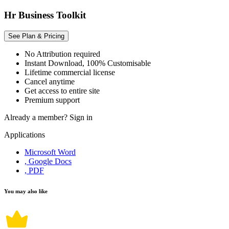
Hr Business Toolkit
See Plan & Pricing
No Attribution required
Instant Download, 100% Customisable
Lifetime commercial license
Cancel anytime
Get access to entire site
Premium support
Already a member?
Sign in
Applications
Microsoft Word
, Google Docs
, PDF
You may also like