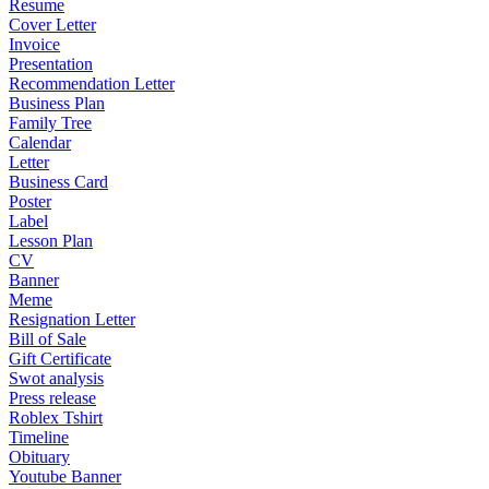
Resume
Cover Letter
Invoice
Presentation
Recommendation Letter
Business Plan
Family Tree
Calendar
Letter
Business Card
Poster
Label
Lesson Plan
CV
Banner
Meme
Resignation Letter
Bill of Sale
Gift Certificate
Swot analysis
Press release
Roblex Tshirt
Timeline
Obituary
Youtube Banner