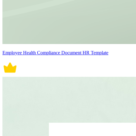
Employee Health Compliance Document HR Template