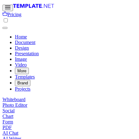
Pricing
Home
Document
Design
Presentation
Image
Video
More
Templates
Brand
Projects
Whiteboard
Photo Editor
Social
Chart
Form
PDF
AI Chat
AI Writer