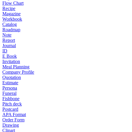
Flow Chart
Recipe
Magazine
Workbook
Catalog
Roadmap
Note
Report
Journal
ID
E Book
Invitation
Meal Planning
Company Profile
Quotation
Estimate
Persona
Funeral
Fishbone
Pitch deck
Postcard
APA Format
Order Form
Drawing
Clipart