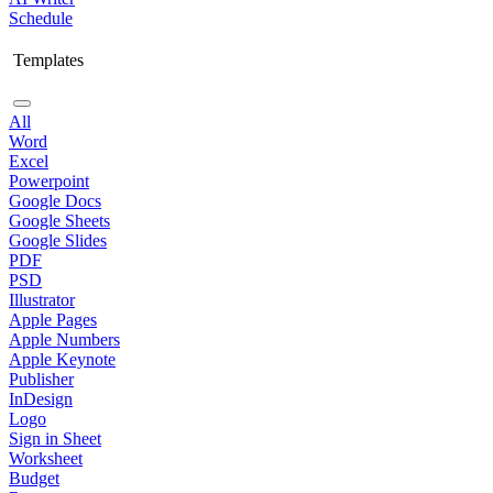
Schedule
Templates
All
Word
Excel
Powerpoint
Google Docs
Google Sheets
Google Slides
PDF
PSD
Illustrator
Apple Pages
Apple Numbers
Apple Keynote
Publisher
InDesign
Logo
Sign in Sheet
Worksheet
Budget