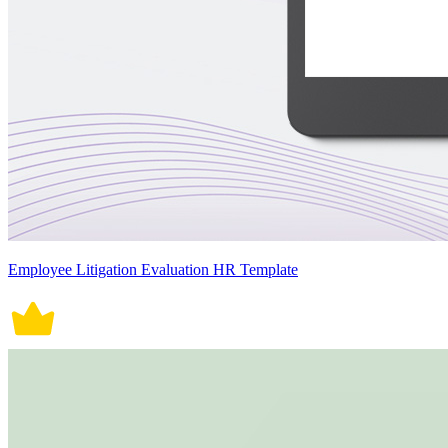
Employee Litigation Evaluation HR Template