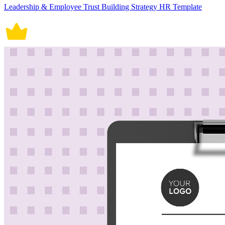
Leadership & Employee Trust Building Strategy HR Template