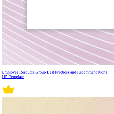
Employee Resource Group Best Practices and Recommendations
HR Template