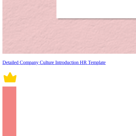
Detailed Company Culture Introduction HR Template