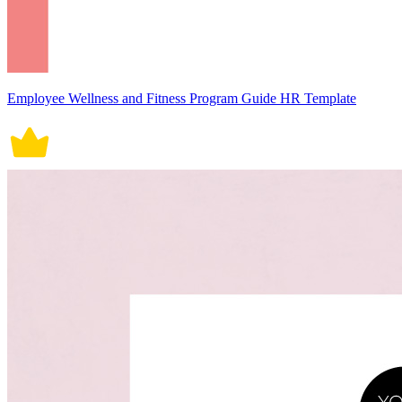
Employee Wellness and Fitness Program Guide HR Template