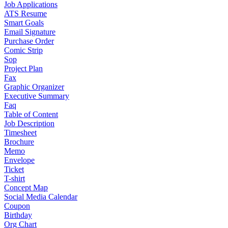
Job Applications
ATS Resume
Smart Goals
Email Signature
Purchase Order
Comic Strip
Sop
Project Plan
Fax
Graphic Organizer
Executive Summary
Faq
Table of Content
Job Description
Timesheet
Brochure
Memo
Envelope
Ticket
T-shirt
Concept Map
Social Media Calendar
Coupon
Birthday
Org Chart