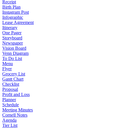
Receipt
Birth Plan
Instagram Post
Infographic
Lease Agreement
Itinerary
One Pager
Storyboard
Newspaper
Vision Board
Venn Diagram
To Do List
Menu
Flyer
Grocery List
Gantt Chart
Checklist
Proposal
Profit and Loss
Planner
Schedule
Meeting Minutes
Cornell Notes
Agenda
Tier List