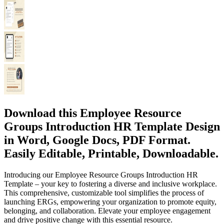
Download this Employee Resource
Groups Introduction HR Template Design
in Word, Google Docs, PDF Format.
Easily Editable, Printable, Downloadable.
Introducing our Employee Resource Groups Introduction HR
Template – your key to fostering a diverse and inclusive workplace.
This comprehensive, customizable tool simplifies the process of
launching ERGs, empowering your organization to promote equity,
belonging, and collaboration. Elevate your employee engagement
and drive positive change with this essential resource.