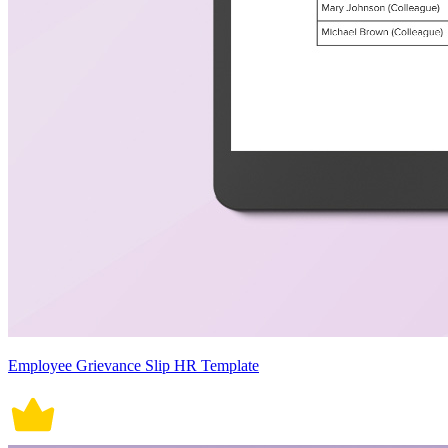
Employee Grievance Slip HR Template