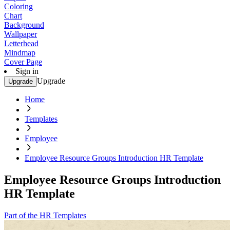
Coloring
Chart
Background
Wallpaper
Letterhead
Mindmap
Cover Page
Sign in
Upgrade
Upgrade
Home
Templates
Employee
Employee Resource Groups Introduction HR Template
Employee Resource Groups Introduction
HR Template
Part of the HR Templates