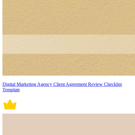
Digital Marketing Agency Client Agreement Review Checklist
Template