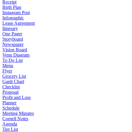
Receipt
Birth Plan
Instagram Post
Infographic
Lease Agreement
Itinerary
One Pager
Storyboard
Newspaper
Vision Board
Venn Diagram
To Do List
Menu
Flyer
Grocery List
Gantt Chart
Checklist
Proposal
Profit and Loss
Planner
Schedule
Meeting Minutes
Cornell Notes
Agenda
Tier List