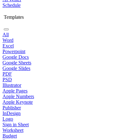
Schedule
Templates
All
Word
Excel
Powerpoint
Google Docs
Google Sheets
Google Slides
PDF
PSD
Illustrator
Apple Pages
Apple Numbers
Apple Keynote
Publisher
InDesign
Logo
Sign in Sheet
Worksheet
Budget