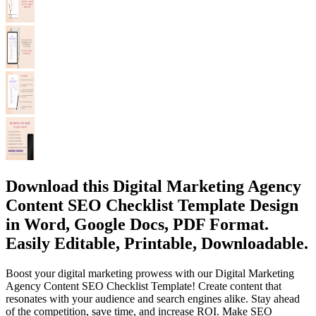
Download this Digital Marketing Agency
Content SEO Checklist Template Design
in Word, Google Docs, PDF Format.
Easily Editable, Printable, Downloadable.
Boost your digital marketing prowess with our Digital Marketing
Agency Content SEO Checklist Template! Create content that
resonates with your audience and search engines alike. Stay ahead
of the competition, save time, and increase ROI. Make SEO