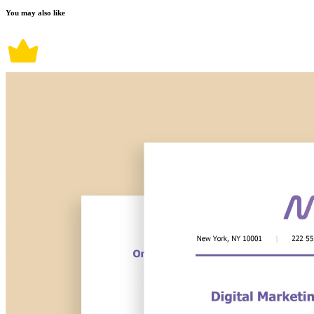
You may also like