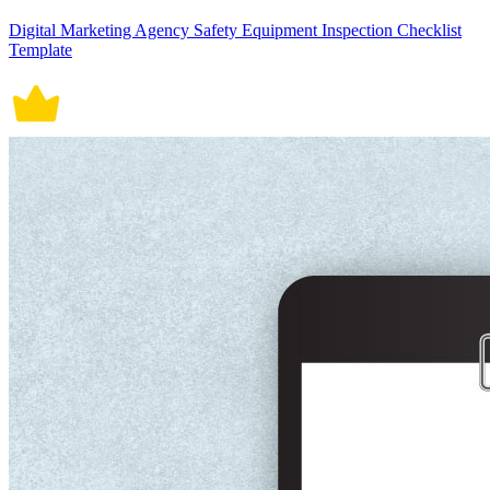
Digital Marketing Agency Safety Equipment Inspection Checklist
Template