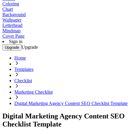
Coloring
Chart
Background
Wallpaper
Letterhead
Mindmap
Cover Page
Sign in
Upgrade
Upgrade
Home
Templates
Checklist
Marketing Checklist
Digital Marketing Agency Content SEO Checklist Template
Digital Marketing Agency Content SEO
Checklist Template