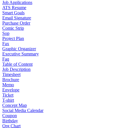
Job Applications
ATS Resume
Smart Goals
Email Signature
Purchase Order
Comic Strip
Sop
Project Plan
Fax
Graphic Organizer
Executive Summary
Faq
Table of Content
Job Description
Timesheet
Brochure
Memo
Envelope
Ticket
T-shirt
Concept Map
Social Media Calendar
Coupon
Birthday
Org Chart