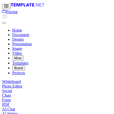
Pricing
Home
Document
Design
Presentation
Image
Video
More
Templates
Brand
Projects
Whiteboard
Photo Editor
Social
Chart
Form
PDF
AI Chat
AI Writer