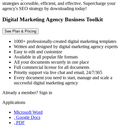
strategies accessible, efficient, and effective. Supercharge your
agency's SEO strategy by downloading today!
Digital Marketing Agency Business Toolkit
See Plan & Pricing
1000+ professionally-created digital marketing templates
Written and designed by digital marketing agency experts
Easy to edit and customize
Available in all popular file formats
All your documents securely in one place
Full commercial license for all documents
Priority support via live chat and email, 24/7/365
Every document you need to start, manage and scale a
successful digital marketing agency
Already a member?
Sign in
Applications
Microsoft Word
, Google Docs
, PDF