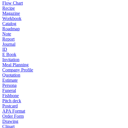
Flow Chart
Recipe
Magazine
Workbook
Catalog
Roadmap
Note
Report
Journal
ID
E Book
Invitation
Meal Planning
Company Profile
Quotation
Estimate
Persona
Funeral
Fishbone
Pitch deck
Postcard
APA Format
Order Form
Drawing
Clipart