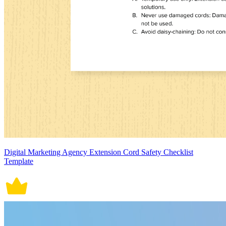
Digital Marketing Agency Extension Cord Safety Checklist
Template