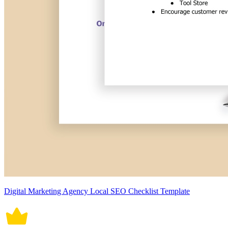
Digital Marketing Agency Local SEO Checklist Template