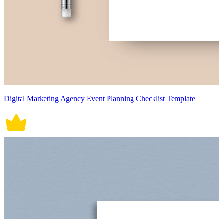
Digital Marketing Agency Event Planning Checklist Template