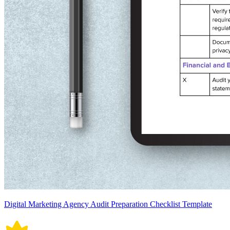
Digital Marketing Agency Audit Preparation Checklist Template