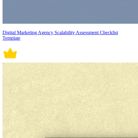
Digital Marketing Agency Scalability Assessment Checklist
Template