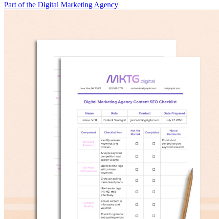
Part of the Digital Marketing Agency