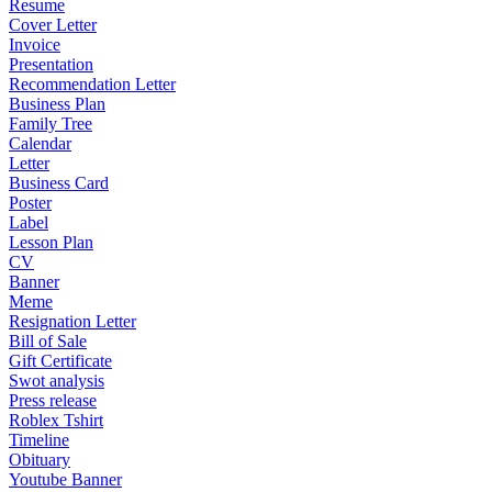
Resume
Cover Letter
Invoice
Presentation
Recommendation Letter
Business Plan
Family Tree
Calendar
Letter
Business Card
Poster
Label
Lesson Plan
CV
Banner
Meme
Resignation Letter
Bill of Sale
Gift Certificate
Swot analysis
Press release
Roblex Tshirt
Timeline
Obituary
Youtube Banner