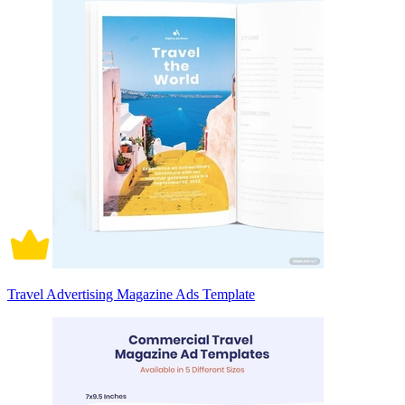
Travel Advertising Magazine Ads Template