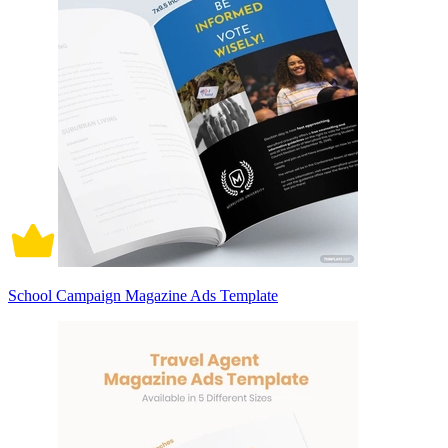
School Campaign Magazine Ads Template