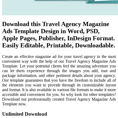
Download this Travel Agency Magazine
Ads Template Design in Word, PSD,
Apple Pages, Publisher, InDesign Format.
Easily Editable, Printable, Downloadable.
Create an effective magazine ad for your travel agency in the most
convenient way with the help of our Travel Agency Magazine Ads
Template. Let your potential clients feel the amazing adventure you
can let them experience through the images you add, tour and
package information, and other pertinent details about your agency.
Our template guarantees that you have the freedom to include all of
the elements you want to provide through its customizable layout
and format. It is also available in various file formats to make it more
accessible and convenient for you. So why look for other templates?
Download our professionally created Travel Agency Magazine Ads
Template now.
Unlimited Download