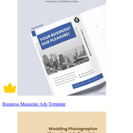
Business Magazine Ads Template