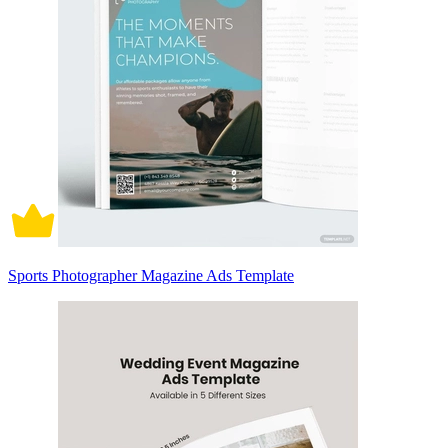
Sports Photographer Magazine Ads Template