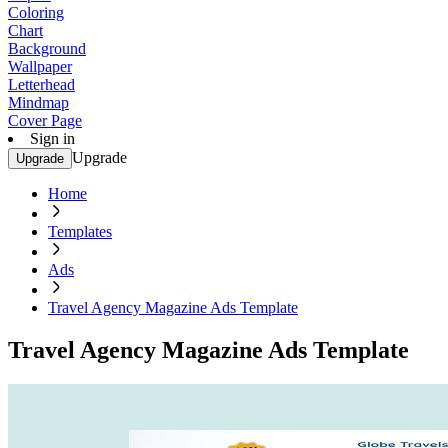
Coloring
Chart
Background
Wallpaper
Letterhead
Mindmap
Cover Page
Sign in
Upgrade
Upgrade
Home
Templates
Ads
Travel Agency Magazine Ads Template
Travel Agency Magazine Ads Template