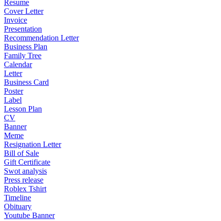
Resume
Cover Letter
Invoice
Presentation
Recommendation Letter
Business Plan
Family Tree
Calendar
Letter
Business Card
Poster
Label
Lesson Plan
CV
Banner
Meme
Resignation Letter
Bill of Sale
Gift Certificate
Swot analysis
Press release
Roblex Tshirt
Timeline
Obituary
Youtube Banner