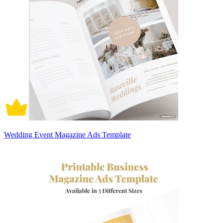
Wedding Event Magazine Ads Template