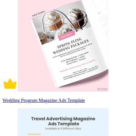
Wedding Program Magazine Ads Template