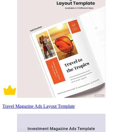
Travel Magazine Ads Layout Template