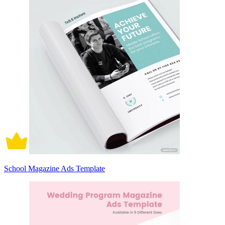
School Magazine Ads Template