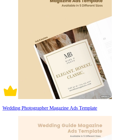
Wedding Photographer Magazine Ads Template