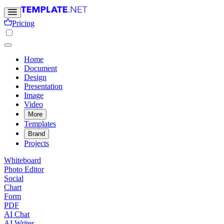
Pricing
Home
Document
Design
Presentation
Image
Video
More
Templates
Brand
Projects
Whiteboard
Photo Editor
Social
Chart
Form
PDF
AI Chat
AI Writer