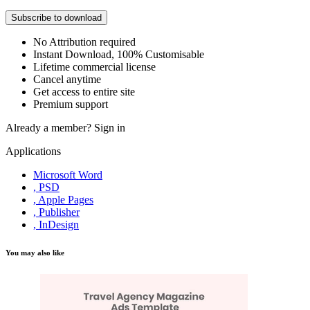
Subscribe to download
No Attribution required
Instant Download, 100% Customisable
Lifetime commercial license
Cancel anytime
Get access to entire site
Premium support
Already a member?
Sign in
Applications
Microsoft Word
, PSD
, Apple Pages
, Publisher
, InDesign
You may also like