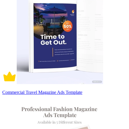
Commercial Travel Magazine Ads Template