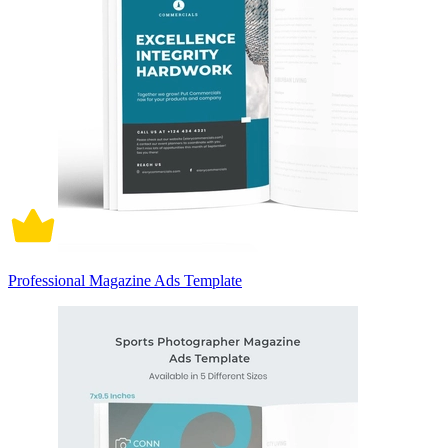
Professional Magazine Ads Template