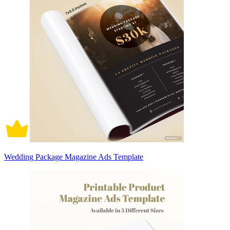
Wedding Package Magazine Ads Template