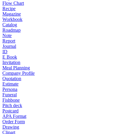
Flow Chart
Recipe
Magazine
Workbook
Catalog
Roadmap
Note
Report
Journal
ID
E Book
Invitation
Meal Planning
Company Profile
Quotation
Estimate
Persona
Funeral
Fishbone
Pitch deck
Postcard
APA Format
Order Form
Drawing
Clipart