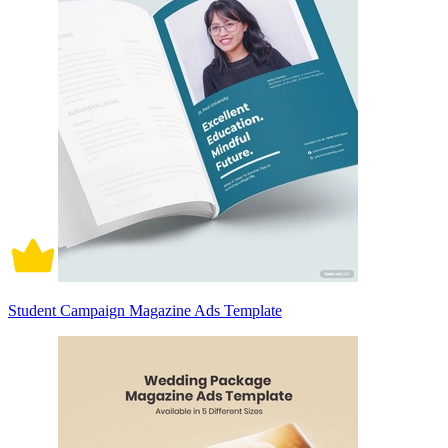
Student Campaign Magazine Ads Template