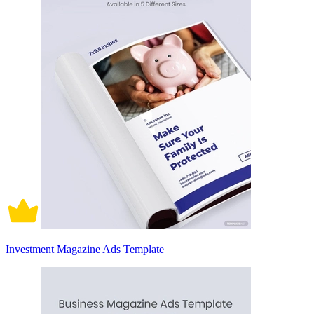
Investment Magazine Ads Template