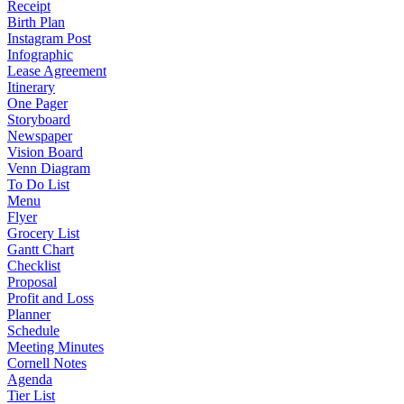
Receipt
Birth Plan
Instagram Post
Infographic
Lease Agreement
Itinerary
One Pager
Storyboard
Newspaper
Vision Board
Venn Diagram
To Do List
Menu
Flyer
Grocery List
Gantt Chart
Checklist
Proposal
Profit and Loss
Planner
Schedule
Meeting Minutes
Cornell Notes
Agenda
Tier List