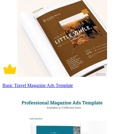
Basic Travel Magazine Ads Template