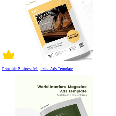
Printable Business Magazine Ads Template