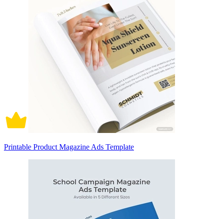
Printable Product Magazine Ads Template