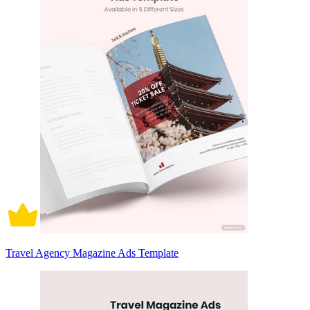
Travel Agency Magazine Ads Template