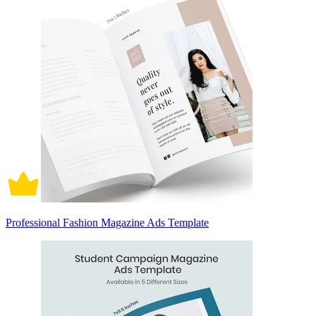
Professional Fashion Magazine Ads Template