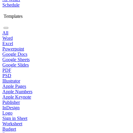
Schedule
Templates
All
Word
Excel
Powerpoint
Google Docs
Google Sheets
Google Slides
PDF
PSD
Illustrator
Apple Pages
Apple Numbers
Apple Keynote
Publisher
InDesign
Logo
Sign in Sheet
Worksheet
Budget