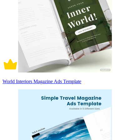
World Interiors Magazine Ads Template