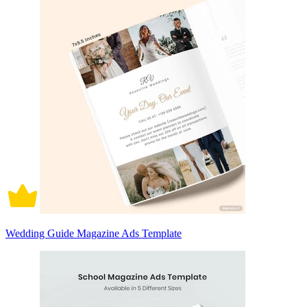
Wedding Guide Magazine Ads Template