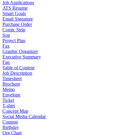
Job Applications
ATS Resume
Smart Goals
Email Signature
Purchase Order
Comic Strip
Sop
Project Plan
Fax
Graphic Organizer
Executive Summary
Faq
Table of Content
Job Description
Timesheet
Brochure
Memo
Envelope
Ticket
T-shirt
Concept Map
Social Media Calendar
Coupon
Birthday
Org Chart