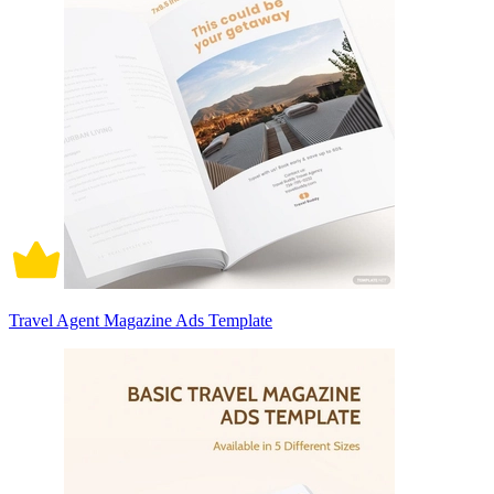
Travel Agent Magazine Ads Template