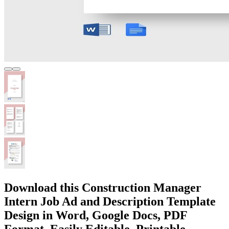
Download this Construction Manager
Intern Job Ad and Description Template
Design in Word, Google Docs, PDF
Format. Easily Editable, Printable,