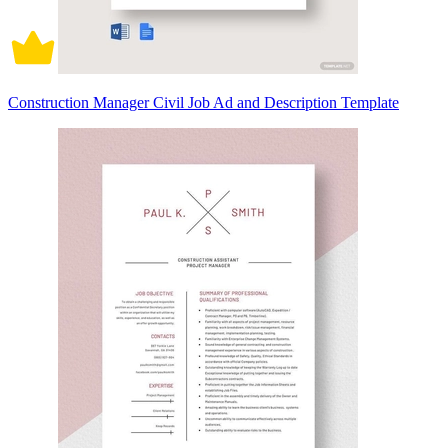
Construction Manager Civil Job Ad and Description Template