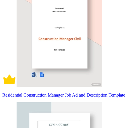
Residential Construction Manager Job Ad and Description Template