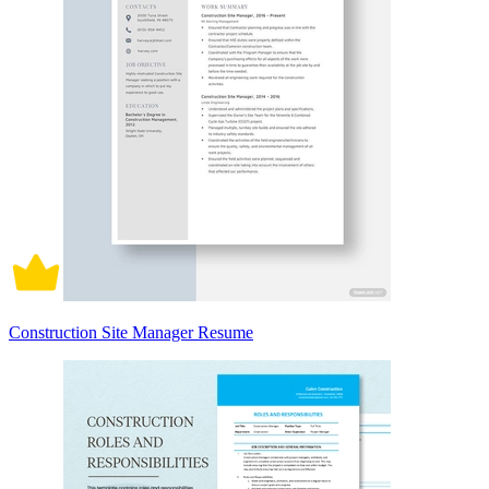
Construction Site Manager Resume