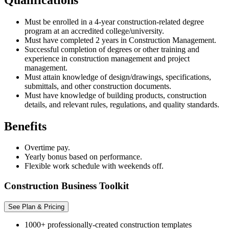
Must be enrolled in a 4-year construction-related degree
program at an accredited college/university.
Must have completed 2 years in Construction Management.
Successful completion of degrees or other training and
experience in construction management and project
management.
Must attain knowledge of design/drawings, specifications,
submittals, and other construction documents.
Must have knowledge of building products, construction
details, and relevant rules, regulations, and quality standards.
Benefits
Overtime pay.
Yearly bonus based on performance.
Flexible work schedule with weekends off.
Construction Business Toolkit
See Plan & Pricing
1000+ professionally-created construction templates