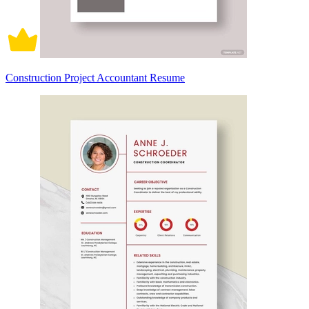
Construction Project Accountant Resume