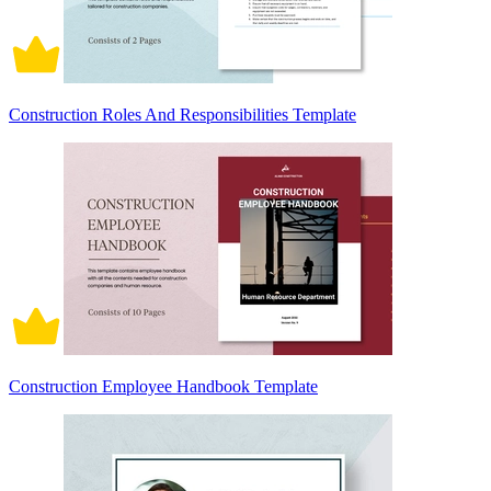
Construction Roles And Responsibilities Template
Construction Employee Handbook Template