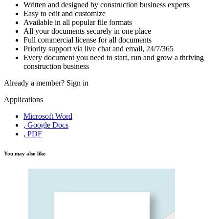
Written and designed by construction business experts
Easy to edit and customize
Available in all popular file formats
All your documents securely in one place
Full commercial license for all documents
Priority support via live chat and email, 24/7/365
Every document you need to start, run and grow a thriving
construction business
Already a member?
Sign in
Applications
Microsoft Word
, Google Docs
, PDF
You may also like