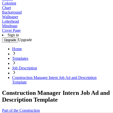
Coloring
Chart
Background
Wallpaper
Letterhead
Mindmap
Cover Page
Sign in
Upgrade
Upgrade
Home
Templates
Job Description
Construction Manager Intern Job Ad and Description
Template
Construction Manager Intern Job Ad and
Description Template
Part of the Construction