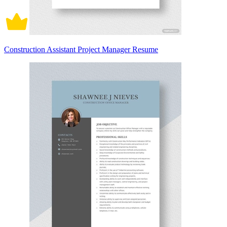
Construction Assistant Project Manager Resume