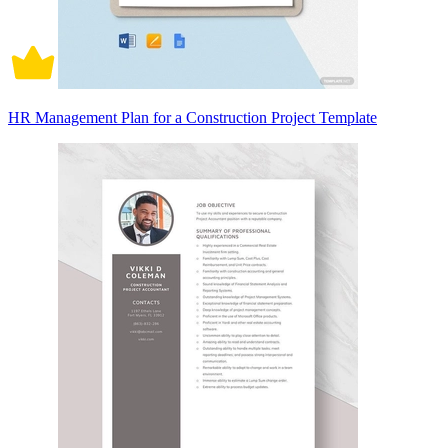
HR Management Plan for a Construction Project Template