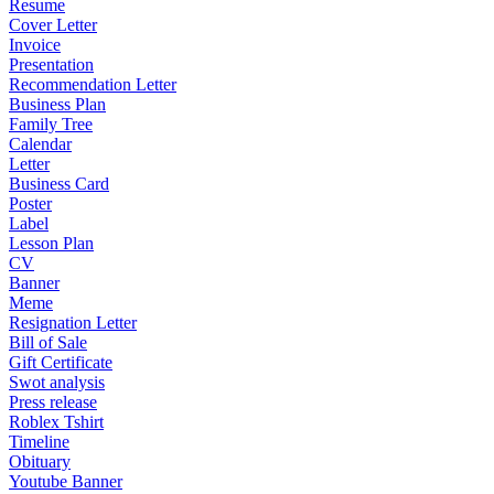
Resume
Cover Letter
Invoice
Presentation
Recommendation Letter
Business Plan
Family Tree
Calendar
Letter
Business Card
Poster
Label
Lesson Plan
CV
Banner
Meme
Resignation Letter
Bill of Sale
Gift Certificate
Swot analysis
Press release
Roblex Tshirt
Timeline
Obituary
Youtube Banner