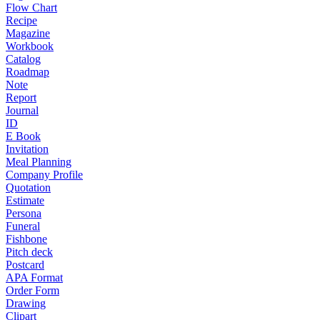
Flow Chart
Recipe
Magazine
Workbook
Catalog
Roadmap
Note
Report
Journal
ID
E Book
Invitation
Meal Planning
Company Profile
Quotation
Estimate
Persona
Funeral
Fishbone
Pitch deck
Postcard
APA Format
Order Form
Drawing
Clipart