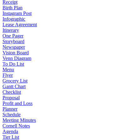
Receipt
Birth Plan
Instagram Post
Infographic
Lease Agreement
Itinerary
One Pager
Storyboard
Newspaper
Vision Board
Venn Diagram
To Do List
Menu
Flyer
Grocery List
Gantt Chart
Checklist
Proposal
Profit and Loss
Planner
Schedule
Meeting Minutes
Cornell Notes
Agenda
Tier List