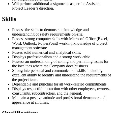
Will perform additional assignments as per the Assistant
Project Leader’s direction.
Skills
Possess the skills to demonstrate knowledge and
understanding of safety requirements on-site.
Possess strong computer skills with Microsoft Office (Excel,
Word, Outlook, PowerPoint) working knowledge of project
management software.
Posses solid numerical and analytical skills.
Displays professionalism and a strong work ethic.
Possess an understanding of zoning and permitting issues for
the localities where the Company does business.
Strong interpersonal and communication skills, including
excellent ability to identify and understand the requirements of
the project team.
Dependable and punctual for all work-related commitments.
Displays respectful interaction with other employees, owners,
consultants, subcontractors, and the general.
Maintain a positive attitude and professional demeanor and
appearance at all times.
Qualifications