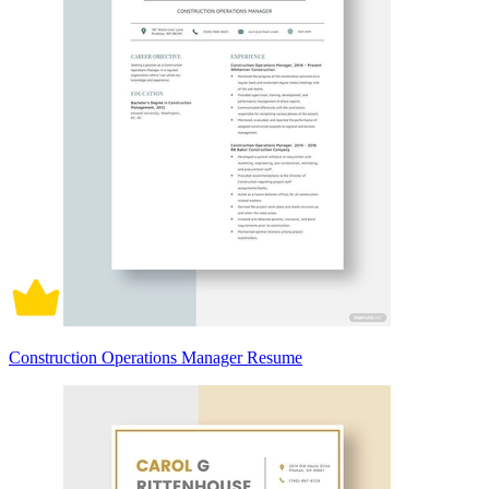
Construction Operations Manager Resume