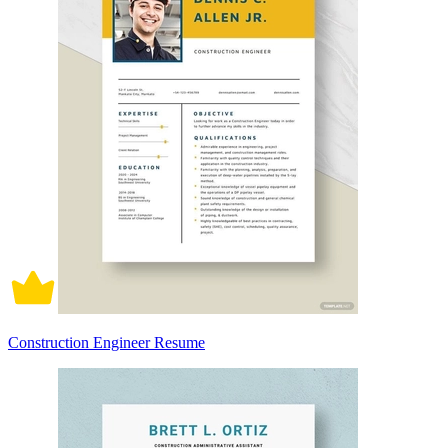
Construction Engineer Resume