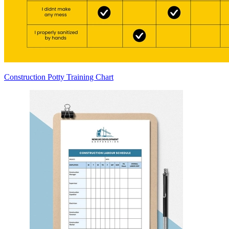
Construction Potty Training Chart