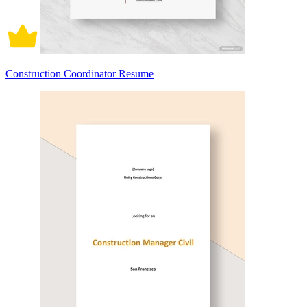
Construction Coordinator Resume