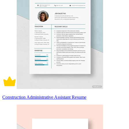
Construction Administrative Assistant Resume