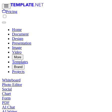
Pricing
Home
Document
Design
Presentation
Image
Video
More
Templates
Brand
Projects
Whiteboard
Photo Editor
Social
Chart
Form
PDF
AI Chat
AI Writer