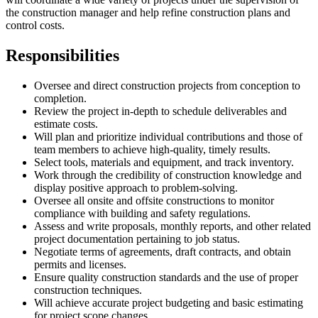
the construction manager and help refine construction plans and
control costs.
Responsibilities
Oversee and direct construction projects from conception to
completion.
Review the project in-depth to schedule deliverables and
estimate costs.
Will plan and prioritize individual contributions and those of
team members to achieve high-quality, timely results.
Select tools, materials and equipment, and track inventory.
Work through the credibility of construction knowledge and
display positive approach to problem-solving.
Oversee all onsite and offsite constructions to monitor
compliance with building and safety regulations.
Assess and write proposals, monthly reports, and other related
project documentation pertaining to job status.
Negotiate terms of agreements, draft contracts, and obtain
permits and licenses.
Ensure quality construction standards and the use of proper
construction techniques.
Will achieve accurate project budgeting and basic estimating
for project scope changes.