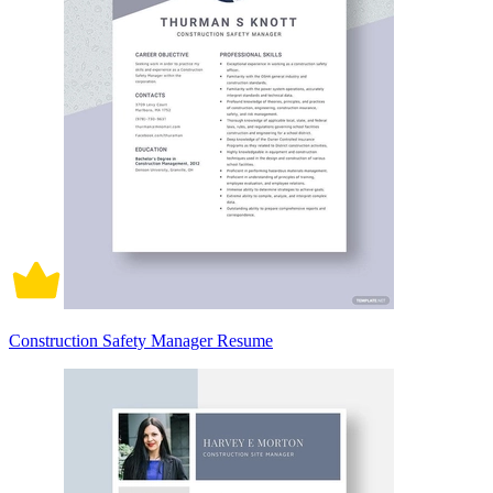
Construction Safety Manager Resume