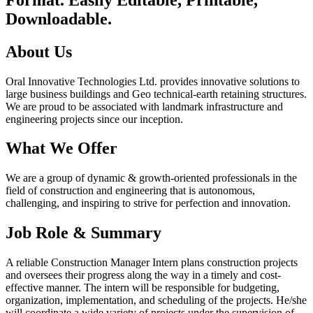
Downloadable.
About Us
Oral Innovative Technologies Ltd. provides innovative solutions to
large business buildings and Geo technical-earth retaining structures.
We are proud to be associated with landmark infrastructure and
engineering projects since our inception.
What We Offer
We are a group of dynamic & growth-oriented professionals in the
field of construction and engineering that is autonomous,
challenging, and inspiring to strive for perfection and innovation.
Job Role & Summary
A reliable Construction Manager Intern plans construction projects
and oversees their progress along the way in a timely and cost-
effective manner. The intern will be responsible for budgeting,
organization, implementation, and scheduling of the projects. He/she
will coordinate a wide variety of projects under the supervision of