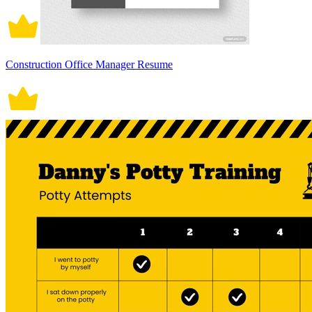
Construction Office Manager Resume