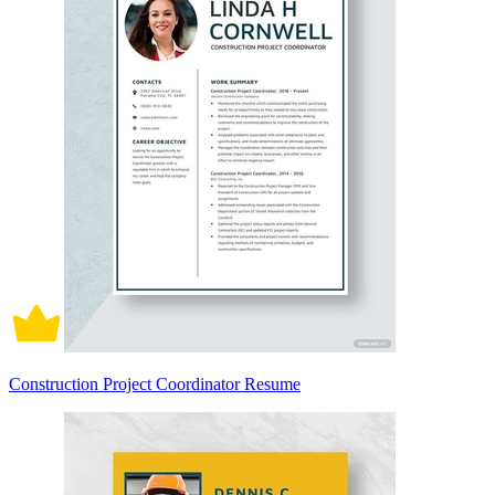
Construction Project Coordinator Resume