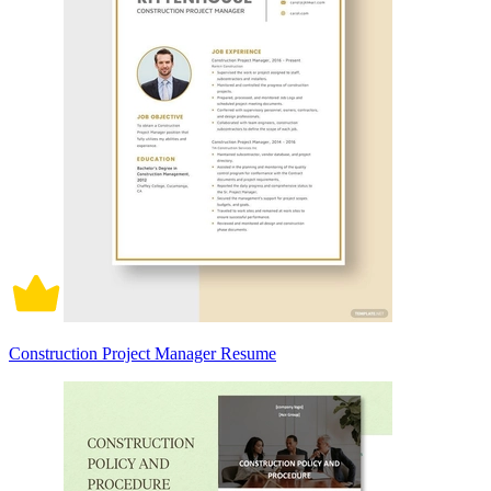
Construction Project Manager Resume