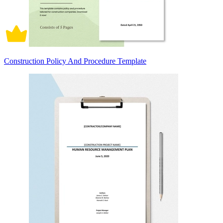
Construction Policy And Procedure Template