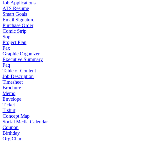
Job Applications
ATS Resume
Smart Goals
Email Signature
Purchase Order
Comic Strip
Sop
Project Plan
Fax
Graphic Organizer
Executive Summary
Faq
Table of Content
Job Description
Timesheet
Brochure
Memo
Envelope
Ticket
T-shirt
Concept Map
Social Media Calendar
Coupon
Birthday
Org Chart