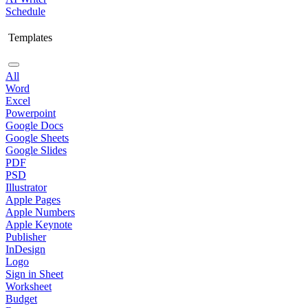
Schedule
Templates
All
Word
Excel
Powerpoint
Google Docs
Google Sheets
Google Slides
PDF
PSD
Illustrator
Apple Pages
Apple Numbers
Apple Keynote
Publisher
InDesign
Logo
Sign in Sheet
Worksheet
Budget