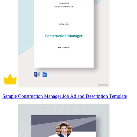
Sample Construction Manager Job Ad and Description Template