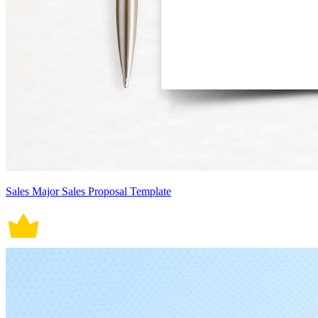
Sales Major Sales Proposal Template