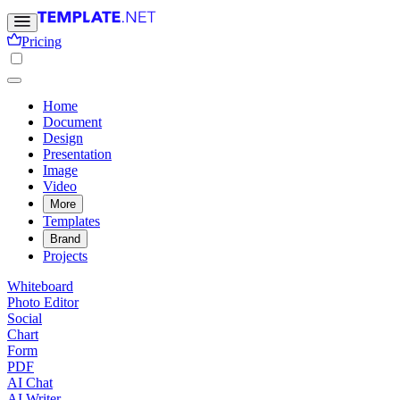
Pricing
Home
Document
Design
Presentation
Image
Video
More
Templates
Brand
Projects
Whiteboard
Photo Editor
Social
Chart
Form
PDF
AI Chat
AI Writer