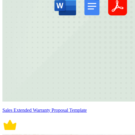
Sales Extended Warranty Proposal Template