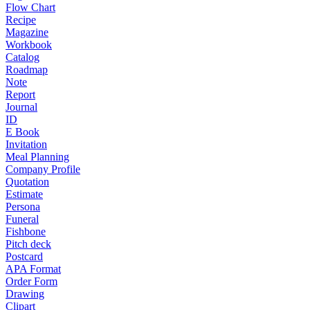
Flow Chart
Recipe
Magazine
Workbook
Catalog
Roadmap
Note
Report
Journal
ID
E Book
Invitation
Meal Planning
Company Profile
Quotation
Estimate
Persona
Funeral
Fishbone
Pitch deck
Postcard
APA Format
Order Form
Drawing
Clipart