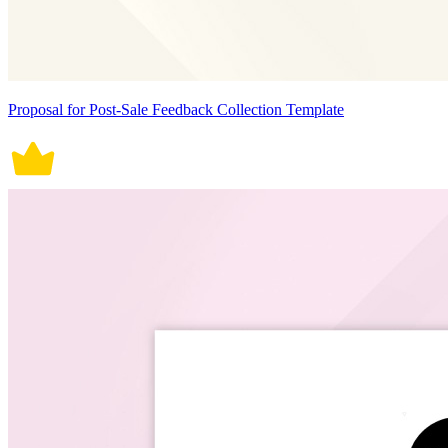
Proposal for Post-Sale Feedback Collection Template