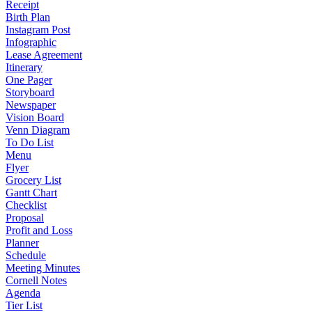
Receipt
Birth Plan
Instagram Post
Infographic
Lease Agreement
Itinerary
One Pager
Storyboard
Newspaper
Vision Board
Venn Diagram
To Do List
Menu
Flyer
Grocery List
Gantt Chart
Checklist
Proposal
Profit and Loss
Planner
Schedule
Meeting Minutes
Cornell Notes
Agenda
Tier List