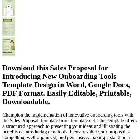
Download this Sales Proposal for
Introducing New Onboarding Tools
Template Design in Word, Google Docs,
PDF Format. Easily Editable, Printable,
Downloadable.
Champion the implementation of innovative onboarding tools with
the Sales Proposal Template from Template.net. This template offers
a structured approach to presenting your ideas and illustrating the
benefits of introducing new tools. It ensures that your proposal is
compelling, well-organized, and persuasive, making it stand out in