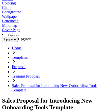
Coloring
Chart
Background
Wallpaper
Letterhead
Mindmap
Cover Page
Sign in
Upgrade
Upgrade
Home
Templates
Proposal
Training Proposal
Sales Proposal for Introducing New Onboarding Tools
Template
Sales Proposal for Introducing New
Onboarding Tools Template