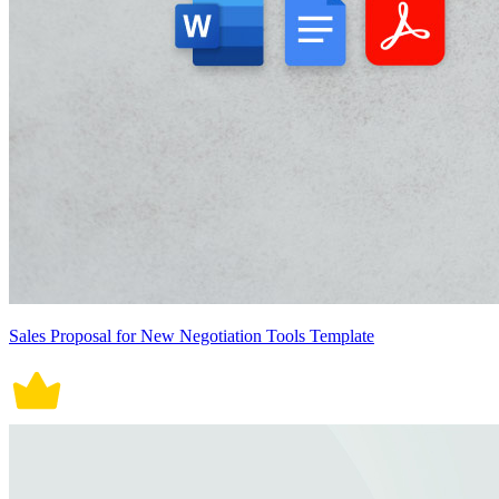
Sales Proposal for New Negotiation Tools Template