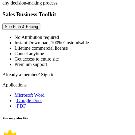
any decision-making process.
Sales Business Toolkit
See Plan & Pricing
No Attribution required
Instant Download, 100% Customisable
Lifetime commercial license
Cancel anytime
Get access to entire site
Premium support
Already a member?
Sign in
Applications
Microsoft Word
, Google Docs
, PDF
You may also like