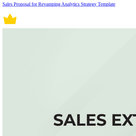
Sales Proposal for Revamping Analytics Strategy Template