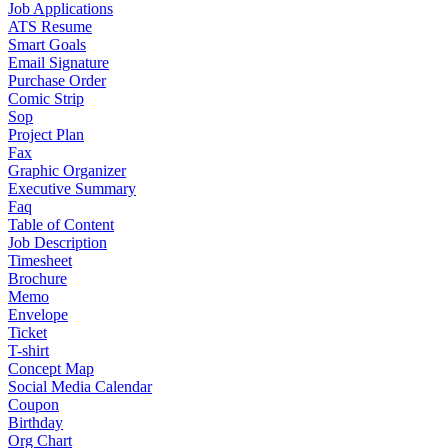
Job Applications
ATS Resume
Smart Goals
Email Signature
Purchase Order
Comic Strip
Sop
Project Plan
Fax
Graphic Organizer
Executive Summary
Faq
Table of Content
Job Description
Timesheet
Brochure
Memo
Envelope
Ticket
T-shirt
Concept Map
Social Media Calendar
Coupon
Birthday
Org Chart