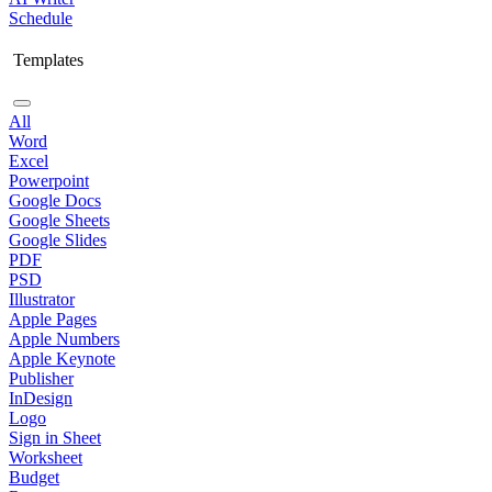
Schedule
Templates
All
Word
Excel
Powerpoint
Google Docs
Google Sheets
Google Slides
PDF
PSD
Illustrator
Apple Pages
Apple Numbers
Apple Keynote
Publisher
InDesign
Logo
Sign in Sheet
Worksheet
Budget