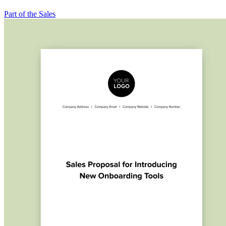
Part of the Sales