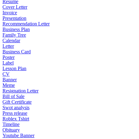
Resume
Cover Letter
Invoice
Presentation
Recommendation Letter
Business Plan
Family Tree
Calendar
Letter
Business Card
Poster
Label
Lesson Plan
CV
Banner
Meme
Resignation Letter
Bill of Sale
Gift Certificate
Swot analysis
Press release
Roblex Tshirt
Timeline
Obituary
Youtube Banner