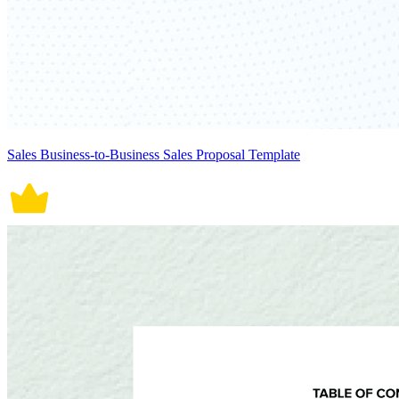
Sales Business-to-Business Sales Proposal Template