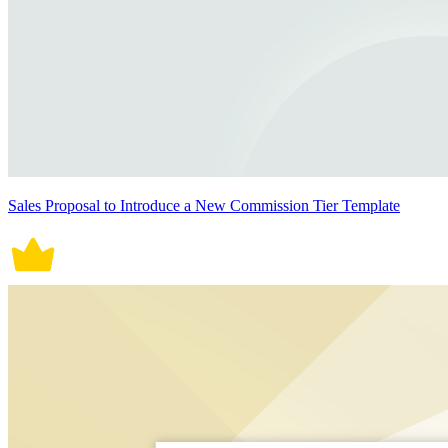
Sales Proposal to Introduce a New Commission Tier Template