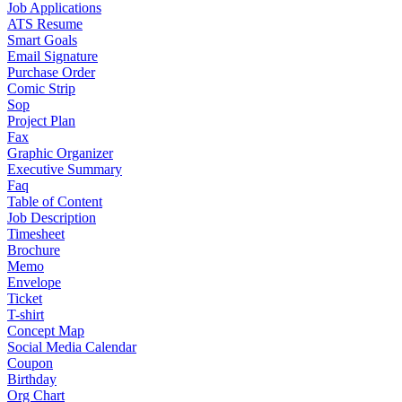
Job Applications
ATS Resume
Smart Goals
Email Signature
Purchase Order
Comic Strip
Sop
Project Plan
Fax
Graphic Organizer
Executive Summary
Faq
Table of Content
Job Description
Timesheet
Brochure
Memo
Envelope
Ticket
T-shirt
Concept Map
Social Media Calendar
Coupon
Birthday
Org Chart