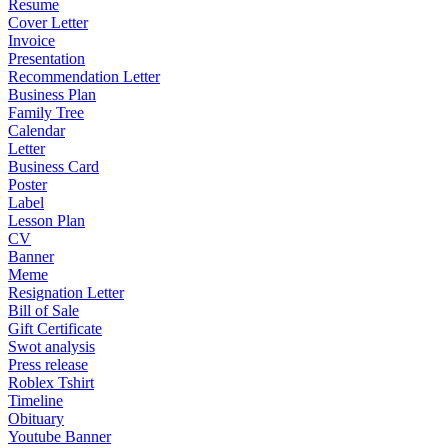
Resume
Cover Letter
Invoice
Presentation
Recommendation Letter
Business Plan
Family Tree
Calendar
Letter
Business Card
Poster
Label
Lesson Plan
CV
Banner
Meme
Resignation Letter
Bill of Sale
Gift Certificate
Swot analysis
Press release
Roblex Tshirt
Timeline
Obituary
Youtube Banner