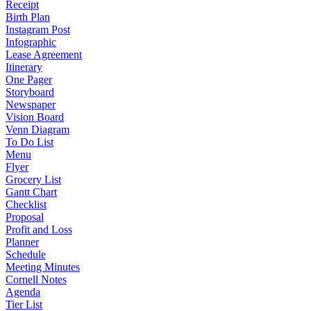
Receipt
Birth Plan
Instagram Post
Infographic
Lease Agreement
Itinerary
One Pager
Storyboard
Newspaper
Vision Board
Venn Diagram
To Do List
Menu
Flyer
Grocery List
Gantt Chart
Checklist
Proposal
Profit and Loss
Planner
Schedule
Meeting Minutes
Cornell Notes
Agenda
Tier List