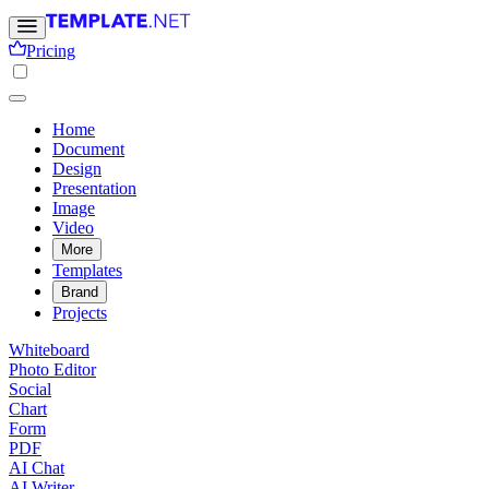
Pricing
Home
Document
Design
Presentation
Image
Video
More
Templates
Brand
Projects
Whiteboard
Photo Editor
Social
Chart
Form
PDF
AI Chat
AI Writer