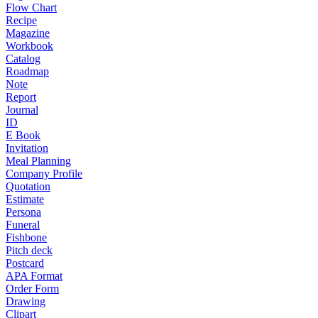
Flow Chart
Recipe
Magazine
Workbook
Catalog
Roadmap
Note
Report
Journal
ID
E Book
Invitation
Meal Planning
Company Profile
Quotation
Estimate
Persona
Funeral
Fishbone
Pitch deck
Postcard
APA Format
Order Form
Drawing
Clipart