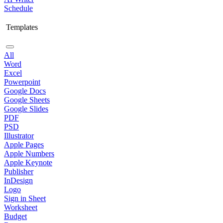
Schedule
Templates
All
Word
Excel
Powerpoint
Google Docs
Google Sheets
Google Slides
PDF
PSD
Illustrator
Apple Pages
Apple Numbers
Apple Keynote
Publisher
InDesign
Logo
Sign in Sheet
Worksheet
Budget