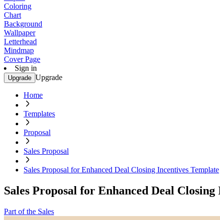
Coloring
Chart
Background
Wallpaper
Letterhead
Mindmap
Cover Page
Sign in
Upgrade
Upgrade
Home
Templates
Proposal
Sales Proposal
Sales Proposal for Enhanced Deal Closing Incentives Template
Sales Proposal for Enhanced Deal Closing 
Part of the Sales