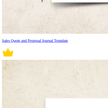
Sales Quote and Proposal Journal Template