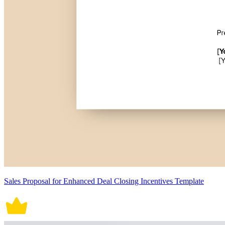
Sales Proposal for Enhanced Deal Closing Incentives Template