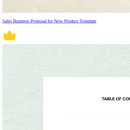
Sales Business Proposal for New Product Template