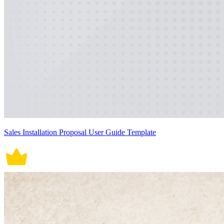
Sales Installation Proposal User Guide Template