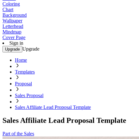
Coloring
Chart
Background
Wallpaper
Letterhead
Mindmap
Cover Page
Sign in
Upgrade
Upgrade
Home
Templates
Proposal
Sales Proposal
Sales Affiliate Lead Proposal Template
Sales Affiliate Lead Proposal Template
Part of the Sales