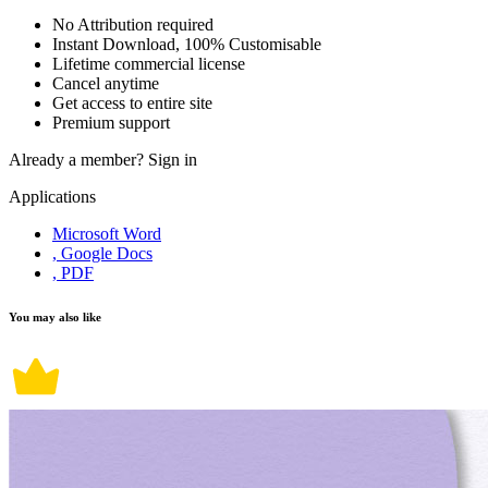
No Attribution required
Instant Download, 100% Customisable
Lifetime commercial license
Cancel anytime
Get access to entire site
Premium support
Already a member?
Sign in
Applications
Microsoft Word
, Google Docs
, PDF
You may also like