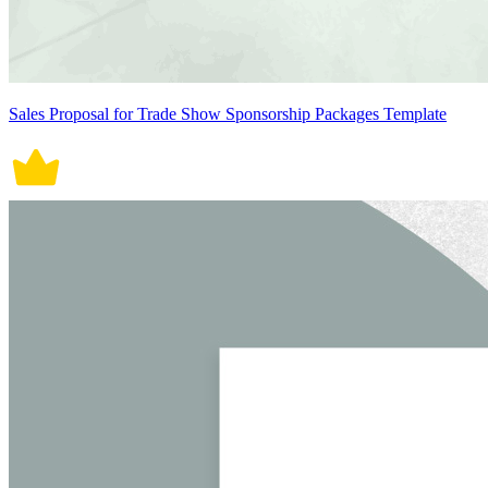
Sales Proposal for Trade Show Sponsorship Packages Template