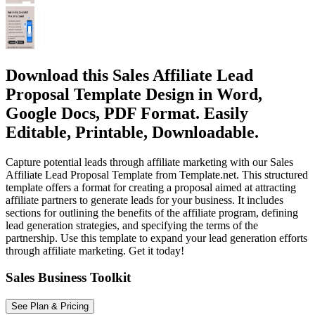
Download this Sales Affiliate Lead
Proposal Template Design in Word,
Google Docs, PDF Format. Easily
Editable, Printable, Downloadable.
Capture potential leads through affiliate marketing with our Sales
Affiliate Lead Proposal Template from Template.net. This structured
template offers a format for creating a proposal aimed at attracting
affiliate partners to generate leads for your business. It includes
sections for outlining the benefits of the affiliate program, defining
lead generation strategies, and specifying the terms of the
partnership. Use this template to expand your lead generation efforts
through affiliate marketing. Get it today!
Sales Business Toolkit
See Plan & Pricing