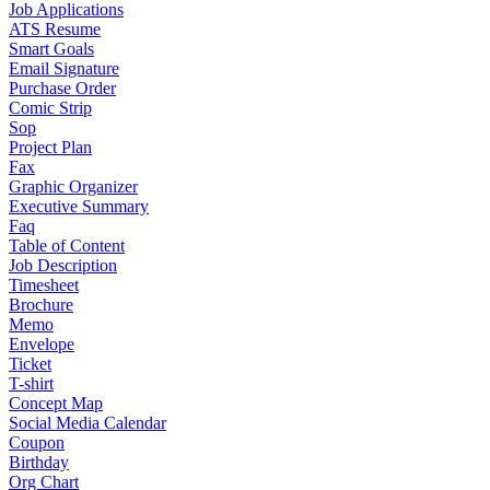
Job Applications
ATS Resume
Smart Goals
Email Signature
Purchase Order
Comic Strip
Sop
Project Plan
Fax
Graphic Organizer
Executive Summary
Faq
Table of Content
Job Description
Timesheet
Brochure
Memo
Envelope
Ticket
T-shirt
Concept Map
Social Media Calendar
Coupon
Birthday
Org Chart