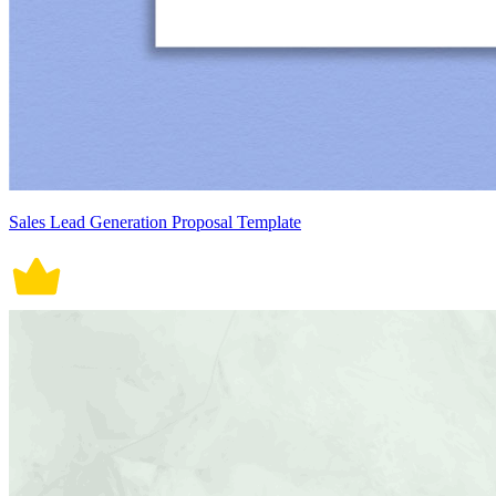
Sales Lead Generation Proposal Template