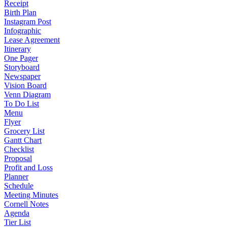
Receipt
Birth Plan
Instagram Post
Infographic
Lease Agreement
Itinerary
One Pager
Storyboard
Newspaper
Vision Board
Venn Diagram
To Do List
Menu
Flyer
Grocery List
Gantt Chart
Checklist
Proposal
Profit and Loss
Planner
Schedule
Meeting Minutes
Cornell Notes
Agenda
Tier List