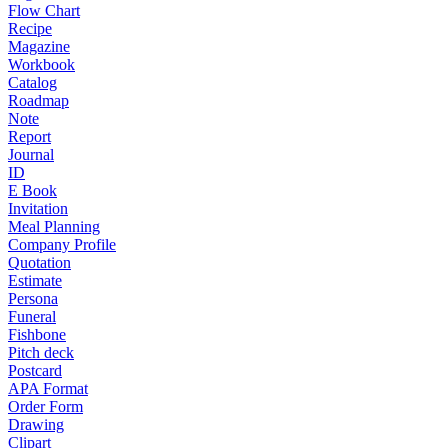
Flow Chart
Recipe
Magazine
Workbook
Catalog
Roadmap
Note
Report
Journal
ID
E Book
Invitation
Meal Planning
Company Profile
Quotation
Estimate
Persona
Funeral
Fishbone
Pitch deck
Postcard
APA Format
Order Form
Drawing
Clipart