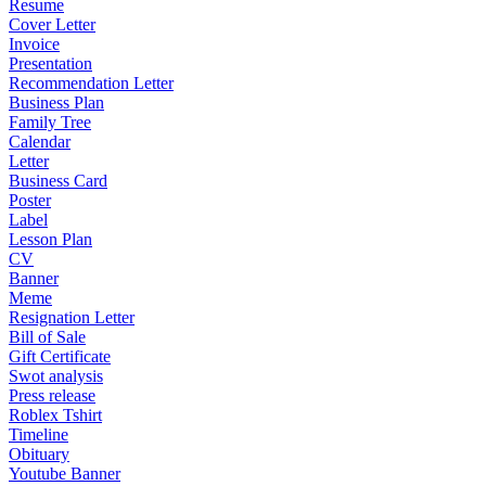
Resume
Cover Letter
Invoice
Presentation
Recommendation Letter
Business Plan
Family Tree
Calendar
Letter
Business Card
Poster
Label
Lesson Plan
CV
Banner
Meme
Resignation Letter
Bill of Sale
Gift Certificate
Swot analysis
Press release
Roblex Tshirt
Timeline
Obituary
Youtube Banner