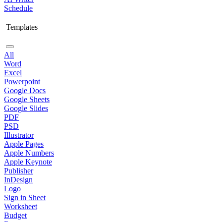
Schedule
Templates
All
Word
Excel
Powerpoint
Google Docs
Google Sheets
Google Slides
PDF
PSD
Illustrator
Apple Pages
Apple Numbers
Apple Keynote
Publisher
InDesign
Logo
Sign in Sheet
Worksheet
Budget