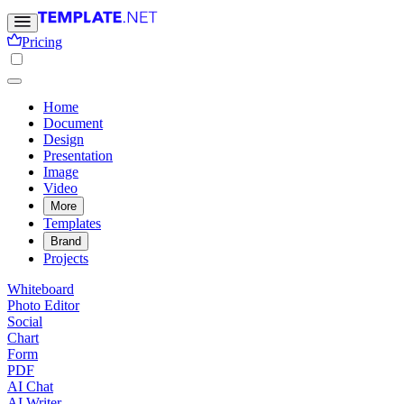
Pricing
Home
Document
Design
Presentation
Image
Video
More
Templates
Brand
Projects
Whiteboard
Photo Editor
Social
Chart
Form
PDF
AI Chat
AI Writer