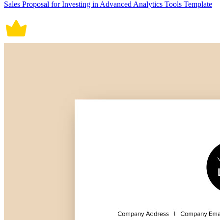
Sales Proposal for Investing in Advanced Analytics Tools Template