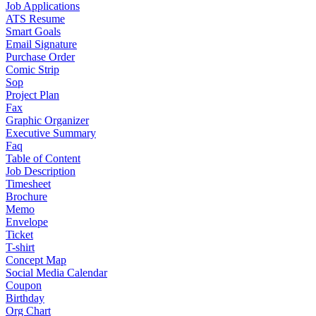
Job Applications
ATS Resume
Smart Goals
Email Signature
Purchase Order
Comic Strip
Sop
Project Plan
Fax
Graphic Organizer
Executive Summary
Faq
Table of Content
Job Description
Timesheet
Brochure
Memo
Envelope
Ticket
T-shirt
Concept Map
Social Media Calendar
Coupon
Birthday
Org Chart