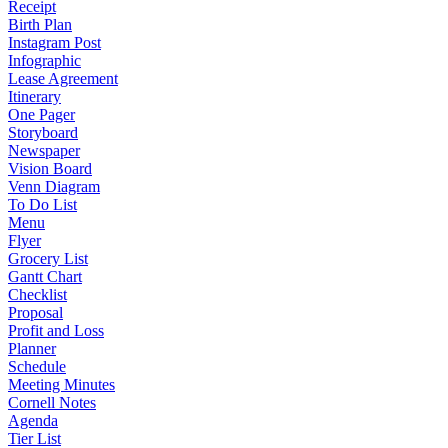
Receipt
Birth Plan
Instagram Post
Infographic
Lease Agreement
Itinerary
One Pager
Storyboard
Newspaper
Vision Board
Venn Diagram
To Do List
Menu
Flyer
Grocery List
Gantt Chart
Checklist
Proposal
Profit and Loss
Planner
Schedule
Meeting Minutes
Cornell Notes
Agenda
Tier List