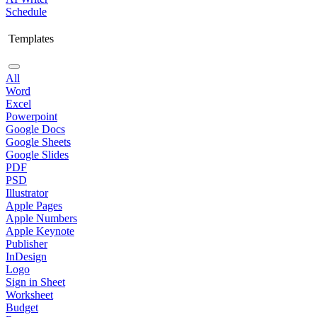
Schedule
Templates
All
Word
Excel
Powerpoint
Google Docs
Google Sheets
Google Slides
PDF
PSD
Illustrator
Apple Pages
Apple Numbers
Apple Keynote
Publisher
InDesign
Logo
Sign in Sheet
Worksheet
Budget