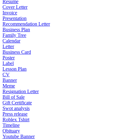
Resume
Cover Letter
Invoice
Presentation
Recommendation Letter
Business Plan
Family Tree
Calendar
Letter
Business Card
Poster
Label
Lesson Plan
CV
Banner
Meme
Resignation Letter
Bill of Sale
Gift Certificate
Swot analysis
Press release
Roblex Tshirt
Timeline
Obituary
Youtube Banner