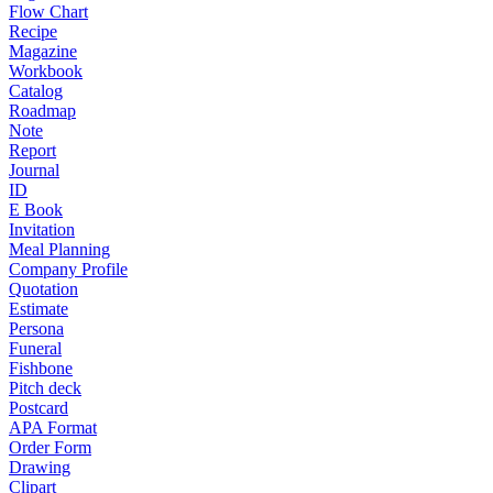
Flow Chart
Recipe
Magazine
Workbook
Catalog
Roadmap
Note
Report
Journal
ID
E Book
Invitation
Meal Planning
Company Profile
Quotation
Estimate
Persona
Funeral
Fishbone
Pitch deck
Postcard
APA Format
Order Form
Drawing
Clipart