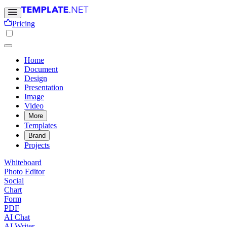
Pricing
Home
Document
Design
Presentation
Image
Video
More
Templates
Brand
Projects
Whiteboard
Photo Editor
Social
Chart
Form
PDF
AI Chat
AI Writer