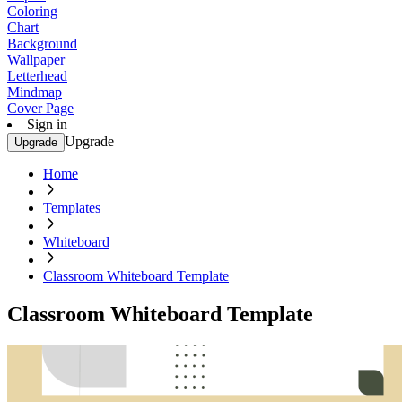
Coloring
Chart
Background
Wallpaper
Letterhead
Mindmap
Cover Page
Sign in
Upgrade
Upgrade
Home
Templates
Whiteboard
Classroom Whiteboard Template
Classroom Whiteboard Template