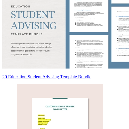
20 Education Student Advising Template Bundle