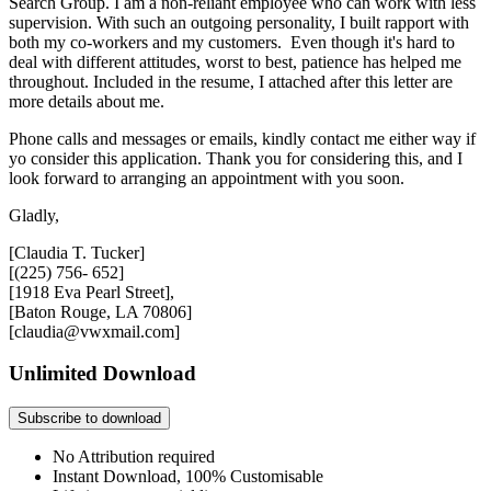
Search Group. I am a non-reliant employee who can work with less
supervision. With such an outgoing personality, I built rapport with
both my co-workers and my customers. Even though it's hard to
deal with different attitudes, worst to best, patience has helped me
throughout. Included in the resume, I attached after this letter are
more details about me.
Phone calls and messages or emails, kindly contact me either way if
yo consider this application. Thank you for considering this, and I
look forward to arranging an appointment with you soon.
Gladly,
[Claudia T. Tucker]
[(225) 756- 652]
[1918 Eva Pearl Street],
[Baton Rouge, LA 70806]
[claudia@vwxmail.com]
Unlimited Download
Subscribe to download
No Attribution required
Instant Download, 100% Customisable