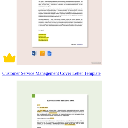
Customer Service Management Cover Letter Template