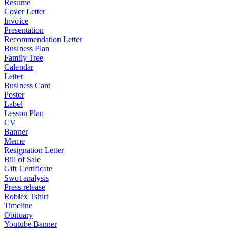
Resume
Cover Letter
Invoice
Presentation
Recommendation Letter
Business Plan
Family Tree
Calendar
Letter
Business Card
Poster
Label
Lesson Plan
CV
Banner
Meme
Resignation Letter
Bill of Sale
Gift Certificate
Swot analysis
Press release
Roblex Tshirt
Timeline
Obituary
Youtube Banner