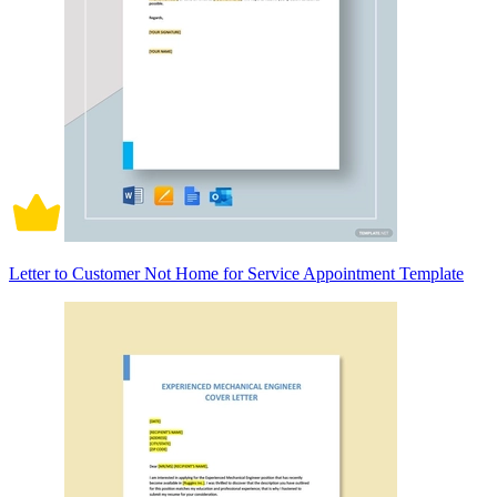
Letter to Customer Not Home for Service Appointment Template