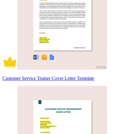
Customer Service Trainer Cover Letter Template