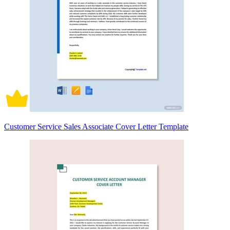
Customer Service Sales Associate Cover Letter Template