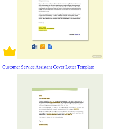
Customer Service Assistant Cover Letter Template