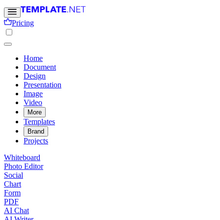
Pricing
Home
Document
Design
Presentation
Image
Video
More
Templates
Brand
Projects
Whiteboard
Photo Editor
Social
Chart
Form
PDF
AI Chat
AI Writer