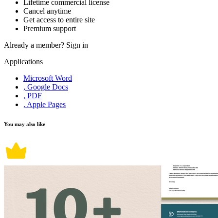
Lifetime commercial license
Cancel anytime
Get access to entire site
Premium support
Already a member?
Sign in
Applications
Microsoft Word
, Google Docs
, PDF
, Apple Pages
You may also like