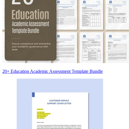
20+ Education Academic Assessment Template Bundle