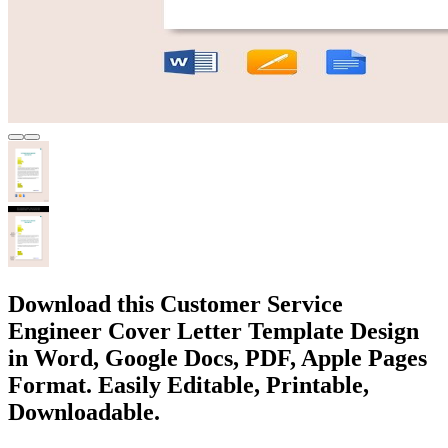
Download this Customer Service
Engineer Cover Letter Template Design
in Word, Google Docs, PDF, Apple Pages
Format. Easily Editable, Printable,
Downloadable.