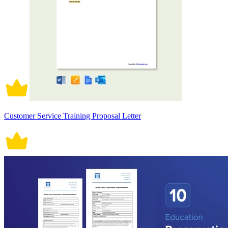
Customer Service Training Proposal Letter