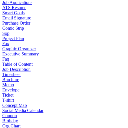
Job Applications
ATS Resume
Smart Goals
Email Signature
Purchase Order
Comic Strip
Sop
Project Plan
Fax
Graphic Organizer
Executive Summary
Faq
Table of Content
Job Description
Timesheet
Brochure
Memo
Envelope
Ticket
T-shirt
Concept Map
Social Media Calendar
Coupon
Birthday
Org Chart