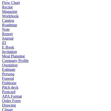
Flow Chart
Recipe
Magazine
Workbook
Catalog
Roadmap
Note
Report
Journal
ID
E Book
Invitation
Meal Planning
Company Profile
Quotation
Estimate
Persona
Funeral
Fishbone
Pitch deck
Postcard
APA Format
Order Form
Drawing
Clipart