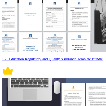
15+ Education Regulatory and Quality Assurance Template Bundle