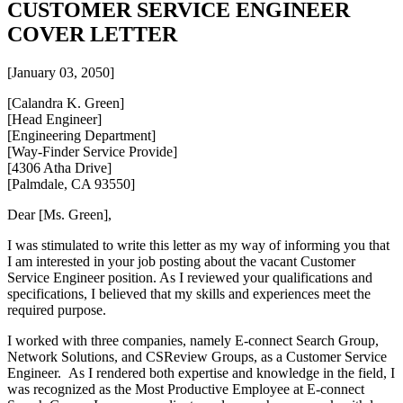
CUSTOMER SERVICE ENGINEER
COVER LETTER
[January 03, 2050]
[Calandra K. Green]
[Head Engineer]
[Engineering Department]
[Way-Finder Service Provide]
[4306 Atha Drive]
[Palmdale, CA 93550]
Dear [Ms. Green],
I was stimulated to write this letter as my way of informing you that
I am interested in your job posting about the vacant Customer
Service Engineer position. As I reviewed your qualifications and
specifications, I believed that my skills and experiences meet the
required purpose.
I worked with three companies, namely E-connect Search Group,
Network Solutions, and CSReview Groups, as a Customer Service
Engineer. As I rendered both expertise and knowledge in the field, I
was recognized as the Most Productive Employee at E-connect