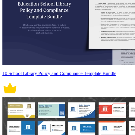
10 School Library Policy and Compliance Template Bundle