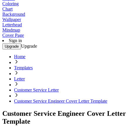
Coloring
Chart
Background
Wallpaper
Letterhead
Mindmap
Cover Page
Sign in
Upgrade
Upgrade
Home
Templates
Letter
Customer Service Letter
Customer Service Engineer Cover Letter Template
Customer Service Engineer Cover Letter
Template