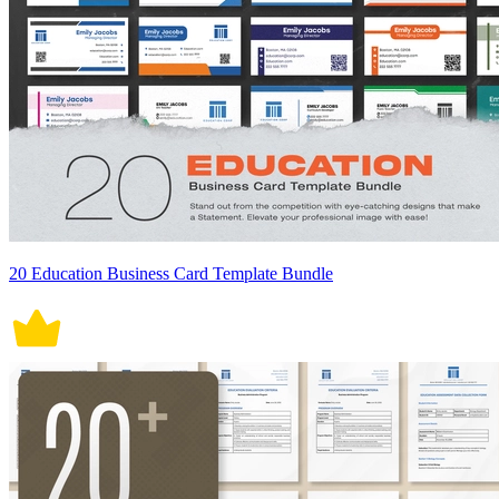
20 Education Business Card Template Bundle