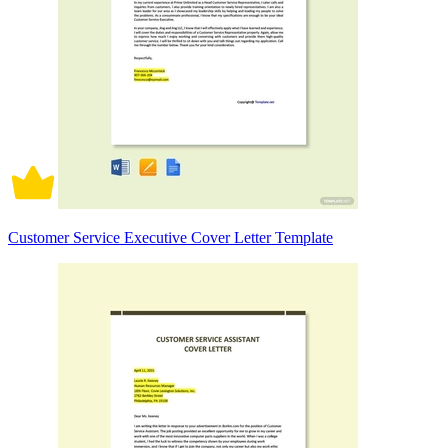
Customer Service Executive Cover Letter Template