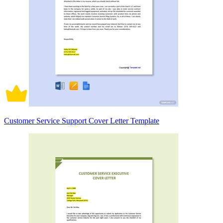
Customer Service Support Cover Letter Template