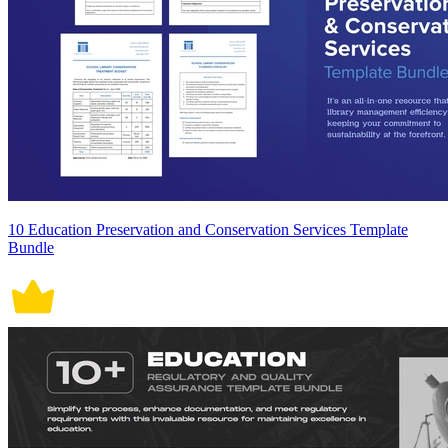
10 Education Preservation and Conservation Services Template
Bundle