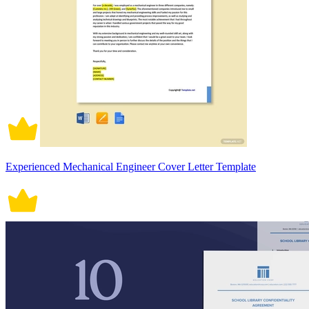
Experienced Mechanical Engineer Cover Letter Template