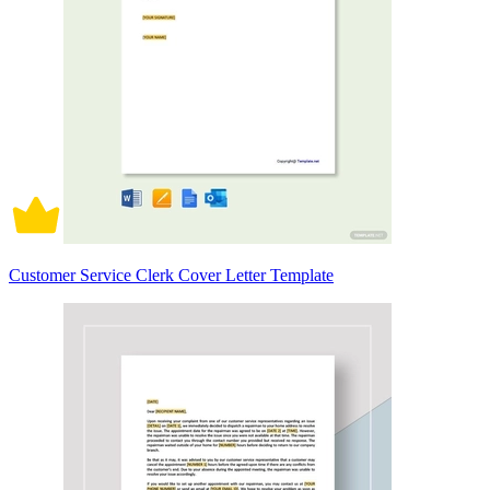
Customer Service Clerk Cover Letter Template