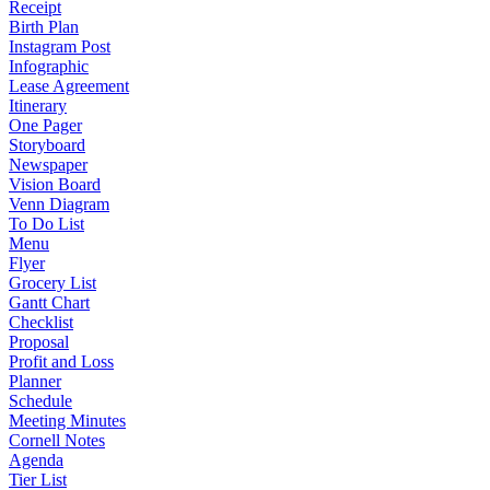
Receipt
Birth Plan
Instagram Post
Infographic
Lease Agreement
Itinerary
One Pager
Storyboard
Newspaper
Vision Board
Venn Diagram
To Do List
Menu
Flyer
Grocery List
Gantt Chart
Checklist
Proposal
Profit and Loss
Planner
Schedule
Meeting Minutes
Cornell Notes
Agenda
Tier List