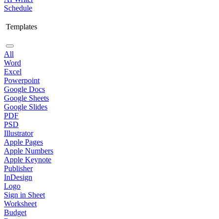
Schedule
Templates
All
Word
Excel
Powerpoint
Google Docs
Google Sheets
Google Slides
PDF
PSD
Illustrator
Apple Pages
Apple Numbers
Apple Keynote
Publisher
InDesign
Logo
Sign in Sheet
Worksheet
Budget