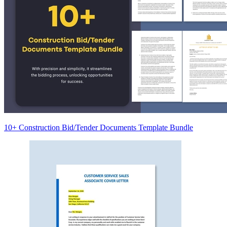
10+ Construction Bid/Tender Documents Template Bundle