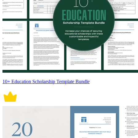
10+ Education Scholarship Template Bundle