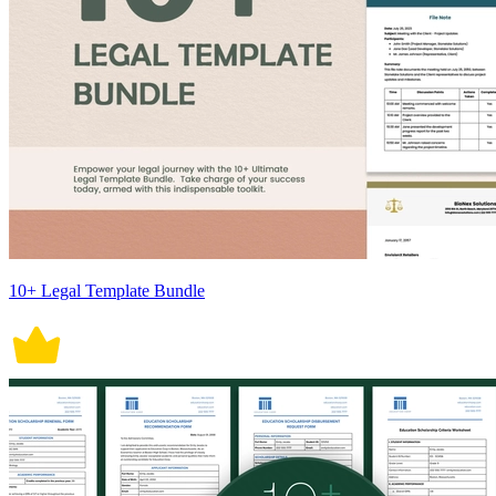
10+ Legal Template Bundle