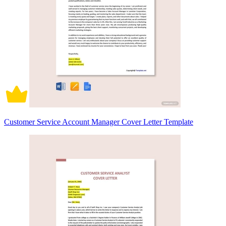
Customer Service Account Manager Cover Letter Template