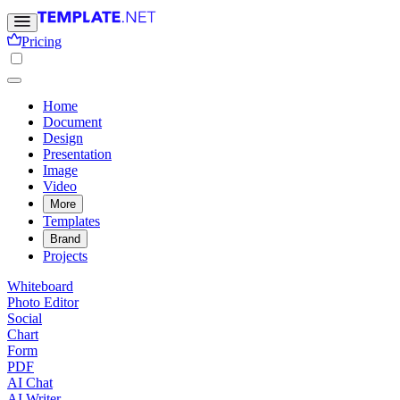
Pricing
Home
Document
Design
Presentation
Image
Video
More
Templates
Brand
Projects
Whiteboard
Photo Editor
Social
Chart
Form
PDF
AI Chat
AI Writer