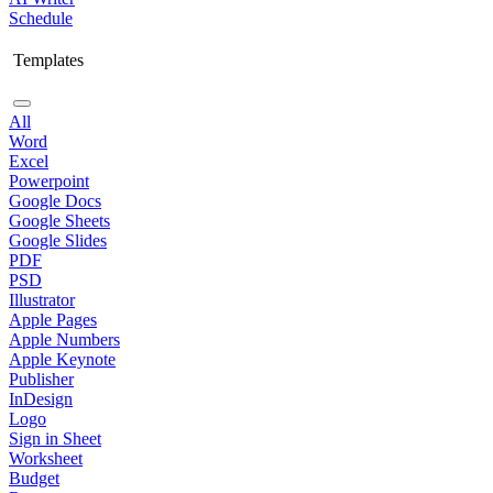
Schedule
Templates
All
Word
Excel
Powerpoint
Google Docs
Google Sheets
Google Slides
PDF
PSD
Illustrator
Apple Pages
Apple Numbers
Apple Keynote
Publisher
InDesign
Logo
Sign in Sheet
Worksheet
Budget