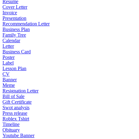
Resume
Cover Letter
Invoice
Presentation
Recommendation Letter
Business Plan
Family Tree
Calendar
Letter
Business Card
Poster
Label
Lesson Plan
CV
Banner
Meme
Resignation Letter
Bill of Sale
Gift Certificate
Swot analysis
Press release
Roblex Tshirt
Timeline
Obituary
Youtube Banner