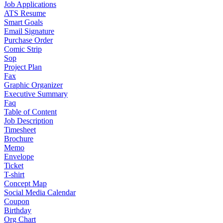
Job Applications
ATS Resume
Smart Goals
Email Signature
Purchase Order
Comic Strip
Sop
Project Plan
Fax
Graphic Organizer
Executive Summary
Faq
Table of Content
Job Description
Timesheet
Brochure
Memo
Envelope
Ticket
T-shirt
Concept Map
Social Media Calendar
Coupon
Birthday
Org Chart