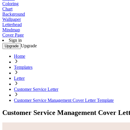
Coloring
Chart
Background
Wallpaper
Letterhead
Mindmap
Cover Page
Sign in
Upgrade
Upgrade
Home
Templates
Letter
Customer Service Letter
Customer Service Management Cover Letter Template
Customer Service Management Cover Lett