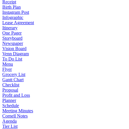
Receipt
Birth Plan
Instagram Post
Infographic
Lease Agreement
Itinerary
One Pager
Storyboard
Newspaper
Vision Board
Venn Diagram
To Do List
Menu
Flyer
Grocery List
Gantt Chart
Checklist
Proposal
Profit and Loss
Planner
Schedule
Meeting Minutes
Cornell Notes
Agenda
Tier List