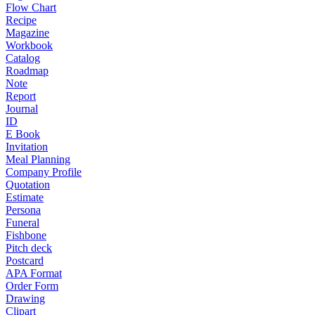
Flow Chart
Recipe
Magazine
Workbook
Catalog
Roadmap
Note
Report
Journal
ID
E Book
Invitation
Meal Planning
Company Profile
Quotation
Estimate
Persona
Funeral
Fishbone
Pitch deck
Postcard
APA Format
Order Form
Drawing
Clipart