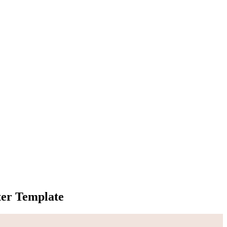
er Template