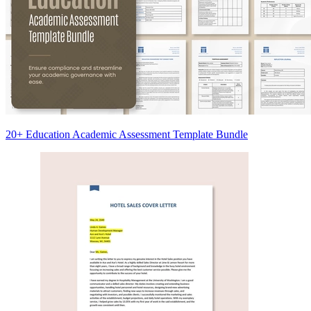
20+ Education Academic Assessment Template Bundle