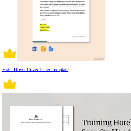
Hotel Driver Cover Letter Template