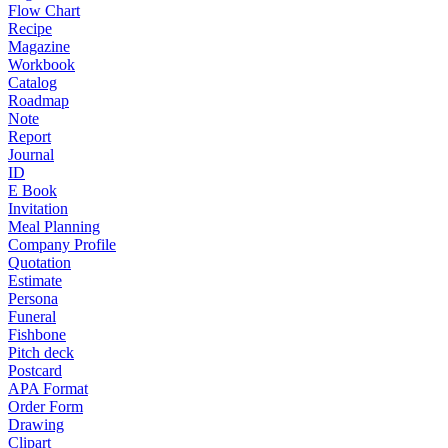
Flow Chart
Recipe
Magazine
Workbook
Catalog
Roadmap
Note
Report
Journal
ID
E Book
Invitation
Meal Planning
Company Profile
Quotation
Estimate
Persona
Funeral
Fishbone
Pitch deck
Postcard
APA Format
Order Form
Drawing
Clipart