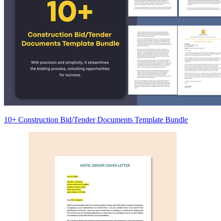
10+ Construction Bid/Tender Documents Template Bundle