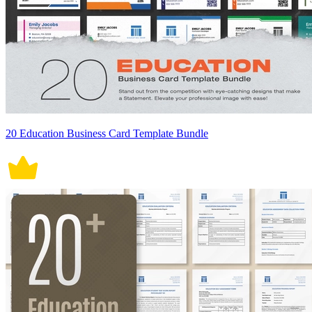
20 Education Business Card Template Bundle