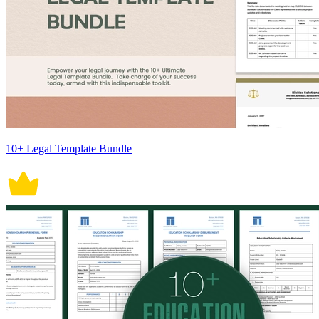
10+ Legal Template Bundle