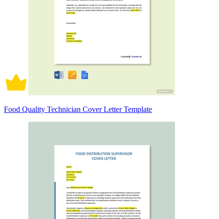
Food Quality Technician Cover Letter Template