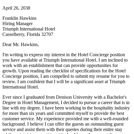
April 26, 2038
Franklin Hawkins
Hiring Manager
Triumph International Hotel
Casselberry, Florida 32707
Dear Mr. Hawkins,
I'm writing to express my interest in the Hotel Concierge position
you have available at Triumph International Hotel. I am inclined to
work with an establishment that can provide opportunities for
growth. Upon reading the checklist of specifications for the Hotel
Concierge position, I am compelled to submit my resume for you to
review. I am confident that I will be a significant asset at Triumph
International Hotel.
Ever since I graduated from Denison University with a Bachelor's
Degree in Hotel Management, I decided to pursue a career that is in
line with my degree. I have been working in the hospitality industry
for more than six years and committed myself to provide the best
customer service. My experience provided me with a well-rounded
background. I believe I can offer the guests an outstanding guest
service and assist them with their queries during their entire stay