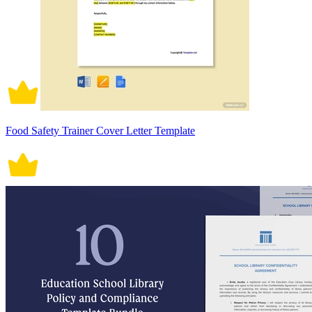
Food Safety Trainer Cover Letter Template