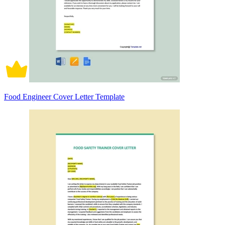
Food Engineer Cover Letter Template