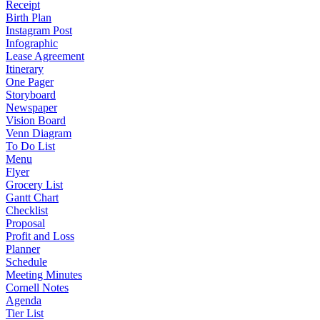
Receipt
Birth Plan
Instagram Post
Infographic
Lease Agreement
Itinerary
One Pager
Storyboard
Newspaper
Vision Board
Venn Diagram
To Do List
Menu
Flyer
Grocery List
Gantt Chart
Checklist
Proposal
Profit and Loss
Planner
Schedule
Meeting Minutes
Cornell Notes
Agenda
Tier List