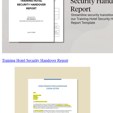
Training Hotel Security Handover Report