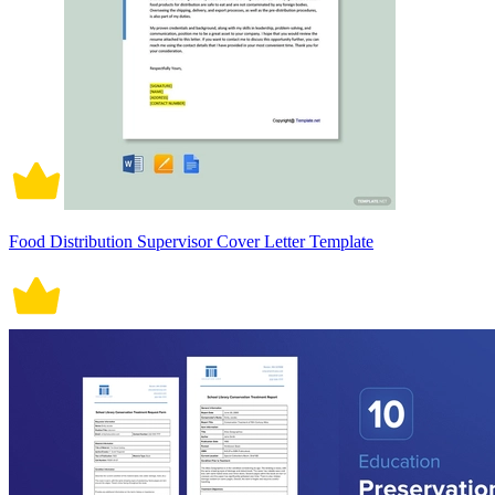
Food Distribution Supervisor Cover Letter Template