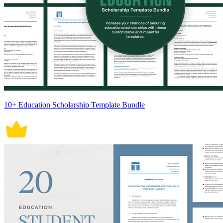
10+ Education Scholarship Template Bundle