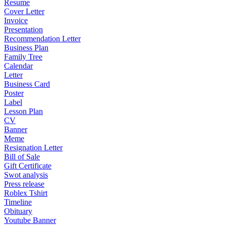
Resume
Cover Letter
Invoice
Presentation
Recommendation Letter
Business Plan
Family Tree
Calendar
Letter
Business Card
Poster
Label
Lesson Plan
CV
Banner
Meme
Resignation Letter
Bill of Sale
Gift Certificate
Swot analysis
Press release
Roblex Tshirt
Timeline
Obituary
Youtube Banner