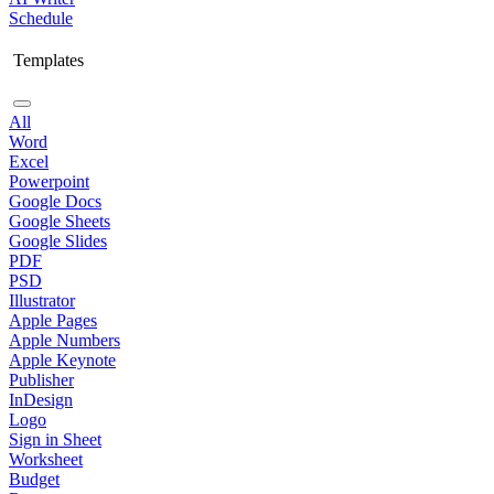
Schedule
Templates
All
Word
Excel
Powerpoint
Google Docs
Google Sheets
Google Slides
PDF
PSD
Illustrator
Apple Pages
Apple Numbers
Apple Keynote
Publisher
InDesign
Logo
Sign in Sheet
Worksheet
Budget