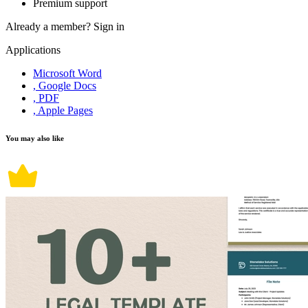
Premium support
Already a member?
Sign in
Applications
Microsoft Word
, Google Docs
, PDF
, Apple Pages
You may also like