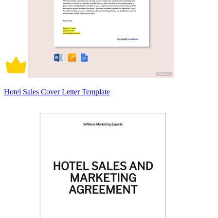
Hotel Sales Cover Letter Template