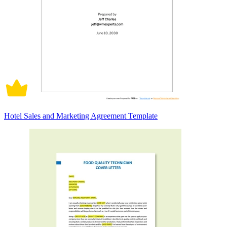
Hotel Sales and Marketing Agreement Template