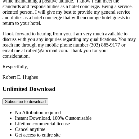
while maintaining a positive attitude. I know I can meet the
standards and responsibilities as a hotel concierge. Being a service-
oriented person, I will give my best to provide my general service
and duties as a hotel concierge that will encourage hotel guests to
return to your hotel.
I look forward to hearing from you. I am very much available to
discuss with you any inquiries regarding my qualifications. You may
reach me through my mobile phone number (303) 865-9177 or
email me at robert@abcmail.com. Thank you for your
consideration.
Respectfully,
Robert E. Hughes
Unlimited Download
Subscribe to download
No Attribution required
Instant Download, 100% Customisable
Lifetime commercial license
Cancel anytime
Get access to entire site