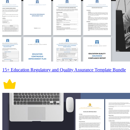
15+ Education Regulatory and Quality Assurance Template Bundle