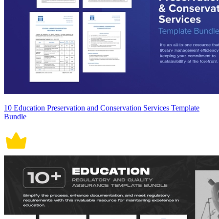
10 Education Preservation and Conservation Services Template
Bundle