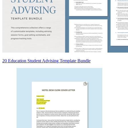
20 Education Student Advising Template Bundle