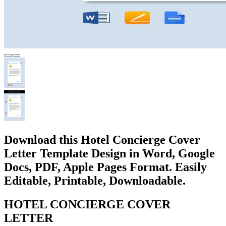
Download this Hotel Concierge Cover
Letter Template Design in Word, Google
Docs, PDF, Apple Pages Format. Easily
Editable, Printable, Downloadable.
HOTEL CONCIERGE COVER
LETTER