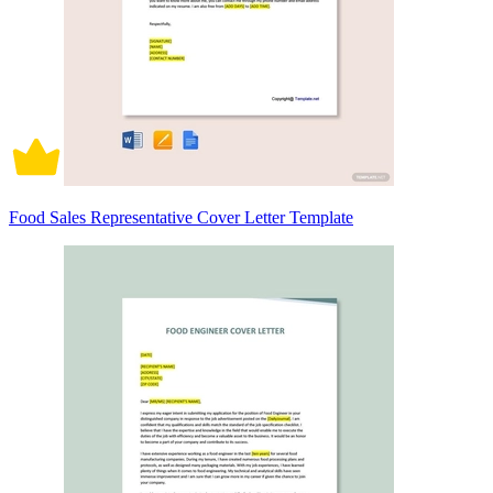
Food Sales Representative Cover Letter Template