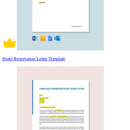
Hotel Reservation Letter Template