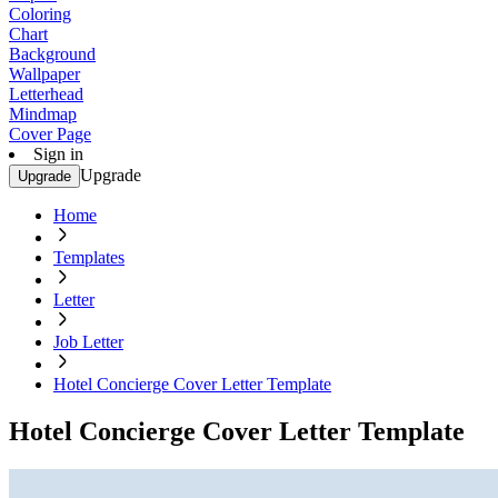
Coloring
Chart
Background
Wallpaper
Letterhead
Mindmap
Cover Page
Sign in
Upgrade
Upgrade
Home
Templates
Letter
Job Letter
Hotel Concierge Cover Letter Template
Hotel Concierge Cover Letter Template