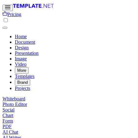
Pricing
Home
Document
Design
Presentation
Image
Video
More
Templates
Brand
Projects
Whiteboard
Photo Editor
Social
Chart
Form
PDF
AI Chat
AI Writer