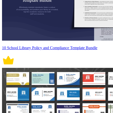
10 School Library Policy and Compliance Template Bundle