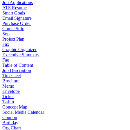
Job Applications
ATS Resume
Smart Goals
Email Signature
Purchase Order
Comic Strip
Sop
Project Plan
Fax
Graphic Organizer
Executive Summary
Faq
Table of Content
Job Description
Timesheet
Brochure
Memo
Envelope
Ticket
T-shirt
Concept Map
Social Media Calendar
Coupon
Birthday
Org Chart