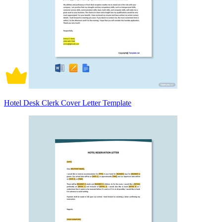
Hotel Desk Clerk Cover Letter Template