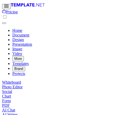
Pricing
Home
Document
Design
Presentation
Image
Video
More
Templates
Brand
Projects
Whiteboard
Photo Editor
Social
Chart
Form
PDF
AI Chat
AI Writer