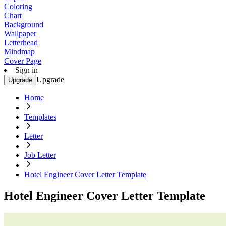
Coloring
Chart
Background
Wallpaper
Letterhead
Mindmap
Cover Page
Sign in
Upgrade
Upgrade
Home
Templates
Letter
Job Letter
Hotel Engineer Cover Letter Template
Hotel Engineer Cover Letter Template