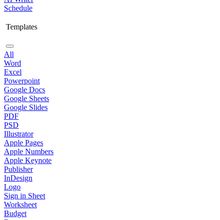
Schedule
Templates
All
Word
Excel
Powerpoint
Google Docs
Google Sheets
Google Slides
PDF
PSD
Illustrator
Apple Pages
Apple Numbers
Apple Keynote
Publisher
InDesign
Logo
Sign in Sheet
Worksheet
Budget