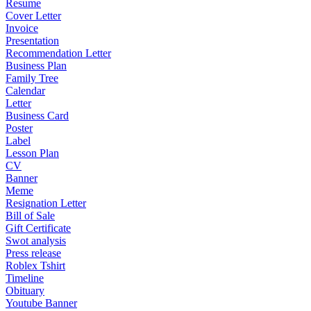
Resume
Cover Letter
Invoice
Presentation
Recommendation Letter
Business Plan
Family Tree
Calendar
Letter
Business Card
Poster
Label
Lesson Plan
CV
Banner
Meme
Resignation Letter
Bill of Sale
Gift Certificate
Swot analysis
Press release
Roblex Tshirt
Timeline
Obituary
Youtube Banner