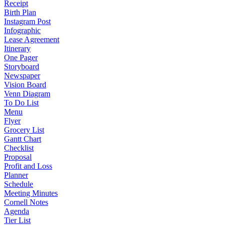
Receipt
Birth Plan
Instagram Post
Infographic
Lease Agreement
Itinerary
One Pager
Storyboard
Newspaper
Vision Board
Venn Diagram
To Do List
Menu
Flyer
Grocery List
Gantt Chart
Checklist
Proposal
Profit and Loss
Planner
Schedule
Meeting Minutes
Cornell Notes
Agenda
Tier List