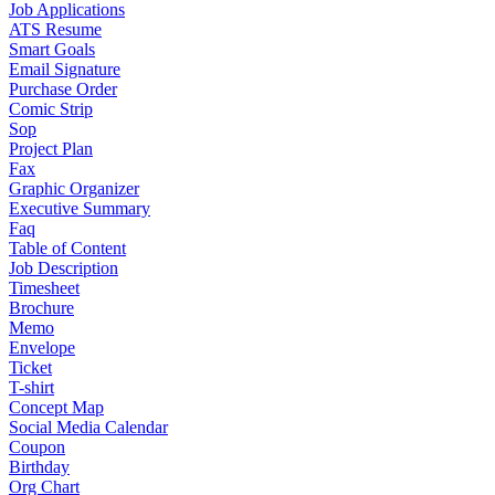
Job Applications
ATS Resume
Smart Goals
Email Signature
Purchase Order
Comic Strip
Sop
Project Plan
Fax
Graphic Organizer
Executive Summary
Faq
Table of Content
Job Description
Timesheet
Brochure
Memo
Envelope
Ticket
T-shirt
Concept Map
Social Media Calendar
Coupon
Birthday
Org Chart