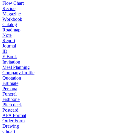
Flow Chart
Recipe
Magazine
Workbook
Catalog
Roadmap
Note
Report
Journal
ID
E Book
Invitation
Meal Planning
Company Profile
Quotation
Estimate
Persona
Funeral
Fishbone
Pitch deck
Postcard
APA Format
Order Form
Drawing
Clipart