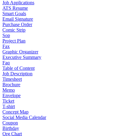
Job Applications
ATS Resume
Smart Goals
Email Signature
Purchase Order
Comic Strip
Sop
Project Plan
Fax
Graphic Organizer
Executive Summary
Faq
Table of Content
Job Description
Timesheet
Brochure
Memo
Envelope
Ticket
T-shirt
Concept Map
Social Media Calendar
Coupon
Birthday
Org Chart