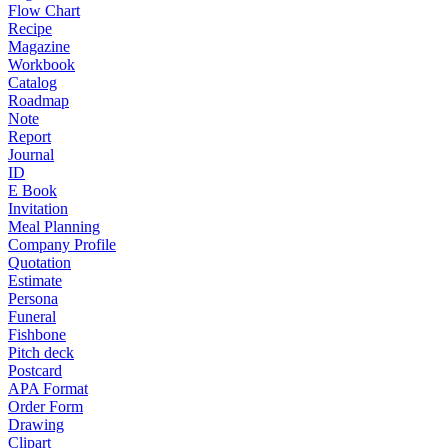
Flow Chart
Recipe
Magazine
Workbook
Catalog
Roadmap
Note
Report
Journal
ID
E Book
Invitation
Meal Planning
Company Profile
Quotation
Estimate
Persona
Funeral
Fishbone
Pitch deck
Postcard
APA Format
Order Form
Drawing
Clipart