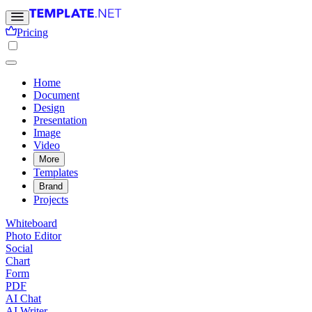
Pricing
Home
Document
Design
Presentation
Image
Video
More
Templates
Brand
Projects
Whiteboard
Photo Editor
Social
Chart
Form
PDF
AI Chat
AI Writer