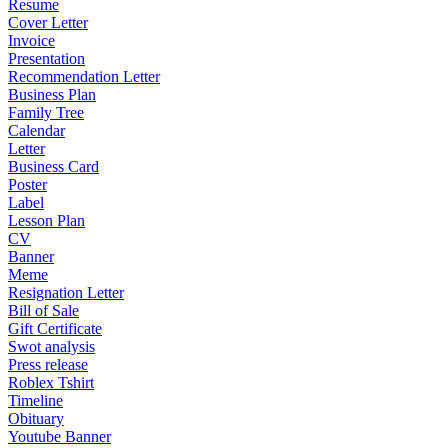
Resume
Cover Letter
Invoice
Presentation
Recommendation Letter
Business Plan
Family Tree
Calendar
Letter
Business Card
Poster
Label
Lesson Plan
CV
Banner
Meme
Resignation Letter
Bill of Sale
Gift Certificate
Swot analysis
Press release
Roblex Tshirt
Timeline
Obituary
Youtube Banner