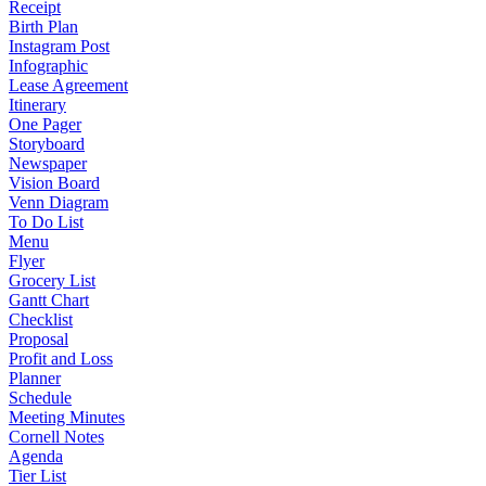
Receipt
Birth Plan
Instagram Post
Infographic
Lease Agreement
Itinerary
One Pager
Storyboard
Newspaper
Vision Board
Venn Diagram
To Do List
Menu
Flyer
Grocery List
Gantt Chart
Checklist
Proposal
Profit and Loss
Planner
Schedule
Meeting Minutes
Cornell Notes
Agenda
Tier List