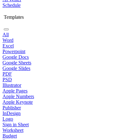
Schedule
Templates
All
Word
Excel
Powerpoint
Google Docs
Google Sheets
Google Slides
PDF
PSD
Illustrator
Apple Pages
Apple Numbers
Apple Keynote
Publisher
InDesign
Logo
Sign in Sheet
Worksheet
Budget