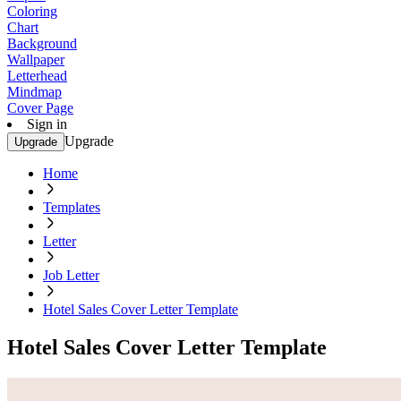
Coloring
Chart
Background
Wallpaper
Letterhead
Mindmap
Cover Page
Sign in
Upgrade
Upgrade
Home
Templates
Letter
Job Letter
Hotel Sales Cover Letter Template
Hotel Sales Cover Letter Template