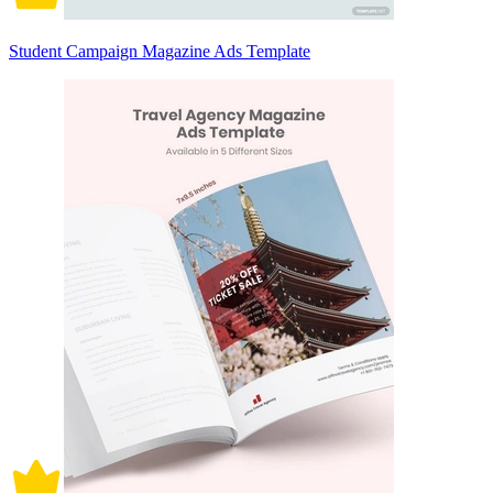
Student Campaign Magazine Ads Template