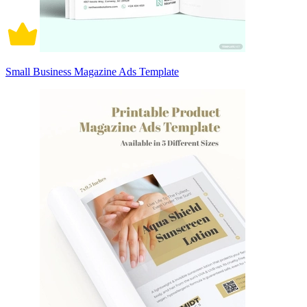
Small Business Magazine Ads Template