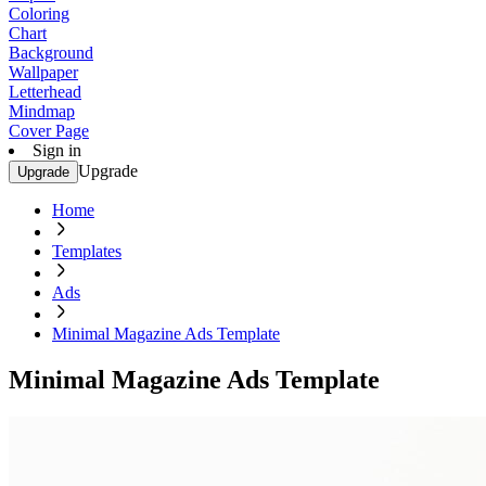
Coloring
Chart
Background
Wallpaper
Letterhead
Mindmap
Cover Page
Sign in
Upgrade
Upgrade
Home
Templates
Ads
Minimal Magazine Ads Template
Minimal Magazine Ads Template