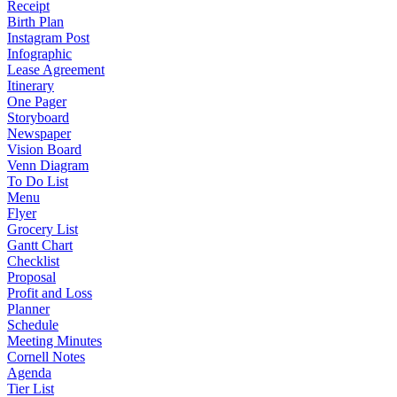
Receipt
Birth Plan
Instagram Post
Infographic
Lease Agreement
Itinerary
One Pager
Storyboard
Newspaper
Vision Board
Venn Diagram
To Do List
Menu
Flyer
Grocery List
Gantt Chart
Checklist
Proposal
Profit and Loss
Planner
Schedule
Meeting Minutes
Cornell Notes
Agenda
Tier List