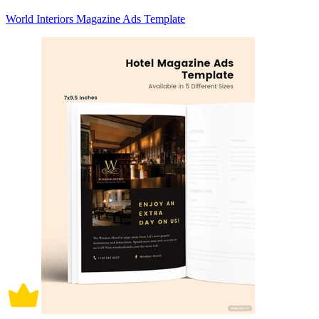
World Interiors Magazine Ads Template