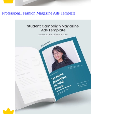
Professional Fashion Magazine Ads Template