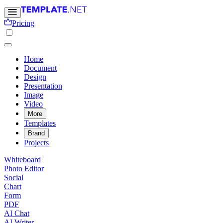
Pricing
Home
Document
Design
Presentation
Image
Video
More
Templates
Brand
Projects
Whiteboard
Photo Editor
Social
Chart
Form
PDF
AI Chat
AI Writer