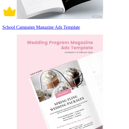
School Campaign Magazine Ads Template