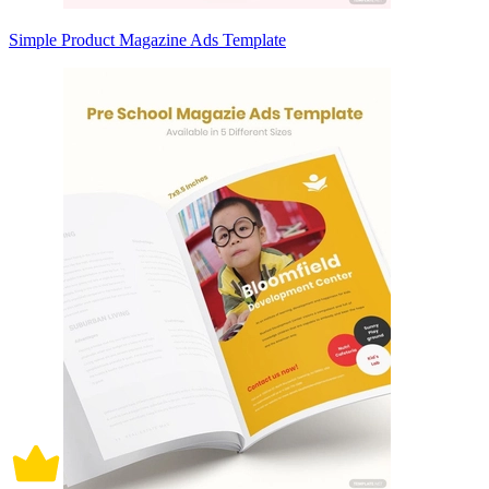
Simple Product Magazine Ads Template