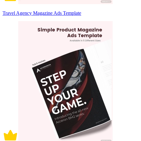
Travel Agency Magazine Ads Template