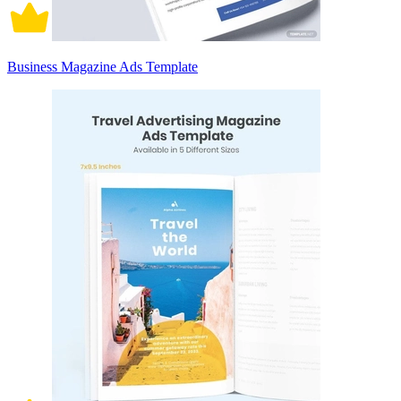
Business Magazine Ads Template