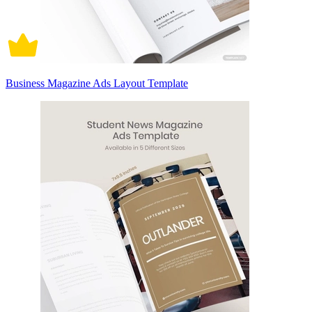
Business Magazine Ads Layout Template