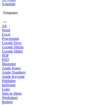
Schedule
Templates
All
Word
Excel
Powerpoint
Google Docs
Google Sheets
Google Slides
PDF
PSD
Illustrator
Apple Pages
Apple Numbers
Apple Keynote
Publisher
InDesign
Logo
Sign in Sheet
Worksheet
Budget