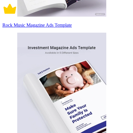
Rock Music Magazine Ads Template