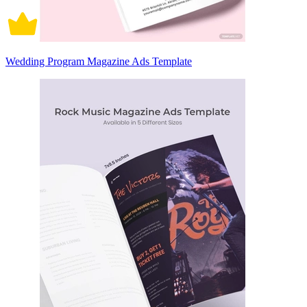
Wedding Program Magazine Ads Template