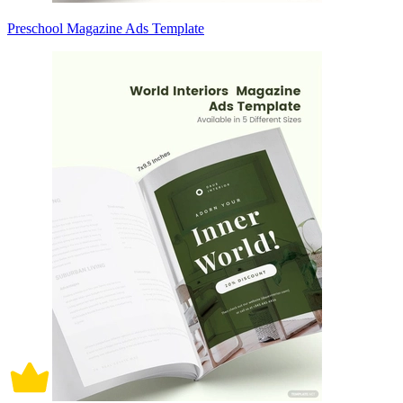
Preschool Magazine Ads Template