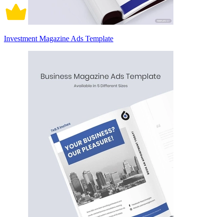
Investment Magazine Ads Template