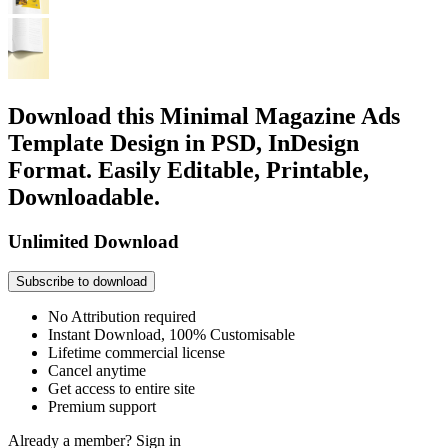
Download this Minimal Magazine Ads
Template Design in PSD, InDesign
Format. Easily Editable, Printable,
Downloadable.
Unlimited Download
Subscribe to download
No Attribution required
Instant Download, 100% Customisable
Lifetime commercial license
Cancel anytime
Get access to entire site
Premium support
Already a member?
Sign in