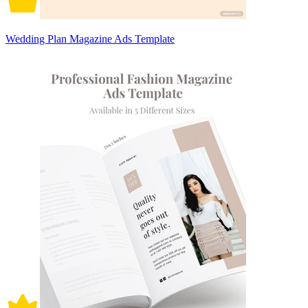
Wedding Plan Magazine Ads Template