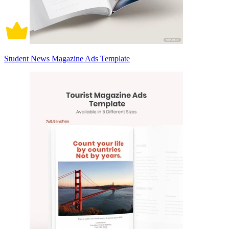
Student News Magazine Ads Template