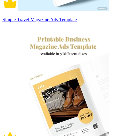
Simple Travel Magazine Ads Template