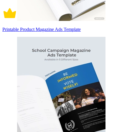
Printable Product Magazine Ads Template