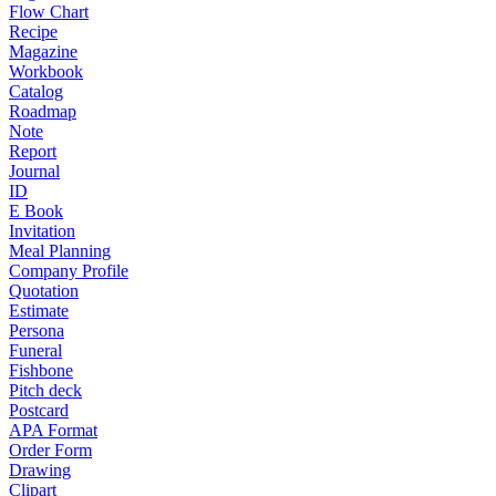
Flow Chart
Recipe
Magazine
Workbook
Catalog
Roadmap
Note
Report
Journal
ID
E Book
Invitation
Meal Planning
Company Profile
Quotation
Estimate
Persona
Funeral
Fishbone
Pitch deck
Postcard
APA Format
Order Form
Drawing
Clipart