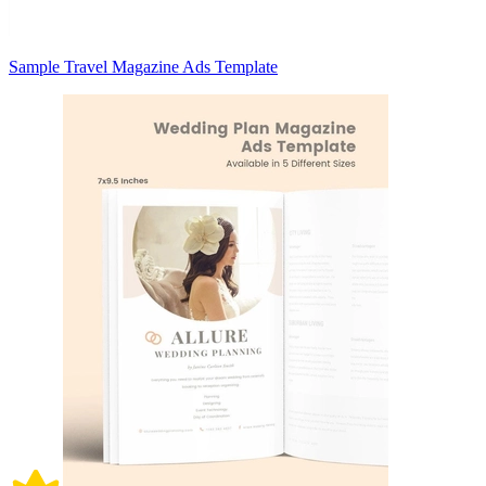
Sample Travel Magazine Ads Template