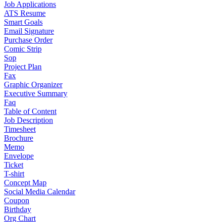
Job Applications
ATS Resume
Smart Goals
Email Signature
Purchase Order
Comic Strip
Sop
Project Plan
Fax
Graphic Organizer
Executive Summary
Faq
Table of Content
Job Description
Timesheet
Brochure
Memo
Envelope
Ticket
T-shirt
Concept Map
Social Media Calendar
Coupon
Birthday
Org Chart