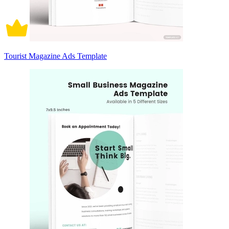
Tourist Magazine Ads Template