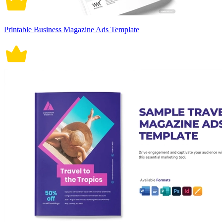
Printable Business Magazine Ads Template