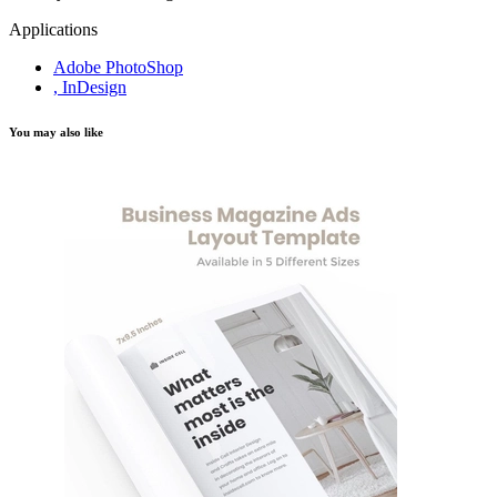
Applications
Adobe PhotoShop
, InDesign
You may also like