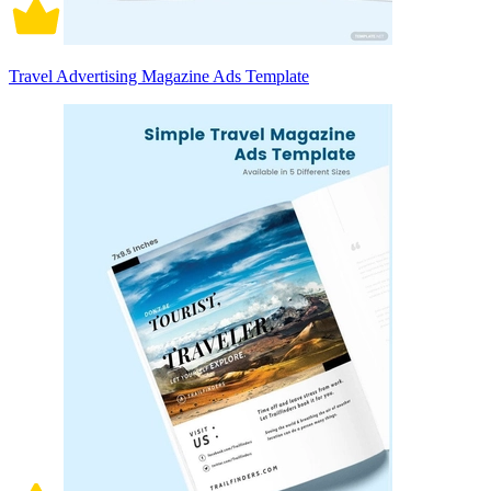
Travel Advertising Magazine Ads Template