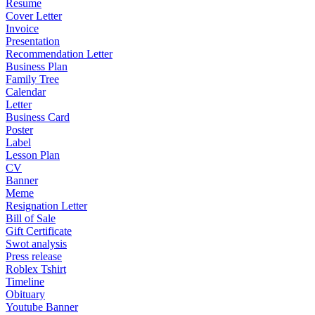
Resume
Cover Letter
Invoice
Presentation
Recommendation Letter
Business Plan
Family Tree
Calendar
Letter
Business Card
Poster
Label
Lesson Plan
CV
Banner
Meme
Resignation Letter
Bill of Sale
Gift Certificate
Swot analysis
Press release
Roblex Tshirt
Timeline
Obituary
Youtube Banner