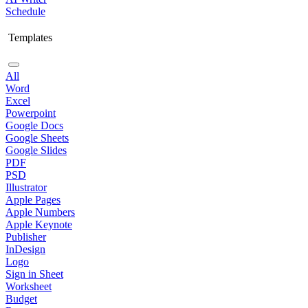
Schedule
Templates
All
Word
Excel
Powerpoint
Google Docs
Google Sheets
Google Slides
PDF
PSD
Illustrator
Apple Pages
Apple Numbers
Apple Keynote
Publisher
InDesign
Logo
Sign in Sheet
Worksheet
Budget