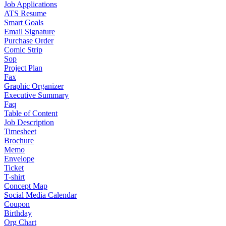
Job Applications
ATS Resume
Smart Goals
Email Signature
Purchase Order
Comic Strip
Sop
Project Plan
Fax
Graphic Organizer
Executive Summary
Faq
Table of Content
Job Description
Timesheet
Brochure
Memo
Envelope
Ticket
T-shirt
Concept Map
Social Media Calendar
Coupon
Birthday
Org Chart