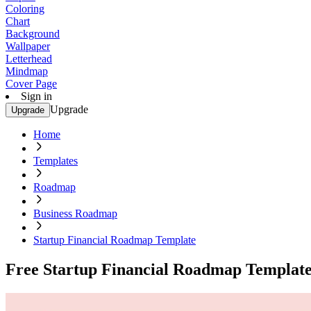
Coloring
Chart
Background
Wallpaper
Letterhead
Mindmap
Cover Page
Sign in
Upgrade
Upgrade
Home
Templates
Roadmap
Business Roadmap
Startup Financial Roadmap Template
Free Startup Financial Roadmap Templat