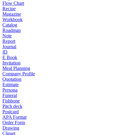
Flow Chart
Recipe
Magazine
Workbook
Catalog
Roadmap
Note
Report
Journal
ID
E Book
Invitation
Meal Planning
Company Profile
Quotation
Estimate
Persona
Funeral
Fishbone
Pitch deck
Postcard
APA Format
Order Form
Drawing
Clipart