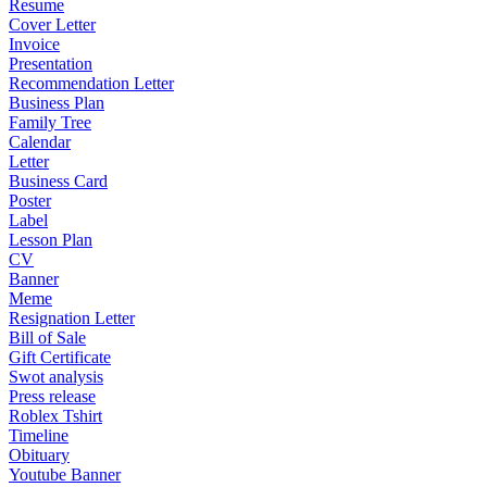
Resume
Cover Letter
Invoice
Presentation
Recommendation Letter
Business Plan
Family Tree
Calendar
Letter
Business Card
Poster
Label
Lesson Plan
CV
Banner
Meme
Resignation Letter
Bill of Sale
Gift Certificate
Swot analysis
Press release
Roblex Tshirt
Timeline
Obituary
Youtube Banner