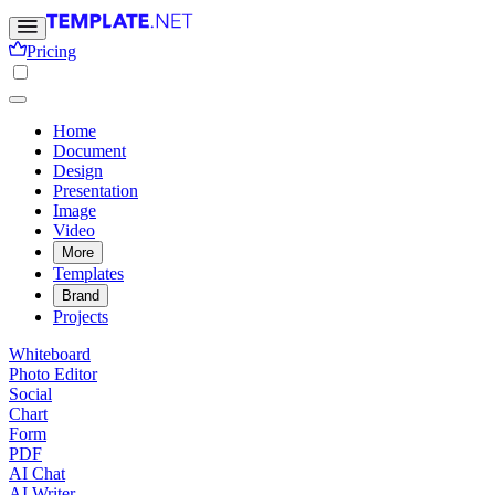
Pricing
Home
Document
Design
Presentation
Image
Video
More
Templates
Brand
Projects
Whiteboard
Photo Editor
Social
Chart
Form
PDF
AI Chat
AI Writer