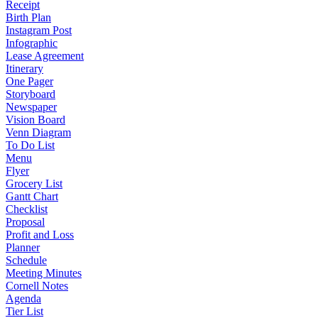
Receipt
Birth Plan
Instagram Post
Infographic
Lease Agreement
Itinerary
One Pager
Storyboard
Newspaper
Vision Board
Venn Diagram
To Do List
Menu
Flyer
Grocery List
Gantt Chart
Checklist
Proposal
Profit and Loss
Planner
Schedule
Meeting Minutes
Cornell Notes
Agenda
Tier List