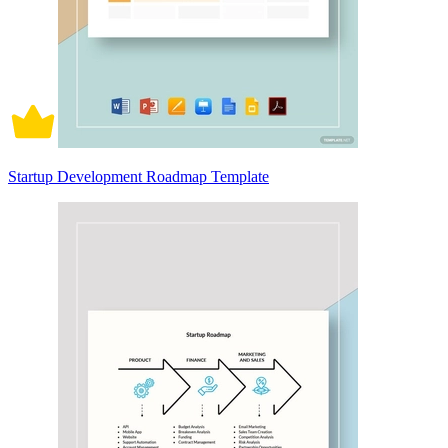
Startup Development Roadmap Template