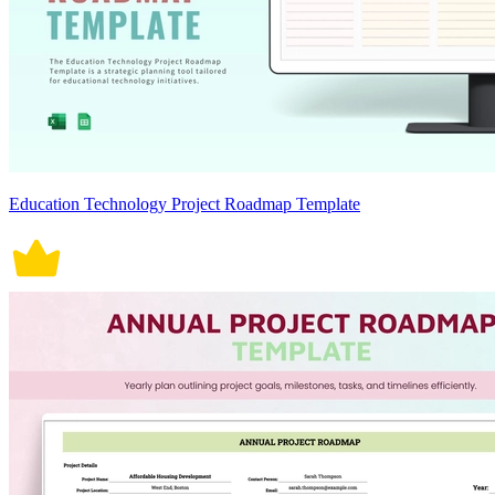
Education Technology Project Roadmap Template