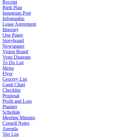
Receipt
Birth Plan
Instagram Post
Infographic
Lease Agreement
Itinerary
One Pager
Storyboard
Newspaper
Vision Board
Venn Diagram
To Do List
Menu
Flyer
Grocery List
Gantt Chart
Checklist
Proposal
Profit and Loss
Planner
Schedule
Meeting Minutes
Cornell Notes
Agenda
Tier List