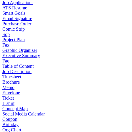
Job Applications
ATS Resume
Smart Goals
Email Signature
Purchase Order
Comic Strip
Sop
Project Plan
Fax
Graphic Organizer
Executive Summary
Faq
Table of Content
Job Description
Timesheet
Brochure
Memo
Envelope
Ticket
T-shirt
Concept Map
Social Media Calendar
Coupon
Birthday
Org Chart