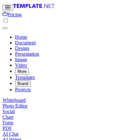
Pricing
Home
Document
Design
Presentation
Image
Video
More
Templates
Brand
Projects
Whiteboard
Photo Editor
Social
Chart
Form
PDF
AI Chat
AI Writer