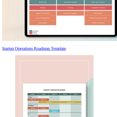
Startup Operations Roadmap Template