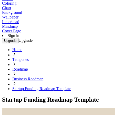
Coloring
Chart
Background
Wallpaper
Letterhead
Mindmap
Cover Page
Sign in
Upgrade
Upgrade
Home
Templates
Roadmap
Business Roadmap
Startup Funding Roadmap Template
Startup Funding Roadmap Template