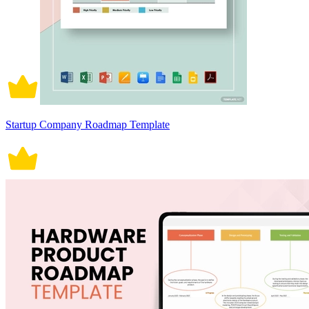
Startup Company Roadmap Template