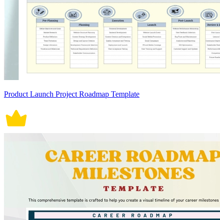
Product Launch Project Roadmap Template