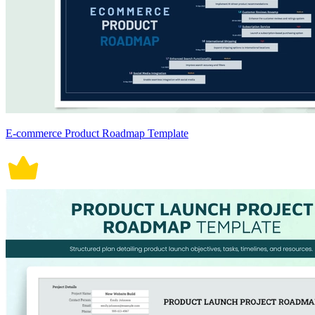
E-commerce Product Roadmap Template