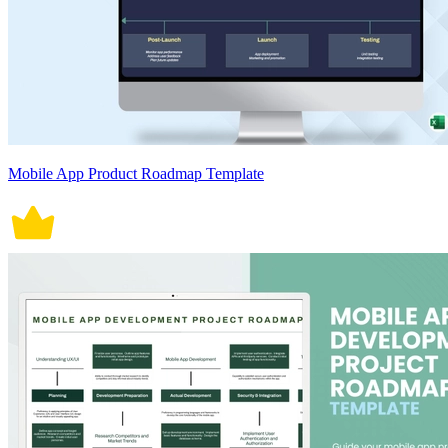
Mobile App Product Roadmap Template