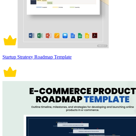
Startup Strategy Roadmap Template