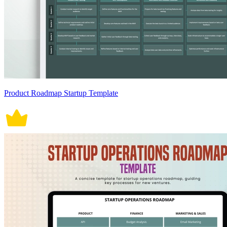
Product Roadmap Startup Template