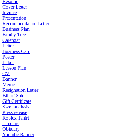
Resume
Cover Letter
Invoice
Presentation
Recommendation Letter
Business Plan
Family Tree
Calendar
Letter
Business Card
Poster
Label
Lesson Plan
CV
Banner
Meme
Resignation Letter
Bill of Sale
Gift Certificate
Swot analysis
Press release
Roblex Tshirt
Timeline
Obituary
Youtube Banner