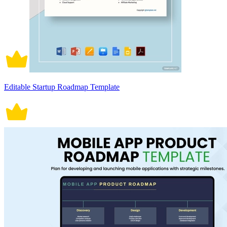
Editable Startup Roadmap Template