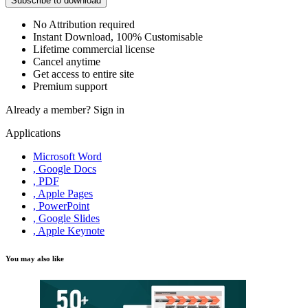
Subscribe to download
No Attribution required
Instant Download, 100% Customisable
Lifetime commercial license
Cancel anytime
Get access to entire site
Premium support
Already a member?
Sign in
Applications
Microsoft Word
, Google Docs
, PDF
, Apple Pages
, PowerPoint
, Google Slides
, Apple Keynote
You may also like