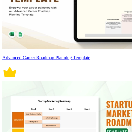
Advanced Career Roadmap Planning Template