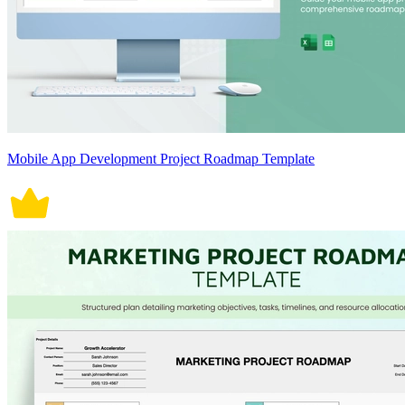
Mobile App Development Project Roadmap Template