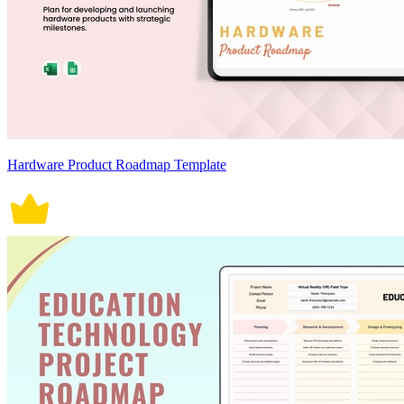
Hardware Product Roadmap Template