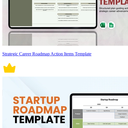
Strategic Career Roadmap Action Items Template