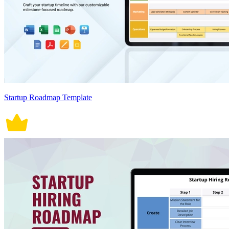
Startup Roadmap Template