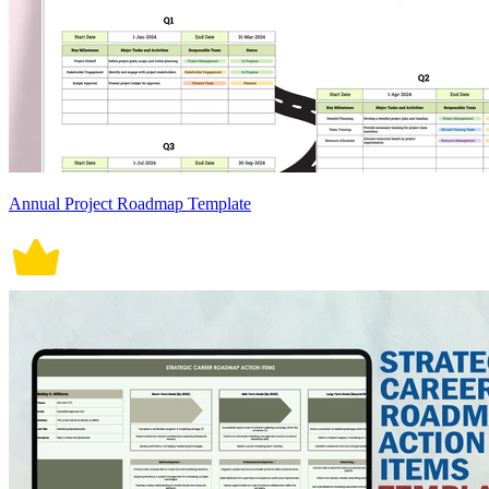
Annual Project Roadmap Template