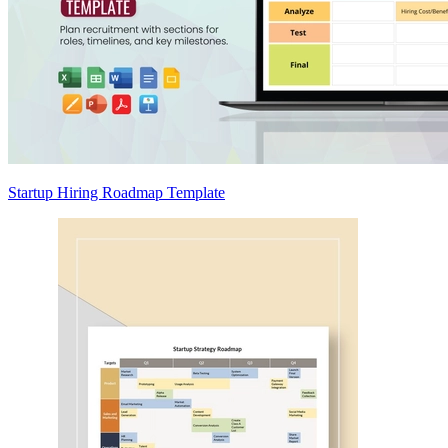
Startup Hiring Roadmap Template