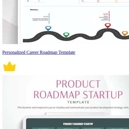
Personalized Career Roadmap Template