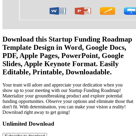
Download this Startup Funding Roadmap
Template Design in Word, Google Docs,
PDF, Apple Pages, PowerPoint, Google
Slides, Apple Keynote Format. Easily
Editable, Printable, Downloadable.
Your team will adore and appreciate your dedication when you
show up to your meeting with our Startup Funding Roadmap!
Materialize your groundbreaking product and explore potential
funding opportunities. Observe your options and eliminate those that
don't fit. With determination, you can make your vision a reality!
Download right away to get going!
Unlimited Download