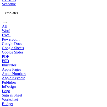
Schedule
Templates
All
Word
Excel
Powerpoint
Google Docs
Google Sheets
Google Slides
PDF
PSD
Illustrator
Apple Pages
Apple Numbers
Apple Keynote
Publisher
InDesign
Logo
Sign in Sheet
Worksheet
Budget