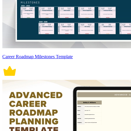
Career Roadmap Milestones Template