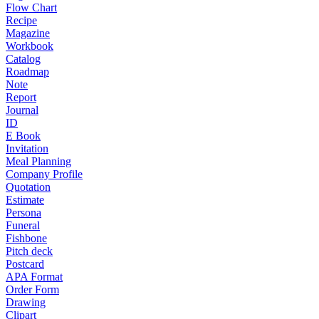
Flow Chart
Recipe
Magazine
Workbook
Catalog
Roadmap
Note
Report
Journal
ID
E Book
Invitation
Meal Planning
Company Profile
Quotation
Estimate
Persona
Funeral
Fishbone
Pitch deck
Postcard
APA Format
Order Form
Drawing
Clipart