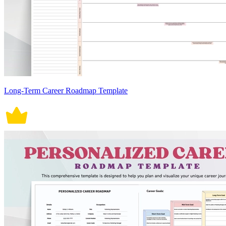
Long-Term Career Roadmap Template