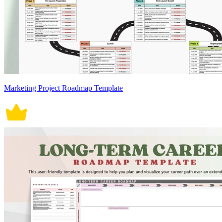
Marketing Project Roadmap Template