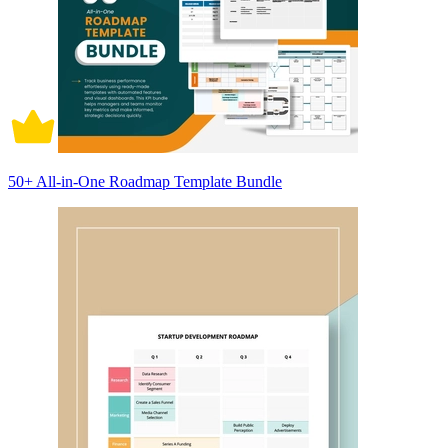
50+ All-in-One Roadmap Template Bundle