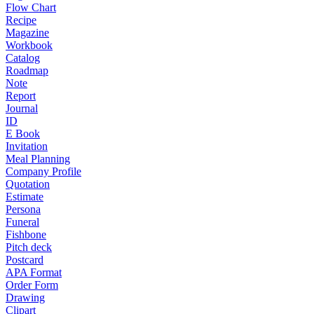
Flow Chart
Recipe
Magazine
Workbook
Catalog
Roadmap
Note
Report
Journal
ID
E Book
Invitation
Meal Planning
Company Profile
Quotation
Estimate
Persona
Funeral
Fishbone
Pitch deck
Postcard
APA Format
Order Form
Drawing
Clipart