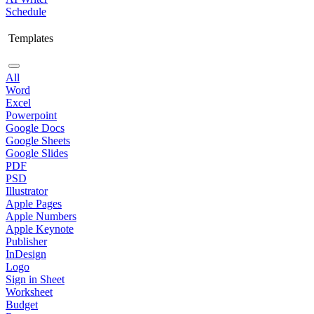
Schedule
Templates
All
Word
Excel
Powerpoint
Google Docs
Google Sheets
Google Slides
PDF
PSD
Illustrator
Apple Pages
Apple Numbers
Apple Keynote
Publisher
InDesign
Logo
Sign in Sheet
Worksheet
Budget