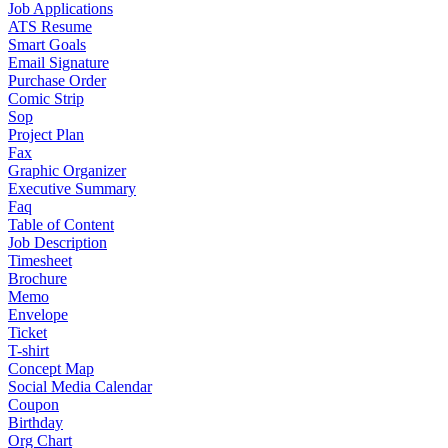
Job Applications
ATS Resume
Smart Goals
Email Signature
Purchase Order
Comic Strip
Sop
Project Plan
Fax
Graphic Organizer
Executive Summary
Faq
Table of Content
Job Description
Timesheet
Brochure
Memo
Envelope
Ticket
T-shirt
Concept Map
Social Media Calendar
Coupon
Birthday
Org Chart