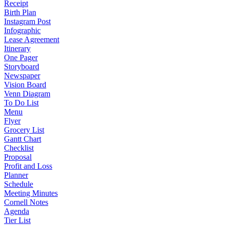
Receipt
Birth Plan
Instagram Post
Infographic
Lease Agreement
Itinerary
One Pager
Storyboard
Newspaper
Vision Board
Venn Diagram
To Do List
Menu
Flyer
Grocery List
Gantt Chart
Checklist
Proposal
Profit and Loss
Planner
Schedule
Meeting Minutes
Cornell Notes
Agenda
Tier List