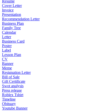
Resume
Cover Letter
Invoice
Presentation
Recommendation Letter
Business Plan
Family Tree
Calendar
Letter
Business Card
Poster
Label
Lesson Plan
CV
Banner
Meme
Resignation Letter
Bill of Sale
Gift Certificate
Swot analysis
Press release
Roblex Tshirt
Timeline
Obituary
Youtube Banner