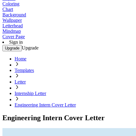
Coloring
Chart
Background
Wallpaper
Letterhead
Mindmap
Cover Page
Sign in
Upgrade
Upgrade
Home
Templates
Letter
Internship Letter
Engineering Intern Cover Letter
Engineering Intern Cover Letter