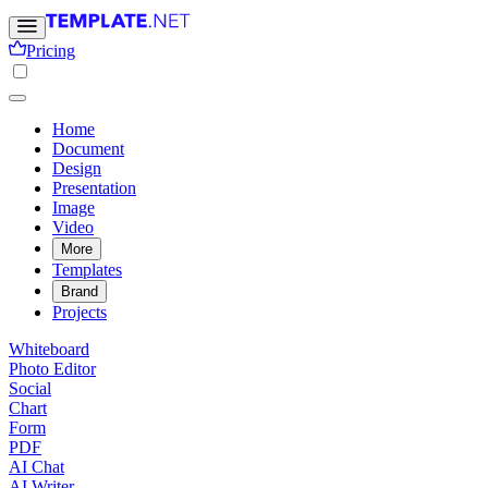
Pricing
Home
Document
Design
Presentation
Image
Video
More
Templates
Brand
Projects
Whiteboard
Photo Editor
Social
Chart
Form
PDF
AI Chat
AI Writer