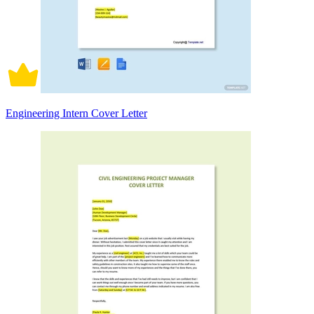
Engineering Intern Cover Letter