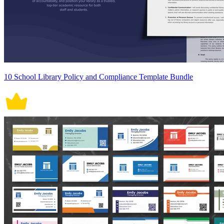
10 School Library Policy and Compliance Template Bundle