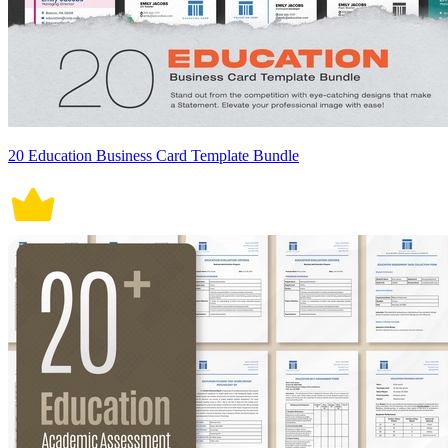
20 Education Business Card Template Bundle