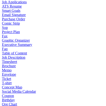
Job Applications
ATS Resume
Smart Goals
Email Signature
Purchase Order
Comic Strip
Sop
Project Plan
Fax
Graphic Organizer
Executive Summary
Faq
Table of Content
Job Description
Timesheet
Brochure
Memo
Envelope
Ticket
T-shirt
Concept Map
Social Media Calendar
Coupon
Birthday
Org Chart