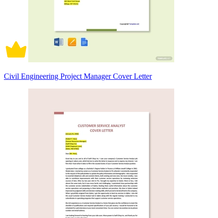
Civil Engineering Project Manager Cover Letter