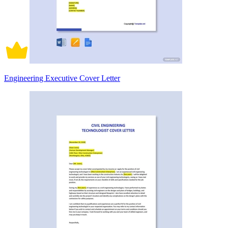
Engineering Executive Cover Letter