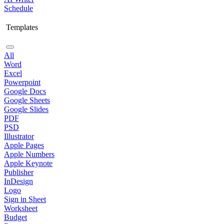
Schedule
Templates
All
Word
Excel
Powerpoint
Google Docs
Google Sheets
Google Slides
PDF
PSD
Illustrator
Apple Pages
Apple Numbers
Apple Keynote
Publisher
InDesign
Logo
Sign in Sheet
Worksheet
Budget