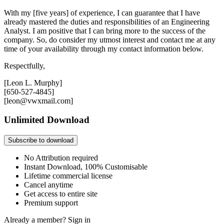
With my [five years] of experience, I can guarantee that I have
already mastered the duties and responsibilities of an Engineering
Analyst. I am positive that I can bring more to the success of the
company. So, do consider my utmost interest and contact me at any
time of your availability through my contact information below.
Respectfully,
[Leon L. Murphy]
[650-527-4845]
[leon@vwxmail.com]
Unlimited Download
Subscribe to download
No Attribution required
Instant Download, 100% Customisable
Lifetime commercial license
Cancel anytime
Get access to entire site
Premium support
Already a member?
Sign in