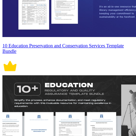
10 Education Preservation and Conservation Services Template
Bundle