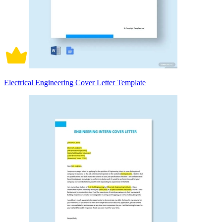
Electrical Engineering Cover Letter Template