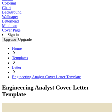
Coloring
Chart
Background
Wallpaper
Letterhead
Mindmap
Cover Page
Sign in
Upgrade
Upgrade
Home
Templates
Letter
Engineering Analyst Cover Letter Template
Engineering Analyst Cover Letter
Template