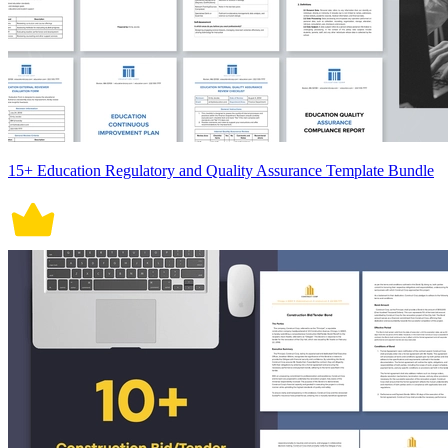
15+ Education Regulatory and Quality Assurance Template Bundle