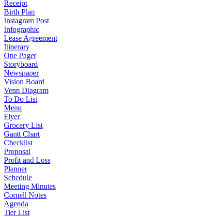
Receipt
Birth Plan
Instagram Post
Infographic
Lease Agreement
Itinerary
One Pager
Storyboard
Newspaper
Vision Board
Venn Diagram
To Do List
Menu
Flyer
Grocery List
Gantt Chart
Checklist
Proposal
Profit and Loss
Planner
Schedule
Meeting Minutes
Cornell Notes
Agenda
Tier List