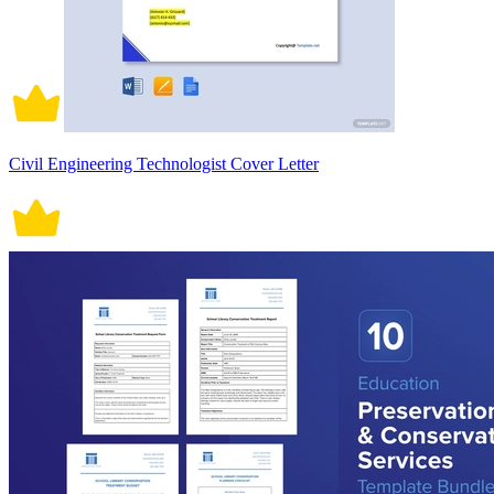
Civil Engineering Technologist Cover Letter