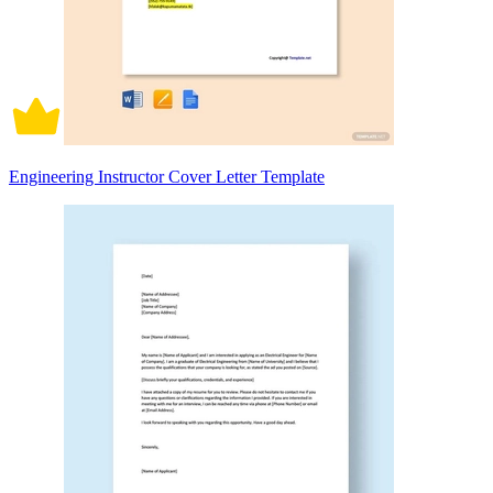
Engineering Instructor Cover Letter Template