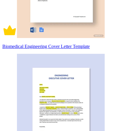
Biomedical Engineering Cover Letter Template