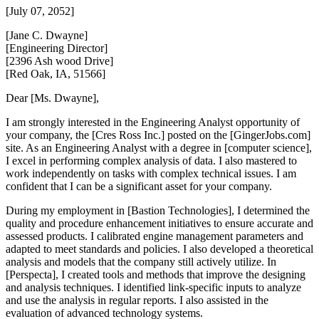
[July 07, 2052]
[Jane C. Dwayne]
[Engineering Director]
[2396 Ash wood Drive]
[Red Oak, IA, 51566]
Dear [Ms. Dwayne],
I am strongly interested in the Engineering Analyst opportunity of
your company, the [Cres Ross Inc.] posted on the [GingerJobs.com]
site. As an Engineering Analyst with a degree in [computer science],
I excel in performing complex analysis of data. I also mastered to
work independently on tasks with complex technical issues. I am
confident that I can be a significant asset for your company.
During my employment in [Bastion Technologies], I determined the
quality and procedure enhancement initiatives to ensure accurate and
assessed products. I calibrated engine management parameters and
adapted to meet standards and policies. I also developed a theoretical
analysis and models that the company still actively utilize. In
[Perspecta], I created tools and methods that improve the designing
and analysis techniques. I identified link-specific inputs to analyze
and use the analysis in regular reports. I also assisted in the
evaluation of advanced technology systems.