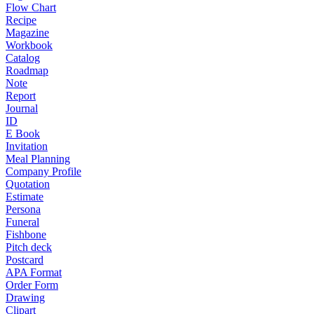
Flow Chart
Recipe
Magazine
Workbook
Catalog
Roadmap
Note
Report
Journal
ID
E Book
Invitation
Meal Planning
Company Profile
Quotation
Estimate
Persona
Funeral
Fishbone
Pitch deck
Postcard
APA Format
Order Form
Drawing
Clipart