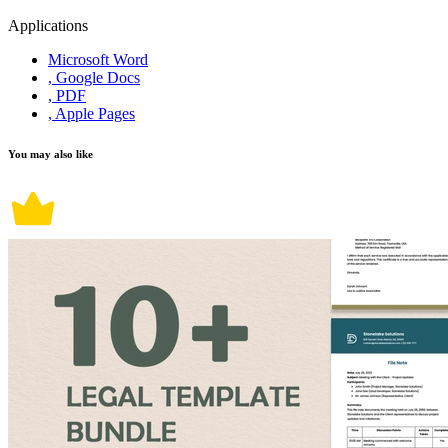
Applications
Microsoft Word
, Google Docs
, PDF
, Apple Pages
You may also like