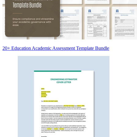
20+ Education Academic Assessment Template Bundle