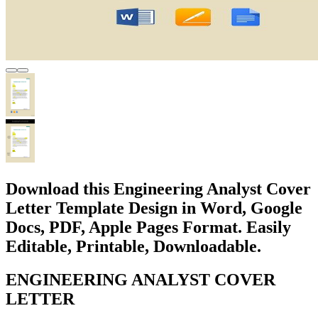
Download this Engineering Analyst Cover
Letter Template Design in Word, Google
Docs, PDF, Apple Pages Format. Easily
Editable, Printable, Downloadable.
ENGINEERING ANALYST COVER
LETTER