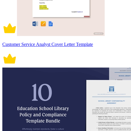
Customer Service Analyst Cover Letter Template