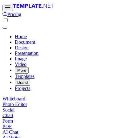
Pricing
Home
Document
Design
Presentation
Image
Video
More
Templates
Brand
Projects
Whiteboard
Photo Editor
Social
Chart
Form
PDF
AI Chat
AI Writer