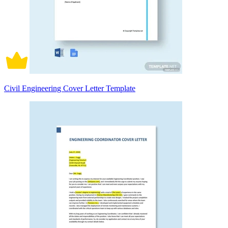
Civil Engineering Cover Letter Template