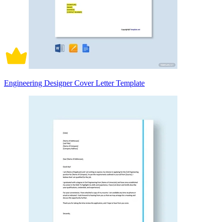
Engineering Designer Cover Letter Template