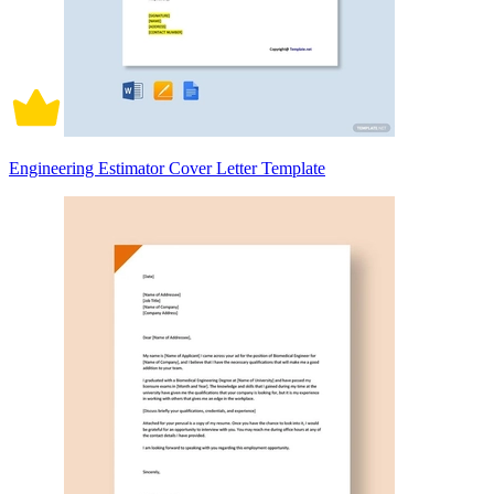
Engineering Estimator Cover Letter Template