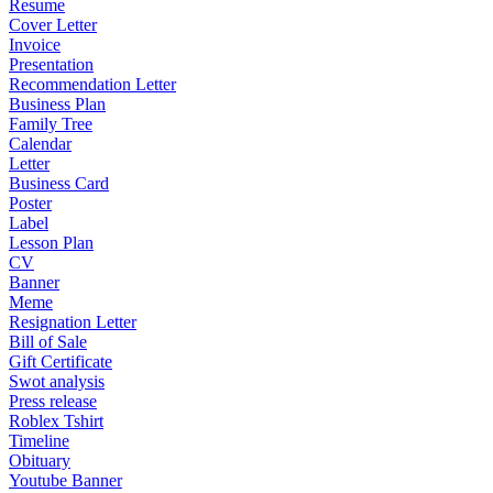
Resume
Cover Letter
Invoice
Presentation
Recommendation Letter
Business Plan
Family Tree
Calendar
Letter
Business Card
Poster
Label
Lesson Plan
CV
Banner
Meme
Resignation Letter
Bill of Sale
Gift Certificate
Swot analysis
Press release
Roblex Tshirt
Timeline
Obituary
Youtube Banner