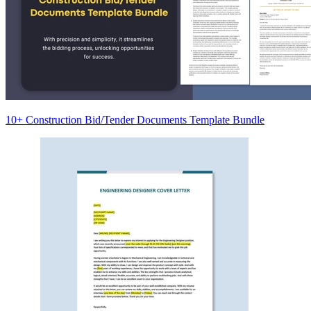
10+ Construction Bid/Tender Documents Template Bundle