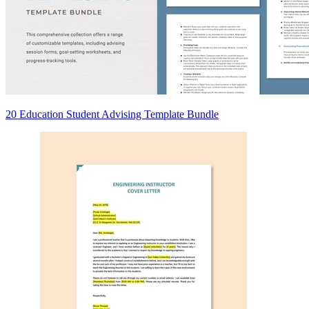
20 Education Student Advising Template Bundle