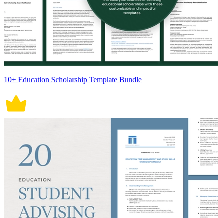
10+ Education Scholarship Template Bundle