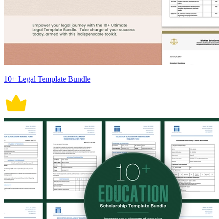
10+ Legal Template Bundle