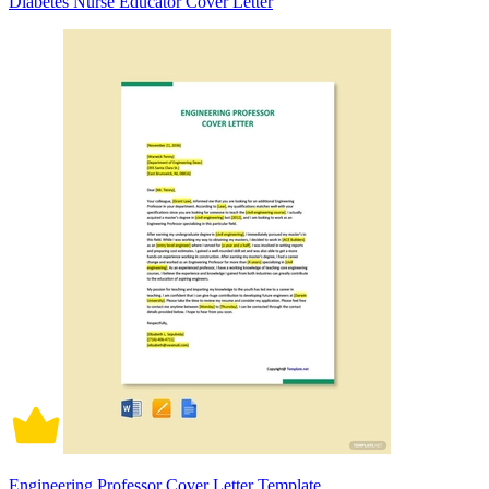
Diabetes Nurse Educator Cover Letter
Engineering Professor Cover Letter Template