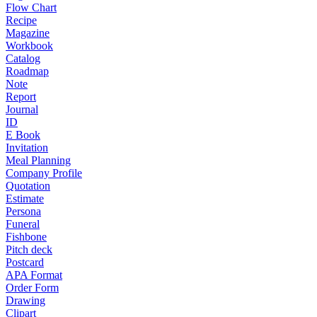
Flow Chart
Recipe
Magazine
Workbook
Catalog
Roadmap
Note
Report
Journal
ID
E Book
Invitation
Meal Planning
Company Profile
Quotation
Estimate
Persona
Funeral
Fishbone
Pitch deck
Postcard
APA Format
Order Form
Drawing
Clipart