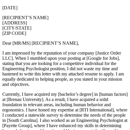
[DATE]
[RECIPIENT’S NAME]
[ADDRESS]
[CITY/STATE]
[ZIP CODE]
Dear [MR/MS] [RECIPIENT’S NAME],
I am impressed by the reputation of your company [Justice Order
LLC]. When I stumbled upon your posting at [Google for Jobs],
stating that you are looking for a competitive individual for the
Engineering Psychologist position, I did not waste my time and
hastened to write this letter with my attached resume to apply. I am
equally dedicated to helping people, as you stated in your mission
and objectives.
Currently, I have acquired my [bachelor’s degree] in [human factors]
at [Brenau University]. As a result, I have acquired a solid
foundation in relevant areas, including human behavior and
ergonomics. I have honed my expertise at [RTI International], where
I conducted a statewide survey to determine the needs of the people
in [South Carolina]. I also worked as an Engineering Psychologist at
[Payette Group], where I have enhanced my skills in determining