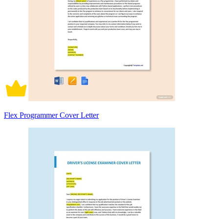
Flex Programmer Cover Letter