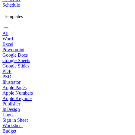
Schedule
Templates
All
Word
Excel
Powerpoint
Google Docs
Google Sheets
Google Slides
PDF
PSD
Illustrator
Apple Pages
Apple Numbers
Apple Keynote
Publisher
InDesign
Logo
Sign in Sheet
Worksheet
Budget