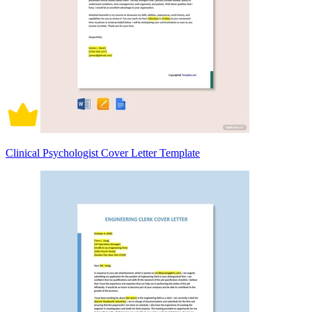
Clinical Psychologist Cover Letter Template