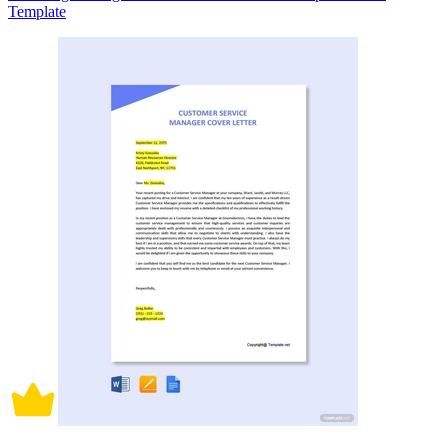
Template