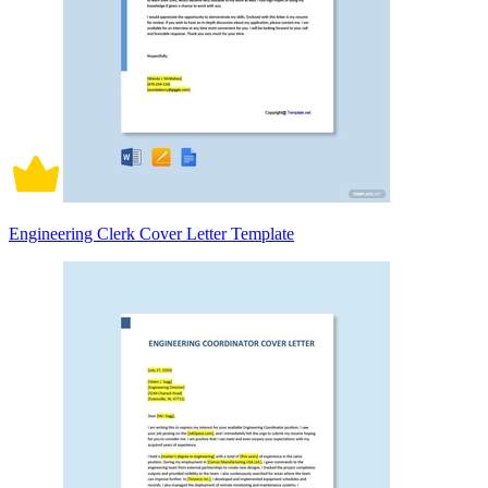
Engineering Clerk Cover Letter Template