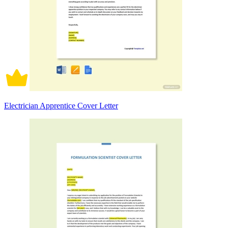
Electrician Apprentice Cover Letter