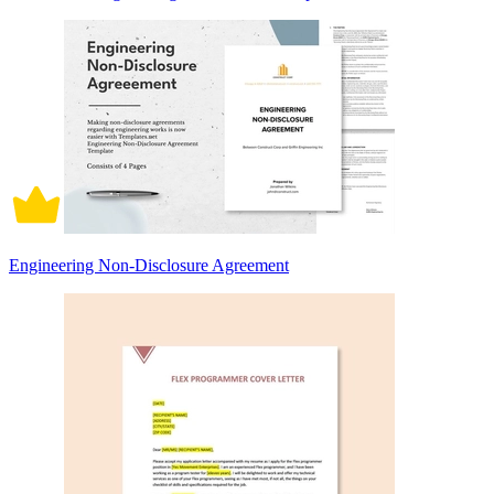
Engineering Non-Disclosure Agreement