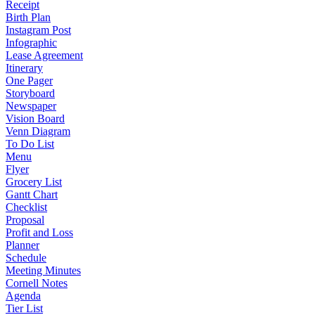
Receipt
Birth Plan
Instagram Post
Infographic
Lease Agreement
Itinerary
One Pager
Storyboard
Newspaper
Vision Board
Venn Diagram
To Do List
Menu
Flyer
Grocery List
Gantt Chart
Checklist
Proposal
Profit and Loss
Planner
Schedule
Meeting Minutes
Cornell Notes
Agenda
Tier List