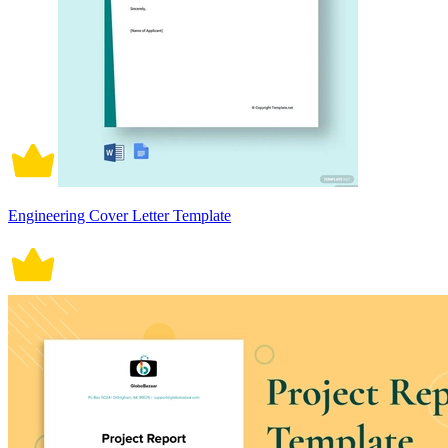
Engineering Cover Letter Template