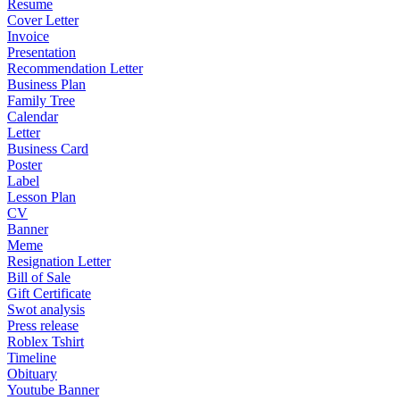
Resume
Cover Letter
Invoice
Presentation
Recommendation Letter
Business Plan
Family Tree
Calendar
Letter
Business Card
Poster
Label
Lesson Plan
CV
Banner
Meme
Resignation Letter
Bill of Sale
Gift Certificate
Swot analysis
Press release
Roblex Tshirt
Timeline
Obituary
Youtube Banner