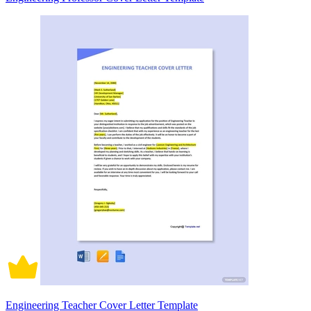
Engineering Teacher Cover Letter Template