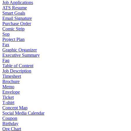
Job Applications
ATS Resume
Smart Goals
Email Signature
Purchase Order
Comic Strip
Sop
Project Plan
Fax
Graphic Organizer
Executive Summary
Faq
Table of Content
Job Description
Timesheet
Brochure
Memo
Envelope
Ticket
T-shirt
Concept Map
Social Media Calendar
Coupon
Birthday
Org Chart