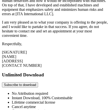
human behaviors and how it would be incorporated with machines.
On top of that, I have developed and established machines and
equipment that emphasizes safety and minimizes human risks and
errors at [ITA International LLC].
I am very pleased as to what your company is offering to the people,
and I would like to partake in that success. If you agree, do not
hesitate to contact me and set an appointment at your most
convenient time.
Respectfully,
[SIGNATURE]
[NAME]
[ADDRESS]
[CONTACT NUMBER]
Unlimited Download
Subscribe to download
No Attribution required
Instant Download, 100% Customisable
Lifetime commercial license
Cancel anytime