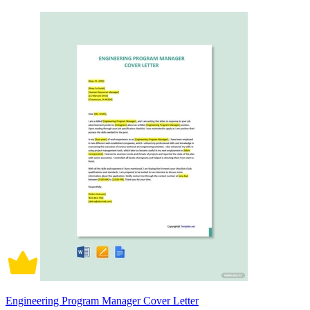
Engineering Program Manager Cover Letter