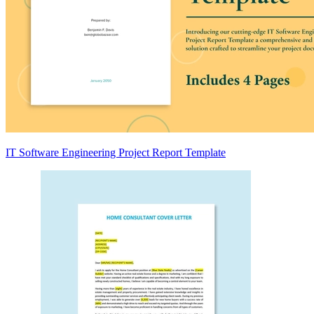
IT Software Engineering Project Report Template