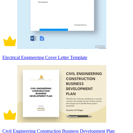
Electrical Engineering Cover Letter Template
Civil Engineering Construction Business Development Plan