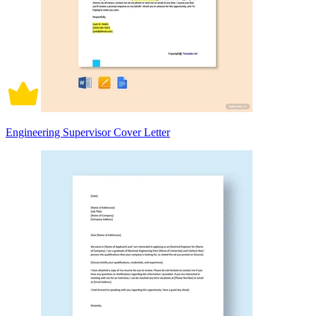
Engineering Supervisor Cover Letter