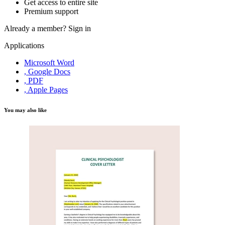
Get access to entire site
Premium support
Already a member?
Sign in
Applications
Microsoft Word
, Google Docs
, PDF
, Apple Pages
You may also like