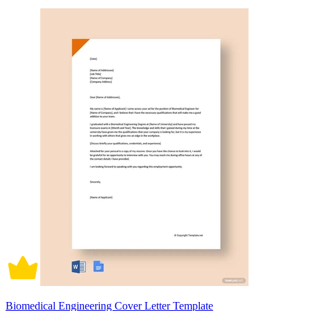
Biomedical Engineering Cover Letter Template