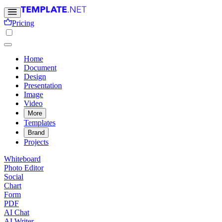
Pricing
Home
Document
Design
Presentation
Image
Video
More
Templates
Brand
Projects
Whiteboard
Photo Editor
Social
Chart
Form
PDF
AI Chat
AI Writer