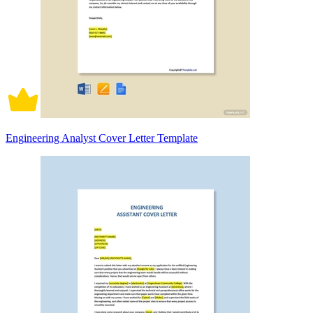
Engineering Analyst Cover Letter Template