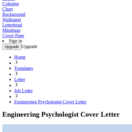
Coloring
Chart
Background
Wallpaper
Letterhead
Mindmap
Cover Page
Sign in
Upgrade
Upgrade
Home
Templates
Letter
Job Letter
Engineering Psychologist Cover Letter
Engineering Psychologist Cover Letter