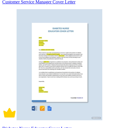
Customer Service Manager Cover Letter