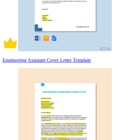
Engineering Assistant Cover Letter Template