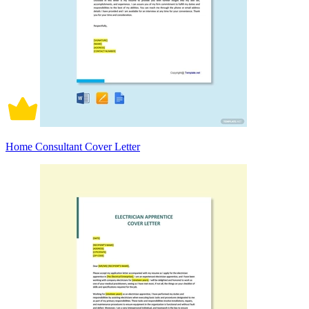
Home Consultant Cover Letter