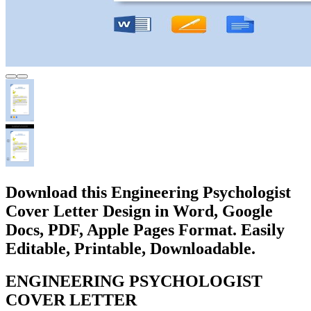
Download this Engineering Psychologist
Cover Letter Design in Word, Google
Docs, PDF, Apple Pages Format. Easily
Editable, Printable, Downloadable.
ENGINEERING PSYCHOLOGIST
COVER LETTER