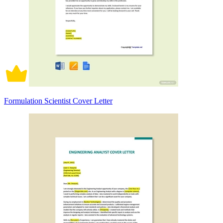
Formulation Scientist Cover Letter