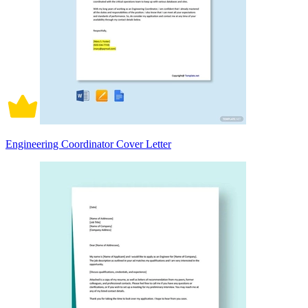
Engineering Coordinator Cover Letter