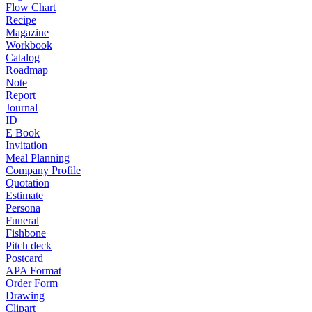
Flow Chart
Recipe
Magazine
Workbook
Catalog
Roadmap
Note
Report
Journal
ID
E Book
Invitation
Meal Planning
Company Profile
Quotation
Estimate
Persona
Funeral
Fishbone
Pitch deck
Postcard
APA Format
Order Form
Drawing
Clipart