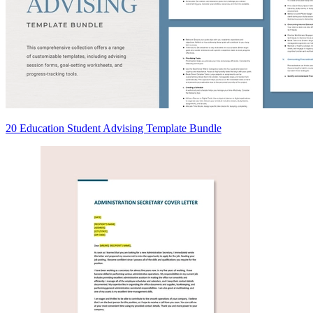
20 Education Student Advising Template Bundle