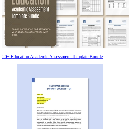
20+ Education Academic Assessment Template Bundle