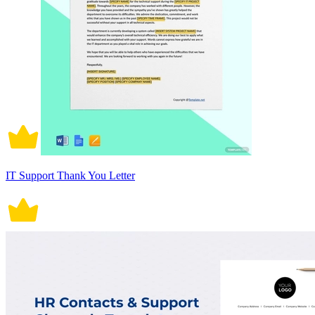
IT Support Thank You Letter