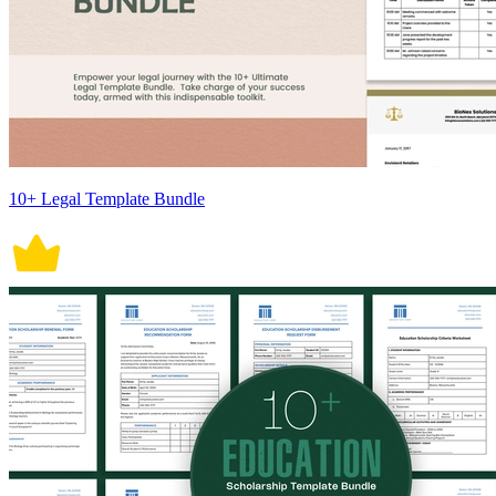
10+ Legal Template Bundle