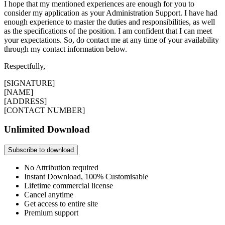
I hope that my mentioned experiences are enough for you to
consider my application as your Administration Support. I have had
enough experience to master the duties and responsibilities, as well
as the specifications of the position. I am confident that I can meet
your expectations. So, do contact me at any time of your availability
through my contact information below.
Respectfully,
[SIGNATURE]
[NAME]
[ADDRESS]
[CONTACT NUMBER]
Unlimited Download
Subscribe to download
No Attribution required
Instant Download, 100% Customisable
Lifetime commercial license
Cancel anytime
Get access to entire site
Premium support