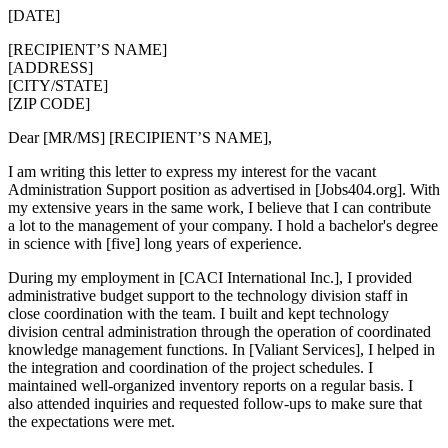
[DATE]
[RECIPIENT’S NAME]
[ADDRESS]
[CITY/STATE]
[ZIP CODE]
Dear [MR/MS] [RECIPIENT’S NAME],
I am writing this letter to express my interest for the vacant
Administration Support position as advertised in [Jobs404.org]. With
my extensive years in the same work, I believe that I can contribute
a lot to the management of your company. I hold a bachelor's degree
in science with [five] long years of experience.
During my employment in [CACI International Inc.], I provided
administrative budget support to the technology division staff in
close coordination with the team. I built and kept technology
division central administration through the operation of coordinated
knowledge management functions. In [Valiant Services], I helped in
the integration and coordination of the project schedules. I
maintained well-organized inventory reports on a regular basis. I
also attended inquiries and requested follow-ups to make sure that
the expectations were met.