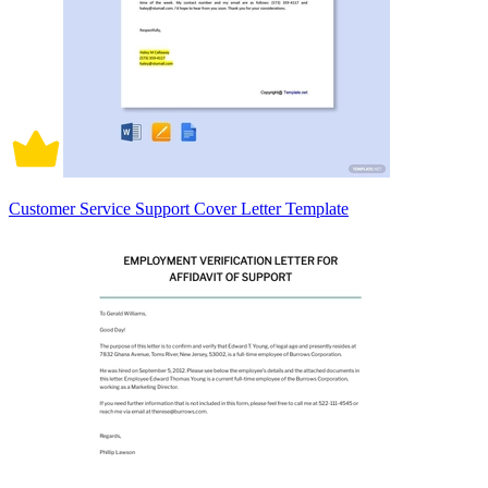
Customer Service Support Cover Letter Template