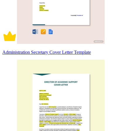
Administration Secretary Cover Letter Template