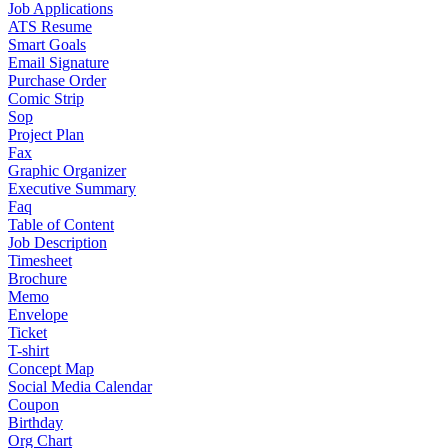
Job Applications
ATS Resume
Smart Goals
Email Signature
Purchase Order
Comic Strip
Sop
Project Plan
Fax
Graphic Organizer
Executive Summary
Faq
Table of Content
Job Description
Timesheet
Brochure
Memo
Envelope
Ticket
T-shirt
Concept Map
Social Media Calendar
Coupon
Birthday
Org Chart