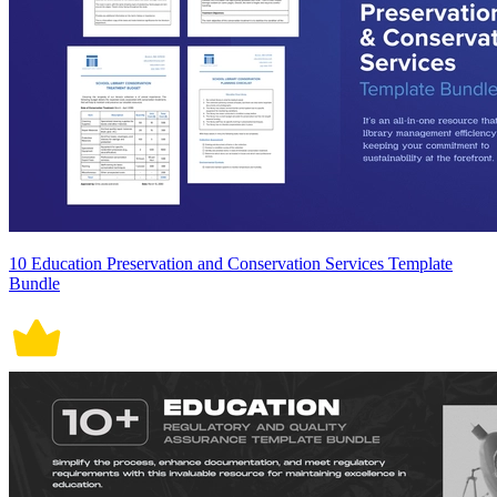
10 Education Preservation and Conservation Services Template
Bundle