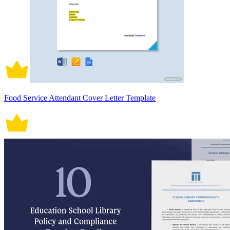
Food Service Attendant Cover Letter Template