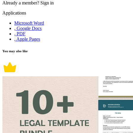
Already a member?
Sign in
Applications
Microsoft Word
, Google Docs
, PDF
, Apple Pages
You may also like