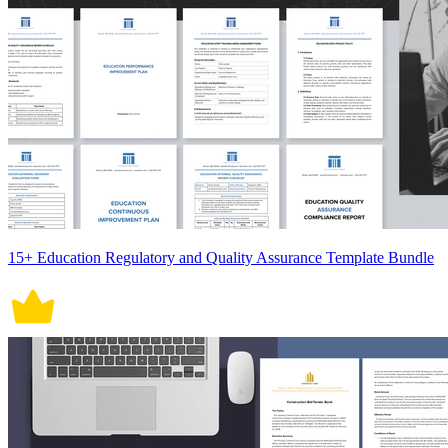
15+ Education Regulatory and Quality Assurance Template Bundle