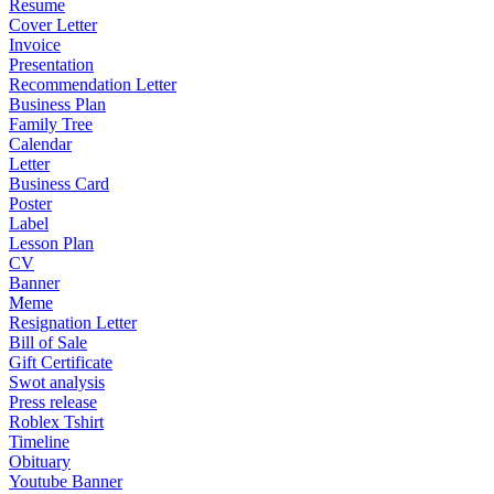
Resume
Cover Letter
Invoice
Presentation
Recommendation Letter
Business Plan
Family Tree
Calendar
Letter
Business Card
Poster
Label
Lesson Plan
CV
Banner
Meme
Resignation Letter
Bill of Sale
Gift Certificate
Swot analysis
Press release
Roblex Tshirt
Timeline
Obituary
Youtube Banner