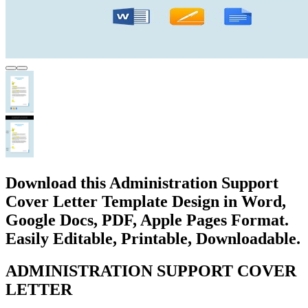
Download this Administration Support
Cover Letter Template Design in Word,
Google Docs, PDF, Apple Pages Format.
Easily Editable, Printable, Downloadable.
ADMINISTRATION SUPPORT COVER
LETTER