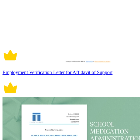
Employment Verification Letter for Affidavit of Support