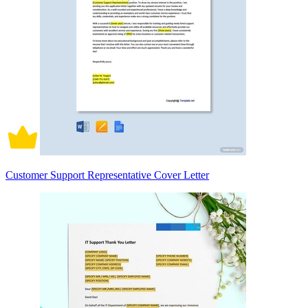
Customer Support Representative Cover Letter