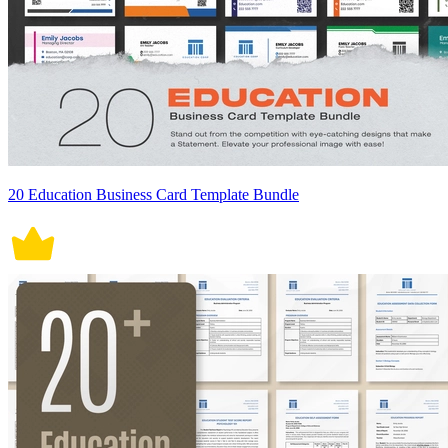
20 Education Business Card Template Bundle