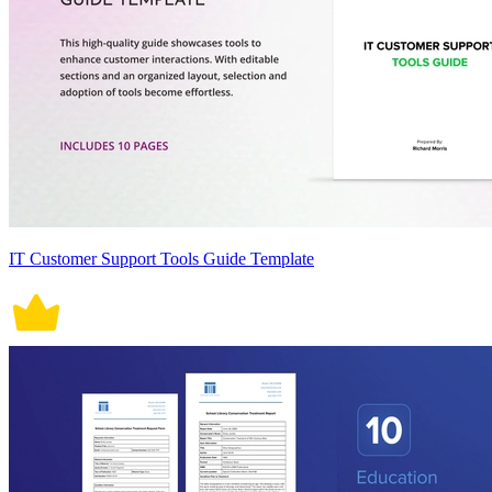
IT Customer Support Tools Guide Template