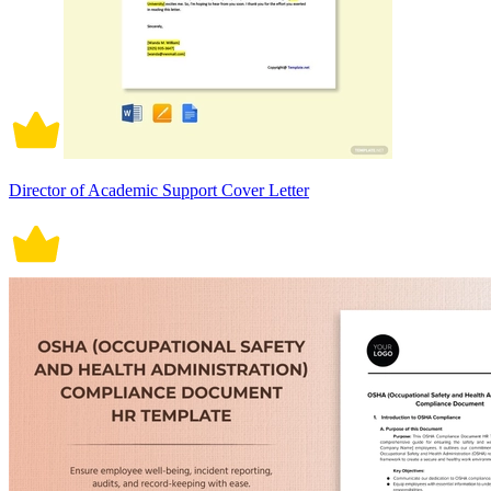
Director of Academic Support Cover Letter