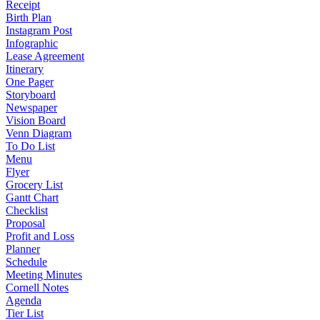
Receipt
Birth Plan
Instagram Post
Infographic
Lease Agreement
Itinerary
One Pager
Storyboard
Newspaper
Vision Board
Venn Diagram
To Do List
Menu
Flyer
Grocery List
Gantt Chart
Checklist
Proposal
Profit and Loss
Planner
Schedule
Meeting Minutes
Cornell Notes
Agenda
Tier List