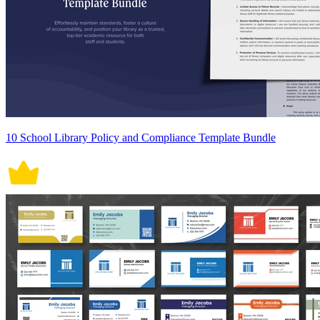
10 School Library Policy and Compliance Template Bundle