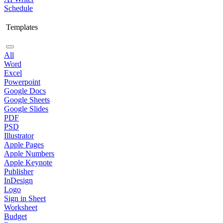
Schedule
Templates
All
Word
Excel
Powerpoint
Google Docs
Google Sheets
Google Slides
PDF
PSD
Illustrator
Apple Pages
Apple Numbers
Apple Keynote
Publisher
InDesign
Logo
Sign in Sheet
Worksheet
Budget