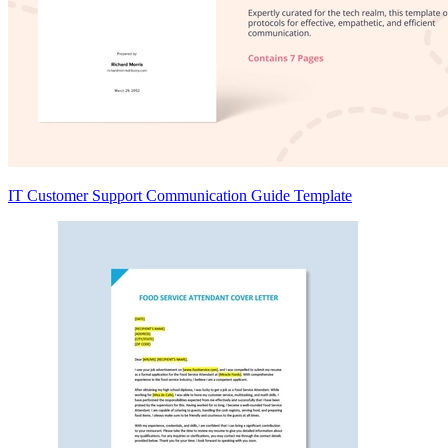
IT Customer Support Communication Guide Template