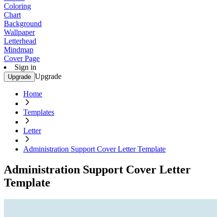
Coloring
Chart
Background
Wallpaper
Letterhead
Mindmap
Cover Page
Sign in
Upgrade
Upgrade
Home
Templates
Letter
Administration Support Cover Letter Template
Administration Support Cover Letter
Template