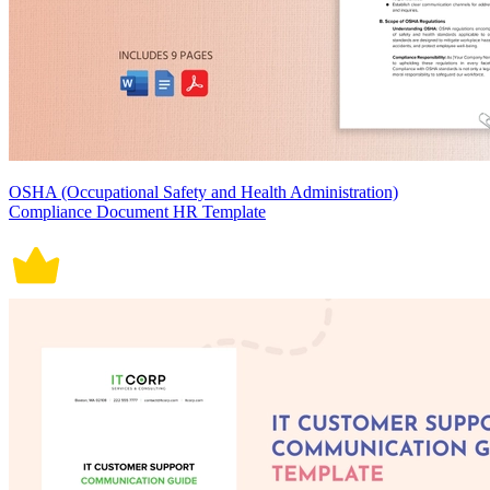
OSHA (Occupational Safety and Health Administration)
Compliance Document HR Template