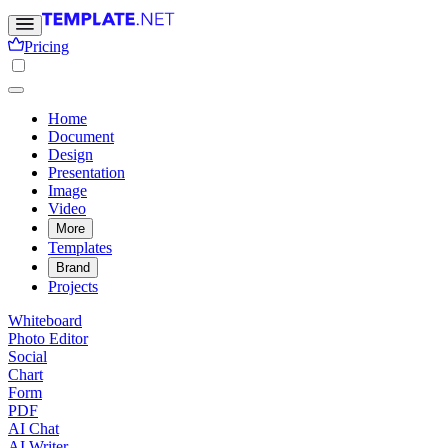
Pricing
Home
Document
Design
Presentation
Image
Video
More
Templates
Brand
Projects
Whiteboard
Photo Editor
Social
Chart
Form
PDF
AI Chat
AI Writer