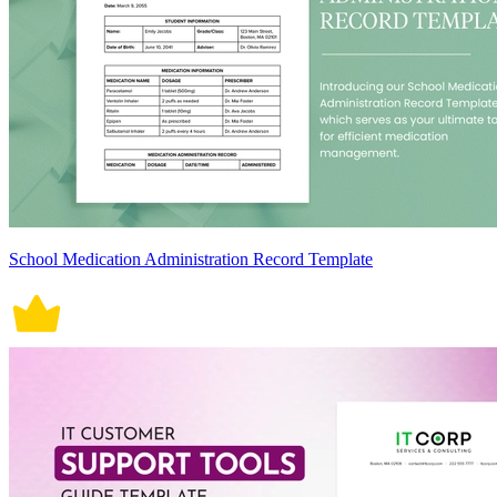
School Medication Administration Record Template