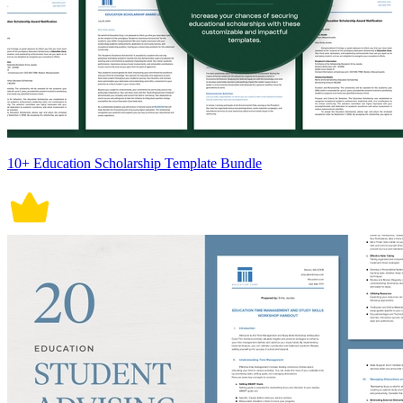
10+ Education Scholarship Template Bundle