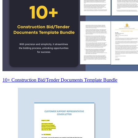
10+ Construction Bid/Tender Documents Template Bundle