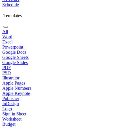
Schedule
Templates
All
Word
Excel
Powerpoint
Google Docs
Google Sheets
Google Slides
PDF
PSD
Illustrator
Apple Pages
Apple Numbers
Apple Keynote
Publisher
InDesign
Logo
Sign in Sheet
Worksheet
Budget