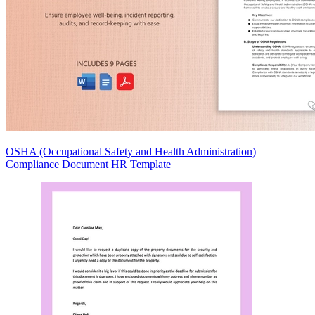
OSHA (Occupational Safety and Health Administration)
Compliance Document HR Template