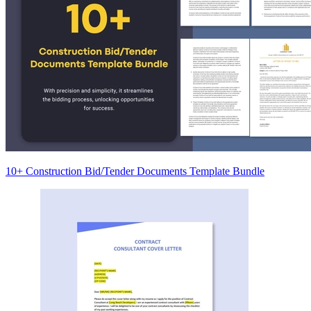
10+ Construction Bid/Tender Documents Template Bundle