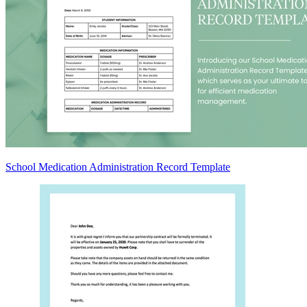
School Medication Administration Record Template