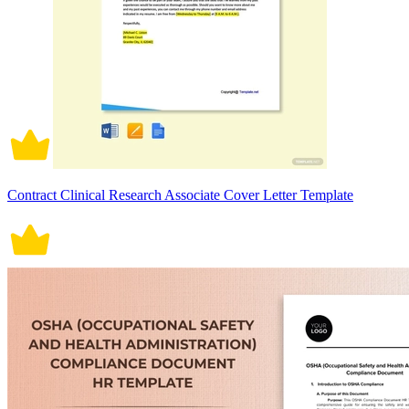
Contract Clinical Research Associate Cover Letter Template