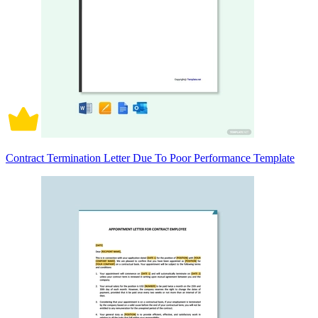
Contract Termination Letter Due To Poor Performance Template