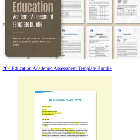
20+ Education Academic Assessment Template Bundle