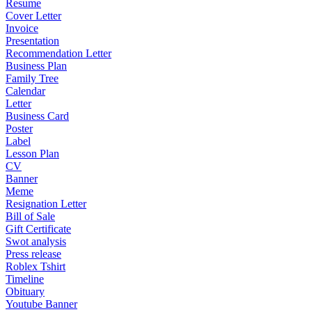
Resume
Cover Letter
Invoice
Presentation
Recommendation Letter
Business Plan
Family Tree
Calendar
Letter
Business Card
Poster
Label
Lesson Plan
CV
Banner
Meme
Resignation Letter
Bill of Sale
Gift Certificate
Swot analysis
Press release
Roblex Tshirt
Timeline
Obituary
Youtube Banner