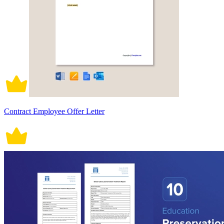
Contract Employee Offer Letter