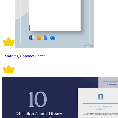
Awarding Contract Letter