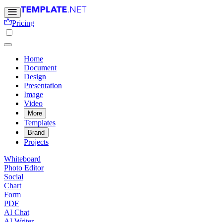
Pricing
Home
Document
Design
Presentation
Image
Video
More
Templates
Brand
Projects
Whiteboard
Photo Editor
Social
Chart
Form
PDF
AI Chat
AI Writer