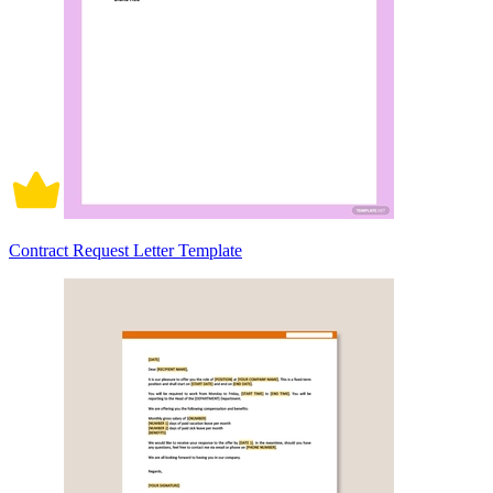
Contract Request Letter Template