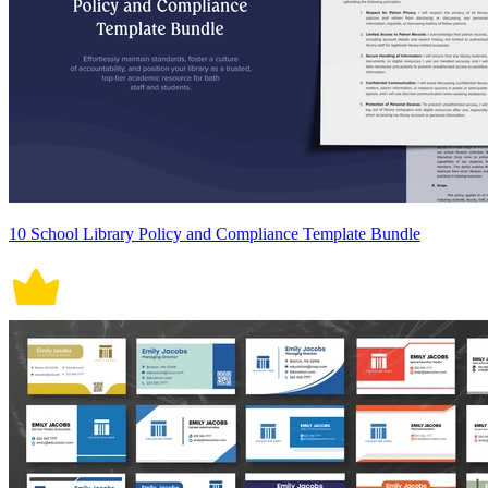
10 School Library Policy and Compliance Template Bundle