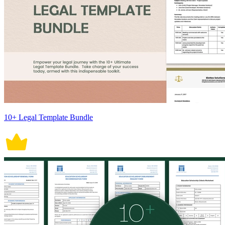
10+ Legal Template Bundle