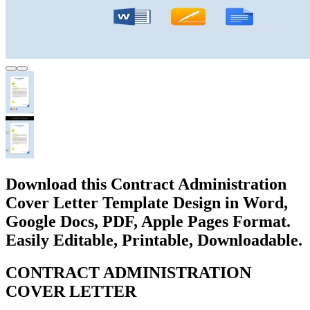
Download this Contract Administration
Cover Letter Template Design in Word,
Google Docs, PDF, Apple Pages Format.
Easily Editable, Printable, Downloadable.
CONTRACT ADMINISTRATION
COVER LETTER