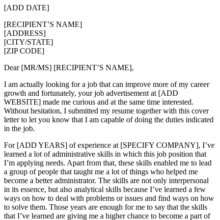
[ADD DATE]
[RECIPIENT’S NAME]
[ADDRESS]
[CITY/STATE]
[ZIP CODE]
Dear [MR/MS] [RECIPIENT’S NAME],
I am actually looking for a job that can improve more of my career
growth and fortunately, your job advertisement at [ADD
WEBSITE] made me curious and at the same time interested.
Without hesitation, I submitted my resume together with this cover
letter to let you know that I am capable of doing the duties indicated
in the job.
For [ADD YEARS] of experience at [SPECIFY COMPANY], I’ve
learned a lot of administrative skills in which this job position that
I’m applying needs. Apart from that, these skills enabled me to lead
a group of people that taught me a lot of things who helped me
become a better administrator. The skills are not only interpersonal
in its essence, but also analytical skills because I’ve learned a few
ways on how to deal with problems or issues and find ways on how
to solve them. Those years are enough for me to say that the skills
that I’ve learned are giving me a higher chance to become a part of