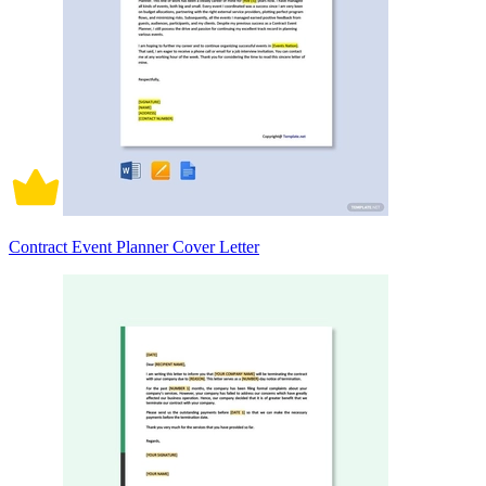
Contract Event Planner Cover Letter