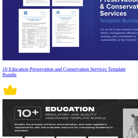
10 Education Preservation and Conservation Services Template
Bundle