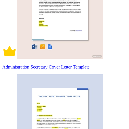
Administration Secretary Cover Letter Template