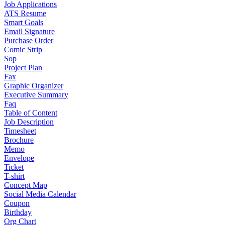
Job Applications
ATS Resume
Smart Goals
Email Signature
Purchase Order
Comic Strip
Sop
Project Plan
Fax
Graphic Organizer
Executive Summary
Faq
Table of Content
Job Description
Timesheet
Brochure
Memo
Envelope
Ticket
T-shirt
Concept Map
Social Media Calendar
Coupon
Birthday
Org Chart