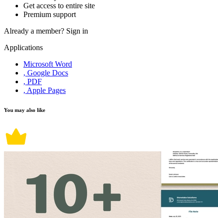
Get access to entire site
Premium support
Already a member?
Sign in
Applications
Microsoft Word
, Google Docs
, PDF
, Apple Pages
You may also like