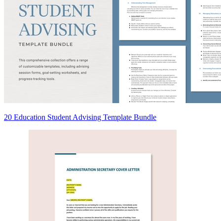
20 Education Student Advising Template Bundle