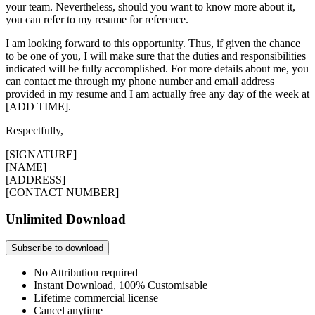
your team. Nevertheless, should you want to know more about it,
you can refer to my resume for reference.
I am looking forward to this opportunity. Thus, if given the chance
to be one of you, I will make sure that the duties and responsibilities
indicated will be fully accomplished. For more details about me, you
can contact me through my phone number and email address
provided in my resume and I am actually free any day of the week at
[ADD TIME].
Respectfully,
[SIGNATURE]
[NAME]
[ADDRESS]
[CONTACT NUMBER]
Unlimited Download
Subscribe to download
No Attribution required
Instant Download, 100% Customisable
Lifetime commercial license
Cancel anytime