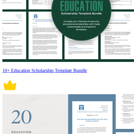
10+ Education Scholarship Template Bundle