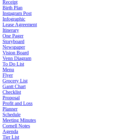
Receipt
Birth Plan
Instagram Post
Infographic
Lease Agreement
Itinerary
One Pager
Storyboard
Newspaper
Vision Board
Venn Diagram
To Do List
Menu
Flyer
Grocery List
Gantt Chart
Checklist
Proposal
Profit and Loss
Planner
Schedule
Meeting Minutes
Cornell Notes
Agenda
Tier List