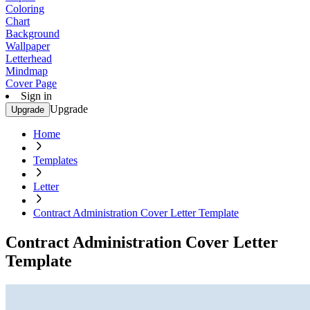
Coloring
Chart
Background
Wallpaper
Letterhead
Mindmap
Cover Page
Sign in
Upgrade
Upgrade
Home
Templates
Letter
Contract Administration Cover Letter Template
Contract Administration Cover Letter
Template