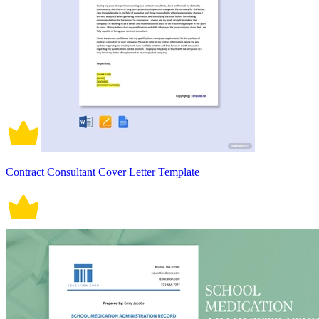
Contract Consultant Cover Letter Template