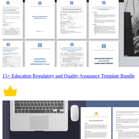
15+ Education Regulatory and Quality Assurance Template Bundle