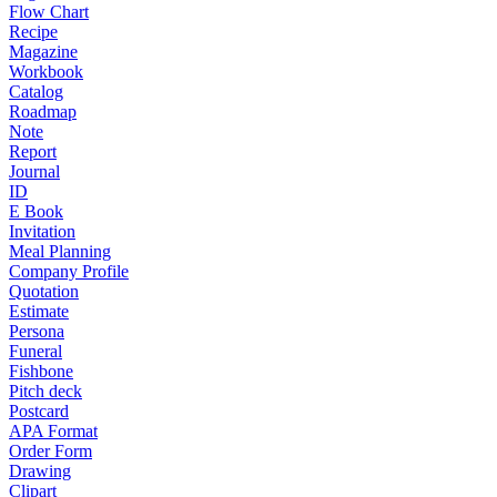
Flow Chart
Recipe
Magazine
Workbook
Catalog
Roadmap
Note
Report
Journal
ID
E Book
Invitation
Meal Planning
Company Profile
Quotation
Estimate
Persona
Funeral
Fishbone
Pitch deck
Postcard
APA Format
Order Form
Drawing
Clipart