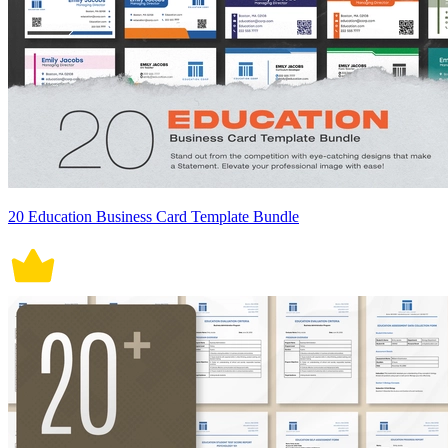
20 Education Business Card Template Bundle