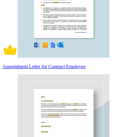
Appointment Letter for Contract Employee