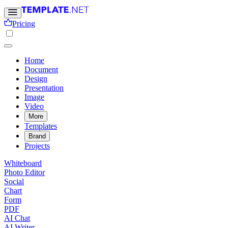
Pricing
Home
Document
Design
Presentation
Image
Video
More
Templates
Brand
Projects
Whiteboard
Photo Editor
Social
Chart
Form
PDF
AI Chat
AI Writer