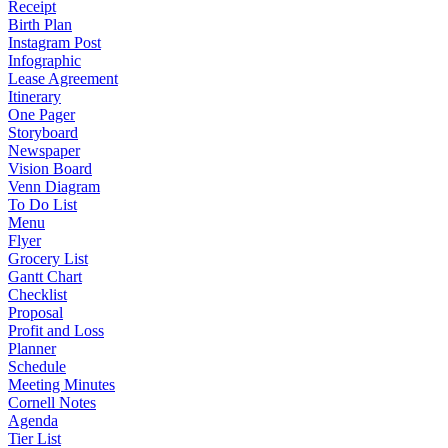
Receipt
Birth Plan
Instagram Post
Infographic
Lease Agreement
Itinerary
One Pager
Storyboard
Newspaper
Vision Board
Venn Diagram
To Do List
Menu
Flyer
Grocery List
Gantt Chart
Checklist
Proposal
Profit and Loss
Planner
Schedule
Meeting Minutes
Cornell Notes
Agenda
Tier List