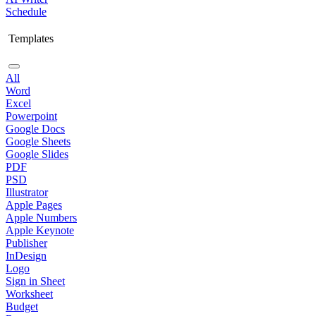
Schedule
Templates
All
Word
Excel
Powerpoint
Google Docs
Google Sheets
Google Slides
PDF
PSD
Illustrator
Apple Pages
Apple Numbers
Apple Keynote
Publisher
InDesign
Logo
Sign in Sheet
Worksheet
Budget