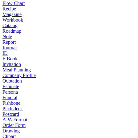
Flow Chart
Recipe
Magazine
Workbook
Catalog
Roadmap
Note
Report
Journal
ID
E Book
Invitation
Meal Planning
Company Profile
Quotation
Estimate
Persona
Funeral
Fishbone
Pitch deck
Postcard
APA Format
Order Form
Drawing
Clipart