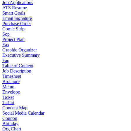
Job Applications
ATS Resume
Smart Goals
Email Signature
Purchase Order
Comic Strip
Sop
Project Plan
Fax
Graphic Organizer
Executive Summary
Faq
Table of Content
Job Description
Timesheet
Brochure
Memo
Envelope
Ticket
T-shirt
Concept Map
Social Media Calendar
Coupon
Birthday
Org Chart