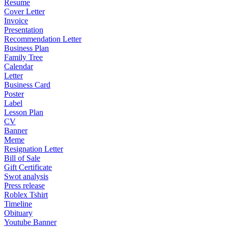
Resume
Cover Letter
Invoice
Presentation
Recommendation Letter
Business Plan
Family Tree
Calendar
Letter
Business Card
Poster
Label
Lesson Plan
CV
Banner
Meme
Resignation Letter
Bill of Sale
Gift Certificate
Swot analysis
Press release
Roblex Tshirt
Timeline
Obituary
Youtube Banner