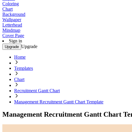
Coloring
Chart
Background
Wallpaper
Letterhead
Mindmap
Cover Page
Sign in
Upgrade
Upgrade
Home
Templates
Chart
Recruitment Gantt Chart
Management Recruitment Gantt Chart Template
Management Recruitment Gantt Chart Te