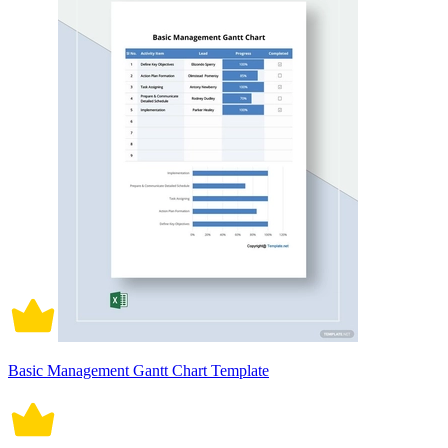
Basic Management Gantt Chart Template