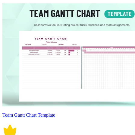
Team Gantt Chart Template