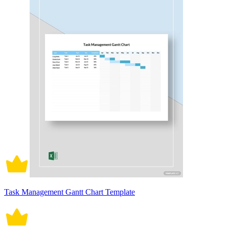
Task Management Gantt Chart Template