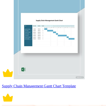
Supply Chain Management Gantt Chart Template