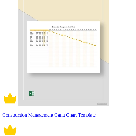
Construction Management Gantt Chart Template