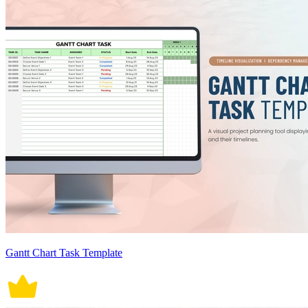
Gantt Chart Task Template