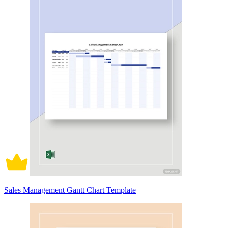
Sales Management Gantt Chart Template