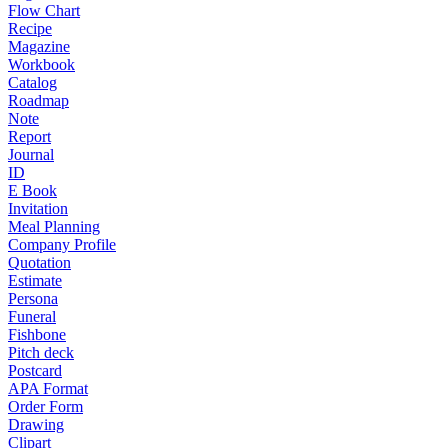
Flow Chart
Recipe
Magazine
Workbook
Catalog
Roadmap
Note
Report
Journal
ID
E Book
Invitation
Meal Planning
Company Profile
Quotation
Estimate
Persona
Funeral
Fishbone
Pitch deck
Postcard
APA Format
Order Form
Drawing
Clipart