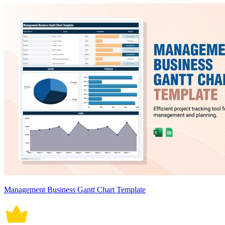
Management Business Gantt Chart Template