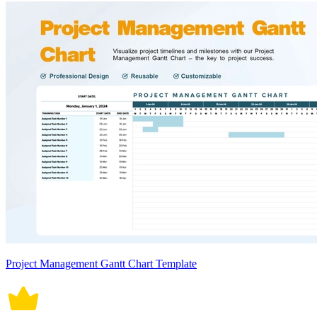
Project Management Gantt Chart Template