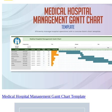
Medical Hospital Management Gantt Chart Template