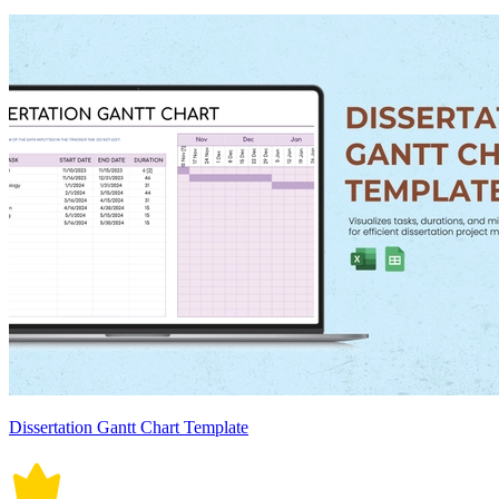
Dissertation Gantt Chart Template