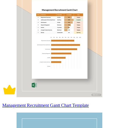
Management Recruitment Gantt Chart Template