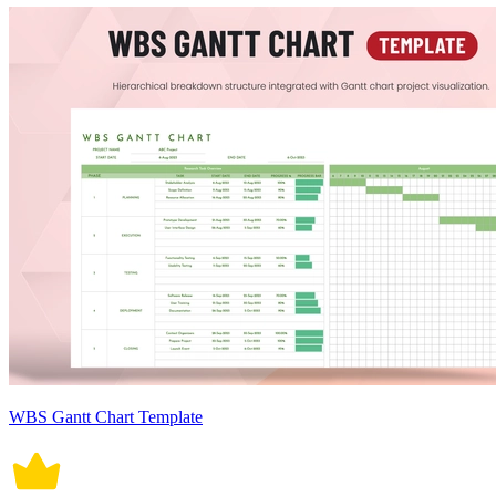
WBS Gantt Chart Template