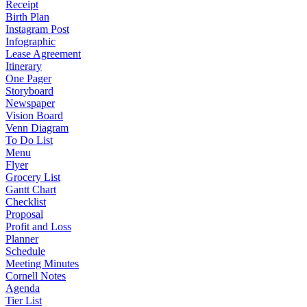
Receipt
Birth Plan
Instagram Post
Infographic
Lease Agreement
Itinerary
One Pager
Storyboard
Newspaper
Vision Board
Venn Diagram
To Do List
Menu
Flyer
Grocery List
Gantt Chart
Checklist
Proposal
Profit and Loss
Planner
Schedule
Meeting Minutes
Cornell Notes
Agenda
Tier List