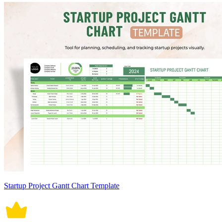
Startup Project Gantt Chart Template