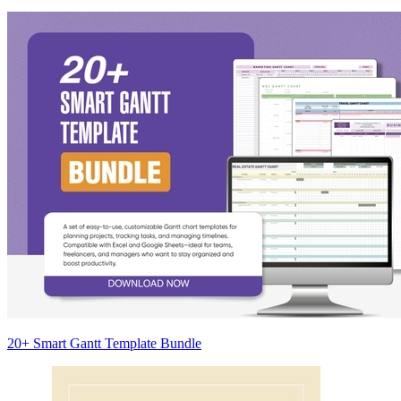
20+ Smart Gantt Template Bundle