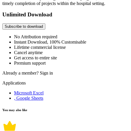
timely completion of projects within the hospital setting.
Unlimited Download
Subscribe to download
No Attribution required
Instant Download, 100% Customisable
Lifetime commercial license
Cancel anytime
Get access to entire site
Premium support
Already a member?
Sign in
Applications
Microsoft Excel
, Google Sheets
You may also like