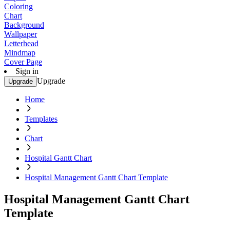
Coloring
Chart
Background
Wallpaper
Letterhead
Mindmap
Cover Page
Sign in
Upgrade
Upgrade
Home
Templates
Chart
Hospital Gantt Chart
Hospital Management Gantt Chart Template
Hospital Management Gantt Chart
Template