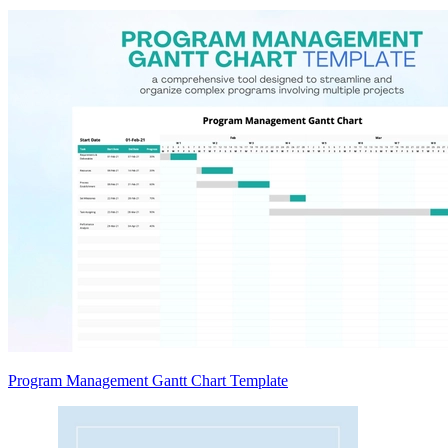
Program Management Gantt Chart Template