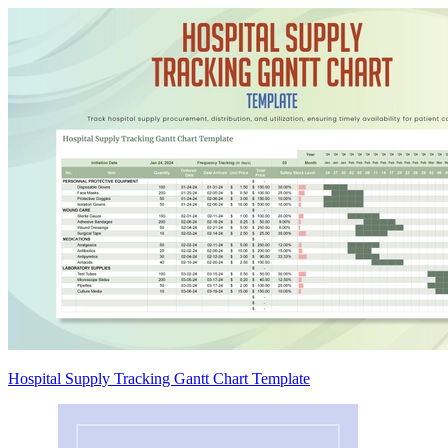
Hospital Supply Tracking Gantt Chart Template