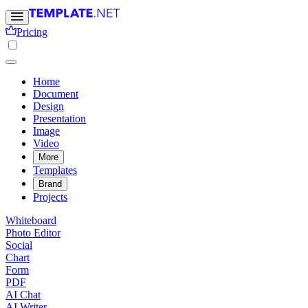
Pricing
Home
Document
Design
Presentation
Image
Video
More
Templates
Brand
Projects
Whiteboard
Photo Editor
Social
Chart
Form
PDF
AI Chat
AI Writer