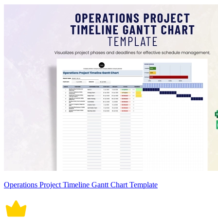
Operations Project Timeline Gantt Chart Template