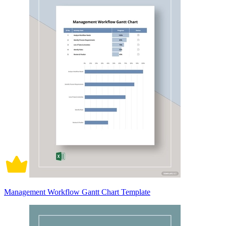
Management Workflow Gantt Chart Template