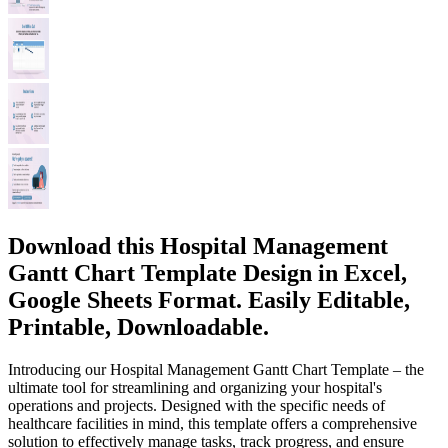
Download this Hospital Management
Gantt Chart Template Design in Excel,
Google Sheets Format. Easily Editable,
Printable, Downloadable.
Introducing our Hospital Management Gantt Chart Template – the
ultimate tool for streamlining and organizing your hospital's
operations and projects. Designed with the specific needs of
healthcare facilities in mind, this template offers a comprehensive
solution to effectively manage tasks, track progress, and ensure