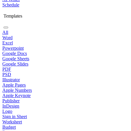
Schedule
Templates
All
Word
Excel
Powerpoint
Google Docs
Google Sheets
Google Slides
PDF
PSD
Illustrator
Apple Pages
Apple Numbers
Apple Keynote
Publisher
InDesign
Logo
Sign in Sheet
Worksheet
Budget