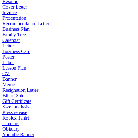
Resume
Cover Letter
Invoice
Presentation
Recommendation Letter
Business Plan
Family Tree
Calendar
Letter
Business Card
Poster
Label
Lesson Plan
CV
Banner
Meme
Resignation Letter
Bill of Sale
Gift Certificate
Swot analysis
Press release
Roblex Tshirt
Timeline
Obituary
Youtube Banner