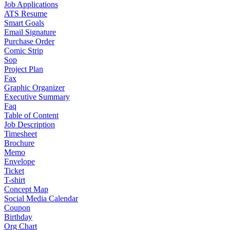
Job Applications
ATS Resume
Smart Goals
Email Signature
Purchase Order
Comic Strip
Sop
Project Plan
Fax
Graphic Organizer
Executive Summary
Faq
Table of Content
Job Description
Timesheet
Brochure
Memo
Envelope
Ticket
T-shirt
Concept Map
Social Media Calendar
Coupon
Birthday
Org Chart