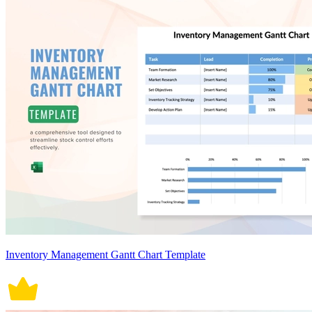
Inventory Management Gantt Chart Template