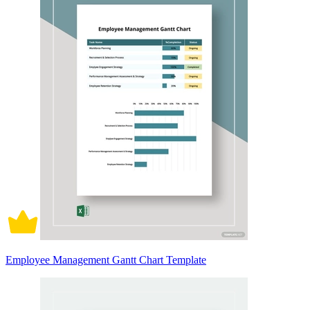
Employee Management Gantt Chart Template