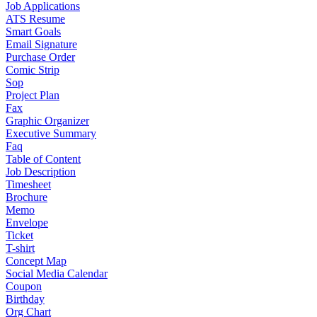
Job Applications
ATS Resume
Smart Goals
Email Signature
Purchase Order
Comic Strip
Sop
Project Plan
Fax
Graphic Organizer
Executive Summary
Faq
Table of Content
Job Description
Timesheet
Brochure
Memo
Envelope
Ticket
T-shirt
Concept Map
Social Media Calendar
Coupon
Birthday
Org Chart