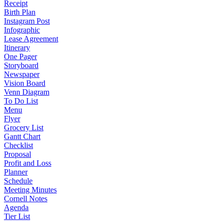
Receipt
Birth Plan
Instagram Post
Infographic
Lease Agreement
Itinerary
One Pager
Storyboard
Newspaper
Vision Board
Venn Diagram
To Do List
Menu
Flyer
Grocery List
Gantt Chart
Checklist
Proposal
Profit and Loss
Planner
Schedule
Meeting Minutes
Cornell Notes
Agenda
Tier List