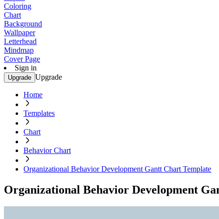
Coloring
Chart
Background
Wallpaper
Letterhead
Mindmap
Cover Page
Sign in
Upgrade
Upgrade
Home
Templates
Chart
Behavior Chart
Organizational Behavior Development Gantt Chart Template
Organizational Behavior Development Ga