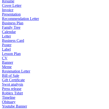
Resume
Cover Letter
Invoice
Presentation
Recommendation Letter
Business Plan
Family Tree
Calendar
Letter
Business Card
Poster
Label
Lesson Plan
CV
Banner
Meme
Resignation Letter
Bill of Sale
Gift Certificate
Swot analysis
Press release
Roblex Tshirt
Timeline
Obituary
Youtube Banner