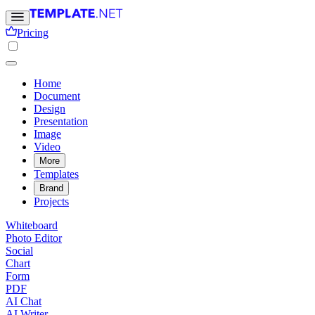
Pricing
Home
Document
Design
Presentation
Image
Video
More
Templates
Brand
Projects
Whiteboard
Photo Editor
Social
Chart
Form
PDF
AI Chat
AI Writer