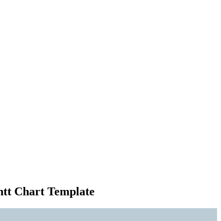
ntt Chart Template