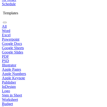
Schedule
Templates
All
Word
Excel
Powerpoint
Google Docs
Google Sheets
Google Slides
PDF
PSD
Illustrator
Apple Pages
Apple Numbers
Apple Keynote
Publisher
InDesign
Logo
Sign in Sheet
Worksheet
Budget