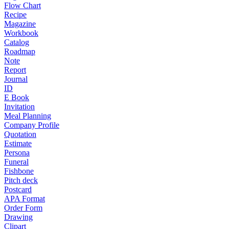
Flow Chart
Recipe
Magazine
Workbook
Catalog
Roadmap
Note
Report
Journal
ID
E Book
Invitation
Meal Planning
Company Profile
Quotation
Estimate
Persona
Funeral
Fishbone
Pitch deck
Postcard
APA Format
Order Form
Drawing
Clipart