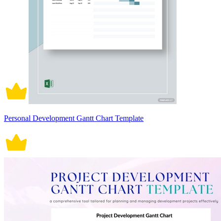
Personal Development Gantt Chart Template