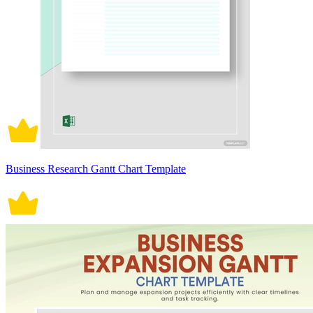
Business Research Gantt Chart Template