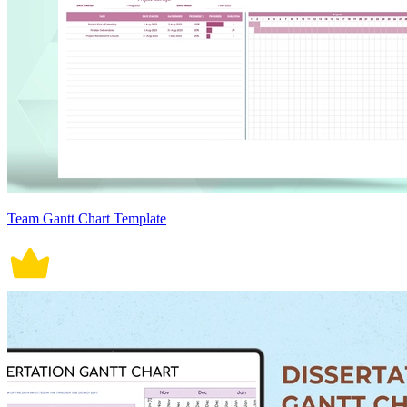
Team Gantt Chart Template