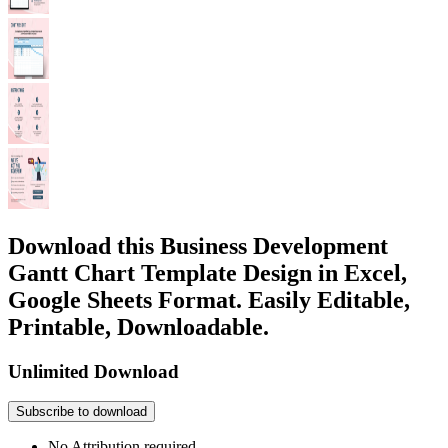
Download this Business Development
Gantt Chart Template Design in Excel,
Google Sheets Format. Easily Editable,
Printable, Downloadable.
Unlimited Download
Subscribe to download
No Attribution required