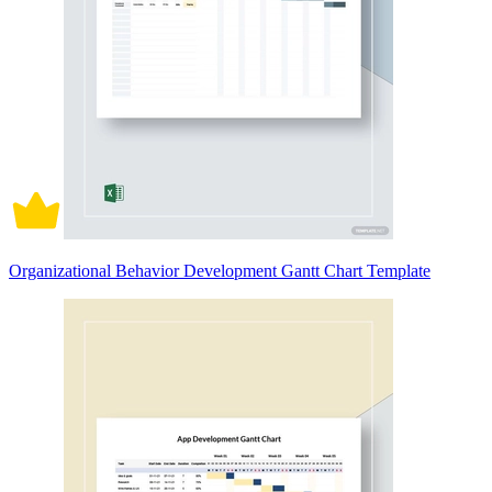
Organizational Behavior Development Gantt Chart Template