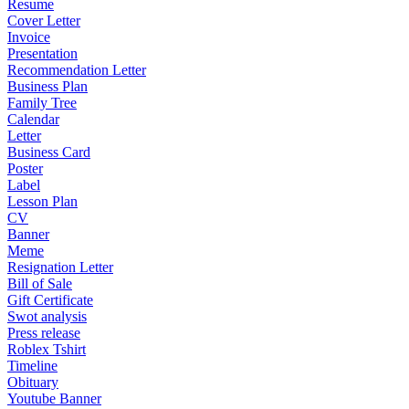
Resume
Cover Letter
Invoice
Presentation
Recommendation Letter
Business Plan
Family Tree
Calendar
Letter
Business Card
Poster
Label
Lesson Plan
CV
Banner
Meme
Resignation Letter
Bill of Sale
Gift Certificate
Swot analysis
Press release
Roblex Tshirt
Timeline
Obituary
Youtube Banner