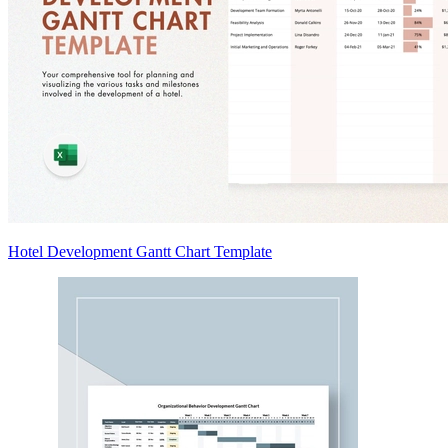
Hotel Development Gantt Chart Template