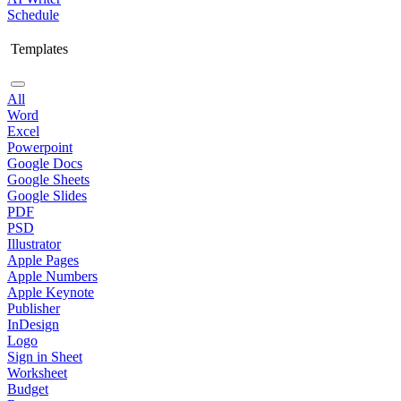
Schedule
Templates
All
Word
Excel
Powerpoint
Google Docs
Google Sheets
Google Slides
PDF
PSD
Illustrator
Apple Pages
Apple Numbers
Apple Keynote
Publisher
InDesign
Logo
Sign in Sheet
Worksheet
Budget