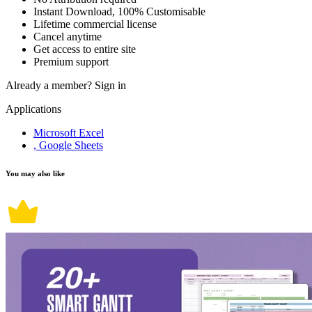
Instant Download, 100% Customisable
Lifetime commercial license
Cancel anytime
Get access to entire site
Premium support
Already a member?
Sign in
Applications
Microsoft Excel
, Google Sheets
You may also like