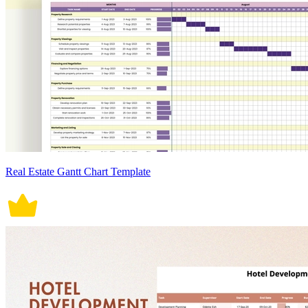
Real Estate Gantt Chart Template