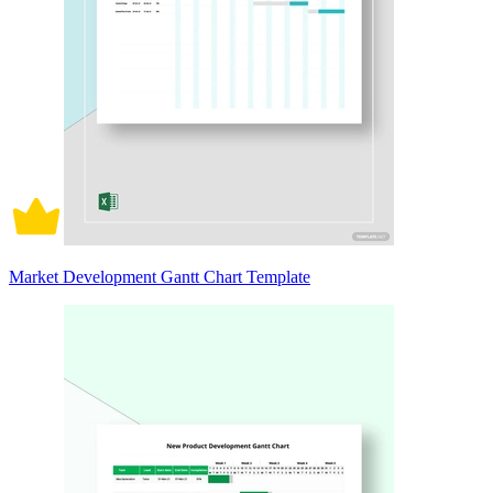
Market Development Gantt Chart Template