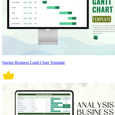
Startup Business Gantt Chart Template