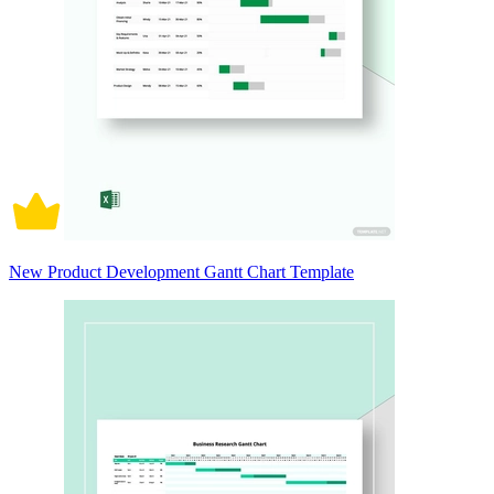
New Product Development Gantt Chart Template