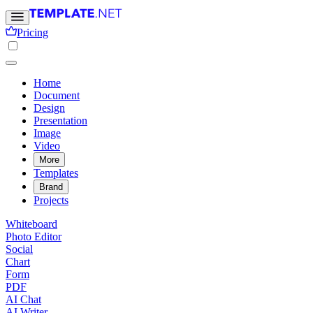
Pricing
Home
Document
Design
Presentation
Image
Video
More
Templates
Brand
Projects
Whiteboard
Photo Editor
Social
Chart
Form
PDF
AI Chat
AI Writer