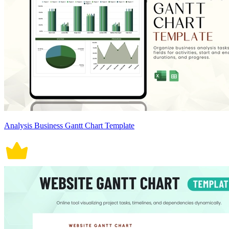
Analysis Business Gantt Chart Template