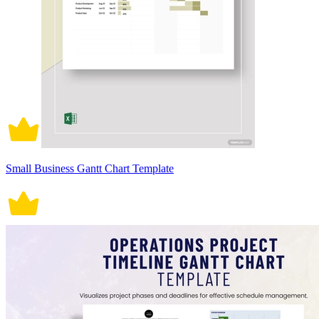
Small Business Gantt Chart Template