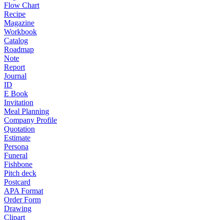
Flow Chart
Recipe
Magazine
Workbook
Catalog
Roadmap
Note
Report
Journal
ID
E Book
Invitation
Meal Planning
Company Profile
Quotation
Estimate
Persona
Funeral
Fishbone
Pitch deck
Postcard
APA Format
Order Form
Drawing
Clipart