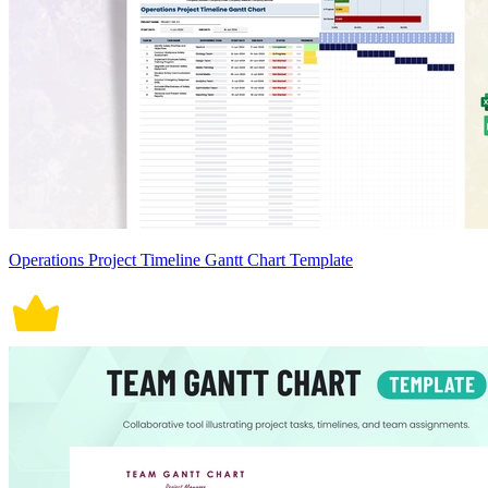
Operations Project Timeline Gantt Chart Template