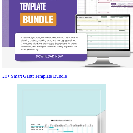
20+ Smart Gantt Template Bundle