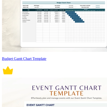
Budget Gantt Chart Template