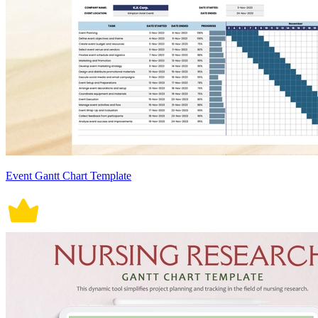
Event Gantt Chart Template