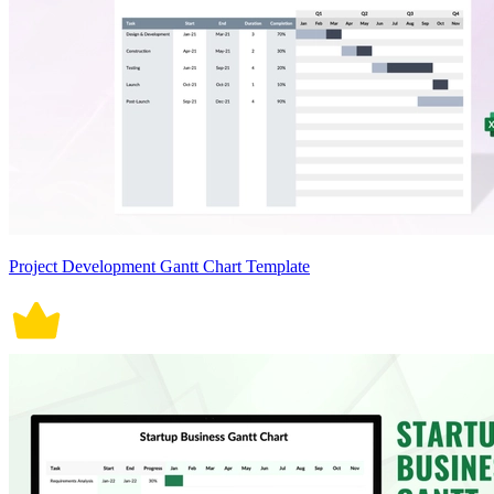
Project Development Gantt Chart Template