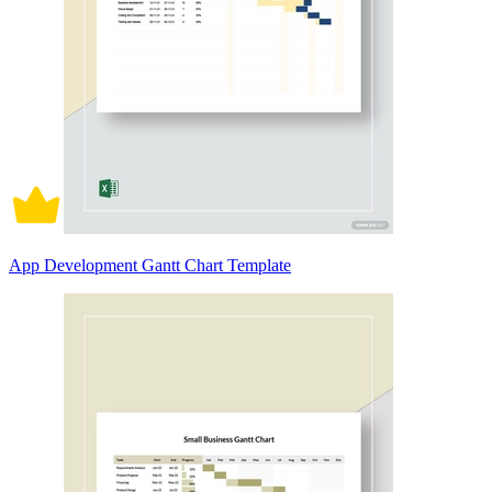
App Development Gantt Chart Template