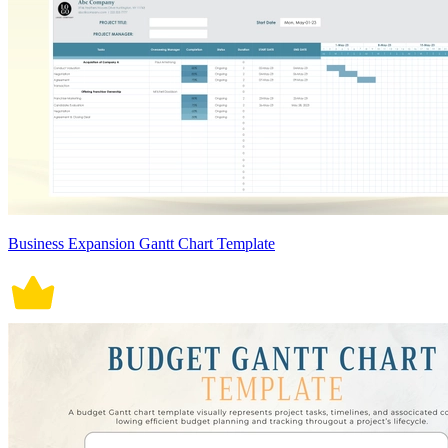
Business Expansion Gantt Chart Template