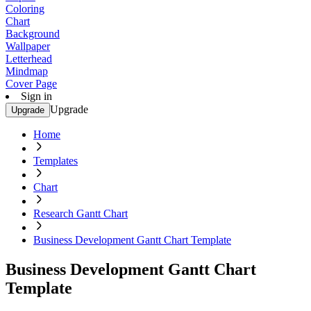
Coloring
Chart
Background
Wallpaper
Letterhead
Mindmap
Cover Page
Sign in
Upgrade
Upgrade
Home
Templates
Chart
Research Gantt Chart
Business Development Gantt Chart Template
Business Development Gantt Chart
Template