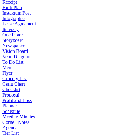
Receipt
Birth Plan
Instagram Post
Infographic
Lease Agreement
Itinerary
One Pager
Storyboard
Newspaper
Vision Board
Venn Diagram
To Do List
Menu
Flyer
Grocery List
Gantt Chart
Checklist
Proposal
Profit and Loss
Planner
Schedule
Meeting Minutes
Cornell Notes
Agenda
Tier List