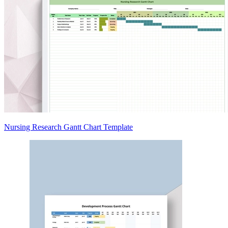
Nursing Research Gantt Chart Template