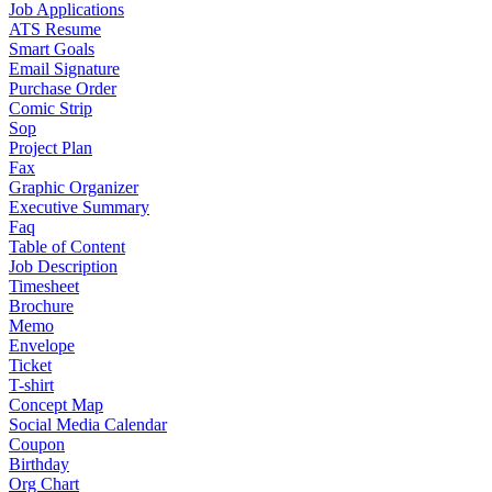
Job Applications
ATS Resume
Smart Goals
Email Signature
Purchase Order
Comic Strip
Sop
Project Plan
Fax
Graphic Organizer
Executive Summary
Faq
Table of Content
Job Description
Timesheet
Brochure
Memo
Envelope
Ticket
T-shirt
Concept Map
Social Media Calendar
Coupon
Birthday
Org Chart