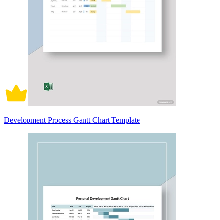
Development Process Gantt Chart Template