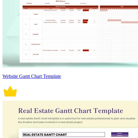
Website Gantt Chart Template