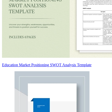
Education Market Positioning SWOT Analysis Template