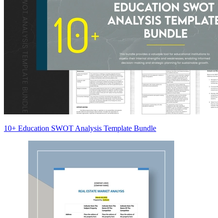
10+ Education SWOT Analysis Template Bundle