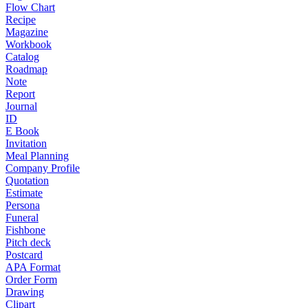
Flow Chart
Recipe
Magazine
Workbook
Catalog
Roadmap
Note
Report
Journal
ID
E Book
Invitation
Meal Planning
Company Profile
Quotation
Estimate
Persona
Funeral
Fishbone
Pitch deck
Postcard
APA Format
Order Form
Drawing
Clipart