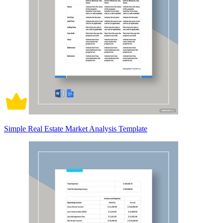
Simple Real Estate Market Analysis Template