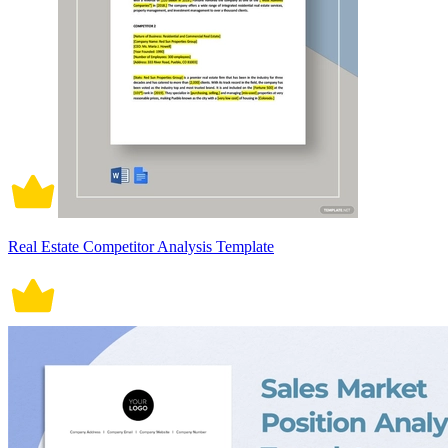
Real Estate Competitor Analysis Template