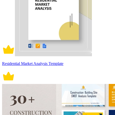
Residential Market Analysis Template