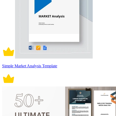
Simple Market Analysis Template