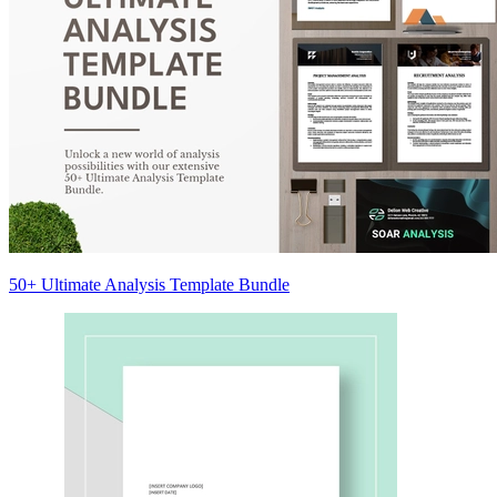
50+ Ultimate Analysis Template Bundle