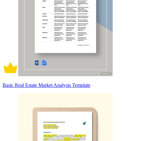
Basic Real Estate Market Analysis Template