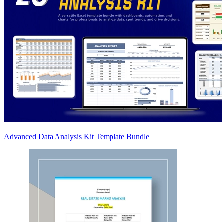
Advanced Data Analysis Kit Template Bundle