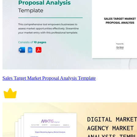
Sales Target Market Proposal Analysis Template