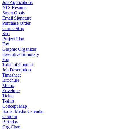
Job Applications
ATS Resume
Smart Goals
Email Signature
Purchase Order
Comic Strip
Sop
Project Plan
Fax
Graphic Organizer
Executive Summary
Faq
Table of Content
Job Description
Timesheet
Brochure
Memo
Envelope
Ticket
T-shirt
Concept Map
Social Media Calendar
Coupon
Birthday
Org Chart