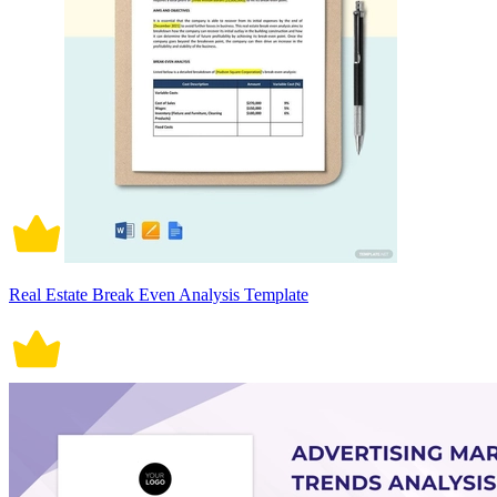
Real Estate Break Even Analysis Template