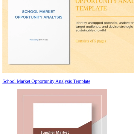
School Market Opportunity Analysis Template