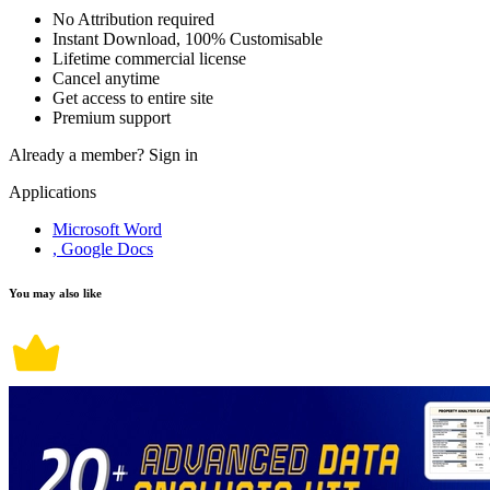
No Attribution required
Instant Download, 100% Customisable
Lifetime commercial license
Cancel anytime
Get access to entire site
Premium support
Already a member?
Sign in
Applications
Microsoft Word
, Google Docs
You may also like