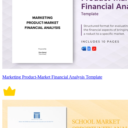
Marketing Product-Market Financial Analysis Template