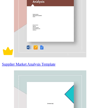
Supplier Market Analysis Template