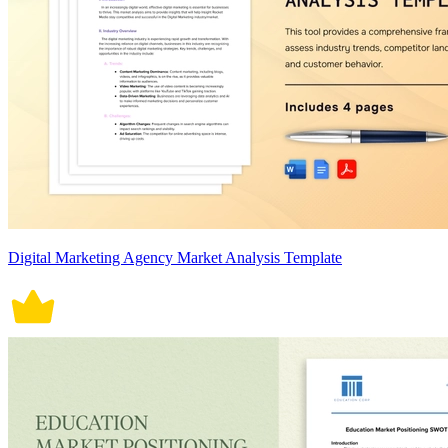
Digital Marketing Agency Market Analysis Template