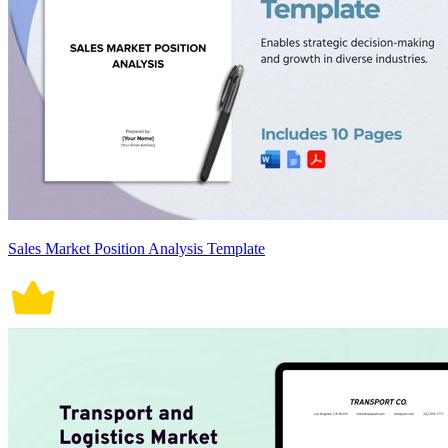
Sales Market Position Analysis Template