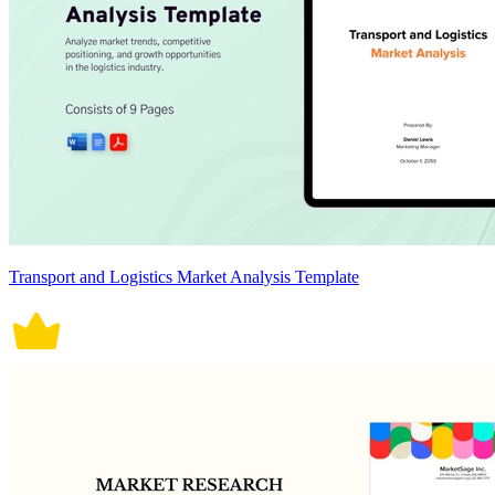
Transport and Logistics Market Analysis Template