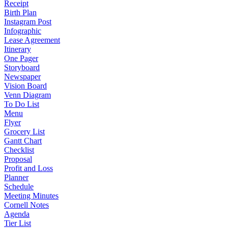
Receipt
Birth Plan
Instagram Post
Infographic
Lease Agreement
Itinerary
One Pager
Storyboard
Newspaper
Vision Board
Venn Diagram
To Do List
Menu
Flyer
Grocery List
Gantt Chart
Checklist
Proposal
Profit and Loss
Planner
Schedule
Meeting Minutes
Cornell Notes
Agenda
Tier List