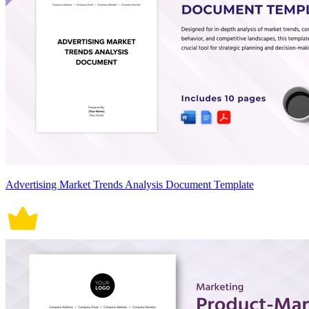
Advertising Market Trends Analysis Document Template