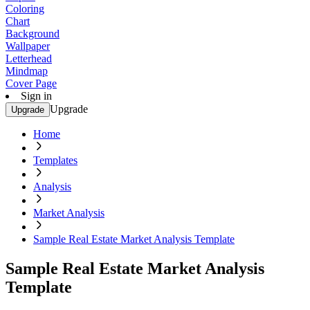
Coloring
Chart
Background
Wallpaper
Letterhead
Mindmap
Cover Page
Sign in
Upgrade
Upgrade
Home
Templates
Analysis
Market Analysis
Sample Real Estate Market Analysis Template
Sample Real Estate Market Analysis
Template