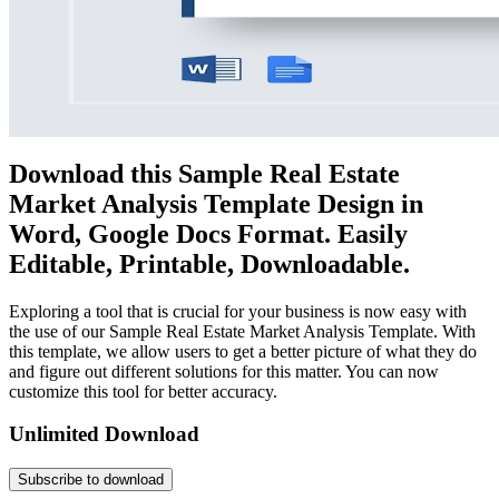
Download this Sample Real Estate
Market Analysis Template Design in
Word, Google Docs Format. Easily
Editable, Printable, Downloadable.
Exploring a tool that is crucial for your business is now easy with
the use of our Sample Real Estate Market Analysis Template. With
this template, we allow users to get a better picture of what they do
and figure out different solutions for this matter. You can now
customize this tool for better accuracy.
Unlimited Download
Subscribe to download