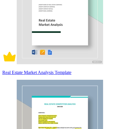
Real Estate Market Analysis Template