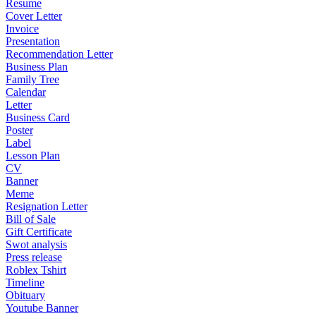
Resume
Cover Letter
Invoice
Presentation
Recommendation Letter
Business Plan
Family Tree
Calendar
Letter
Business Card
Poster
Label
Lesson Plan
CV
Banner
Meme
Resignation Letter
Bill of Sale
Gift Certificate
Swot analysis
Press release
Roblex Tshirt
Timeline
Obituary
Youtube Banner