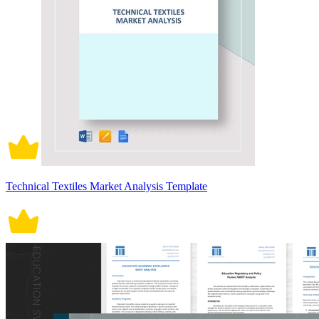
Technical Textiles Market Analysis Template