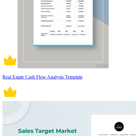
Real Estate Cash Flow Analysis Template