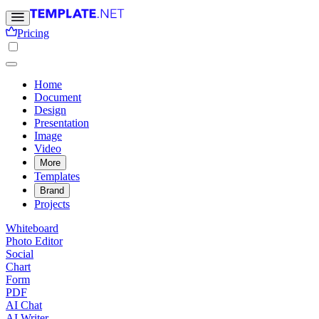
Pricing
Home
Document
Design
Presentation
Image
Video
More
Templates
Brand
Projects
Whiteboard
Photo Editor
Social
Chart
Form
PDF
AI Chat
AI Writer