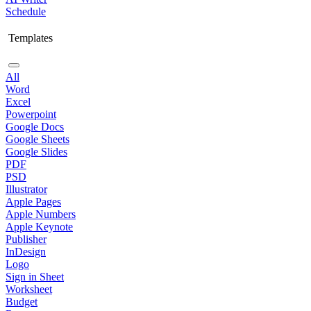
Schedule
Templates
All
Word
Excel
Powerpoint
Google Docs
Google Sheets
Google Slides
PDF
PSD
Illustrator
Apple Pages
Apple Numbers
Apple Keynote
Publisher
InDesign
Logo
Sign in Sheet
Worksheet
Budget