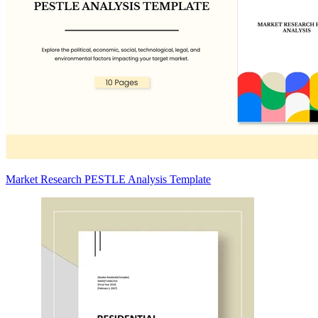
Market Research PESTLE Analysis Template