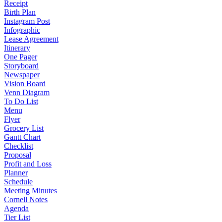
Receipt
Birth Plan
Instagram Post
Infographic
Lease Agreement
Itinerary
One Pager
Storyboard
Newspaper
Vision Board
Venn Diagram
To Do List
Menu
Flyer
Grocery List
Gantt Chart
Checklist
Proposal
Profit and Loss
Planner
Schedule
Meeting Minutes
Cornell Notes
Agenda
Tier List