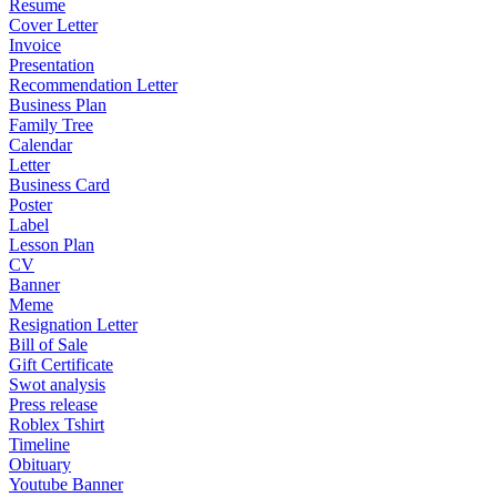
Resume
Cover Letter
Invoice
Presentation
Recommendation Letter
Business Plan
Family Tree
Calendar
Letter
Business Card
Poster
Label
Lesson Plan
CV
Banner
Meme
Resignation Letter
Bill of Sale
Gift Certificate
Swot analysis
Press release
Roblex Tshirt
Timeline
Obituary
Youtube Banner