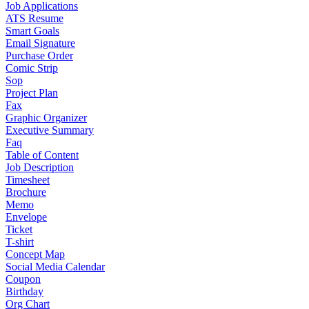
Job Applications
ATS Resume
Smart Goals
Email Signature
Purchase Order
Comic Strip
Sop
Project Plan
Fax
Graphic Organizer
Executive Summary
Faq
Table of Content
Job Description
Timesheet
Brochure
Memo
Envelope
Ticket
T-shirt
Concept Map
Social Media Calendar
Coupon
Birthday
Org Chart