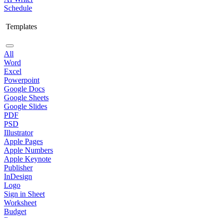
Schedule
Templates
All
Word
Excel
Powerpoint
Google Docs
Google Sheets
Google Slides
PDF
PSD
Illustrator
Apple Pages
Apple Numbers
Apple Keynote
Publisher
InDesign
Logo
Sign in Sheet
Worksheet
Budget