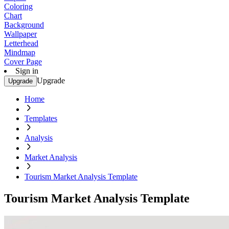
Coloring
Chart
Background
Wallpaper
Letterhead
Mindmap
Cover Page
Sign in
Upgrade
Upgrade
Home
Templates
Analysis
Market Analysis
Tourism Market Analysis Template
Tourism Market Analysis Template