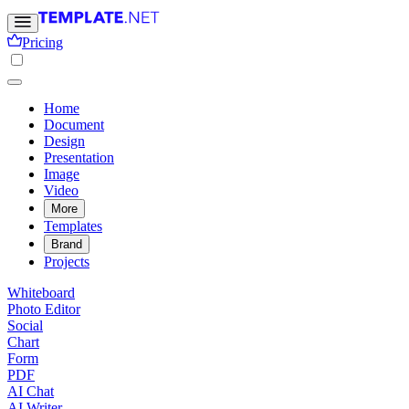
Pricing
Home
Document
Design
Presentation
Image
Video
More
Templates
Brand
Projects
Whiteboard
Photo Editor
Social
Chart
Form
PDF
AI Chat
AI Writer