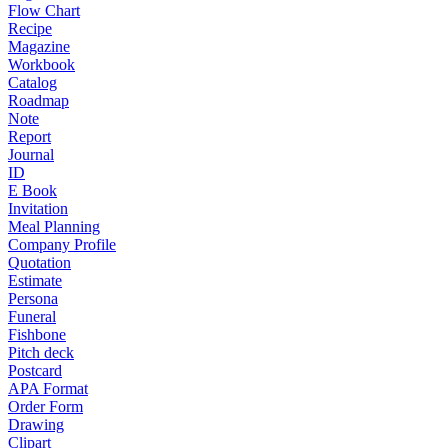
Flow Chart
Recipe
Magazine
Workbook
Catalog
Roadmap
Note
Report
Journal
ID
E Book
Invitation
Meal Planning
Company Profile
Quotation
Estimate
Persona
Funeral
Fishbone
Pitch deck
Postcard
APA Format
Order Form
Drawing
Clipart