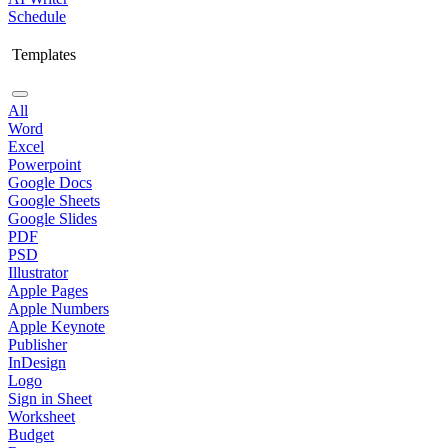
Schedule
Templates
All
Word
Excel
Powerpoint
Google Docs
Google Sheets
Google Slides
PDF
PSD
Illustrator
Apple Pages
Apple Numbers
Apple Keynote
Publisher
InDesign
Logo
Sign in Sheet
Worksheet
Budget