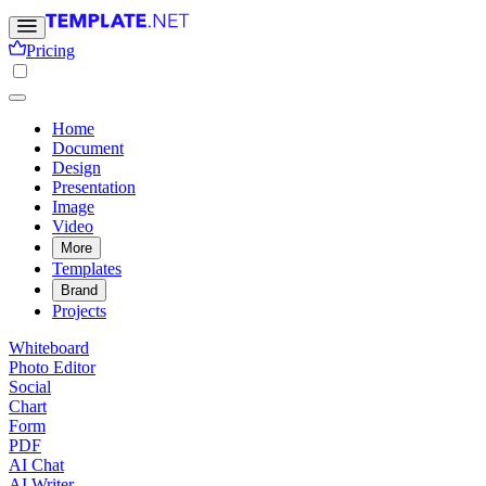
Pricing
Home
Document
Design
Presentation
Image
Video
More
Templates
Brand
Projects
Whiteboard
Photo Editor
Social
Chart
Form
PDF
AI Chat
AI Writer