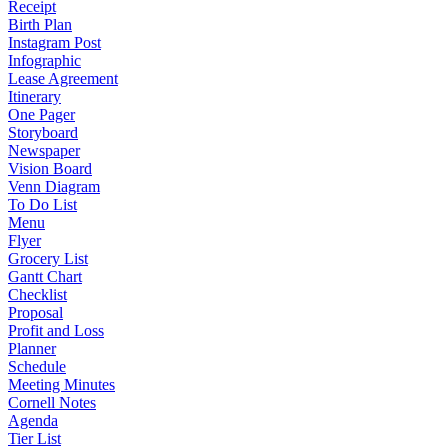
Receipt
Birth Plan
Instagram Post
Infographic
Lease Agreement
Itinerary
One Pager
Storyboard
Newspaper
Vision Board
Venn Diagram
To Do List
Menu
Flyer
Grocery List
Gantt Chart
Checklist
Proposal
Profit and Loss
Planner
Schedule
Meeting Minutes
Cornell Notes
Agenda
Tier List