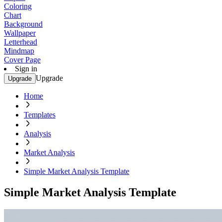
Coloring
Chart
Background
Wallpaper
Letterhead
Mindmap
Cover Page
Sign in
Upgrade
Upgrade
Home
Templates
Analysis
Market Analysis
Simple Market Analysis Template
Simple Market Analysis Template