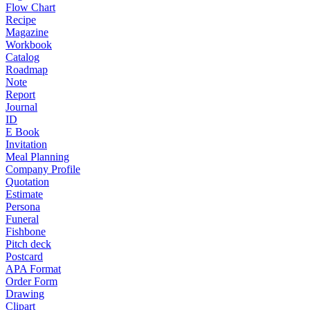
Flow Chart
Recipe
Magazine
Workbook
Catalog
Roadmap
Note
Report
Journal
ID
E Book
Invitation
Meal Planning
Company Profile
Quotation
Estimate
Persona
Funeral
Fishbone
Pitch deck
Postcard
APA Format
Order Form
Drawing
Clipart