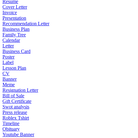
Resume
Cover Letter
Invoice
Presentation
Recommendation Letter
Business Plan
Family Tree
Calendar
Letter
Business Card
Poster
Label
Lesson Plan
CV
Banner
Meme
Resignation Letter
Bill of Sale
Gift Certificate
Swot analysis
Press release
Roblex Tshirt
Timeline
Obituary
Youtube Banner