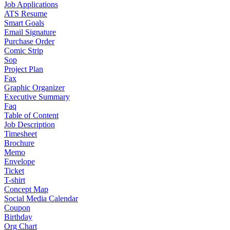
Job Applications
ATS Resume
Smart Goals
Email Signature
Purchase Order
Comic Strip
Sop
Project Plan
Fax
Graphic Organizer
Executive Summary
Faq
Table of Content
Job Description
Timesheet
Brochure
Memo
Envelope
Ticket
T-shirt
Concept Map
Social Media Calendar
Coupon
Birthday
Org Chart