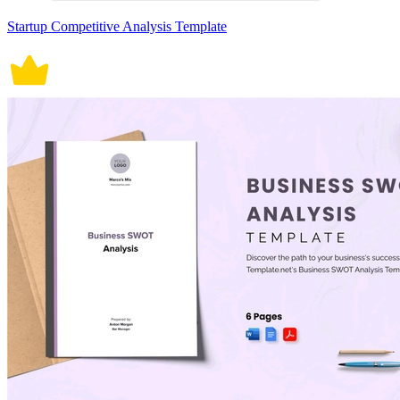
Startup Competitive Analysis Template