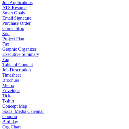
Job Applications
ATS Resume
Smart Goals
Email Signature
Purchase Order
Comic Strip
Sop
Project Plan
Fax
Graphic Organizer
Executive Summary
Faq
Table of Content
Job Description
Timesheet
Brochure
Memo
Envelope
Ticket
T-shirt
Concept Map
Social Media Calendar
Coupon
Birthday
Org Chart