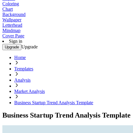
Coloring
Chart
Background
Wallpaper
Letterhead
Mindmap
Cover Page
Sign in
Upgrade
Upgrade
Home
Templates
Analysis
Market Analysis
Business Startup Trend Analysis Template
Business Startup Trend Analysis Template