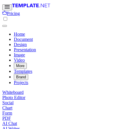
Pricing
Home
Document
Design
Presentation
Image
Video
More
Templates
Brand
Projects
Whiteboard
Photo Editor
Social
Chart
Form
PDF
AI Chat
AI Writer