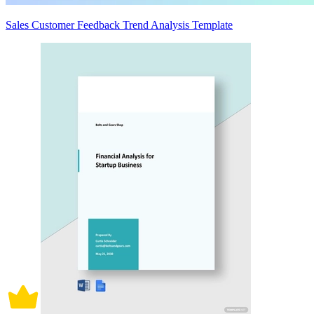
Sales Customer Feedback Trend Analysis Template