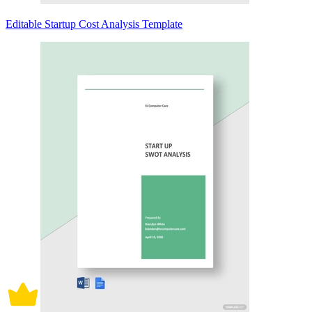
Editable Startup Cost Analysis Template