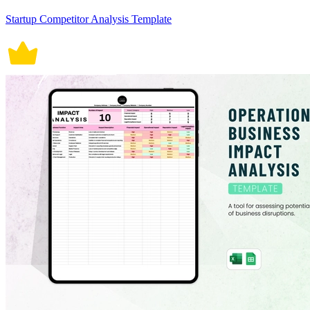
Startup Competitor Analysis Template