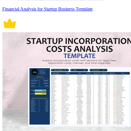
Financial Analysis for Startup Business Template