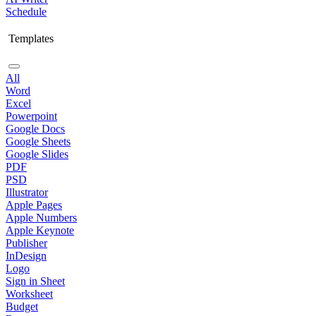
Schedule
Templates
All
Word
Excel
Powerpoint
Google Docs
Google Sheets
Google Slides
PDF
PSD
Illustrator
Apple Pages
Apple Numbers
Apple Keynote
Publisher
InDesign
Logo
Sign in Sheet
Worksheet
Budget