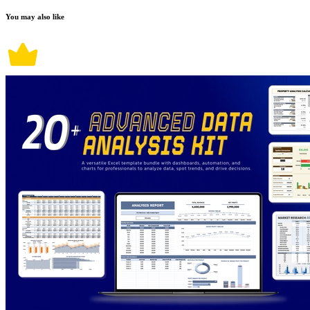
You may also like