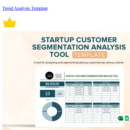
Trend Analysis Template