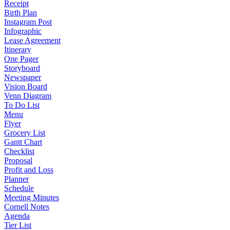
Receipt
Birth Plan
Instagram Post
Infographic
Lease Agreement
Itinerary
One Pager
Storyboard
Newspaper
Vision Board
Venn Diagram
To Do List
Menu
Flyer
Grocery List
Gantt Chart
Checklist
Proposal
Profit and Loss
Planner
Schedule
Meeting Minutes
Cornell Notes
Agenda
Tier List