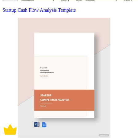
Startup Cash Flow Analysis Template