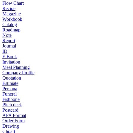
Flow Chart
Recipe
Magazine
Workbook
Catalog
Roadmap
Note
Report
Journal
ID
E Book
Invitation
Meal Planning
Company Profile
Quotation
Estimate
Persona
Funeral
Fishbone
Pitch deck
Postcard
APA Format
Order Form
Drawing
Clipart