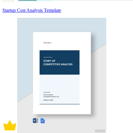
Startup Cost Analysis Template