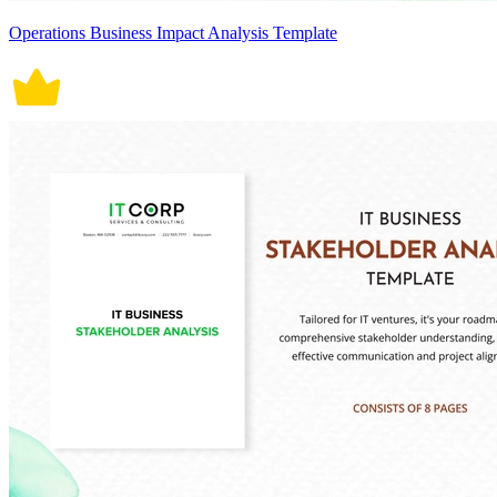
Operations Business Impact Analysis Template