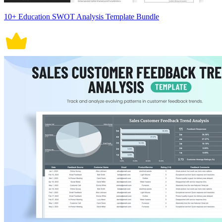
10+ Education SWOT Analysis Template Bundle