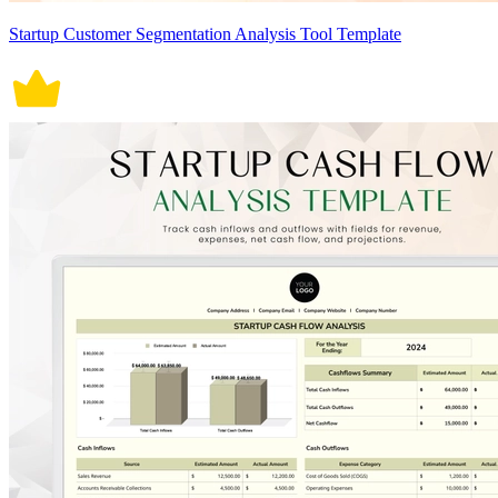
Startup Customer Segmentation Analysis Tool Template