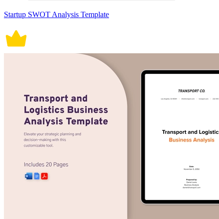
Startup SWOT Analysis Template