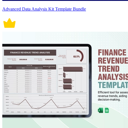
Advanced Data Analysis Kit Template Bundle