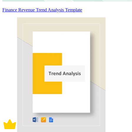
Finance Revenue Trend Analysis Template