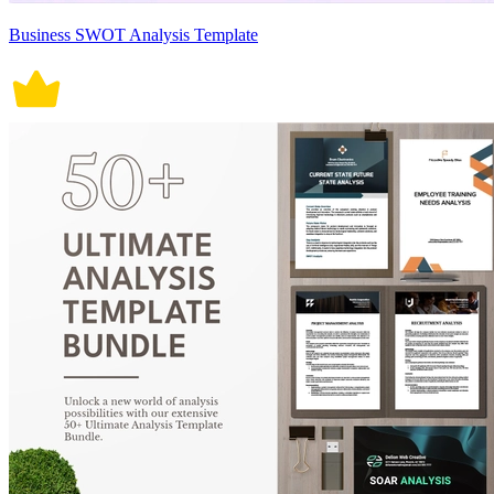
Business SWOT Analysis Template