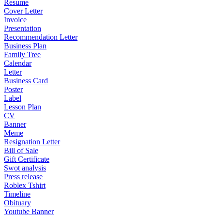
Resume
Cover Letter
Invoice
Presentation
Recommendation Letter
Business Plan
Family Tree
Calendar
Letter
Business Card
Poster
Label
Lesson Plan
CV
Banner
Meme
Resignation Letter
Bill of Sale
Gift Certificate
Swot analysis
Press release
Roblex Tshirt
Timeline
Obituary
Youtube Banner