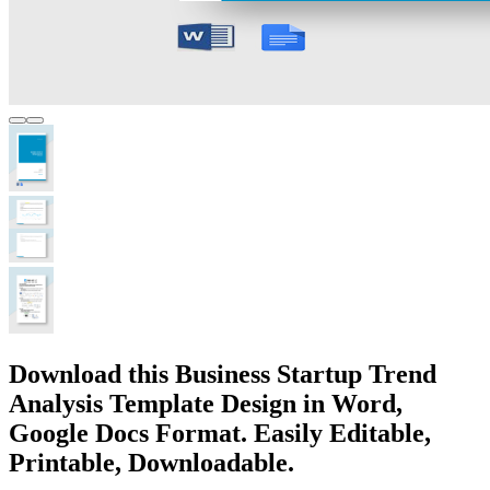
Download this Business Startup Trend
Analysis Template Design in Word,
Google Docs Format. Easily Editable,
Printable, Downloadable.