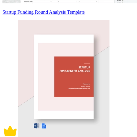
Startup Funding Round Analysis Template