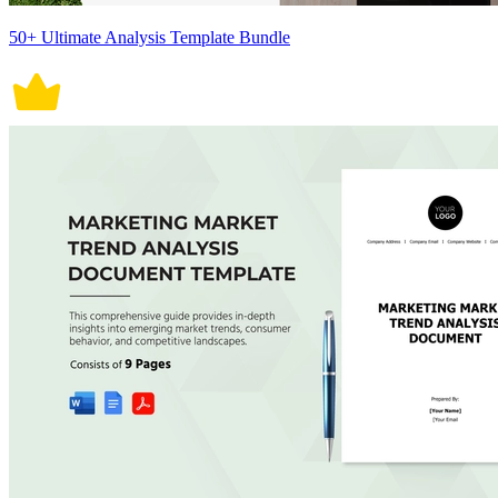
50+ Ultimate Analysis Template Bundle