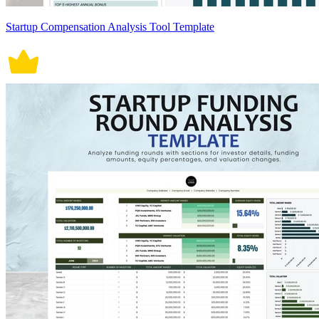
Startup Compensation Analysis Tool Template