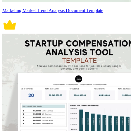
Marketing Market Trend Analysis Document Template