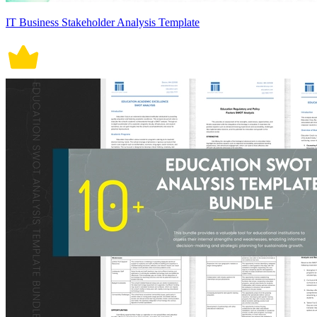
IT Business Stakeholder Analysis Template