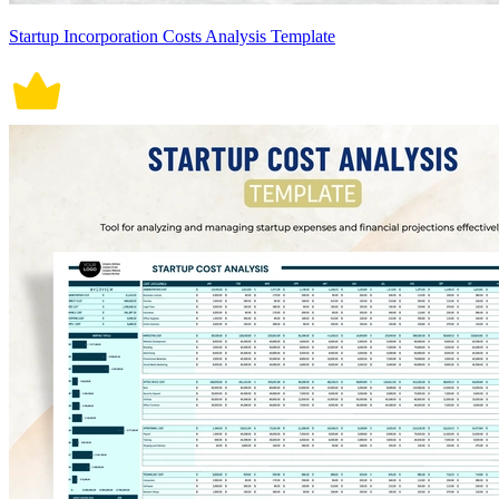
Startup Incorporation Costs Analysis Template