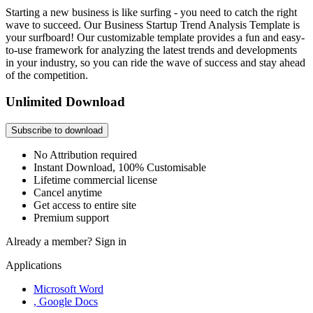
Starting a new business is like surfing - you need to catch the right
wave to succeed. Our Business Startup Trend Analysis Template is
your surfboard! Our customizable template provides a fun and easy-
to-use framework for analyzing the latest trends and developments
in your industry, so you can ride the wave of success and stay ahead
of the competition.
Unlimited Download
Subscribe to download
No Attribution required
Instant Download, 100% Customisable
Lifetime commercial license
Cancel anytime
Get access to entire site
Premium support
Already a member?
Sign in
Applications
Microsoft Word
, Google Docs