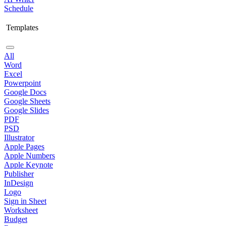
Schedule
Templates
All
Word
Excel
Powerpoint
Google Docs
Google Sheets
Google Slides
PDF
PSD
Illustrator
Apple Pages
Apple Numbers
Apple Keynote
Publisher
InDesign
Logo
Sign in Sheet
Worksheet
Budget