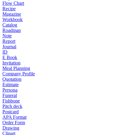
Flow Chart
Recipe
Magazine
Workbook
Catalog
Roadmap
Note
Report
Journal
ID
E Book
Invitation
Meal Planning
Company Profile
Quotation
Estimate
Persona
Funeral
Fishbone
Pitch deck
Postcard
APA Format
Order Form
Drawing
Clipart