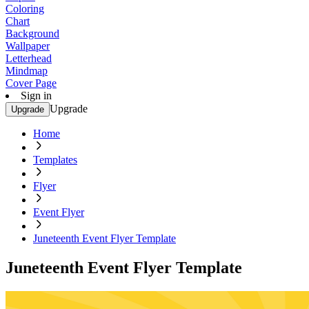
Coloring
Chart
Background
Wallpaper
Letterhead
Mindmap
Cover Page
Sign in
Upgrade
Upgrade
Home
Templates
Flyer
Event Flyer
Juneteenth Event Flyer Template
Juneteenth Event Flyer Template