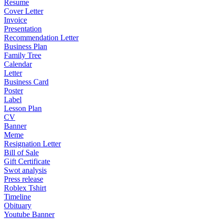
Resume
Cover Letter
Invoice
Presentation
Recommendation Letter
Business Plan
Family Tree
Calendar
Letter
Business Card
Poster
Label
Lesson Plan
CV
Banner
Meme
Resignation Letter
Bill of Sale
Gift Certificate
Swot analysis
Press release
Roblex Tshirt
Timeline
Obituary
Youtube Banner