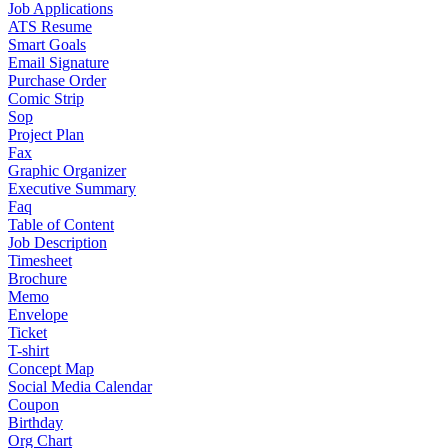
Job Applications
ATS Resume
Smart Goals
Email Signature
Purchase Order
Comic Strip
Sop
Project Plan
Fax
Graphic Organizer
Executive Summary
Faq
Table of Content
Job Description
Timesheet
Brochure
Memo
Envelope
Ticket
T-shirt
Concept Map
Social Media Calendar
Coupon
Birthday
Org Chart