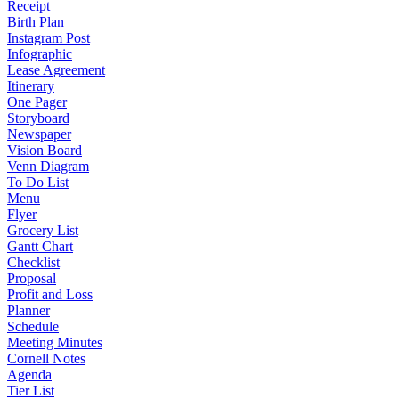
Receipt
Birth Plan
Instagram Post
Infographic
Lease Agreement
Itinerary
One Pager
Storyboard
Newspaper
Vision Board
Venn Diagram
To Do List
Menu
Flyer
Grocery List
Gantt Chart
Checklist
Proposal
Profit and Loss
Planner
Schedule
Meeting Minutes
Cornell Notes
Agenda
Tier List