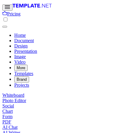
Pricing
Home
Document
Design
Presentation
Image
Video
More
Templates
Brand
Projects
Whiteboard
Photo Editor
Social
Chart
Form
PDF
AI Chat
AI Writer