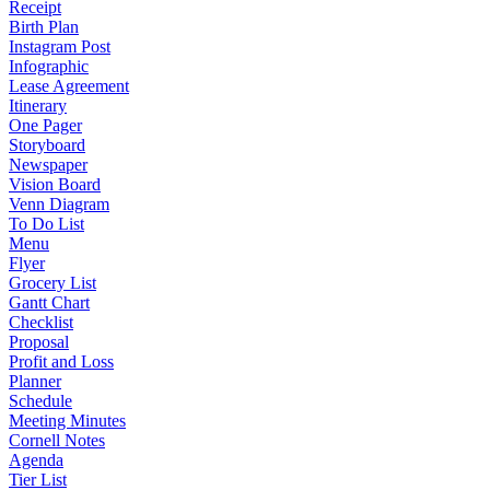
Receipt
Birth Plan
Instagram Post
Infographic
Lease Agreement
Itinerary
One Pager
Storyboard
Newspaper
Vision Board
Venn Diagram
To Do List
Menu
Flyer
Grocery List
Gantt Chart
Checklist
Proposal
Profit and Loss
Planner
Schedule
Meeting Minutes
Cornell Notes
Agenda
Tier List