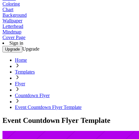
Coloring
Chart
Background
Wallpaper
Letterhead
Mindmap
Cover Page
Sign in
Upgrade
Upgrade
Home
Templates
Flyer
Countdown Flyer
Event Countdown Flyer Template
Event Countdown Flyer Template