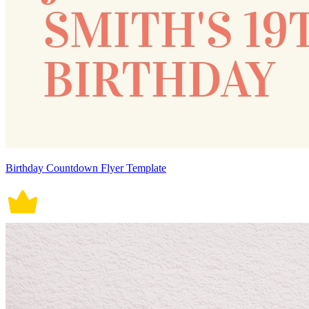
Birthday Countdown Flyer Template