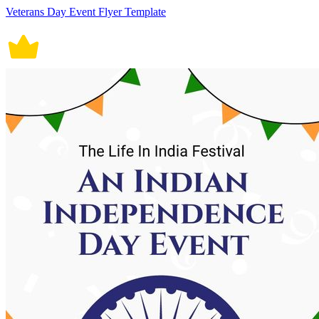
Veterans Day Event Flyer Template