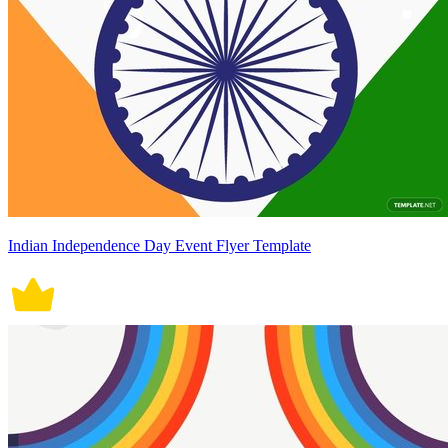
Indian Independence Day Event Flyer Template