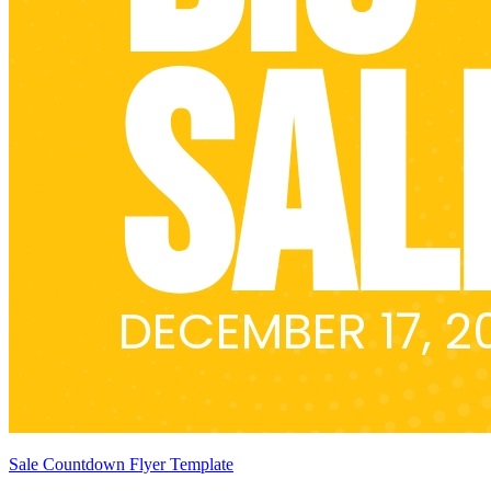
Sale Countdown Flyer Template