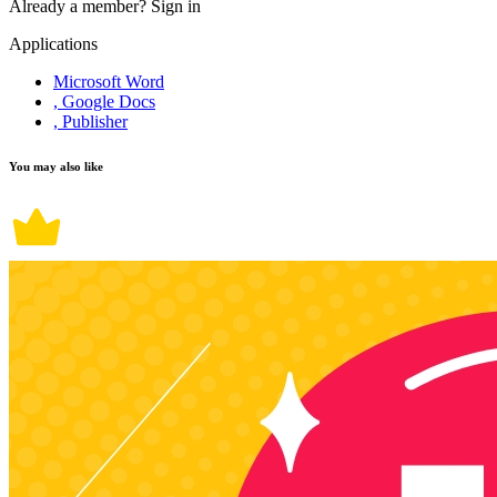
Already a member?
Sign in
Applications
Microsoft Word
, Google Docs
, Publisher
You may also like