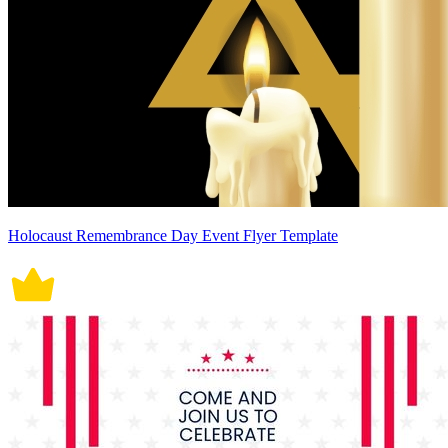
Holocaust Remembrance Day Event Flyer Template