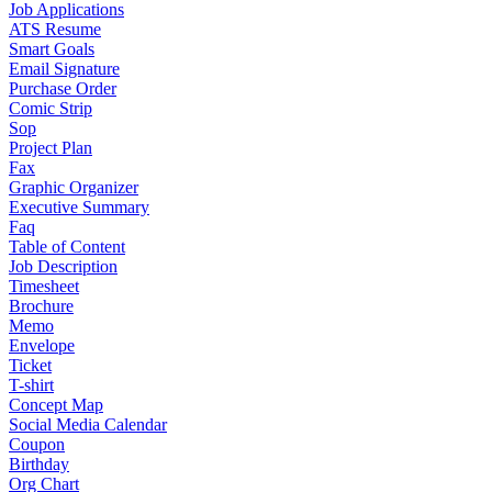
Job Applications
ATS Resume
Smart Goals
Email Signature
Purchase Order
Comic Strip
Sop
Project Plan
Fax
Graphic Organizer
Executive Summary
Faq
Table of Content
Job Description
Timesheet
Brochure
Memo
Envelope
Ticket
T-shirt
Concept Map
Social Media Calendar
Coupon
Birthday
Org Chart