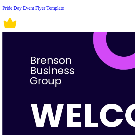
Pride Day Event Flyer Template