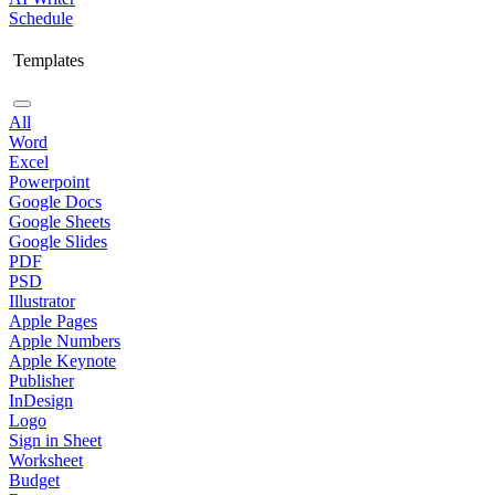
Schedule
Templates
All
Word
Excel
Powerpoint
Google Docs
Google Sheets
Google Slides
PDF
PSD
Illustrator
Apple Pages
Apple Numbers
Apple Keynote
Publisher
InDesign
Logo
Sign in Sheet
Worksheet
Budget