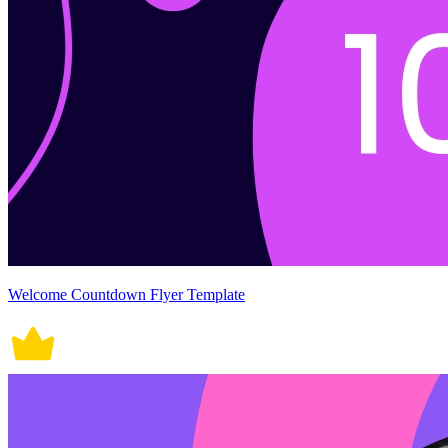
Welcome Countdown Flyer Template