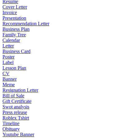
Resume
Cover Letter
Invoice
Presentation
Recommendation Letter
Business Plan
Family Tree
Calendar
Letter
Business Card
Poster
Label
Lesson Plan
CV
Banner
Meme
Resignation Letter
Bill of Sale
Gift Certificate
Swot analysis
Press release
Roblex Tshirt
Timeline
Obituary
Youtube Banner