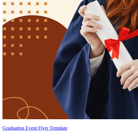
Graduation Event Flyer Template