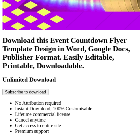
Download this Event Countdown Flyer
Template Design in Word, Google Docs,
Publisher Format. Easily Editable,
Printable, Downloadable.
Unlimited Download
Subscribe to download
No Attribution required
Instant Download, 100% Customisable
Lifetime commercial license
Cancel anytime
Get access to entire site
Premium support