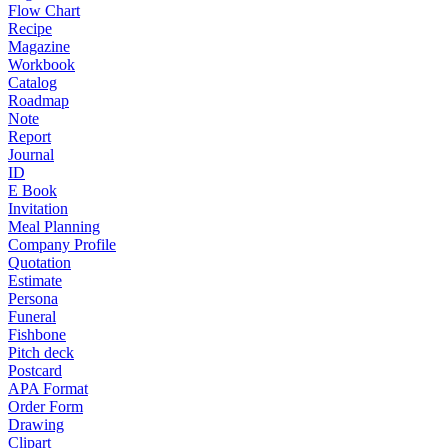
Flow Chart
Recipe
Magazine
Workbook
Catalog
Roadmap
Note
Report
Journal
ID
E Book
Invitation
Meal Planning
Company Profile
Quotation
Estimate
Persona
Funeral
Fishbone
Pitch deck
Postcard
APA Format
Order Form
Drawing
Clipart