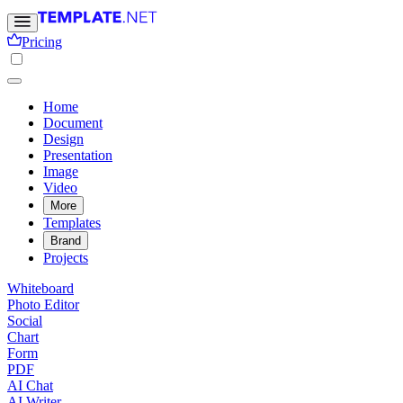
Pricing
Home
Document
Design
Presentation
Image
Video
More
Templates
Brand
Projects
Whiteboard
Photo Editor
Social
Chart
Form
PDF
AI Chat
AI Writer