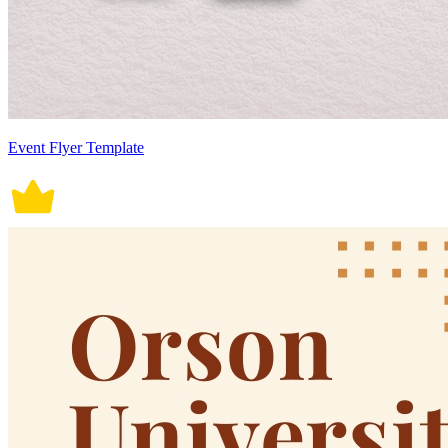
Event Flyer Template