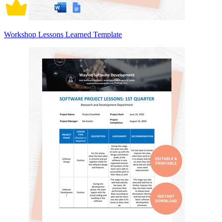
Workshop Lessons Learned Template