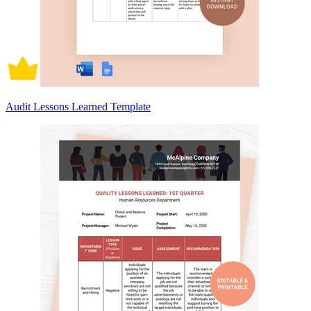
Audit Lessons Learned Template