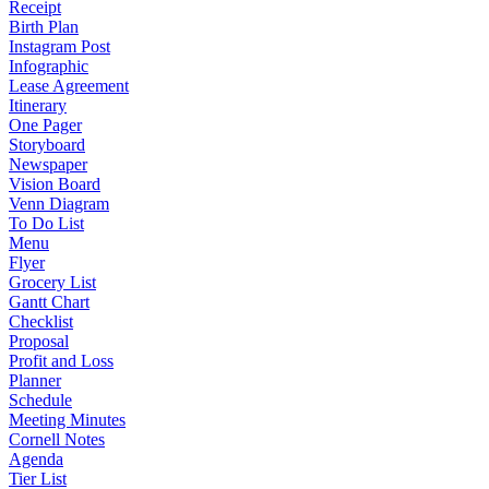
Receipt
Birth Plan
Instagram Post
Infographic
Lease Agreement
Itinerary
One Pager
Storyboard
Newspaper
Vision Board
Venn Diagram
To Do List
Menu
Flyer
Grocery List
Gantt Chart
Checklist
Proposal
Profit and Loss
Planner
Schedule
Meeting Minutes
Cornell Notes
Agenda
Tier List