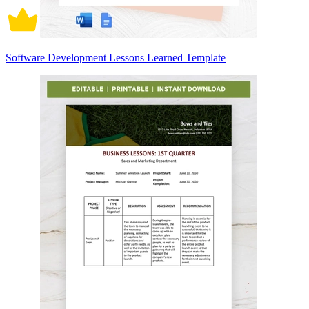
Software Development Lessons Learned Template