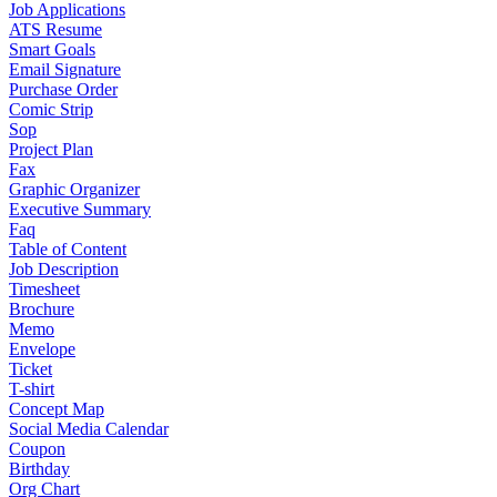
Job Applications
ATS Resume
Smart Goals
Email Signature
Purchase Order
Comic Strip
Sop
Project Plan
Fax
Graphic Organizer
Executive Summary
Faq
Table of Content
Job Description
Timesheet
Brochure
Memo
Envelope
Ticket
T-shirt
Concept Map
Social Media Calendar
Coupon
Birthday
Org Chart