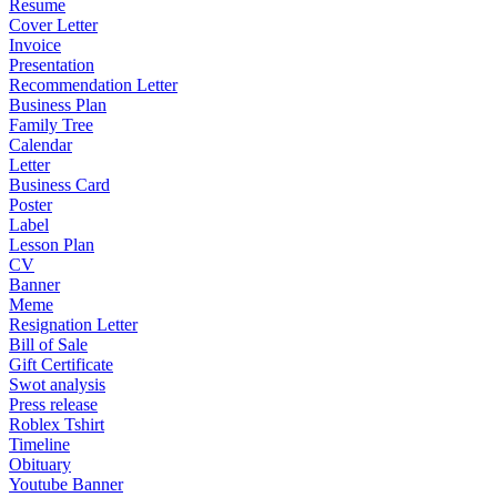
Resume
Cover Letter
Invoice
Presentation
Recommendation Letter
Business Plan
Family Tree
Calendar
Letter
Business Card
Poster
Label
Lesson Plan
CV
Banner
Meme
Resignation Letter
Bill of Sale
Gift Certificate
Swot analysis
Press release
Roblex Tshirt
Timeline
Obituary
Youtube Banner