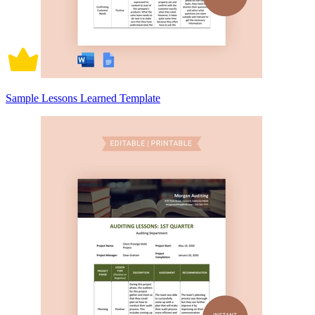
Sample Lessons Learned Template