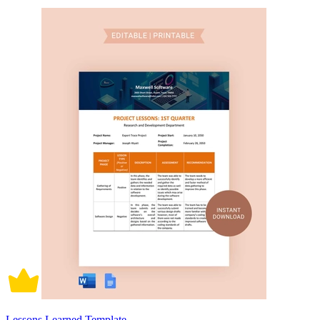
Lessons Learned Template