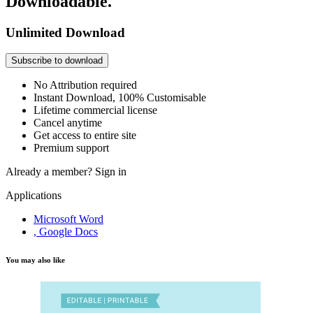
Downloadable.
Unlimited Download
Subscribe to download
No Attribution required
Instant Download, 100% Customisable
Lifetime commercial license
Cancel anytime
Get access to entire site
Premium support
Already a member?
Sign in
Applications
Microsoft Word
, Google Docs
You may also like