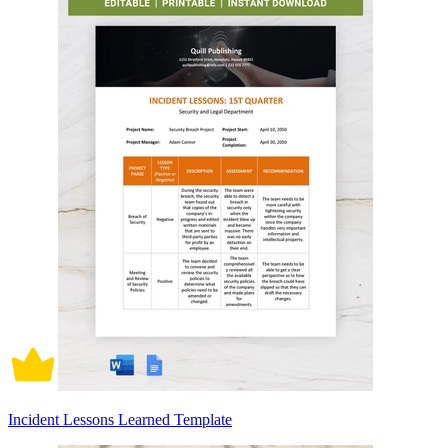
Incident Lessons Learned Template