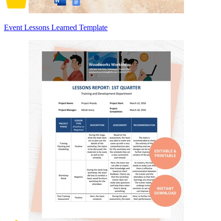
Event Lessons Learned Template