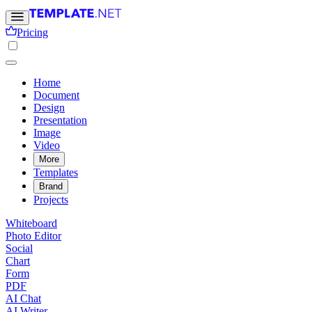
Pricing
Home
Document
Design
Presentation
Image
Video
More
Templates
Brand
Projects
Whiteboard
Photo Editor
Social
Chart
Form
PDF
AI Chat
AI Writer