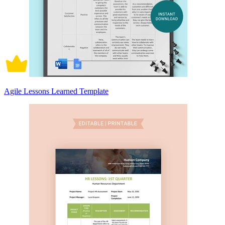
Agile Lessons Learned Template