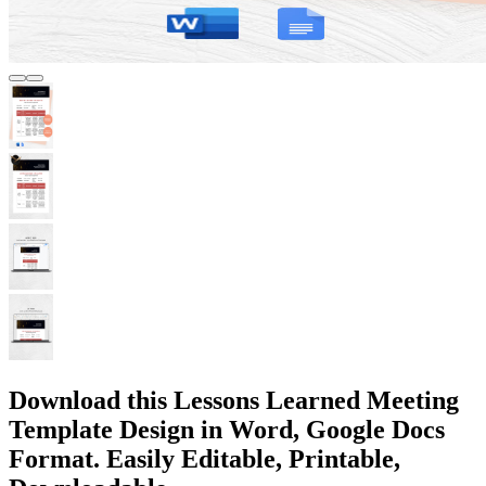
Download this Lessons Learned Meeting
Template Design in Word, Google Docs
Format. Easily Editable, Printable,