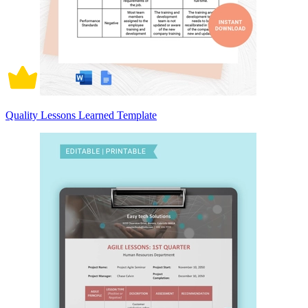
Quality Lessons Learned Template