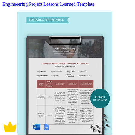
Engineeering Project Lessons Learned Template