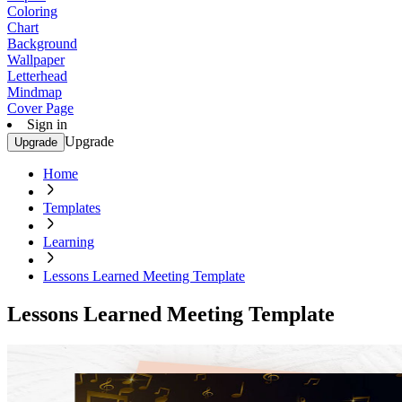
Coloring
Chart
Background
Wallpaper
Letterhead
Mindmap
Cover Page
Sign in
Upgrade
Upgrade
Home
Templates
Learning
Lessons Learned Meeting Template
Lessons Learned Meeting Template