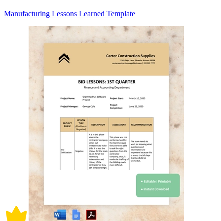
Manufacturing Lessons Learned Template