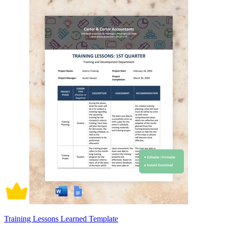
Training Lessons Learned Template