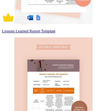
Lessons Learned Report Template