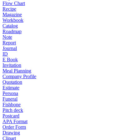
Flow Chart
Recipe
Magazine
Workbook
Catalog
Roadmap
Note
Report
Journal
ID
E Book
Invitation
Meal Planning
Company Profile
Quotation
Estimate
Persona
Funeral
Fishbone
Pitch deck
Postcard
APA Format
Order Form
Drawing
Clipart