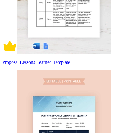
Proposal Lessons Learned Template