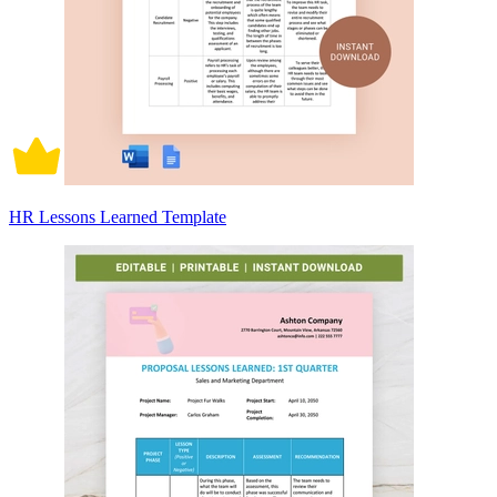
HR Lessons Learned Template