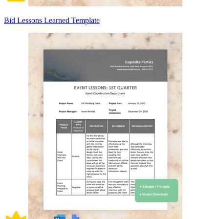
Bid Lessons Learned Template