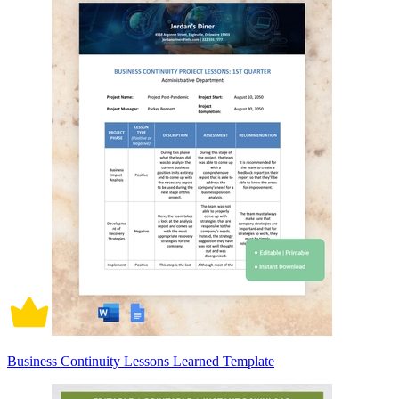
Business Continuity Lessons Learned Template