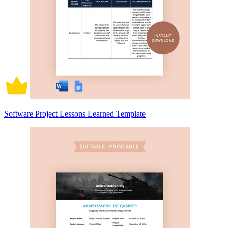
Software Project Lessons Learned Template