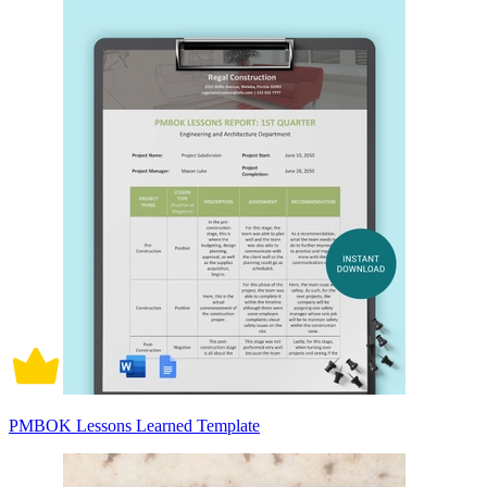
PMBOK Lessons Learned Template