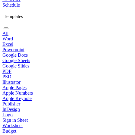
Schedule
Templates
All
Word
Excel
Powerpoint
Google Docs
Google Sheets
Google Slides
PDF
PSD
Illustrator
Apple Pages
Apple Numbers
Apple Keynote
Publisher
InDesign
Logo
Sign in Sheet
Worksheet
Budget