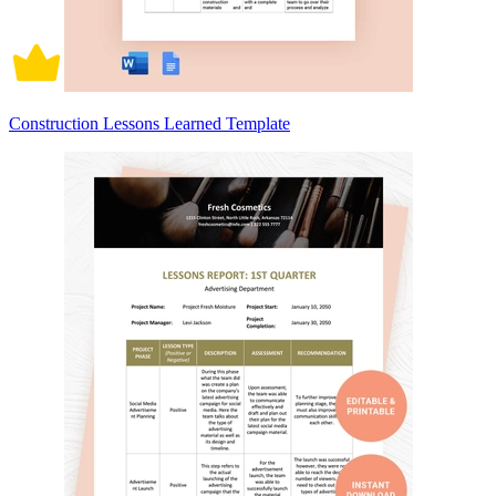
Construction Lessons Learned Template