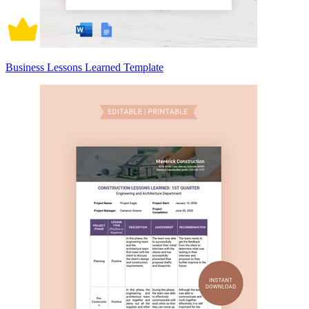
Business Lessons Learned Template