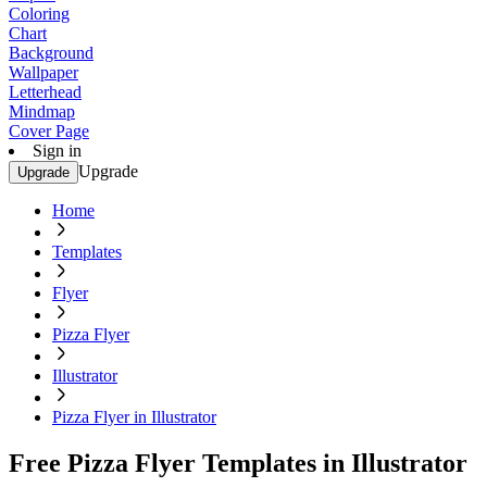
Coloring
Chart
Background
Wallpaper
Letterhead
Mindmap
Cover Page
Sign in
Upgrade
Upgrade
Home
Templates
Flyer
Pizza Flyer
Illustrator
Pizza Flyer in Illustrator
Free Pizza Flyer Templates in Illustrator