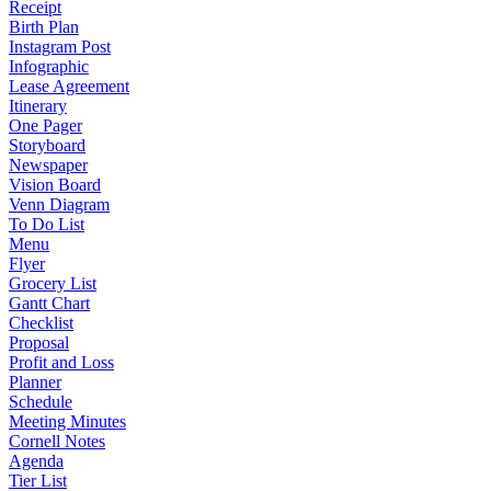
Receipt
Birth Plan
Instagram Post
Infographic
Lease Agreement
Itinerary
One Pager
Storyboard
Newspaper
Vision Board
Venn Diagram
To Do List
Menu
Flyer
Grocery List
Gantt Chart
Checklist
Proposal
Profit and Loss
Planner
Schedule
Meeting Minutes
Cornell Notes
Agenda
Tier List