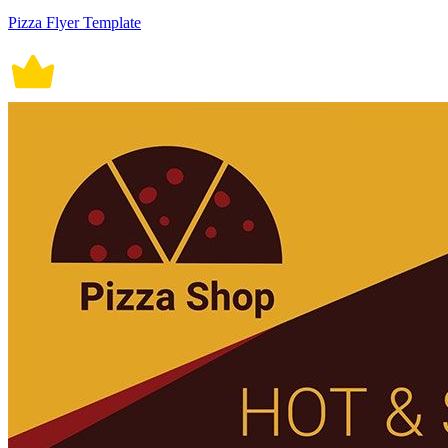
Pizza Flyer Template