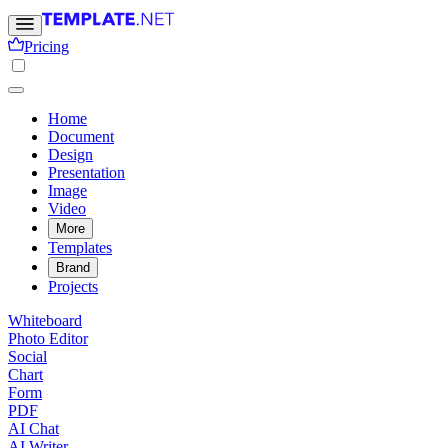
Pricing
Home
Document
Design
Presentation
Image
Video
More
Templates
Brand
Projects
Whiteboard
Photo Editor
Social
Chart
Form
PDF
AI Chat
AI Writer