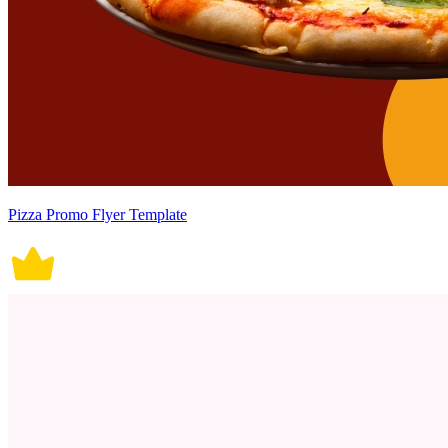
Pizza Promo Flyer Template