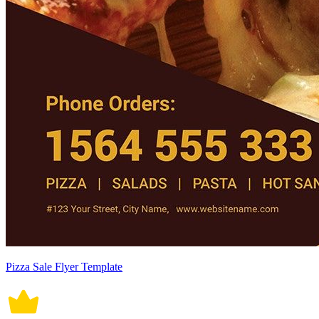
Pizza Sale Flyer Template