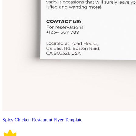
Spicy Chicken Restaurant Flyer Template