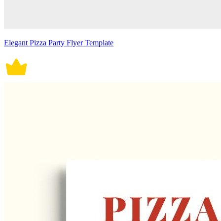
Elegant Pizza Party Flyer Template