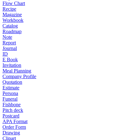
Flow Chart
Recipe
Magazine
Workbook
Catalog
Roadmap
Note
Report
Journal
ID
E Book
Invitation
Meal Planning
Company Profile
Quotation
Estimate
Persona
Funeral
Fishbone
Pitch deck
Postcard
APA Format
Order Form
Drawing
Clipart