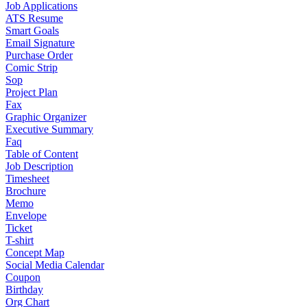
Job Applications
ATS Resume
Smart Goals
Email Signature
Purchase Order
Comic Strip
Sop
Project Plan
Fax
Graphic Organizer
Executive Summary
Faq
Table of Content
Job Description
Timesheet
Brochure
Memo
Envelope
Ticket
T-shirt
Concept Map
Social Media Calendar
Coupon
Birthday
Org Chart