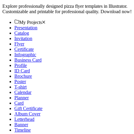
Explore professionally designed pizza flyer templates in Illustrator.
Customizable and printable for professional quality. Download now!
My Projects
Presentation
Catalog
Invitation
Flyer
Certificate
Infographic
Business Card
Profile
ID Card
Brochure
Poster
T-shirt
Calendar
Planner
Card
Gift Certificate
Album Cover
Letterhead
Banner
Timeline