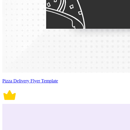
Pizza Delivery Flyer Template