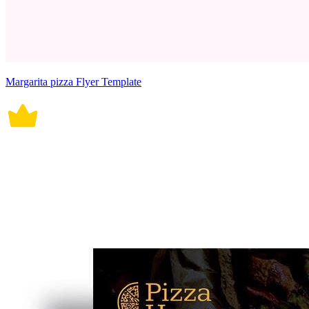
Margarita pizza Flyer Template