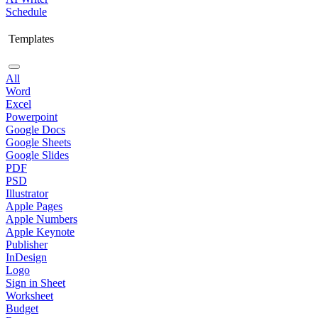
Schedule
Templates
All
Word
Excel
Powerpoint
Google Docs
Google Sheets
Google Slides
PDF
PSD
Illustrator
Apple Pages
Apple Numbers
Apple Keynote
Publisher
InDesign
Logo
Sign in Sheet
Worksheet
Budget