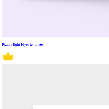
Pizza Night Flyer template