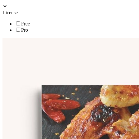
License
Free
Pro