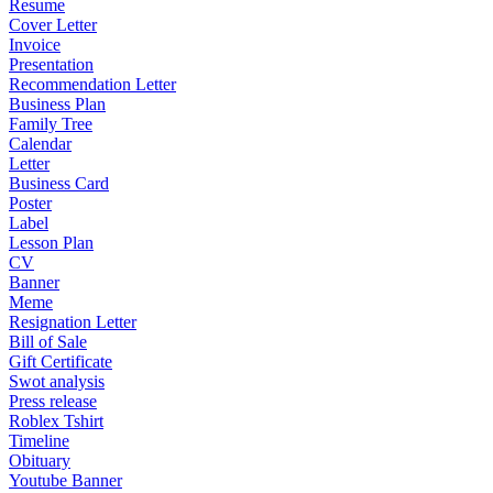
Resume
Cover Letter
Invoice
Presentation
Recommendation Letter
Business Plan
Family Tree
Calendar
Letter
Business Card
Poster
Label
Lesson Plan
CV
Banner
Meme
Resignation Letter
Bill of Sale
Gift Certificate
Swot analysis
Press release
Roblex Tshirt
Timeline
Obituary
Youtube Banner