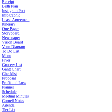
Receipt
Birth Plan
Instagram Post
Infographic
Lease Agreement
Itinerary
One Pager
Storyboard
Newspaper
Vision Board
Venn Diagram
To Do List
Menu
Flyer
Grocery List
Gantt Chart
Checklist
Proposal
Profit and Loss
Planner
Schedule
Meeting Minutes
Cornell Notes
Agenda
Tier List