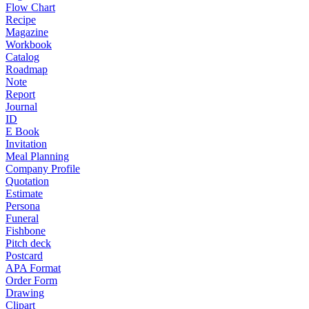
Flow Chart
Recipe
Magazine
Workbook
Catalog
Roadmap
Note
Report
Journal
ID
E Book
Invitation
Meal Planning
Company Profile
Quotation
Estimate
Persona
Funeral
Fishbone
Pitch deck
Postcard
APA Format
Order Form
Drawing
Clipart