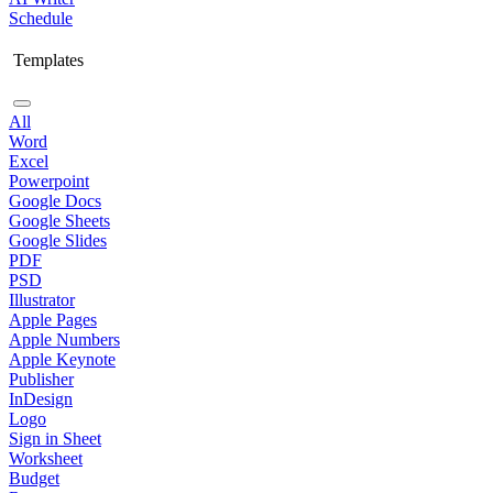
Schedule
Templates
All
Word
Excel
Powerpoint
Google Docs
Google Sheets
Google Slides
PDF
PSD
Illustrator
Apple Pages
Apple Numbers
Apple Keynote
Publisher
InDesign
Logo
Sign in Sheet
Worksheet
Budget