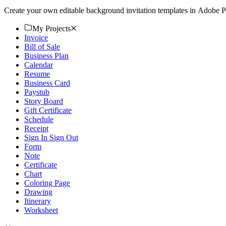
Create your own editable background invitation templates in Adobe P
My Projects
Invoice
Bill of Sale
Business Plan
Calendar
Resume
Business Card
Paystub
Story Board
Gift Certificate
Schedule
Receipt
Sign In Sign Out
Form
Note
Certificate
Chart
Coloring Page
Drawing
Itinerary
Worksheet