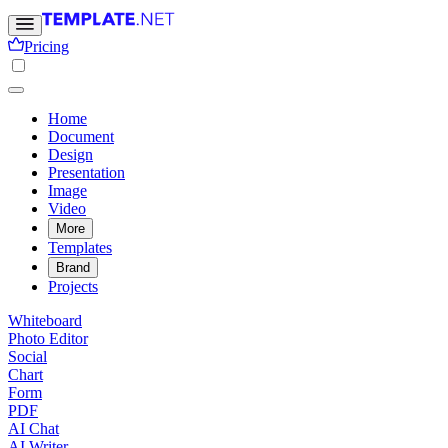
Pricing
Home
Document
Design
Presentation
Image
Video
More
Templates
Brand
Projects
Whiteboard
Photo Editor
Social
Chart
Form
PDF
AI Chat
AI Writer