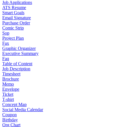
Job Applications
ATS Resume
Smart Goals
Email Signature
Purchase Order
Comic Strip
Sop
Project Plan
Fax
Graphic Organizer
Executive Summary
Faq
Table of Content
Job Description
Timesheet
Brochure
Memo
Envelope
Ticket
T-shirt
Concept Map
Social Media Calendar
Coupon
Birthday
Org Chart