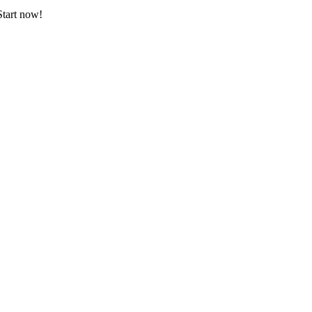
Start now!