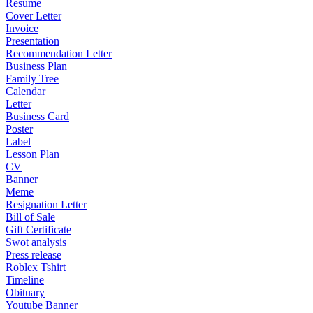
Resume
Cover Letter
Invoice
Presentation
Recommendation Letter
Business Plan
Family Tree
Calendar
Letter
Business Card
Poster
Label
Lesson Plan
CV
Banner
Meme
Resignation Letter
Bill of Sale
Gift Certificate
Swot analysis
Press release
Roblex Tshirt
Timeline
Obituary
Youtube Banner