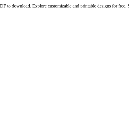
DF to download. Explore customizable and printable designs for free. 