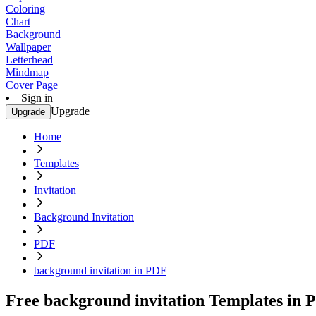
Coloring
Chart
Background
Wallpaper
Letterhead
Mindmap
Cover Page
Sign in
Upgrade
Upgrade
Home
Templates
Invitation
Background Invitation
PDF
background invitation in PDF
Free background invitation Templates in 