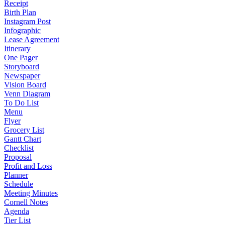
Receipt
Birth Plan
Instagram Post
Infographic
Lease Agreement
Itinerary
One Pager
Storyboard
Newspaper
Vision Board
Venn Diagram
To Do List
Menu
Flyer
Grocery List
Gantt Chart
Checklist
Proposal
Profit and Loss
Planner
Schedule
Meeting Minutes
Cornell Notes
Agenda
Tier List