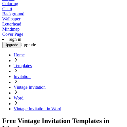
Coloring
Chart
Background
Wallpaper
Letterhead
Mindmap
Cover Page
Sign in
Upgrade
Upgrade
Home
Templates
Invitation
Vintage Invitation
Word
Vintage Invitation in Word
Free Vintage Invitation Templates in