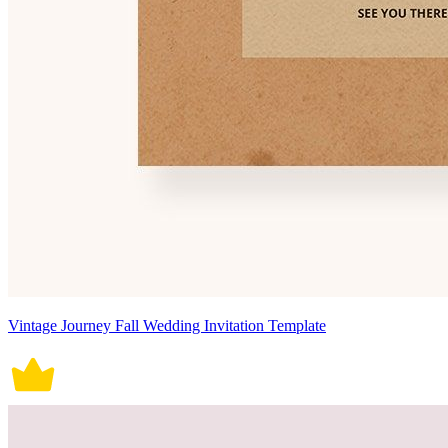
Vintage Journey Fall Wedding Invitation Template