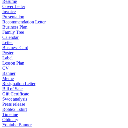
Resume
Cover Letter
Invoice
Presentation
Recommendation Letter
Business Plan
Family Tree
Calendar
Letter
Business Card
Poster
Label
Lesson Plan
CV
Banner
Meme
Resignation Letter
Bill of Sale
Gift Certificate
Swot analysis
Press release
Roblex Tshirt
Timeline
Obituary
Youtube Banner