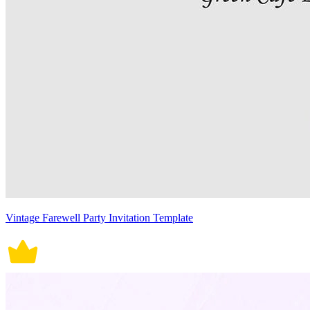
Vintage Farewell Party Invitation Template