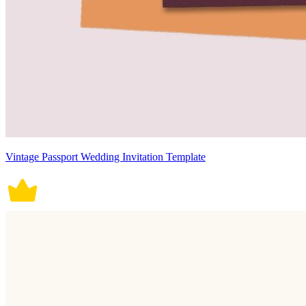
Vintage Passport Wedding Invitation Template