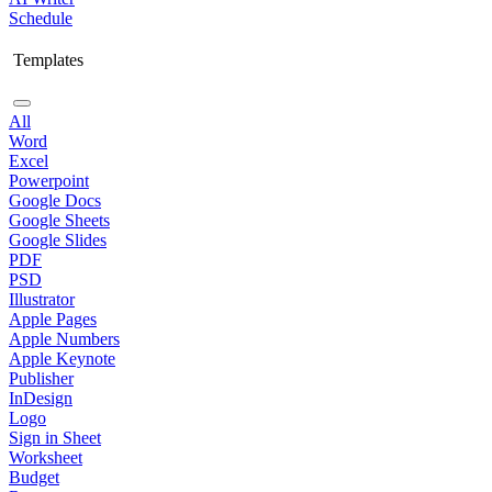
Schedule
Templates
All
Word
Excel
Powerpoint
Google Docs
Google Sheets
Google Slides
PDF
PSD
Illustrator
Apple Pages
Apple Numbers
Apple Keynote
Publisher
InDesign
Logo
Sign in Sheet
Worksheet
Budget