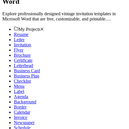
Word
Explore professionally designed vintage invitation templates in
Microsoft Word that are free, customizable, and printable.
Download now!
My Projects
Resume
Letter
Invitation
Flyer
Brochure
Certificate
Letterhead
Business Card
Business Plan
Checklist
Menu
Label
Agenda
Background
Border
Calendar
Invoice
Newspaper
Schedule