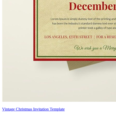
Vintage Christmas Invitation Template