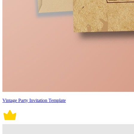
Vintage Party Invitation Template