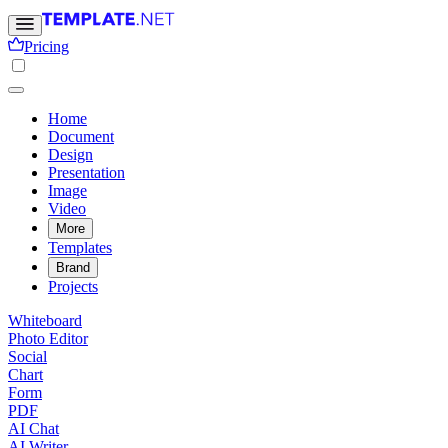
Pricing
Home
Document
Design
Presentation
Image
Video
More
Templates
Brand
Projects
Whiteboard
Photo Editor
Social
Chart
Form
PDF
AI Chat
AI Writer