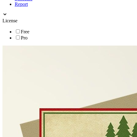
Report
License
Free
Pro