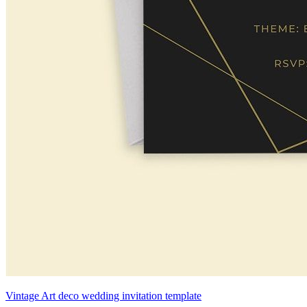
Vintage Art deco wedding invitation template