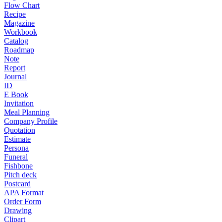
Flow Chart
Recipe
Magazine
Workbook
Catalog
Roadmap
Note
Report
Journal
ID
E Book
Invitation
Meal Planning
Company Profile
Quotation
Estimate
Persona
Funeral
Fishbone
Pitch deck
Postcard
APA Format
Order Form
Drawing
Clipart