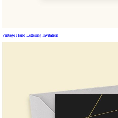
Vintage Hand Lettering Invitation