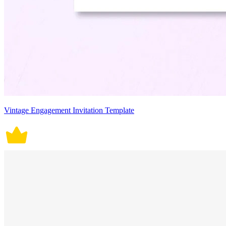
Vintage Engagement Invitation Template