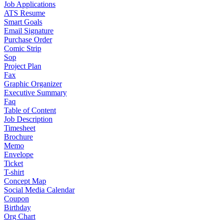
Job Applications
ATS Resume
Smart Goals
Email Signature
Purchase Order
Comic Strip
Sop
Project Plan
Fax
Graphic Organizer
Executive Summary
Faq
Table of Content
Job Description
Timesheet
Brochure
Memo
Envelope
Ticket
T-shirt
Concept Map
Social Media Calendar
Coupon
Birthday
Org Chart