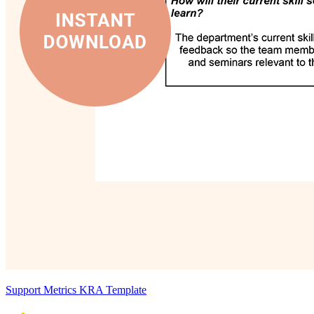
Support Metrics KRA Template