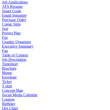
Job Applications
ATS Resume
Smart Goals
Email Signature
Purchase Order
Comic Strip
Sop
Project Plan
Fax
Graphic Organizer
Executive Summary
Faq
Table of Content
Job Description
Timesheet
Brochure
Memo
Envelope
Ticket
T-shirt
Concept Map
Social Media Calendar
Coupon
Birthday
Org Chart