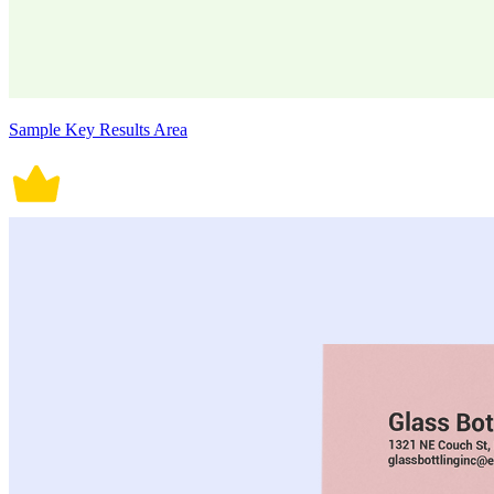
Sample Key Results Area