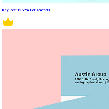
Key Results Area For Teachers