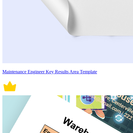
Maintenance Engineer Key Results Area Template