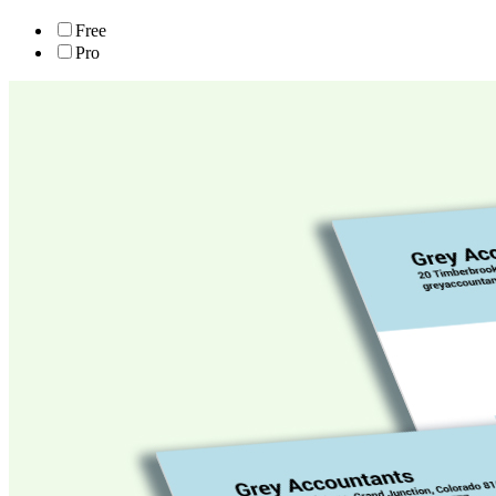
Free
Pro