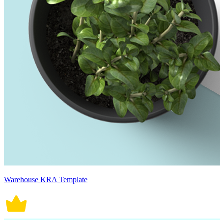
Warehouse KRA Template