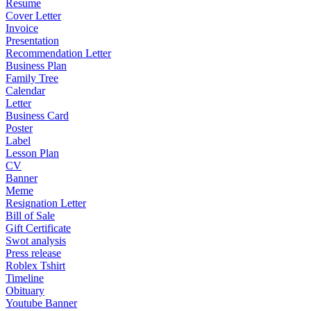
Resume
Cover Letter
Invoice
Presentation
Recommendation Letter
Business Plan
Family Tree
Calendar
Letter
Business Card
Poster
Label
Lesson Plan
CV
Banner
Meme
Resignation Letter
Bill of Sale
Gift Certificate
Swot analysis
Press release
Roblex Tshirt
Timeline
Obituary
Youtube Banner