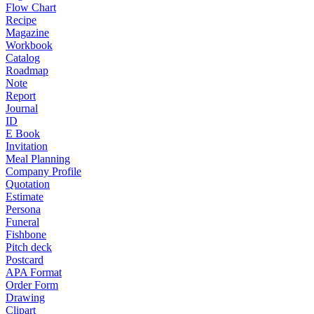
Flow Chart
Recipe
Magazine
Workbook
Catalog
Roadmap
Note
Report
Journal
ID
E Book
Invitation
Meal Planning
Company Profile
Quotation
Estimate
Persona
Funeral
Fishbone
Pitch deck
Postcard
APA Format
Order Form
Drawing
Clipart