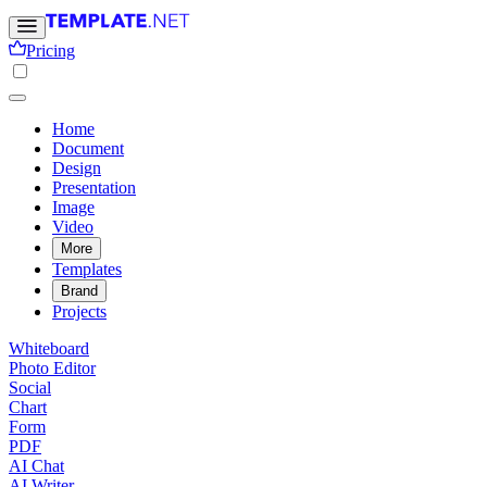
Pricing
Home
Document
Design
Presentation
Image
Video
More
Templates
Brand
Projects
Whiteboard
Photo Editor
Social
Chart
Form
PDF
AI Chat
AI Writer