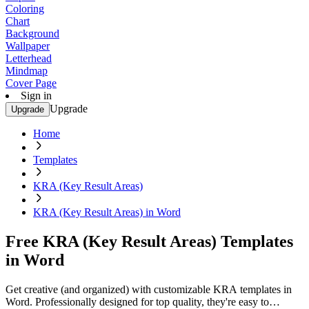
Coloring
Chart
Background
Wallpaper
Letterhead
Mindmap
Cover Page
Sign in
Upgrade
Upgrade
Home
Templates
KRA (Key Result Areas)
KRA (Key Result Areas) in Word
Free KRA (Key Result Areas) Templates
in Word
Get creative (and organized) with customizable KRA templates in
Word. Professionally designed for top quality, they're easy to