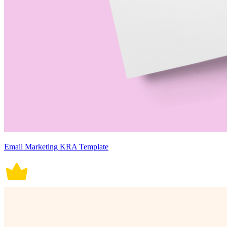
Email Marketing KRA Template