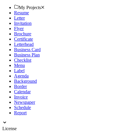
download. Start now!
My Projects
Resume
Letter
Invitation
Flyer
Brochure
Certificate
Letterhead
Business Card
Business Plan
Checklist
Menu
Label
Agenda
Background
Border
Calendar
Invoice
Newspaper
Schedule
Report
License