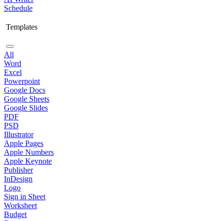
Schedule
Templates
All
Word
Excel
Powerpoint
Google Docs
Google Sheets
Google Slides
PDF
PSD
Illustrator
Apple Pages
Apple Numbers
Apple Keynote
Publisher
InDesign
Logo
Sign in Sheet
Worksheet
Budget