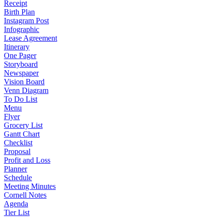
Receipt
Birth Plan
Instagram Post
Infographic
Lease Agreement
Itinerary
One Pager
Storyboard
Newspaper
Vision Board
Venn Diagram
To Do List
Menu
Flyer
Grocery List
Gantt Chart
Checklist
Proposal
Profit and Loss
Planner
Schedule
Meeting Minutes
Cornell Notes
Agenda
Tier List