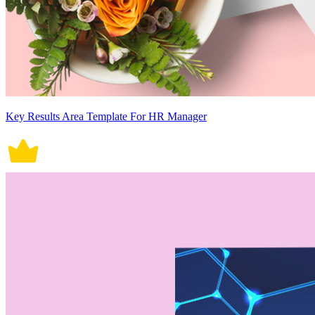
Key Results Area Template For HR Manager