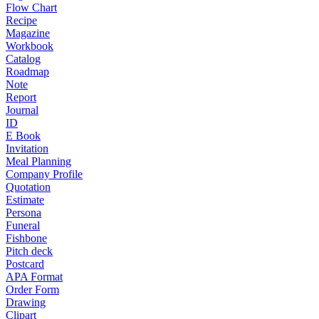
Flow Chart
Recipe
Magazine
Workbook
Catalog
Roadmap
Note
Report
Journal
ID
E Book
Invitation
Meal Planning
Company Profile
Quotation
Estimate
Persona
Funeral
Fishbone
Pitch deck
Postcard
APA Format
Order Form
Drawing
Clipart