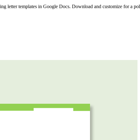
rning letter templates in Google Docs. Download and customize for a po