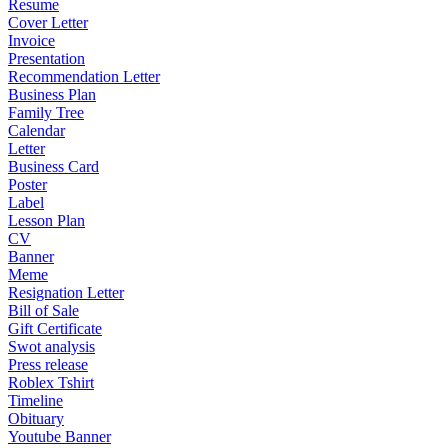
Resume
Cover Letter
Invoice
Presentation
Recommendation Letter
Business Plan
Family Tree
Calendar
Letter
Business Card
Poster
Label
Lesson Plan
CV
Banner
Meme
Resignation Letter
Bill of Sale
Gift Certificate
Swot analysis
Press release
Roblex Tshirt
Timeline
Obituary
Youtube Banner