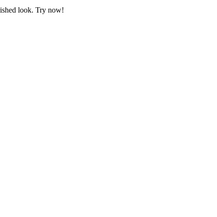
lished look. Try now!