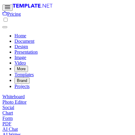
Pricing
Home
Document
Design
Presentation
Image
Video
More
Templates
Brand
Projects
Whiteboard
Photo Editor
Social
Chart
Form
PDF
AI Chat
AI Writer