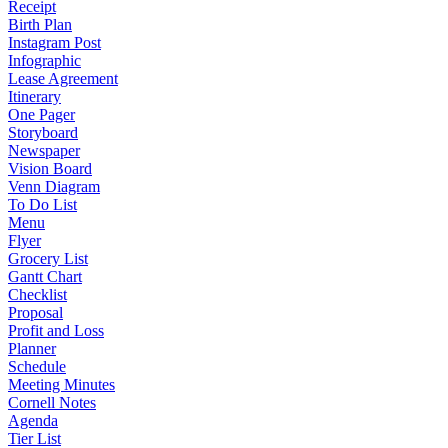
Receipt
Birth Plan
Instagram Post
Infographic
Lease Agreement
Itinerary
One Pager
Storyboard
Newspaper
Vision Board
Venn Diagram
To Do List
Menu
Flyer
Grocery List
Gantt Chart
Checklist
Proposal
Profit and Loss
Planner
Schedule
Meeting Minutes
Cornell Notes
Agenda
Tier List