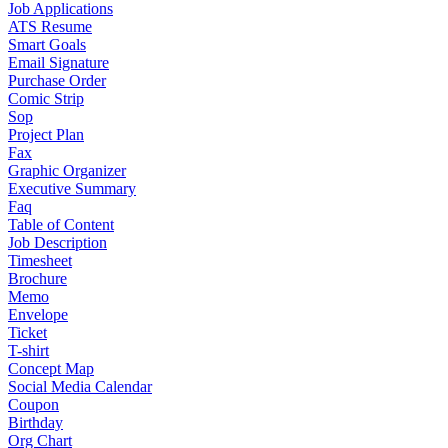
Job Applications
ATS Resume
Smart Goals
Email Signature
Purchase Order
Comic Strip
Sop
Project Plan
Fax
Graphic Organizer
Executive Summary
Faq
Table of Content
Job Description
Timesheet
Brochure
Memo
Envelope
Ticket
T-shirt
Concept Map
Social Media Calendar
Coupon
Birthday
Org Chart