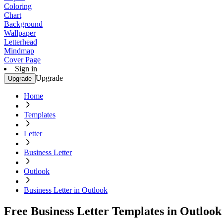
Coloring
Chart
Background
Wallpaper
Letterhead
Mindmap
Cover Page
Sign in
Upgrade
Upgrade
Home
Templates
Letter
Business Letter
Outlook
Business Letter in Outlook
Free Business Letter Templates in Outlook