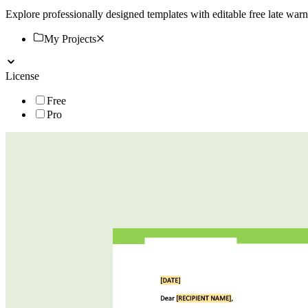
Explore professionally designed templates with editable free late wa
My Projects
License
Free
Pro