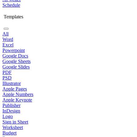
Schedule
Templates
All
Word
Excel
Powerpoint
Google Docs
Google Sheets
Google Slides
PDF
PSD
Illustrator
Apple Pages
Apple Numbers
Apple Keynote
Publisher
InDesign
Logo
Sign in Sheet
Worksheet
Budget