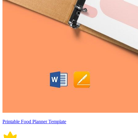
Printable Food Planner Template