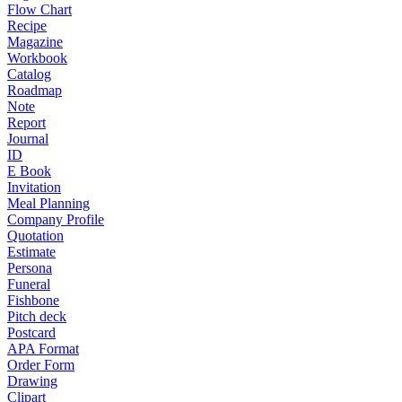
Flow Chart
Recipe
Magazine
Workbook
Catalog
Roadmap
Note
Report
Journal
ID
E Book
Invitation
Meal Planning
Company Profile
Quotation
Estimate
Persona
Funeral
Fishbone
Pitch deck
Postcard
APA Format
Order Form
Drawing
Clipart