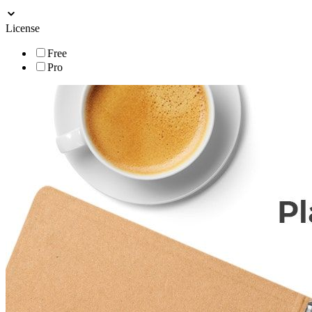
License
Free
Pro