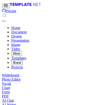
Pricing
Home
Document
Design
Presentation
Image
Video
More
Templates
Brand
Projects
Whiteboard
Photo Editor
Social
Chart
Form
PDF
AI Chat
AI Writer