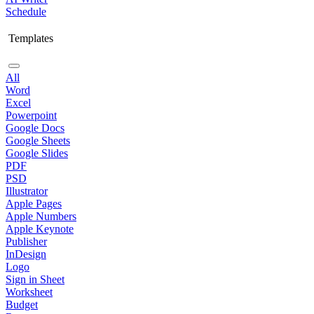
Schedule
Templates
All
Word
Excel
Powerpoint
Google Docs
Google Sheets
Google Slides
PDF
PSD
Illustrator
Apple Pages
Apple Numbers
Apple Keynote
Publisher
InDesign
Logo
Sign in Sheet
Worksheet
Budget