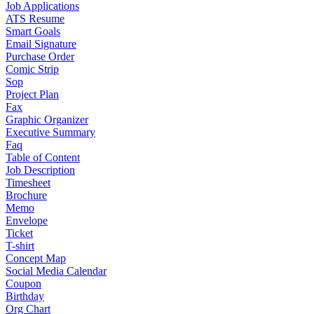
Job Applications
ATS Resume
Smart Goals
Email Signature
Purchase Order
Comic Strip
Sop
Project Plan
Fax
Graphic Organizer
Executive Summary
Faq
Table of Content
Job Description
Timesheet
Brochure
Memo
Envelope
Ticket
T-shirt
Concept Map
Social Media Calendar
Coupon
Birthday
Org Chart