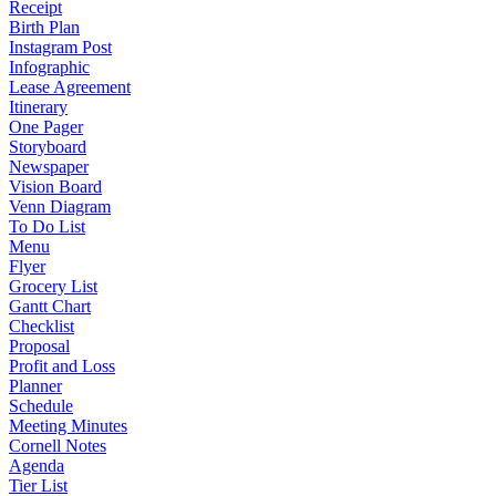
Receipt
Birth Plan
Instagram Post
Infographic
Lease Agreement
Itinerary
One Pager
Storyboard
Newspaper
Vision Board
Venn Diagram
To Do List
Menu
Flyer
Grocery List
Gantt Chart
Checklist
Proposal
Profit and Loss
Planner
Schedule
Meeting Minutes
Cornell Notes
Agenda
Tier List