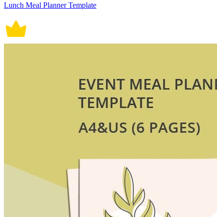
Lunch Meal Planner Template