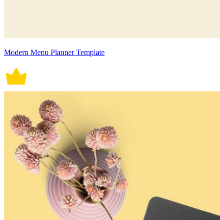
Modern Menu Planner Template