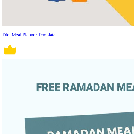
Diet Meal Planner Template