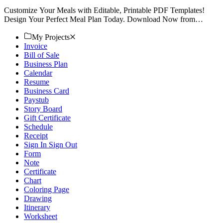
Customize Your Meals with Editable, Printable PDF Templates!
Design Your Perfect Meal Plan Today. Download Now from
Template.net for Effortless Planning!
My Projects
Invoice
Bill of Sale
Business Plan
Calendar
Resume
Business Card
Paystub
Story Board
Gift Certificate
Schedule
Receipt
Sign In Sign Out
Form
Note
Certificate
Chart
Coloring Page
Drawing
Itinerary
Worksheet