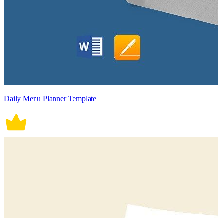
Daily Menu Planner Template