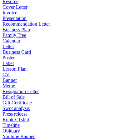
Resume
Cover Letter
Invoice
Presentation
Recommendation Letter
Business Plan
Family Tree
Calendar
Letter
Business Card
Poster
Label
Lesson Plan
CV
Banner
Meme
Resignation Letter
Bill of Sale
Gift Certificate
Swot analysis
Press release
Roblex Tshirt
Timeline
Obituary
Youtube Banner