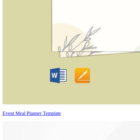
Event Meal Planner Template