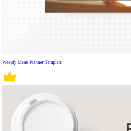
Weekly Menu Planner Template