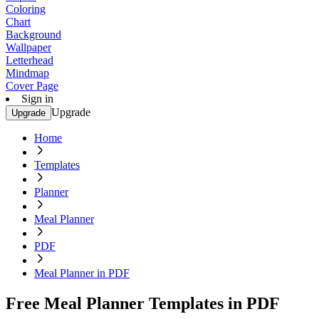
Coloring
Chart
Background
Wallpaper
Letterhead
Mindmap
Cover Page
Sign in
Upgrade
Upgrade
Home
Templates
Planner
Meal Planner
PDF
Meal Planner in PDF
Free Meal Planner Templates in PDF