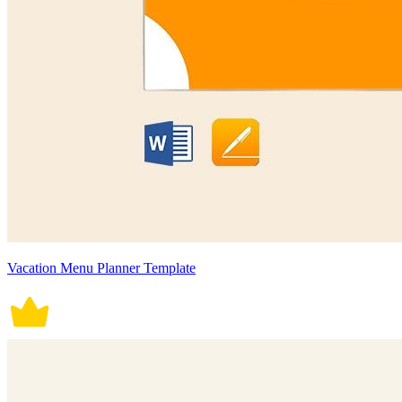
Vacation Menu Planner Template