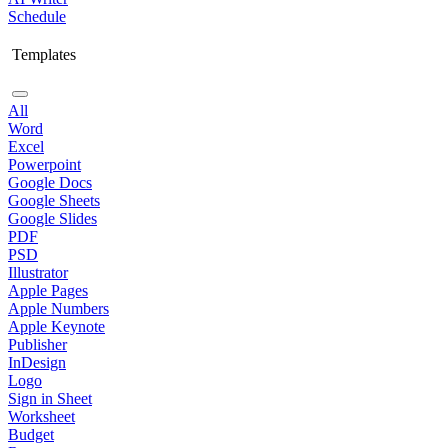
Schedule
Templates
All
Word
Excel
Powerpoint
Google Docs
Google Sheets
Google Slides
PDF
PSD
Illustrator
Apple Pages
Apple Numbers
Apple Keynote
Publisher
InDesign
Logo
Sign in Sheet
Worksheet
Budget