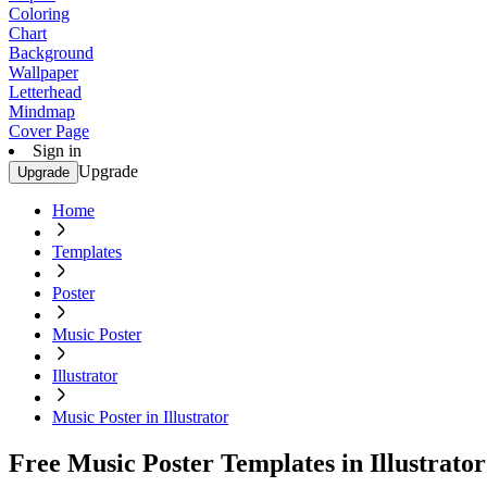
Coloring
Chart
Background
Wallpaper
Letterhead
Mindmap
Cover Page
Sign in
Upgrade
Upgrade
Home
Templates
Poster
Music Poster
Illustrator
Music Poster in Illustrator
Free Music Poster Templates in Illustrator