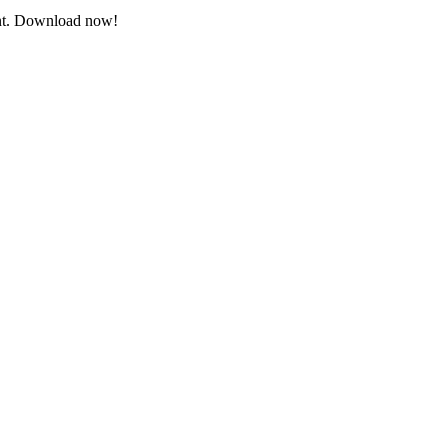
vent. Download now!