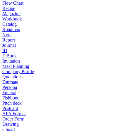
Flow Chart
Recipe
Magazine
Workbook
Catalog
Roadmap
Note
Report
Journal
ID
E Book
Invitation
Meal Planning
Company Profile
Quotation
Estimate
Persona
Funeral
Fishbone
Pitch deck
Postcard
APA Format
Order Form
Drawing
Clipart