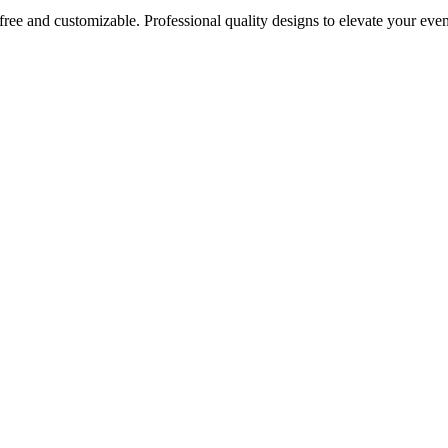
 free and customizable. Professional quality designs to elevate your e