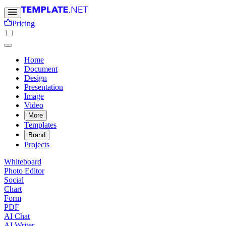
Pricing
Home
Document
Design
Presentation
Image
Video
More
Templates
Brand
Projects
Whiteboard
Photo Editor
Social
Chart
Form
PDF
AI Chat
AI Writer