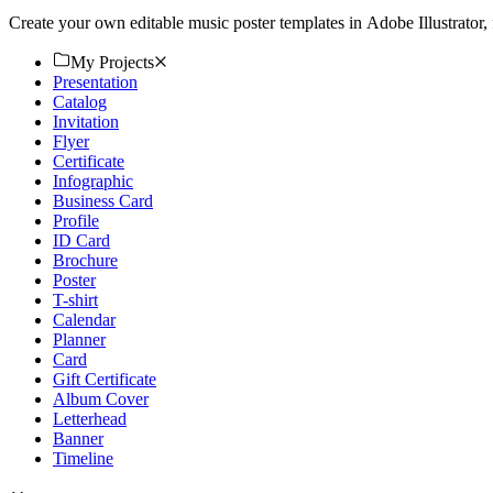
Create your own editable music poster templates in Adobe Illustrator,
My Projects
Presentation
Catalog
Invitation
Flyer
Certificate
Infographic
Business Card
Profile
ID Card
Brochure
Poster
T-shirt
Calendar
Planner
Card
Gift Certificate
Album Cover
Letterhead
Banner
Timeline