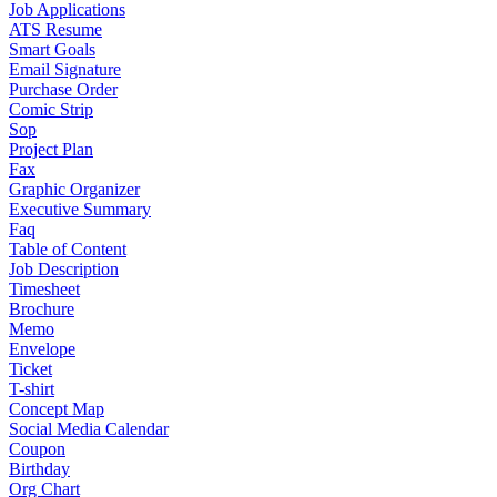
Job Applications
ATS Resume
Smart Goals
Email Signature
Purchase Order
Comic Strip
Sop
Project Plan
Fax
Graphic Organizer
Executive Summary
Faq
Table of Content
Job Description
Timesheet
Brochure
Memo
Envelope
Ticket
T-shirt
Concept Map
Social Media Calendar
Coupon
Birthday
Org Chart