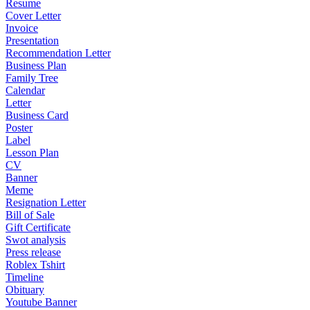
Resume
Cover Letter
Invoice
Presentation
Recommendation Letter
Business Plan
Family Tree
Calendar
Letter
Business Card
Poster
Label
Lesson Plan
CV
Banner
Meme
Resignation Letter
Bill of Sale
Gift Certificate
Swot analysis
Press release
Roblex Tshirt
Timeline
Obituary
Youtube Banner