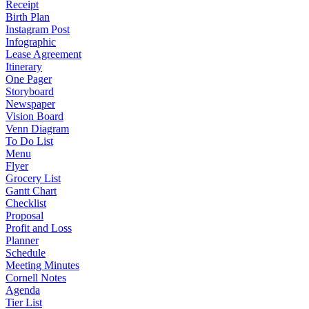
Receipt
Birth Plan
Instagram Post
Infographic
Lease Agreement
Itinerary
One Pager
Storyboard
Newspaper
Vision Board
Venn Diagram
To Do List
Menu
Flyer
Grocery List
Gantt Chart
Checklist
Proposal
Profit and Loss
Planner
Schedule
Meeting Minutes
Cornell Notes
Agenda
Tier List