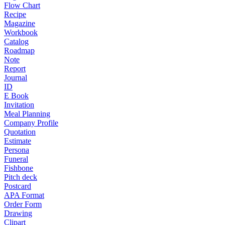
Flow Chart
Recipe
Magazine
Workbook
Catalog
Roadmap
Note
Report
Journal
ID
E Book
Invitation
Meal Planning
Company Profile
Quotation
Estimate
Persona
Funeral
Fishbone
Pitch deck
Postcard
APA Format
Order Form
Drawing
Clipart