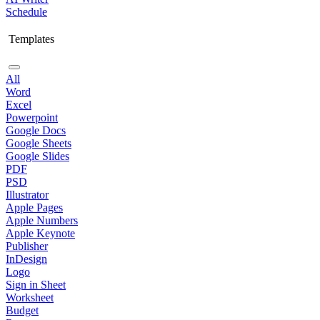
Schedule
Templates
All
Word
Excel
Powerpoint
Google Docs
Google Sheets
Google Slides
PDF
PSD
Illustrator
Apple Pages
Apple Numbers
Apple Keynote
Publisher
InDesign
Logo
Sign in Sheet
Worksheet
Budget