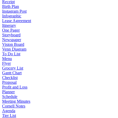
Receipt
Birth Plan
Instagram Post
Infographic
Lease Agreement
Itinerary
One Pager
Storyboard
Newspaper
Vision Board
Venn Diagram
To Do List
Menu
Flyer
Grocery List
Gantt Chart
Checklist
Proposal
Profit and Loss
Planner
Schedule
Meeting Minutes
Cornell Notes
Agenda
Tier List