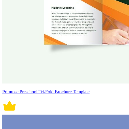
Primrose Preschool Tri-Fold Brochure Template