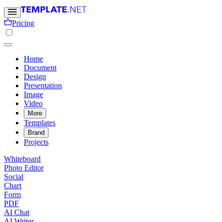
Pricing
Home
Document
Design
Presentation
Image
Video
More
Templates
Brand
Projects
Whiteboard
Photo Editor
Social
Chart
Form
PDF
AI Chat
AI Writer