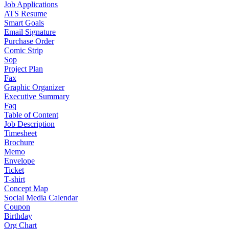
Job Applications
ATS Resume
Smart Goals
Email Signature
Purchase Order
Comic Strip
Sop
Project Plan
Fax
Graphic Organizer
Executive Summary
Faq
Table of Content
Job Description
Timesheet
Brochure
Memo
Envelope
Ticket
T-shirt
Concept Map
Social Media Calendar
Coupon
Birthday
Org Chart