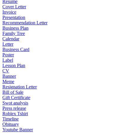
Resume
Cover Letter
Invoice
Presentation
Recommendation Letter
Business Plan
Family Tree
Calendar
Letter
Business Card
Poster
Label
Lesson Plan
CV
Banner
Meme
Resignation Letter
Bill of Sale
Gift Certificate
Swot analysis
Press release
Roblex Tshirt
Timeline
Obituary
Youtube Banner