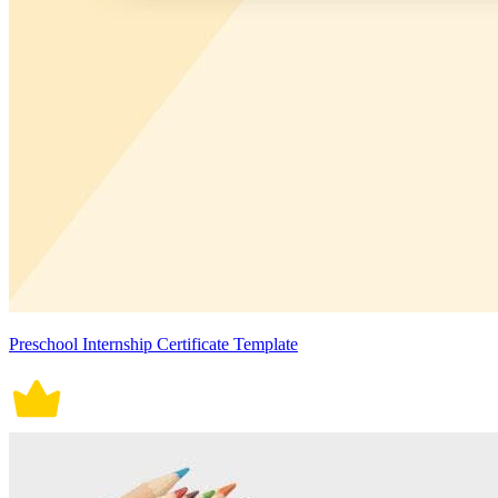
Preschool Internship Certificate Template