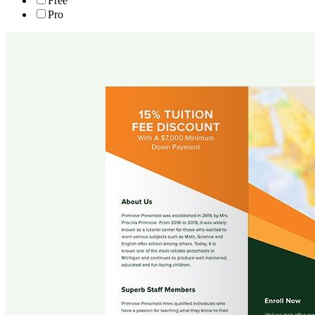
Free
Pro