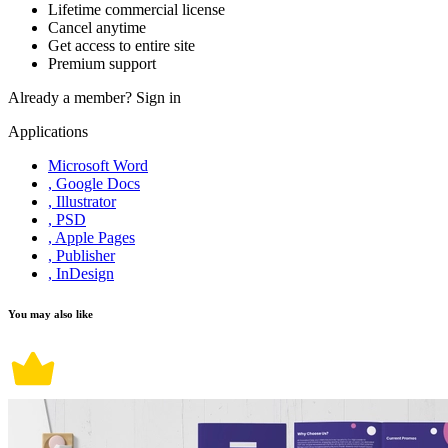
Lifetime commercial license
Cancel anytime
Get access to entire site
Premium support
Already a member?
Sign in
Applications
Microsoft Word
, Google Docs
, Illustrator
, PSD
, Apple Pages
, Publisher
, InDesign
You may also like