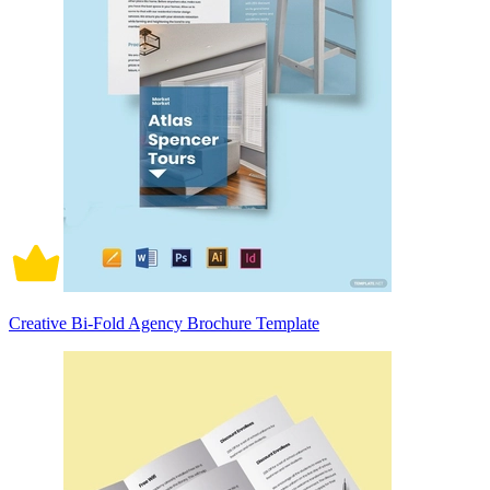
Creative Bi-Fold Agency Brochure Template