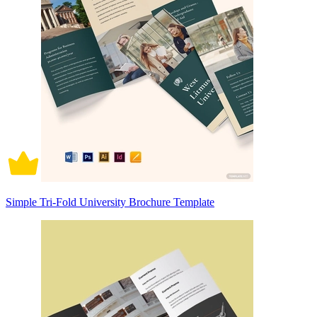
Simple Tri-Fold University Brochure Template