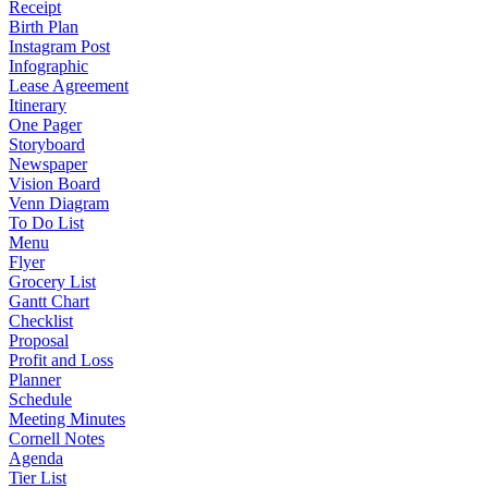
Receipt
Birth Plan
Instagram Post
Infographic
Lease Agreement
Itinerary
One Pager
Storyboard
Newspaper
Vision Board
Venn Diagram
To Do List
Menu
Flyer
Grocery List
Gantt Chart
Checklist
Proposal
Profit and Loss
Planner
Schedule
Meeting Minutes
Cornell Notes
Agenda
Tier List