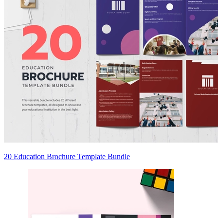
20 Education Brochure Template Bundle