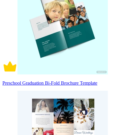
Preschool Graduation Bi-Fold Brochure Template