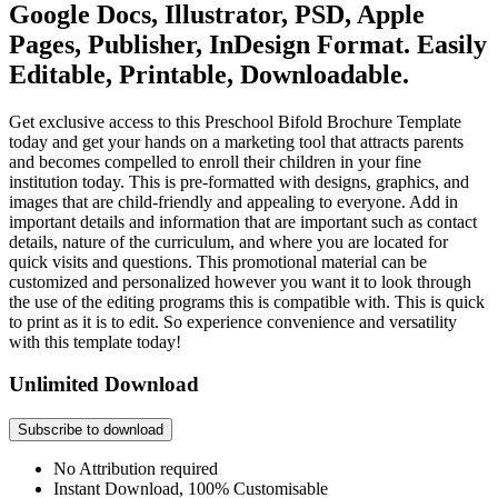
Google Docs, Illustrator, PSD, Apple
Pages, Publisher, InDesign Format. Easily
Editable, Printable, Downloadable.
Get exclusive access to this Preschool Bifold Brochure Template
today and get your hands on a marketing tool that attracts parents
and becomes compelled to enroll their children in your fine
institution today. This is pre-formatted with designs, graphics, and
images that are child-friendly and appealing to everyone. Add in
important details and information that are important such as contact
details, nature of the curriculum, and where you are located for
quick visits and questions. This promotional material can be
customized and personalized however you want it to look through
the use of the editing programs this is compatible with. This is quick
to print as it is to edit. So experience convenience and versatility
with this template today!
Unlimited Download
Subscribe to download
No Attribution required
Instant Download, 100% Customisable