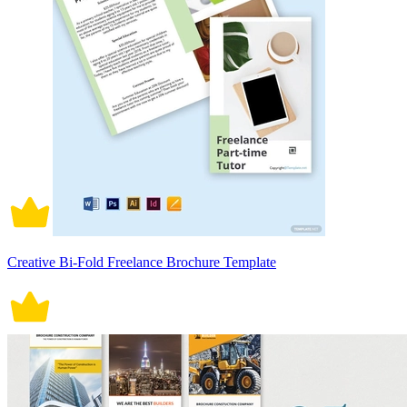
Creative Bi-Fold Freelance Brochure Template