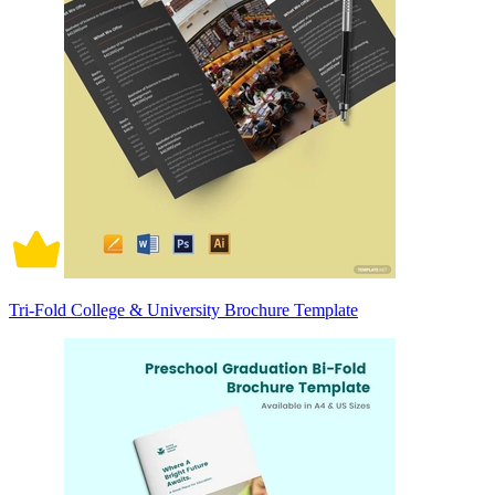
Tri-Fold College & University Brochure Template