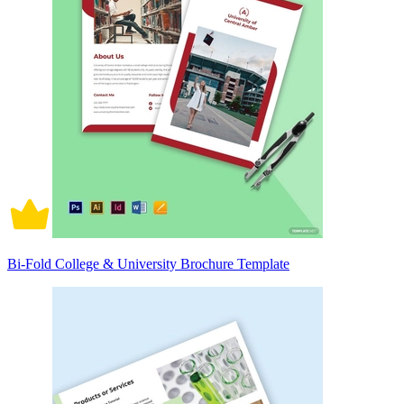
Bi-Fold College & University Brochure Template