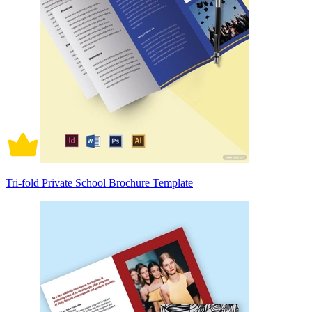
Tri-fold Private School Brochure Template