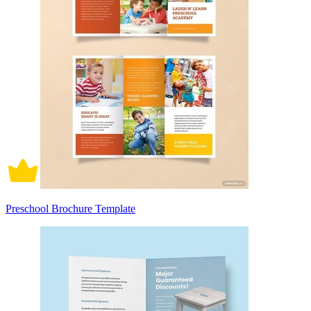
Preschool Brochure Template