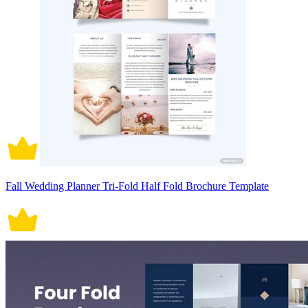
Fall Wedding Planner Tri-Fold Half Fold Brochure Template