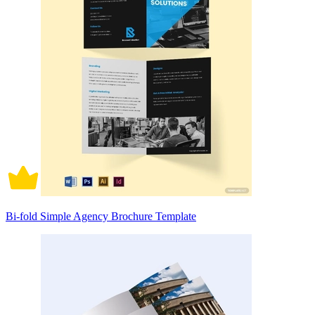
Bi-fold Simple Agency Brochure Template