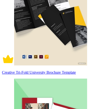
Creative Tri-Fold University Brochure Template