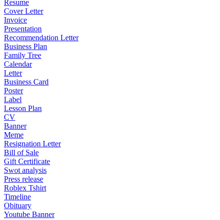
Resume
Cover Letter
Invoice
Presentation
Recommendation Letter
Business Plan
Family Tree
Calendar
Letter
Business Card
Poster
Label
Lesson Plan
CV
Banner
Meme
Resignation Letter
Bill of Sale
Gift Certificate
Swot analysis
Press release
Roblex Tshirt
Timeline
Obituary
Youtube Banner