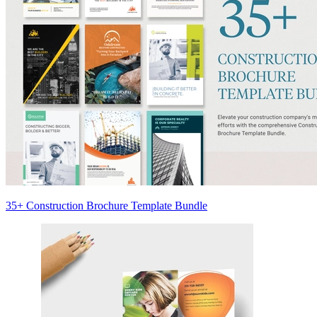
35+ Construction Brochure Template Bundle