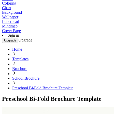
Coloring
Chart
Background
Wallpaper
Letterhead
Mindmap
Cover Page
Sign in
Upgrade
Upgrade
Home
Templates
Brochure
School Brochure
Preschool Bi-Fold Brochure Template
Preschool Bi-Fold Brochure Template