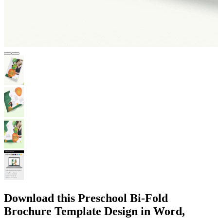
Download this Preschool Bi-Fold
Brochure Template Design in Word,