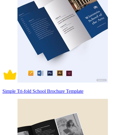
Simple Tri-fold School Brochure Template