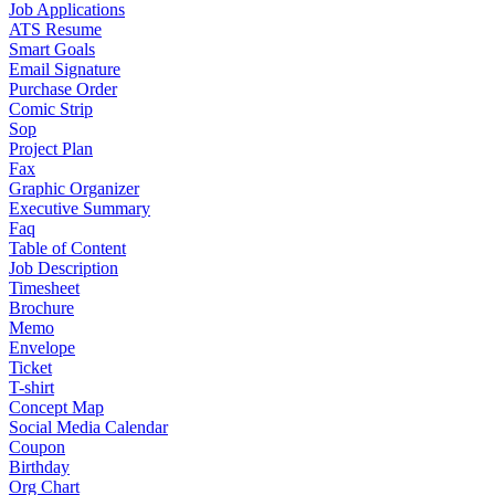
Job Applications
ATS Resume
Smart Goals
Email Signature
Purchase Order
Comic Strip
Sop
Project Plan
Fax
Graphic Organizer
Executive Summary
Faq
Table of Content
Job Description
Timesheet
Brochure
Memo
Envelope
Ticket
T-shirt
Concept Map
Social Media Calendar
Coupon
Birthday
Org Chart