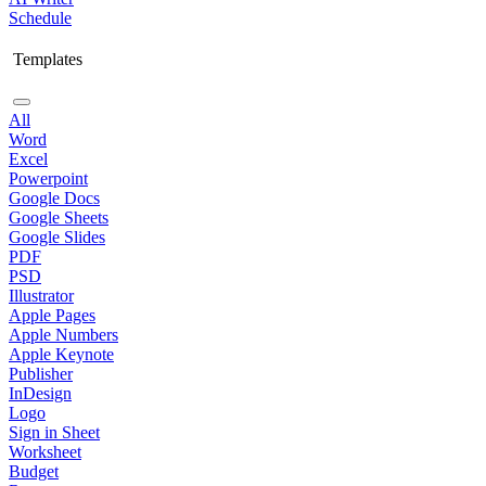
Schedule
Templates
All
Word
Excel
Powerpoint
Google Docs
Google Sheets
Google Slides
PDF
PSD
Illustrator
Apple Pages
Apple Numbers
Apple Keynote
Publisher
InDesign
Logo
Sign in Sheet
Worksheet
Budget