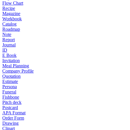
Flow Chart
Recipe
Magazine
Workbook
Catalog
Roadmap
Note
Report
Journal
ID
E Book
Invitation
Meal Planning
Company Profile
Quotation
Estimate
Persona
Funeral
Fishbone
Pitch deck
Postcard
APA Format
Order Form
Drawing
Clipart