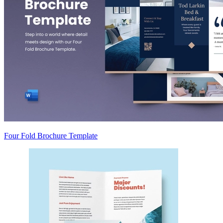
Four Fold Brochure Template