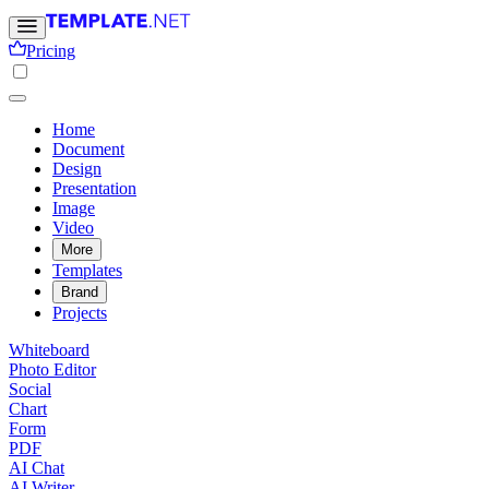
Pricing
Home
Document
Design
Presentation
Image
Video
More
Templates
Brand
Projects
Whiteboard
Photo Editor
Social
Chart
Form
PDF
AI Chat
AI Writer