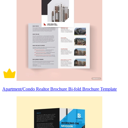
Apartment/Condo Realtor Brochure Bi-fold Brochure Template