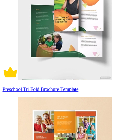
Preschool Tri-Fold Brochure Template