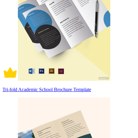
Tri-fold Academic School Brochure Template