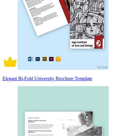
Elegant Bi-Fold University Brochure Template