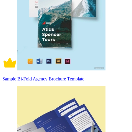
Sample Bi-Fold Agency Brochure Template