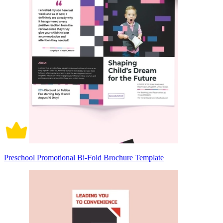
Preschool Promotional Bi-Fold Brochure Template