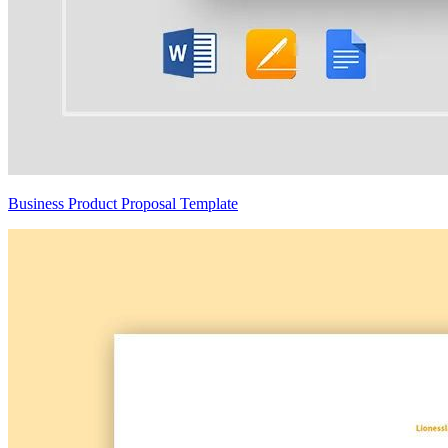
Business Product Proposal Template