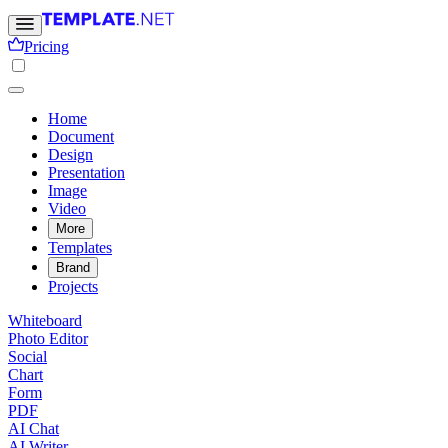
Pricing
Home
Document
Design
Presentation
Image
Video
More
Templates
Brand
Projects
Whiteboard
Photo Editor
Social
Chart
Form
PDF
AI Chat
AI Writer