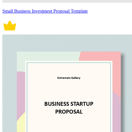
Small Business Investment Proposal Template