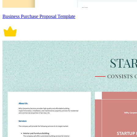
Business Purchase Proposal Template