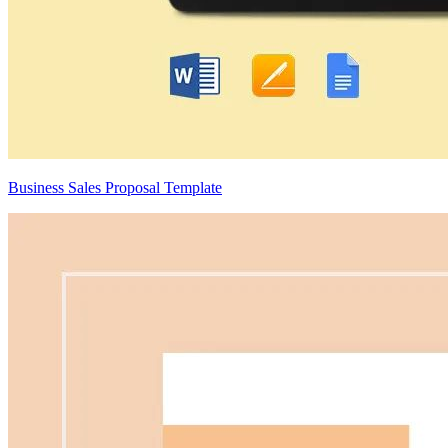
Business Sales Proposal Template