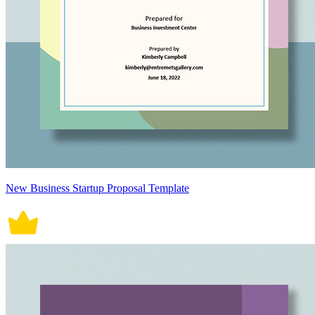
New Business Startup Proposal Template