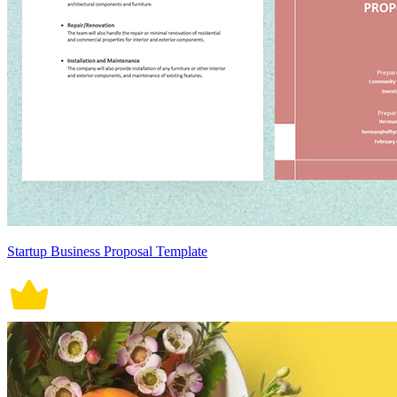
Startup Business Proposal Template