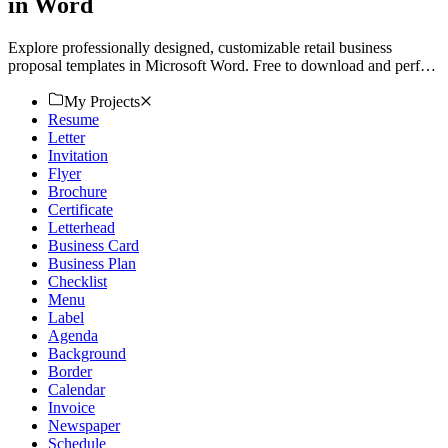
in Word
Explore professionally designed, customizable retail business
proposal templates in Microsoft Word. Free to download and perfect
for creating professional proposals. Try now!
My Projects
Resume
Letter
Invitation
Flyer
Brochure
Certificate
Letterhead
Business Card
Business Plan
Checklist
Menu
Label
Agenda
Background
Border
Calendar
Invoice
Newspaper
Schedule