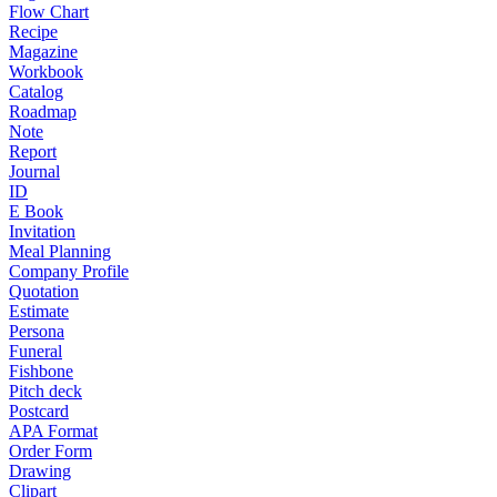
Flow Chart
Recipe
Magazine
Workbook
Catalog
Roadmap
Note
Report
Journal
ID
E Book
Invitation
Meal Planning
Company Profile
Quotation
Estimate
Persona
Funeral
Fishbone
Pitch deck
Postcard
APA Format
Order Form
Drawing
Clipart