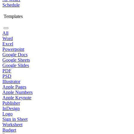
Schedule
Templates
All
Word
Excel
Powerpoint
Google Docs
Google Sheets
Google Slides
PDF
PSD
Illustrator
Apple Pages
Apple Numbers
Apple Keynote
Publisher
InDesign
Logo
Sign in Sheet
Worksheet
Budget