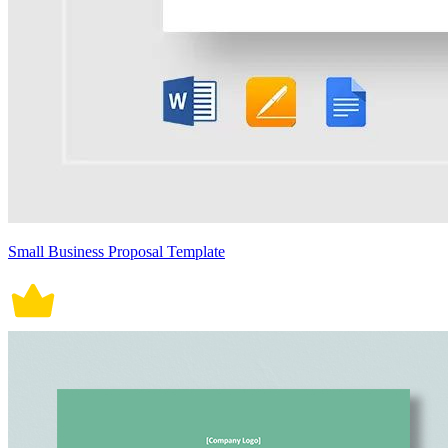
Small Business Proposal Template