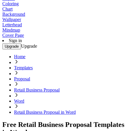
Coloring
Chart
Background
Wallpaper
Letterhead
Mindmap
Cover Page
Sign in
Upgrade
Upgrade
Home
Templates
Proposal
Retail Business Proposal
Word
Retail Business Proposal in Word
Free Retail Business Proposal Templates