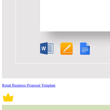
Retail Business Proposal Template