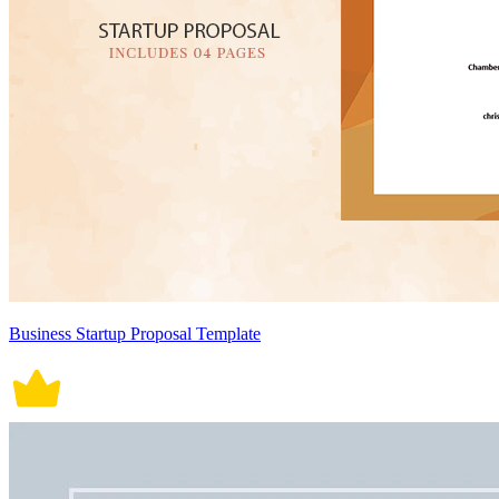
Business Startup Proposal Template