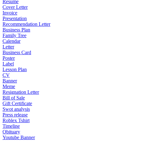
Resume
Cover Letter
Invoice
Presentation
Recommendation Letter
Business Plan
Family Tree
Calendar
Letter
Business Card
Poster
Label
Lesson Plan
CV
Banner
Meme
Resignation Letter
Bill of Sale
Gift Certificate
Swot analysis
Press release
Roblex Tshirt
Timeline
Obituary
Youtube Banner