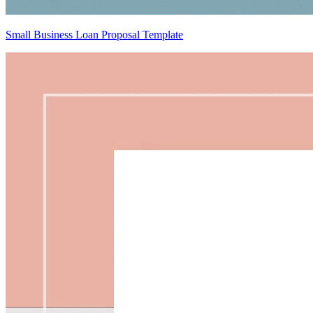
Small Business Loan Proposal Template