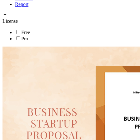
Report
License
Free
Pro