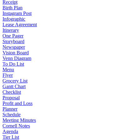
Receipt
Birth Plan
Instagram Post
Infographic
Lease Agreement
Itinerary
One Pager
Storyboard
Newspaper
Vision Board
Venn Diagram
To Do List
Menu
Flyer
Grocery List
Gantt Chart
Checklist
Proposal
Profit and Loss
Planner
Schedule
Meeting Minutes
Cornell Notes
Agenda
Tier List