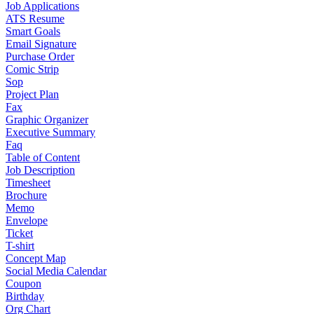
Job Applications
ATS Resume
Smart Goals
Email Signature
Purchase Order
Comic Strip
Sop
Project Plan
Fax
Graphic Organizer
Executive Summary
Faq
Table of Content
Job Description
Timesheet
Brochure
Memo
Envelope
Ticket
T-shirt
Concept Map
Social Media Calendar
Coupon
Birthday
Org Chart