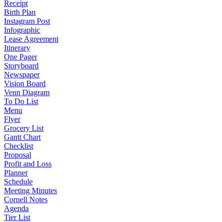
Receipt
Birth Plan
Instagram Post
Infographic
Lease Agreement
Itinerary
One Pager
Storyboard
Newspaper
Vision Board
Venn Diagram
To Do List
Menu
Flyer
Grocery List
Gantt Chart
Checklist
Proposal
Profit and Loss
Planner
Schedule
Meeting Minutes
Cornell Notes
Agenda
Tier List