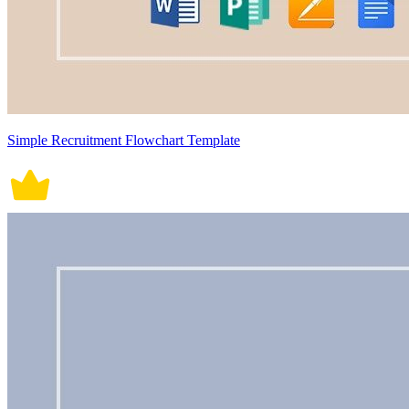
Simple Recruitment Flowchart Template