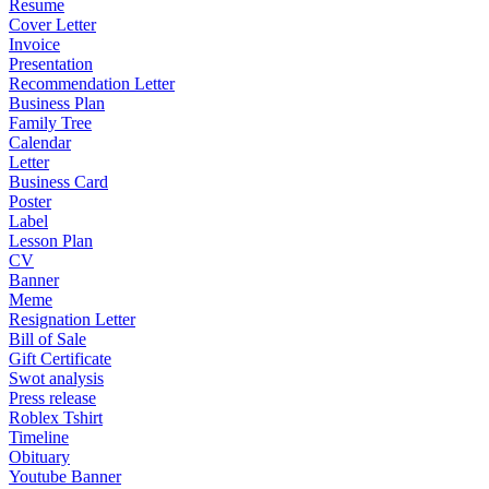
Resume
Cover Letter
Invoice
Presentation
Recommendation Letter
Business Plan
Family Tree
Calendar
Letter
Business Card
Poster
Label
Lesson Plan
CV
Banner
Meme
Resignation Letter
Bill of Sale
Gift Certificate
Swot analysis
Press release
Roblex Tshirt
Timeline
Obituary
Youtube Banner