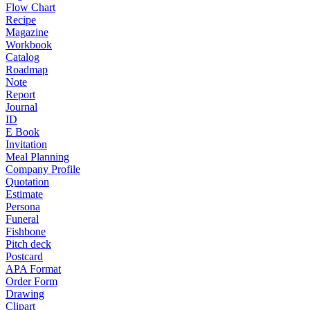
Flow Chart
Recipe
Magazine
Workbook
Catalog
Roadmap
Note
Report
Journal
ID
E Book
Invitation
Meal Planning
Company Profile
Quotation
Estimate
Persona
Funeral
Fishbone
Pitch deck
Postcard
APA Format
Order Form
Drawing
Clipart