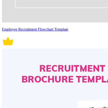
Employee Recruitment Flowchart Template