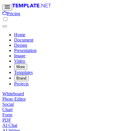
Pricing
Home
Document
Design
Presentation
Image
Video
More
Templates
Brand
Projects
Whiteboard
Photo Editor
Social
Chart
Form
PDF
AI Chat
AI Writer