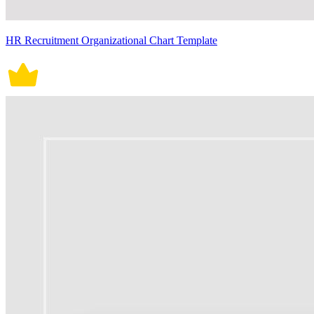
HR Recruitment Organizational Chart Template