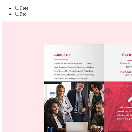
Free
Pro