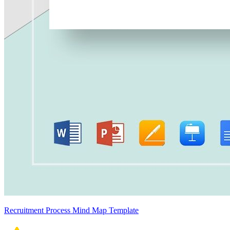
Recruitment Process Mind Map Template