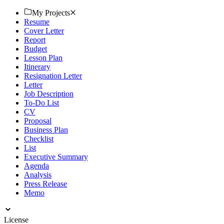
process today. Download now!
My Projects
Resume
Cover Letter
Report
Budget
Lesson Plan
Itinerary
Resignation Letter
Letter
Job Description
To-Do List
CV
Proposal
Business Plan
Checklist
List
Executive Summary
Agenda
Analysis
Press Release
Memo
License