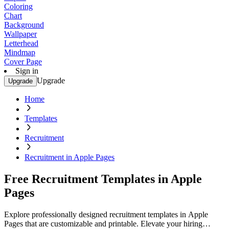
Coloring
Chart
Background
Wallpaper
Letterhead
Mindmap
Cover Page
Sign in
Upgrade
Upgrade
Home
Templates
Recruitment
Recruitment in Apple Pages
Free Recruitment Templates in Apple
Pages
Explore professionally designed recruitment templates in Apple
Pages that are customizable and printable. Elevate your hiring