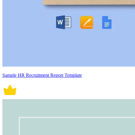
Sample HR Recruitment Report Template