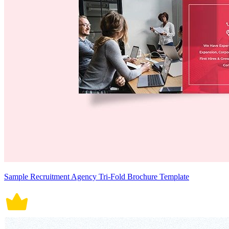
Sample Recruitment Agency Tri-Fold Brochure Template