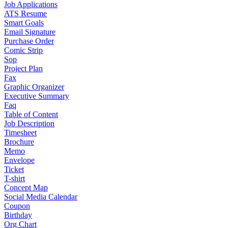
Job Applications
ATS Resume
Smart Goals
Email Signature
Purchase Order
Comic Strip
Sop
Project Plan
Fax
Graphic Organizer
Executive Summary
Faq
Table of Content
Job Description
Timesheet
Brochure
Memo
Envelope
Ticket
T-shirt
Concept Map
Social Media Calendar
Coupon
Birthday
Org Chart