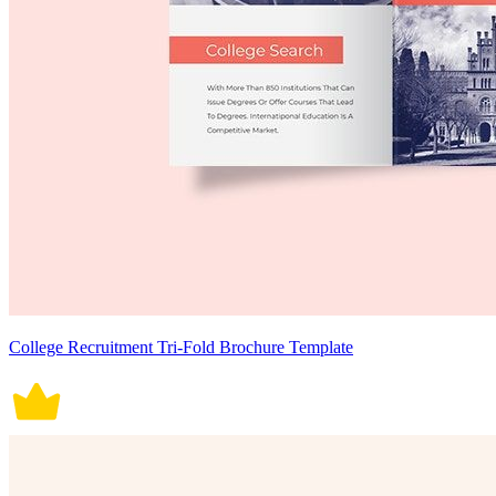
College Recruitment Tri-Fold Brochure Template