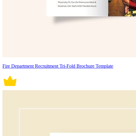
Fire Department Recruitment Tri-Fold Brochure Template