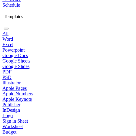
Schedule
Templates
All
Word
Excel
Powerpoint
Google Docs
Google Sheets
Google Slides
PDF
PSD
Illustrator
Apple Pages
Apple Numbers
Apple Keynote
Publisher
InDesign
Logo
Sign in Sheet
Worksheet
Budget